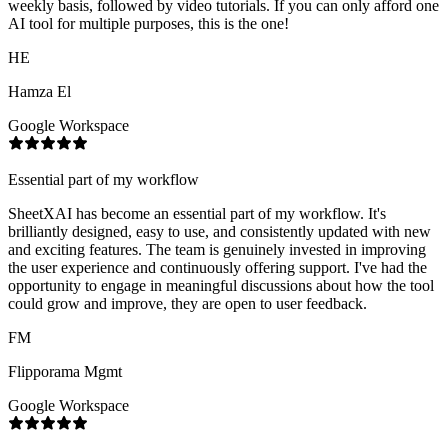
weekly basis, followed by video tutorials. If you can only afford one
AI tool for multiple purposes, this is the one!
HE
Hamza El
Google Workspace
Essential part of my workflow
SheetXAI has become an essential part of my workflow. It's
brilliantly designed, easy to use, and consistently updated with new
and exciting features. The team is genuinely invested in improving
the user experience and continuously offering support. I've had the
opportunity to engage in meaningful discussions about how the tool
could grow and improve, they are open to user feedback.
FM
Flipporama Mgmt
Google Workspace