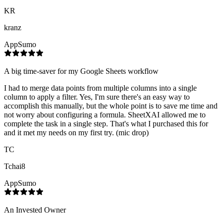
KR
kranz
AppSumo
A big time-saver for my Google Sheets workflow
I had to merge data points from multiple columns into a single
column to apply a filter. Yes, I'm sure there's an easy way to
accomplish this manually, but the whole point is to save me time and
not worry about configuring a formula. SheetXAI allowed me to
complete the task in a single step. That's what I purchased this for
and it met my needs on my first try. (mic drop)
TC
Tchai8
AppSumo
An Invested Owner