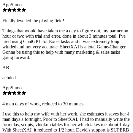
AppSumo
Finally levelled the playing field!
Things that would have taken me a day to figure out, my partner an
hour or two with trial and error, done in about 3 minutes total. I've
tried using ChatGPT for Excel tasks and it was extremely long
winded and not very accurate. SheetXAI is a total Game-Changer.
Gonna be using this to help with many marketing & sales tasks
going forward.
AB
aebdcd
AppSumo
4 man days of work, reduced to 30 minutes
I use this to help my wife with her work, she estimates it saves her 4
man days a fortnight. Prior to SheetXAI, I had to manually write the
formulas, scripts, vlookup tables for her which takes me about 1 day.
With SheetXAI, it reduced to 1/2 hour. David's support is SUPERB