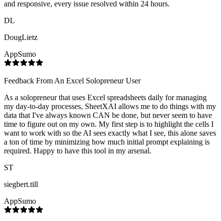
and responsive, every issue resolved within 24 hours.
DL
DougLietz
AppSumo
Feedback From An Excel Solopreneur User
As a solopreneur that uses Excel spreadsheets daily for managing
my day-to-day processes, SheetXAI allows me to do things with my
data that I've always known CAN be done, but never seem to have
time to figure out on my own. My first step is to highlight the cells I
want to work with so the AI sees exactly what I see, this alone saves
a ton of time by minimizing how much initial prompt explaining is
required. Happy to have this tool in my arsenal.
ST
siegbert.till
AppSumo