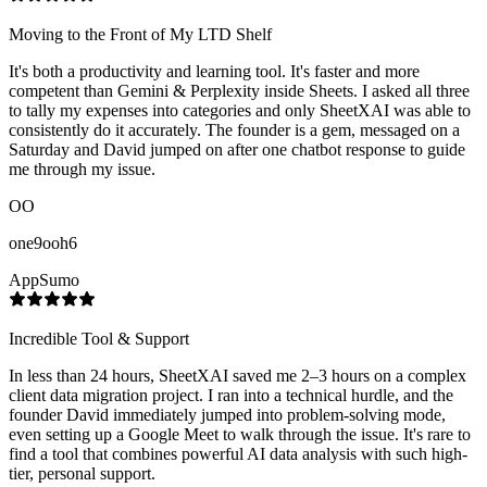
Moving to the Front of My LTD Shelf
It's both a productivity and learning tool. It's faster and more
competent than Gemini & Perplexity inside Sheets. I asked all three
to tally my expenses into categories and only SheetXAI was able to
consistently do it accurately. The founder is a gem, messaged on a
Saturday and David jumped on after one chatbot response to guide
me through my issue.
OO
one9ooh6
AppSumo
Incredible Tool & Support
In less than 24 hours, SheetXAI saved me 2–3 hours on a complex
client data migration project. I ran into a technical hurdle, and the
founder David immediately jumped into problem-solving mode,
even setting up a Google Meet to walk through the issue. It's rare to
find a tool that combines powerful AI data analysis with such high-
tier, personal support.