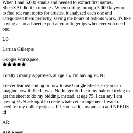
When I had 5,000 emails and needed to extract first names,
SheetXAI did it in minutes. When sorting through 3,000 keywords
to find relevant topics for articles, it analyzed each one and
categorized them perfectly, saving me hours of tedious work. It's like
having a spreadsheet expert at your fingertips whenever you need
one.
LG
Larrian Gillespie
Google Workspace
Totally Granny Approved, at age 75, I'm having FUN!
I never learned coding or how to use Google Sheets so you can
imagine how thrilled I was. No longer do I tear my hair out trying to
get the sheet to do my bidding, instead, at age 75, I can say I am
having FUN asking it to create whatever arrangement I want or
need for my online projects. If I can use it, anyone can and NEEDS
it!
AR
Asif Raeen