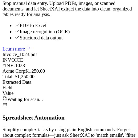
Stop manual data entry. Upload PDFs, images, or scanned
documents, and let SheetXAI extract the data into clean, organized
tables ready for analysis.
PDF to Excel
Image recognition (OCR)
Structured data output
Learn more
Invoice_1023.pdf
INVOICE
#INV-1023
Acme Corp
$1,250.00
Total: $1,250.00
Extracted Data
Field
Value
Waiting for scan...
Spreadsheet Automation
Simplify complex tasks by using plain English commands. Forget
about complex formulas—just ask SheetXAI to 'match emails', 'filter