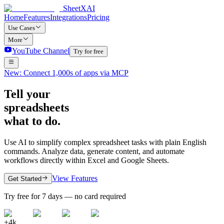
SheetXAI
Home
Features
Integrations
Pricing
Use Cases
More
YouTube Channel
Try for free
New: Connect 1,000s of apps via MCP
Tell your
spreadsheets
what to do.
Use AI to simplify complex spreadsheet tasks with plain English
commands. Analyze data, generate content, and automate
workflows directly within Excel and Google Sheets.
View Features
Get Started
Try free for 7 days — no card required
+4k