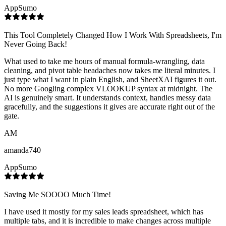
AppSumo
This Tool Completely Changed How I Work With Spreadsheets, I'm
Never Going Back!
What used to take me hours of manual formula-wrangling, data
cleaning, and pivot table headaches now takes me literal minutes. I
just type what I want in plain English, and SheetXAI figures it out.
No more Googling complex VLOOKUP syntax at midnight. The
AI is genuinely smart. It understands context, handles messy data
gracefully, and the suggestions it gives are accurate right out of the
gate.
AM
amanda740
AppSumo
Saving Me SOOOO Much Time!
I have used it mostly for my sales leads spreadsheet, which has
multiple tabs, and it is incredible to make changes across multiple