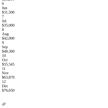
6
Jun
$
31,500
7
Jul
$
35,000
8
Aug
$
42,000
9
Sep
$
48,300
10
Oct
$
55,545
11
Nov
$
63,870
12
Dec
$
76,650