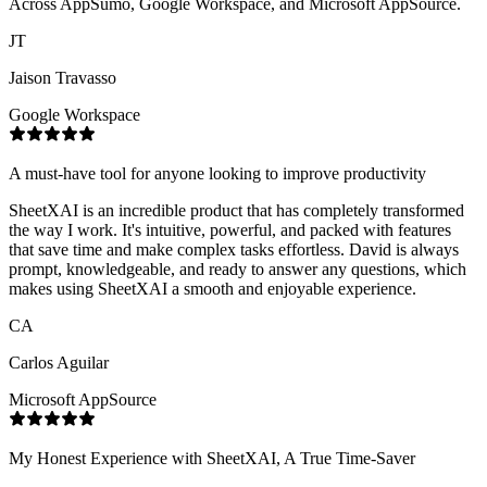
Across AppSumo, Google Workspace, and Microsoft AppSource.
JT
Jaison Travasso
Google Workspace
A must-have tool for anyone looking to improve productivity
SheetXAI is an incredible product that has completely transformed
the way I work. It's intuitive, powerful, and packed with features
that save time and make complex tasks effortless. David is always
prompt, knowledgeable, and ready to answer any questions, which
makes using SheetXAI a smooth and enjoyable experience.
CA
Carlos Aguilar
Microsoft AppSource
My Honest Experience with SheetXAI, A True Time-Saver