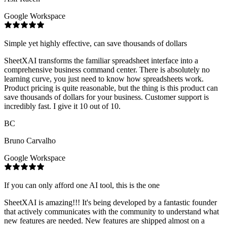
Google Workspace
Simple yet highly effective, can save thousands of dollars
SheetXAI transforms the familiar spreadsheet interface into a
comprehensive business command center. There is absolutely no
learning curve, you just need to know how spreadsheets work.
Product pricing is quite reasonable, but the thing is this product can
save thousands of dollars for your business. Customer support is
incredibly fast. I give it 10 out of 10.
BC
Bruno Carvalho
Google Workspace
If you can only afford one AI tool, this is the one
SheetXAI is amazing!!! It's being developed by a fantastic founder
that actively communicates with the community to understand what
new features are needed. New features are shipped almost on a