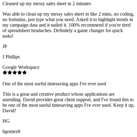
Cleaned up my messy sales sheet in 2 minutes
Was able to clean up my messy sales sheet in like 2 mins, no coding,
no formulas, just type what you need. Asked it to highlight trends in
my campaign data and it nailed it. 100% recommend if you're tired
of spreadsheet headaches. Definitely a game changer for quick
tasks!
JP
J Phillips
Google Workspace
One of the most useful timesaving apps I've ever used
This is a great and creative product whose applications are
unending. David provides great client support, and I've found this to
be one of the most useful timesaving apps I've ever used. Keep it up,
David!
HG
hgomez8