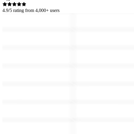
4.9/5
rating from 4,000+ users