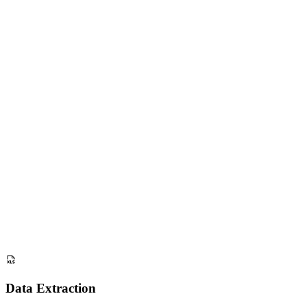
Beginners
2
Eco Bottle
Hikers
3
Urban E-Bike
Commuters
4
Smart Watch
Athletes
5
Noise C. Phones
Students
6
Ergo Chair
Remote Work
7
Coffee Maker
Baristas
8
Gaming Mouse
Gamers
Data Extraction