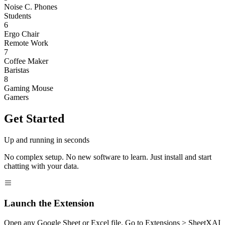
Noise C. Phones
Students
6
Ergo Chair
Remote Work
7
Coffee Maker
Baristas
8
Gaming Mouse
Gamers
Get Started
Up and running in seconds
No complex setup. No new software to learn. Just install and start
chatting with your data.
Launch the Extension
Open any Google Sheet or Excel file. Go to Extensions > SheetXAI