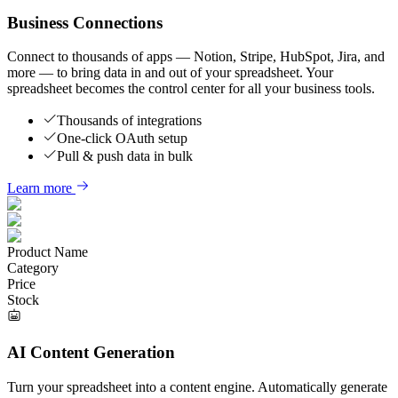
Business Connections
Connect to thousands of apps — Notion, Stripe, HubSpot, Jira, and
more — to bring data in and out of your spreadsheet. Your
spreadsheet becomes the control center for all your business tools.
Thousands of integrations
One-click OAuth setup
Pull & push data in bulk
Learn more
Product Name
Category
Price
Stock
AI Content Generation
Turn your spreadsheet into a content engine. Automatically generate