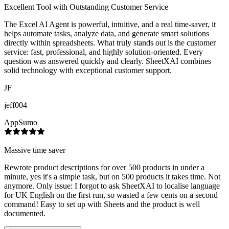
Excellent Tool with Outstanding Customer Service
The Excel AI Agent is powerful, intuitive, and a real time-saver, it
helps automate tasks, analyze data, and generate smart solutions
directly within spreadsheets. What truly stands out is the customer
service: fast, professional, and highly solution-oriented. Every
question was answered quickly and clearly. SheetXAI combines
solid technology with exceptional customer support.
JF
jeff004
AppSumo
Massive time saver
Rewrote product descriptions for over 500 products in under a
minute, yes it's a simple task, but on 500 products it takes time. Not
anymore. Only issue: I forgot to ask SheetXAI to localise language
for UK English on the first run, so wasted a few cents on a second
command! Easy to set up with Sheets and the product is well
documented.