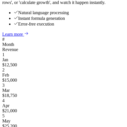
rows', or 'calculate growth', and watch it happen instantly.
Natural language processing
Instant formula generation
Error-free execution
Learn more
#
Month
Revenue
1
Jan
$
12,500
2
Feb
$
15,000
3
Mar
$
18,750
4
Apr
$
21,000
5
May
$
25,200