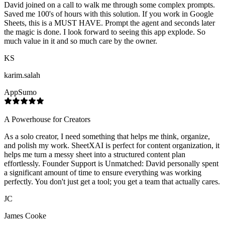
David joined on a call to walk me through some complex prompts.
Saved me 100's of hours with this solution. If you work in Google
Sheets, this is a MUST HAVE. Prompt the agent and seconds later
the magic is done. I look forward to seeing this app explode. So
much value in it and so much care by the owner.
KS
karim.salah
AppSumo
A Powerhouse for Creators
As a solo creator, I need something that helps me think, organize,
and polish my work. SheetXAI is perfect for content organization, it
helps me turn a messy sheet into a structured content plan
effortlessly. Founder Support is Unmatched: David personally spent
a significant amount of time to ensure everything was working
perfectly. You don't just get a tool; you get a team that actually cares.
JC
James Cooke