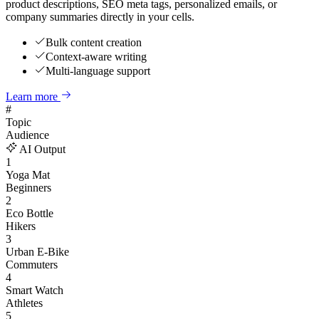
product descriptions, SEO meta tags, personalized emails, or
company summaries directly in your cells.
Bulk content creation
Context-aware writing
Multi-language support
Learn more
#
Topic
Audience
AI Output
1
Yoga Mat
Beginners
2
Eco Bottle
Hikers
3
Urban E-Bike
Commuters
4
Smart Watch
Athletes
5