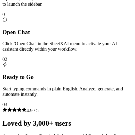
to launch the sidebar.
01
Open Chat
Click 'Open Chat' in the SheetXAI menu to activate your AI
assistant directly within your workflow.
02
Ready to Go
Start typing commands in plain English. Analyze, generate, and
automate instantly.
03
4.9 / 5
Loved by 3,000+ users