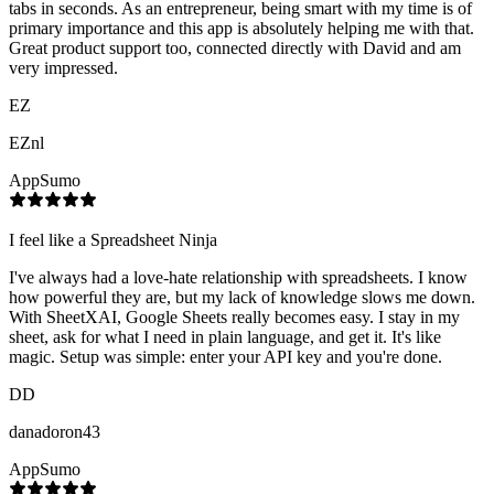
tabs in seconds. As an entrepreneur, being smart with my time is of
primary importance and this app is absolutely helping me with that.
Great product support too, connected directly with David and am
very impressed.
EZ
EZnl
AppSumo
I feel like a Spreadsheet Ninja
I've always had a love-hate relationship with spreadsheets. I know
how powerful they are, but my lack of knowledge slows me down.
With SheetXAI, Google Sheets really becomes easy. I stay in my
sheet, ask for what I need in plain language, and get it. It's like
magic. Setup was simple: enter your API key and you're done.
DD
danadoron43
AppSumo