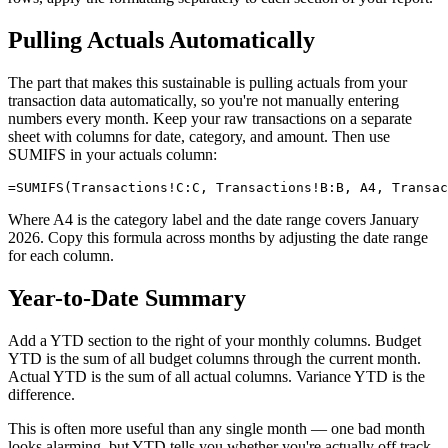
Pulling Actuals Automatically
The part that makes this sustainable is pulling actuals from your
transaction data automatically, so you're not manually entering
numbers every month. Keep your raw transactions on a separate
sheet with columns for date, category, and amount. Then use
SUMIFS in your actuals column:
Where A4 is the category label and the date range covers January
2026. Copy this formula across months by adjusting the date range
for each column.
Year-to-Date Summary
Add a YTD section to the right of your monthly columns. Budget
YTD is the sum of all budget columns through the current month.
Actual YTD is the sum of all actual columns. Variance YTD is the
difference.
This is often more useful than any single month — one bad month
looks alarming, but YTD tells you whether you're actually off track