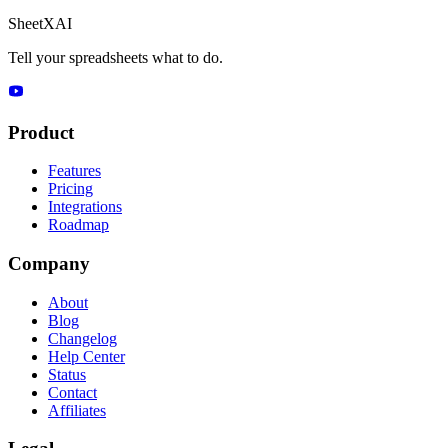
SheetXAI
Tell your spreadsheets what to do.
Product
Features
Pricing
Integrations
Roadmap
Company
About
Blog
Changelog
Help Center
Status
Contact
Affiliates