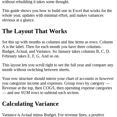
without rebuilding it takes some thought.
This guide shows you how to build one in Excel that works for the
whole year, updates with minimal effort, and makes variances
obvious at a glance.
The Layout That Works
Set this up with months as columns and line items as rows. Column
A is the label. Then for each month you have three columns:
Budget, Actual, and Variance. So January takes columns B, C, D.
February takes E, F, G. And so on.
This layout lets you scroll right to see the full year and compare any
month without switching between sheets.
Your row structure should mirror your chart of accounts or however
you categorize income and expenses. Group rows by category —
Revenue at the top, then COGS, then operating expense categories
— and use SUM rows to subtotal each section.
Calculating Variance
Variance is Actual minus Budget. For revenue lines, a positive