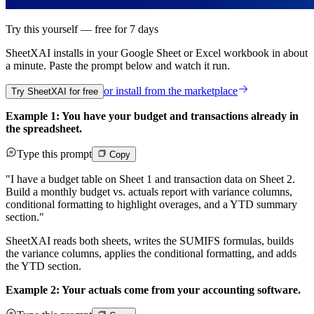
Try this yourself — free for 7 days
SheetXAI installs in your
Google Sheet or Excel workbook
in about
a minute. Paste the prompt below and watch it run.
or install from the
marketplace
Try SheetXAI for free
Example 1: You have your budget and transactions already in
the spreadsheet.
Type this prompt
Copy
"I have a budget table on Sheet 1 and transaction data on Sheet 2.
Build a monthly budget vs. actuals report with variance columns,
conditional formatting to highlight overages, and a YTD summary
section."
SheetXAI reads both sheets, writes the SUMIFS formulas, builds
the variance columns, applies the conditional formatting, and adds
the YTD section.
Example 2: Your actuals come from your accounting software.