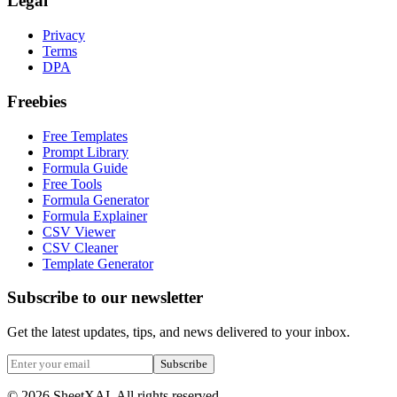
Legal
Privacy
Terms
DPA
Freebies
Free Templates
Prompt Library
Formula Guide
Free Tools
Formula Generator
Formula Explainer
CSV Viewer
CSV Cleaner
Template Generator
Subscribe to our newsletter
Get the latest updates, tips, and news delivered to your inbox.
Subscribe
©
2026
SheetXAI. All rights reserved.