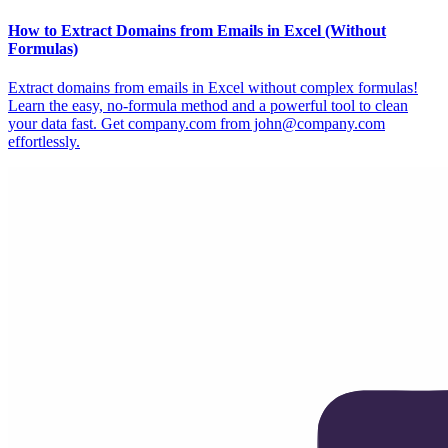
How to Extract Domains from Emails in Excel (Without
Formulas)
Extract domains from emails in Excel without complex formulas!
Learn the easy, no-formula method and a powerful tool to clean
your data fast. Get company.com from john@company.com
effortlessly.