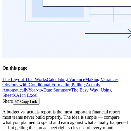
On this page
The Layout That Works
Calculating Variance
Making Variances
Obvious with Conditional Formatting
Pulling Actuals
Automatically
Year-to-Date Summary
The Easy Way: Using
SheetXAI in Excel
Share
Copy Link
A budget vs. actuals report is the most important financial report
most teams never build properly. The idea is simple — compare
what you planned to spend and earn against what actually happened
— but getting the spreadsheet right so it's useful every month