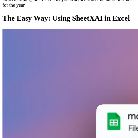
for the year.
The Easy Way: Using SheetXAI in Excel