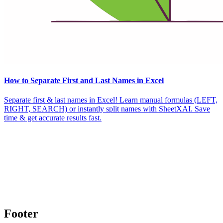
How to Separate First and Last Names in Excel
Separate first & last names in Excel! Learn manual formulas (LEFT,
RIGHT, SEARCH) or instantly split names with SheetXAI. Save
time & get accurate results fast.
Footer