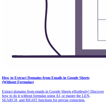
How to Extract Domains from Emails in Google Sheets
(Without Formulas)
Extract domains from emails in Google Sheets effortlessly! Discover
how to do it without formulas using AI, or master the LEN,
SEARCH, and RIGHT functions for precise extraction.