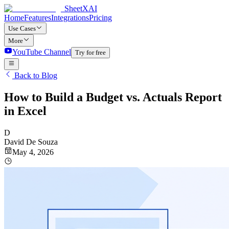
SheetXAI
Home
Features
Integrations
Pricing
Use Cases
More
YouTube Channel
Try for free
Back to Blog
How to Build a Budget vs. Actuals Report
in Excel
D
David De Souza
May 4, 2026