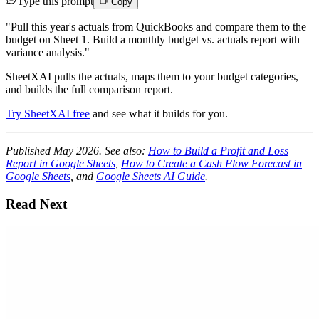
Type this prompt
Copy
"Pull this year's actuals from QuickBooks and compare them to the
budget on Sheet 1. Build a monthly budget vs. actuals report with
variance analysis."
SheetXAI pulls the actuals, maps them to your budget categories,
and builds the full comparison report.
Try SheetXAI free
and see what it builds for you.
Published May 2026. See also:
How to Build a Profit and Loss
Report in Google Sheets
,
How to Create a Cash Flow Forecast in
Google Sheets
, and
Google Sheets AI Guide
.
Read Next