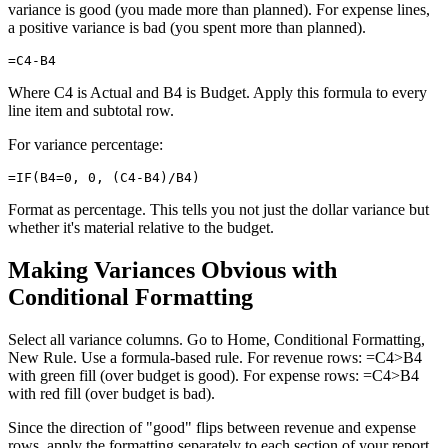
variance is good (you made more than planned). For expense lines,
a positive variance is bad (you spent more than planned).
Where C4 is Actual and B4 is Budget. Apply this formula to every
line item and subtotal row.
For variance percentage:
Format as percentage. This tells you not just the dollar variance but
whether it's material relative to the budget.
Making Variances Obvious with
Conditional Formatting
Select all variance columns. Go to Home, Conditional Formatting,
New Rule. Use a formula-based rule. For revenue rows: =C4>B4
with green fill (over budget is good). For expense rows: =C4>B4
with red fill (over budget is bad).
Since the direction of "good" flips between revenue and expense
rows, apply the formatting separately to each section of your report.