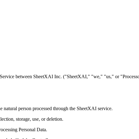
ervice between SheetXAI Inc. ("SheetXAI," "we," "us," or "Processor"
able natural person processed through the SheetXAI service.
ction, storage, use, or deletion.
rocessing Personal Data.