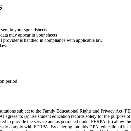
S
esent in your spreadsheets
 data may appear in your sheets
AI provider is handled in compliance with applicable law
 laws
a
ion period
e
nstitutions subject to the Family Educational Rights and Privacy Act 
agrees to: (a) use student education records solely for the purpose of 
ired to provide the service and as permitted under FERPA; (c) allow the i
forts to comply with FERPA. By entering into this DPA, educational inst