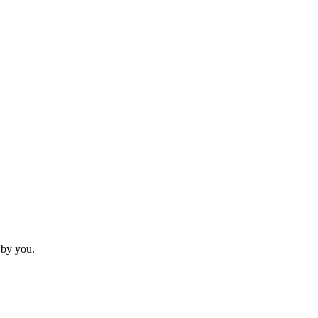
 by you.