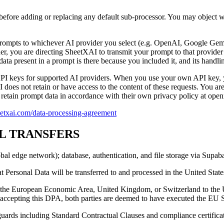
s before adding or replacing any default sub-processor. You may object w
rompts to whichever AI provider you select (e.g. OpenAI, Google Gemi
r, you are directing SheetXAI to transmit your prompt to that provider 
ta present in a prompt is there because you included it, and its handlin
API keys for supported AI providers. When you use your own API key, 
does not retain or have access to the content of these requests. You ar
retain prompt data in accordance with their own privacy policy at openr
heetxai.com/data-processing-agreement
AL TRANSFERS
obal edge network); database, authentication, and file storage via Supa
Personal Data will be transferred to and processed in the United State
om the European Economic Area, United Kingdom, or Switzerland to the 
By accepting this DPA, both parties are deemed to have executed the EU
guards including Standard Contractual Clauses and compliance certificatio