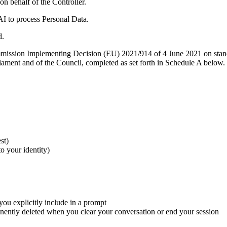
n behalf of the Controller.
AI to process Personal Data.
d.
ission Implementing Decision (EU) 2021/914 of 4 June 2021 on standard 
ament and of the Council, completed as set forth in Schedule A below.
st)
o your identity)
ou explicitly include in a prompt
nently deleted when you clear your conversation or end your session