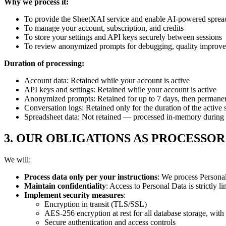
Why we process it:
To provide the SheetXAI service and enable AI-powered spread
To manage your account, subscription, and credits
To store your settings and API keys securely between sessions
To review anonymized prompts for debugging, quality improve
Duration of processing:
Account data: Retained while your account is active
API keys and settings: Retained while your account is active
Anonymized prompts: Retained for up to 7 days, then permanen
Conversation logs: Retained only for the duration of the activ
Spreadsheet data: Not retained — processed in-memory during 
3. OUR OBLIGATIONS AS PROCESSOR
We will:
Process data only per your instructions
: We process Personal
Maintain confidentiality
: Access to Personal Data is strictly 
Implement security measures
:
Encryption in transit (TLS/SSL)
AES-256 encryption at rest for all database storage, with 
Secure authentication and access controls