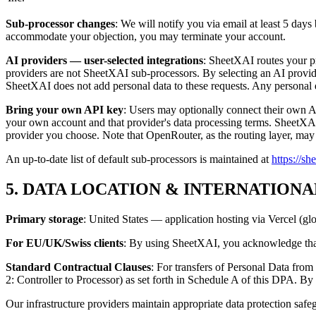
Sub-processor changes
: We will notify you via email at least 5 day
accommodate your objection, you may terminate your account.
AI providers — user-selected integrations
: SheetXAI routes your p
providers are not SheetXAI sub-processors. By selecting an AI provide
SheetXAI does not add personal data to these requests. Any personal da
Bring your own API key
: Users may optionally connect their own 
your own account and that provider's data processing terms. SheetXAI 
provider you choose. Note that OpenRouter, as the routing layer, may 
An up-to-date list of default sub-processors is maintained at
https://s
5. DATA LOCATION & INTERNATION
Primary storage
: United States — application hosting via Vercel (gl
For EU/UK/Swiss clients
: By using SheetXAI, you acknowledge that 
Standard Contractual Clauses
: For transfers of Personal Data fr
2: Controller to Processor) as set forth in Schedule A of this DPA. 
Our infrastructure providers maintain appropriate data protection safe