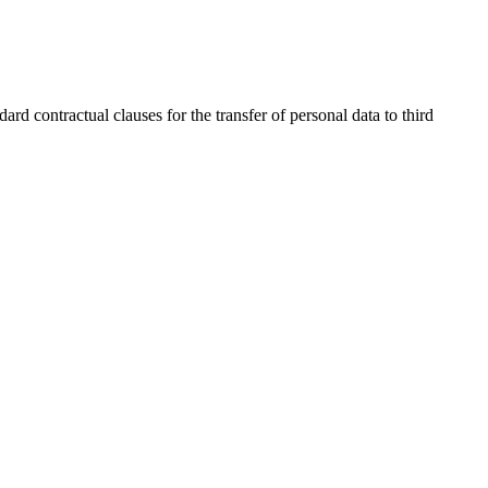
contractual clauses for the transfer of personal data to third