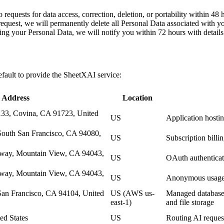
 requests for data access, correction, deletion, or portability within 48 
request, we will permanently delete all Personal Data associated with y
ting your Personal Data, we will notify you within 72 hours with details
efault to provide the SheetXAI service:
Address
Location
33, Covina, CA 91723, United
US
Application hostin
South San Francisco, CA 94080,
US
Subscription bill
kway, Mountain View, CA 94043,
US
OAuth authenticat
kway, Mountain View, CA 94043,
US
Anonymous usage a
San Francisco, CA 94104, United
US (AWS us-
Managed database h
east-1)
and file storage
ed States
US
Routing AI request