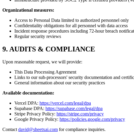
Organizational measures:
Access to Personal Data limited to authorized personnel only
Confidentiality obligations for all personnel with data access
Incident response procedures including 72-hour breach notifica
Regular security reviews
9. AUDITS & COMPLIANCE
Upon reasonable request, we will provide:
This Data Processing Agreement
Links to our sub-processors' security documentation and certifi
General information about our security practices
Available documentation:
Vercel DPA:
https://vercel.com/legal/dpa
Supabase DPA:
https://supabase.com/legal/dpa
Stripe Privacy Policy:
https://stripe.com/privacy
Google Privacy Policy:
https://policies.google.com/privacy
Contact
david@sheetxai.com
for compliance inquiries.