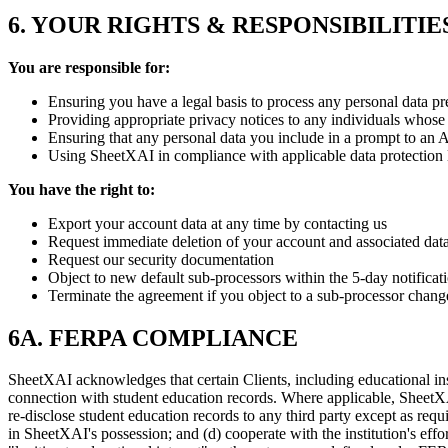
6. YOUR RIGHTS & RESPONSIBILITIE
You are responsible for:
Ensuring you have a legal basis to process any personal data pr
Providing appropriate privacy notices to any individuals whose
Ensuring that any personal data you include in a prompt to an 
Using SheetXAI in compliance with applicable data protection
You have the right to:
Export your account data at any time by contacting us
Request immediate deletion of your account and associated dat
Request our security documentation
Object to new default sub-processors within the 5-day notificat
Terminate the agreement if you object to a sub-processor chang
6A. FERPA COMPLIANCE
SheetXAI acknowledges that certain Clients, including educational i
connection with student education records. Where applicable, SheetXAI 
re-disclose student education records to any third party except as requ
in SheetXAI's possession; and (d) cooperate with the institution's ef