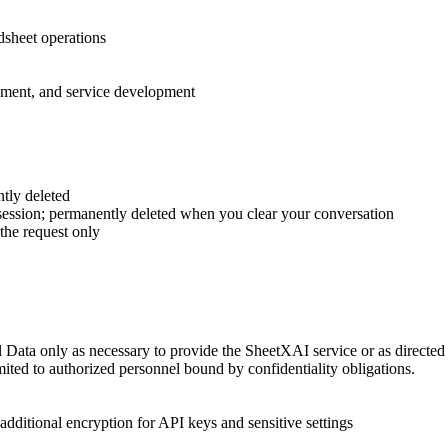
sheet operations
ment, and service development
tly deleted
e session; permanently deleted when you clear your conversation
the request only
 Data only as necessary to provide the SheetXAI service or as directed
limited to authorized personnel bound by confidentiality obligations.
additional encryption for API keys and sensitive settings