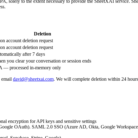
RPA, solely to the extent necessary to provide the SheetXAI service. Sh
ess.
Deletion
n account deletion request
n account deletion request
omatically after 7 days
n you clear your conversation or session ends
A — processed in-memory only
, email
david@sheetxai.com
. We will complete deletion within 24 hours
onal encryption for API keys and sensitive settings
 Google OAuth). SAML 2.0 SSO (Azure AD, Okta, Google Workspace) av
ercel, Supabase, Stripe, Google)