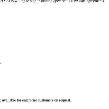
eetXAI is willing to sign institution-specific FERPA data agreements
.
ailable for enterprise customers on request.