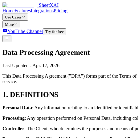
SheetXAI
Home
Features
Integrations
Pricing
Use Cases
More
YouTube Channel
Try for free
Data Processing Agreement
Last Updated - Apr. 17, 2026
This Data Processing Agreement ("DPA") forms part of the Terms of S
service.
1. DEFINITIONS
Personal Data
: Any information relating to an identified or identifi
Processing
: Any operation performed on Personal Data, including colle
Controller
: The Client, who determines the purposes and means of p