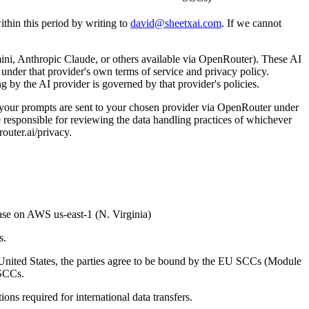
ithin this period by writing to
david@sheetxai.com
. If we cannot
ni, Anthropic Claude, or others available via OpenRouter). These AI
under that provider's own terms of service and privacy policy.
g by the AI provider is governed by that provider's policies.
your prompts are sent to your chosen provider via OpenRouter under
e responsible for reviewing the data handling practices of whichever
outer.ai/privacy.
base on AWS us-east-1 (N. Virginia)
s.
United States, the parties agree to be bound by the EU SCCs (Module
 SCCs.
ns required for international data transfers.