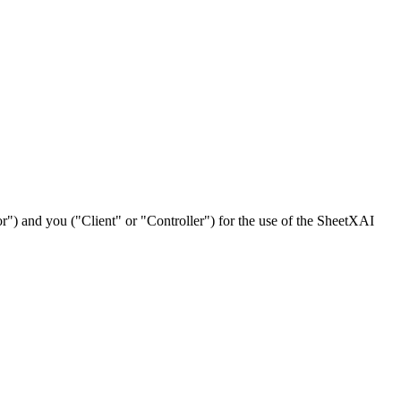
) and you ("Client" or "Controller") for the use of the SheetXAI