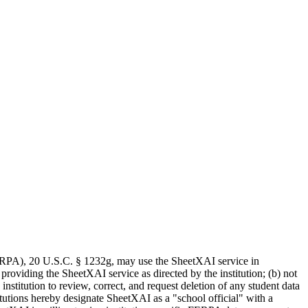
(FERPA), 20 U.S.C. § 1232g, may use the SheetXAI service in
providing the SheetXAI service as directed by the institution; (b) not
nstitution to review, correct, and request deletion of any student data
itutions hereby designate SheetXAI as a "school official" with a