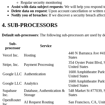
Regular security monitoring
Assist with data subject requests
: We will help you respond to
Delete data on request
: Upon account cancellation or written 
Notify you of breaches
: If we discover a security breach affec
4. SUB-PROCESSORS
Default sub-processors
: The following sub-processors are used by d
Sub-
Service
processor
440 N Barranca Ave #41
Vercel Inc.
Hosting
States
354 Oyster Point Blvd, 
Stripe, Inc.
Payment Processing
United States
1600 Amphitheatre Par
Google LLC
Authentication
United States
1600 Amphitheatre Par
Google LLC
Analytics
United States
Supabase
Database, Authentication &
548 Market St #77039, 
Inc.
Storage
States
OpenRouter
AI Request Routing
San Francisco, CA, Unit
Inc.