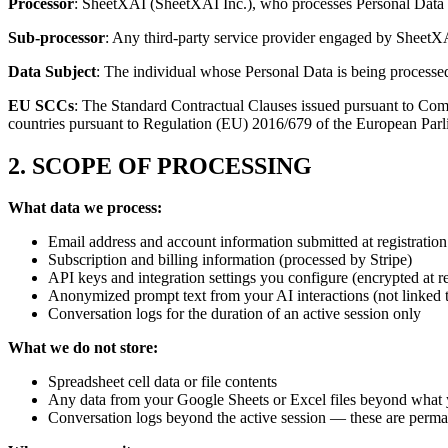
Processor
: SheetXAI (SheetXAI Inc.), who processes Personal Data o
Sub-processor
: Any third-party service provider engaged by SheetX
Data Subject
: The individual whose Personal Data is being processe
EU SCCs
: The Standard Contractual Clauses issued pursuant to Comm
countries pursuant to Regulation (EU) 2016/679 of the European Parli
2. SCOPE OF PROCESSING
What data we process:
Email address and account information submitted at registration
Subscription and billing information (processed by Stripe)
API keys and integration settings you configure (encrypted at re
Anonymized prompt text from your AI interactions (not linked t
Conversation logs for the duration of an active session only
What we do not store:
Spreadsheet cell data or file contents
Any data from your Google Sheets or Excel files beyond what y
Conversation logs beyond the active session — these are perma