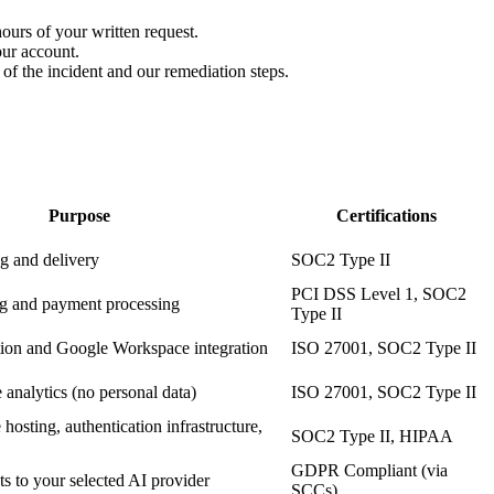
hours of your written request.
our account.
 of the incident and our remediation steps.
Purpose
Certifications
g and delivery
SOC2 Type II
PCI DSS Level 1, SOC2
ing and payment processing
Type II
ion and Google Workspace integration
ISO 27001, SOC2 Type II
nalytics (no personal data)
ISO 27001, SOC2 Type II
osting, authentication infrastructure,
SOC2 Type II, HIPAA
GDPR Compliant (via
s to your selected AI provider
SCCs)