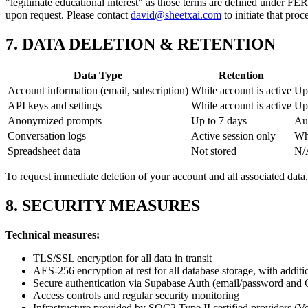
"legitimate educational interest" as those terms are defined under FE
upon request. Please contact
david@sheetxai.com
to initiate that proc
7. DATA DELETION & RETENTION
Data Type
Retention
Account information (email, subscription)
While account is active
Upo
API keys and settings
While account is active
Upo
Anonymized prompts
Up to 7 days
Aut
Conversation logs
Active session only
Whe
Spreadsheet data
Not stored
N/
To request immediate deletion of your account and all associated data
8. SECURITY MEASURES
Technical measures:
TLS/SSL encryption for all data in transit
AES-256 encryption at rest for all database storage, with additi
Secure authentication via Supabase Auth (email/password and
Access controls and regular security monitoring
Infrastructure provided by SOC2 Type II certified providers (V