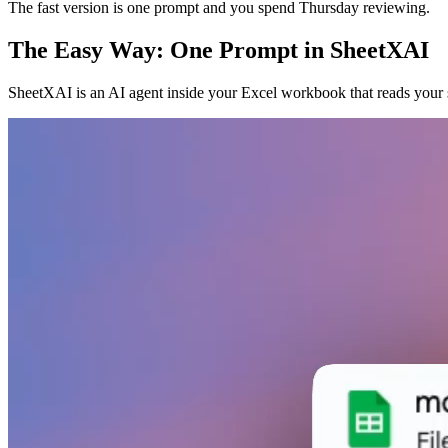
The fast version is one prompt and you spend Thursday reviewing.
The Easy Way: One Prompt in SheetXAI
SheetXAI is an AI agent inside your Excel workbook that reads your 