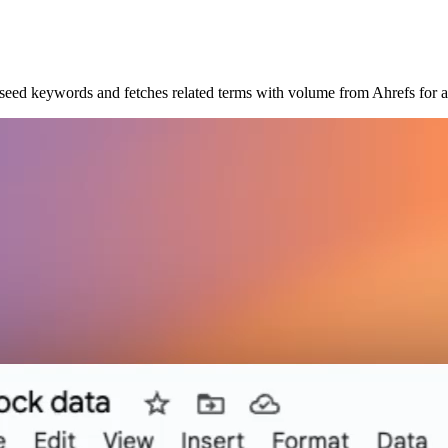
seed keywords and fetches related terms with volume from Ahrefs for al