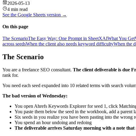
2026-05-13
4 min read
See the
Google Sheets
version →
On this page
The Scenario
The Easy Way: One Prompt in SheetXAI
What You Get
across seeds
When the client also needs keyword difficulty
When the de
The Scenario
You are a freelance SEO consultant.
The client deliverable is due F
rank for.
You need each seed expanded into 10 related terms with search volume
The bad version of Wednesday:
You open Ahrefs Keywords Explorer for seed 1, click Matchin
You paste them below the seed in the workbook, add a parent l
Six seeds in you realize you have been pasting into the wrong ro
You spend an hour undoing and redoing
The deliverable arrives Saturday morning with a note that 