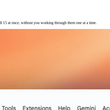
l 15 at once, without you working through them one at a time.