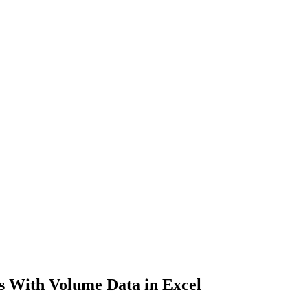
 With Volume Data in Excel