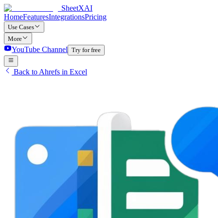
SheetXAI
Home
Features
Integrations
Pricing
Use Cases
More
YouTube Channel
Try for free
Back to Ahrefs in Excel