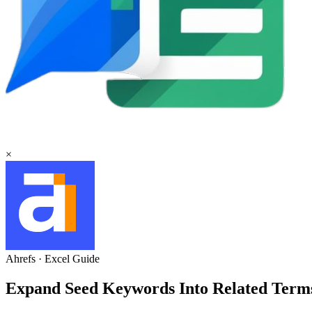
×
Ahrefs
·
Excel
Guide
Expand Seed Keywords Into Related Terms