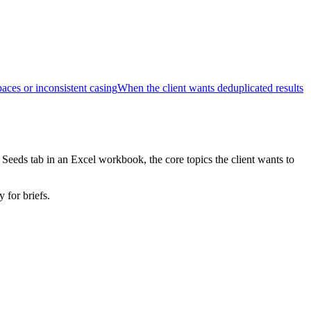
ces or inconsistent casing
When the client wants deduplicated results
Seeds tab in an Excel workbook, the core topics the client wants to
 for briefs.