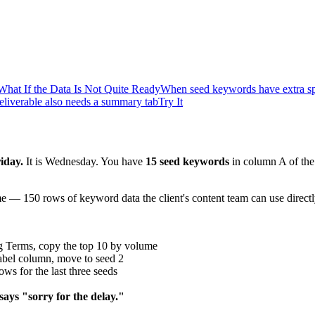
What If the Data Is Not Quite Ready
When seed keywords have extra spa
liverable also needs a summary tab
Try It
riday.
It is Wednesday. You have
15 seed keywords
in column A of the 
 — 150 rows of keyword data the client's content team can use directly
g Terms, copy the top 10 by volume
abel column, move to seed 2
ws for the last three seeds
says "sorry for the delay."