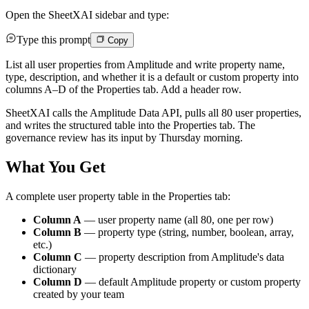
Open the SheetXAI sidebar and type:
Type this prompt
Copy
List all user properties from Amplitude and write property name,
type, description, and whether it is a default or custom property into
columns A–D of the Properties tab. Add a header row.
SheetXAI calls the Amplitude Data API, pulls all 80 user properties,
and writes the structured table into the Properties tab. The
governance review has its input by Thursday morning.
What You Get
A complete user property table in the Properties tab:
Column A
— user property name (all 80, one per row)
Column B
— property type (string, number, boolean, array,
etc.)
Column C
— property description from Amplitude's data
dictionary
Column D
— default Amplitude property or custom property
created by your team