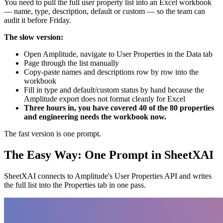
You need to pull the full user property list into an Excel workbook
— name, type, description, default or custom — so the team can
audit it before Friday.
The slow version:
Open Amplitude, navigate to User Properties in the Data tab
Page through the list manually
Copy-paste names and descriptions row by row into the
workbook
Fill in type and default/custom status by hand because the
Amplitude export does not format cleanly for Excel
Three hours in, you have covered 40 of the 80 properties
and engineering needs the workbook now.
The fast version is one prompt.
The Easy Way: One Prompt in SheetXAI
SheetXAI connects to Amplitude's User Properties API and writes
the full list into the Properties tab in one pass.