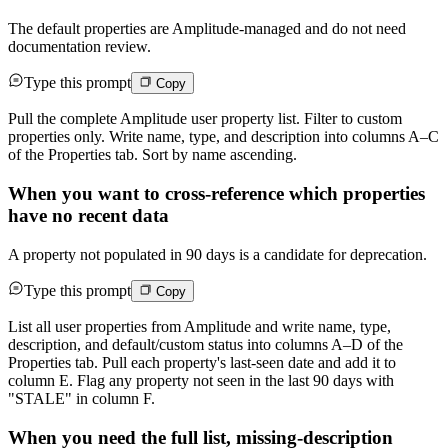
The default properties are Amplitude-managed and do not need
documentation review.
Type this prompt
Copy
Pull the complete Amplitude user property list. Filter to custom
properties only. Write name, type, and description into columns A–C
of the Properties tab. Sort by name ascending.
When you want to cross-reference which properties
have no recent data
A property not populated in 90 days is a candidate for deprecation.
Type this prompt
Copy
List all user properties from Amplitude and write name, type,
description, and default/custom status into columns A–D of the
Properties tab. Pull each property's last-seen date and add it to
column E. Flag any property not seen in the last 90 days with
"STALE" in column F.
When you need the full list, missing-description