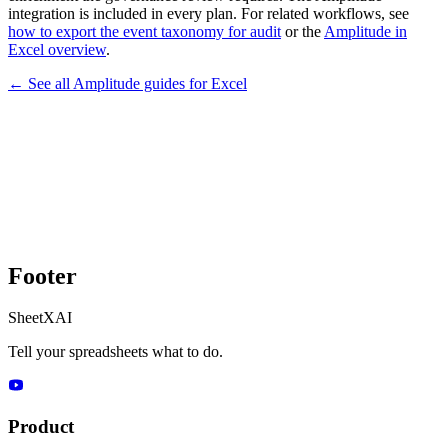
integration is included in every plan. For related workflows, see
how to export the event taxonomy for audit
or the
Amplitude in
Excel overview
.
← See all
Amplitude
guides for
Excel
Footer
SheetXAI
Tell your spreadsheets what to do.
Product