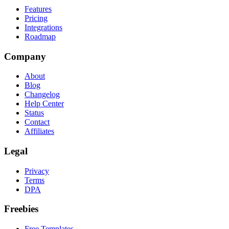
Features
Pricing
Integrations
Roadmap
Company
About
Blog
Changelog
Help Center
Status
Contact
Affiliates
Legal
Privacy
Terms
DPA
Freebies
Free Templates