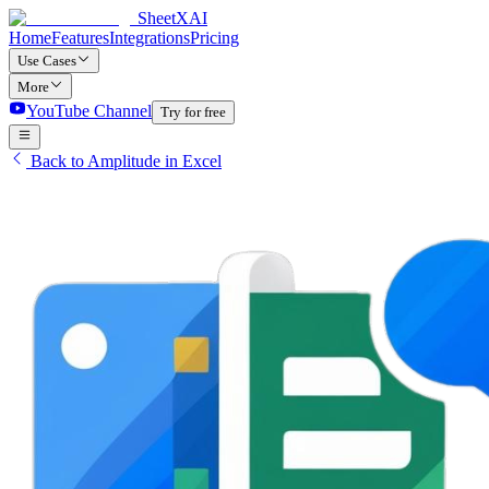
SheetXAI
Home
Features
Integrations
Pricing
Use Cases
More
YouTube Channel
Try for free
Back to Amplitude in Excel