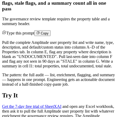
flags, stale flags, and a summary count all in one
pass
The governance review template requires the property table and a
summary header.
Type this prompt
Copy
Pull the complete Amplitude user property list and write name, type,
description, and default/custom status into columns A–D of the
Properties tab. In column E, flag any property where description is
blank as "UNDOCUMENTED". Pull last-seen date into column F
and flag any not seen in 90 days as "STALE" in column G. Write a
summary in cell I1: total properties, total undocumented, total stale.
The pattern: the full audit — list, enrichment, flagging, and summary
— happens in one prompt. Engineering gets an actionable document
instead of a half-finished copy-paste job.
Try It
Get the 7-day free trial of SheetXAI
and open any Excel workbook,
then ask it to pull the full Amplitude user property list with whatever
enrichment the governance review requires. The Amplitude