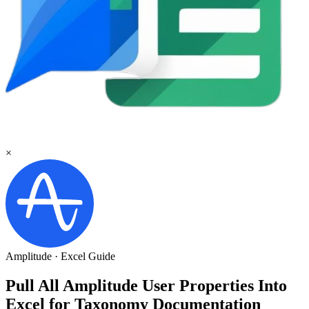
×
Amplitude
·
Excel
Guide
Pull All Amplitude User Properties Into
Excel for Taxonomy Documentation