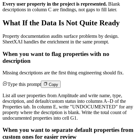
Every user property in the project is represented.
Blank
descriptions in column C are findings, not gaps to fill later.
What If the Data Is Not Quite Ready
Property documentation audits surface problems by design.
SheetXAI handles the enrichment in the same prompt.
When you want to flag properties with no
description
Missing descriptions are the first thing engineering should fix.
Type this prompt
Copy
List all user properties from Amplitude and write name, type,
description, and default/custom status into columns A–D of the
Properties tab. In column E, write "UNDOCUMENTED" for any
property where the description is blank. Write the total count of
undocumented properties into cell G1.
When you want to separate default properties from
custom ones for easier review