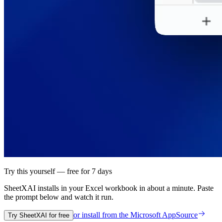
Try this yourself — free for 7 days
SheetXAI installs in your
Excel workbook
in about a minute. Paste
the prompt below and watch it run.
or install from the
Microsoft AppSource
Try SheetXAI for free