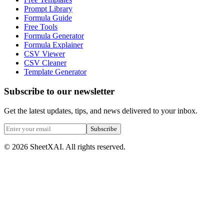
Prompt Library
Formula Guide
Free Tools
Formula Generator
Formula Explainer
CSV Viewer
CSV Cleaner
Template Generator
Subscribe to our newsletter
Get the latest updates, tips, and news delivered to your inbox.
Subscribe
©
2026
SheetXAI. All rights reserved.