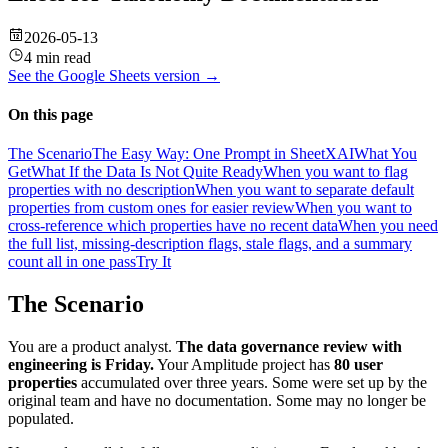
2026-05-13
4 min read
See the
Google Sheets
version →
On this page
The Scenario
The Easy Way: One Prompt in SheetXAI
What You
Get
What If the Data Is Not Quite Ready
When you want to flag
properties with no description
When you want to separate default
properties from custom ones for easier review
When you want to
cross-reference which properties have no recent data
When you need
the full list, missing-description flags, stale flags, and a summary
count all in one pass
Try It
The Scenario
You are a product analyst.
The data governance review with
engineering is Friday.
Your Amplitude project has
80 user
properties
accumulated over three years. Some were set up by the
original team and have no documentation. Some may no longer be
populated.