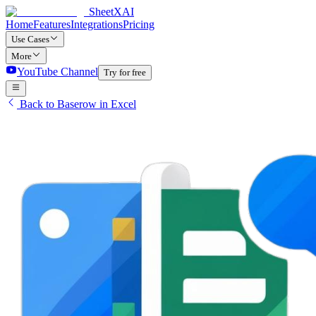
SheetXAI
Home
Features
Integrations
Pricing
Use Cases
More
YouTube Channel
Try for free
Back to Baserow in Excel