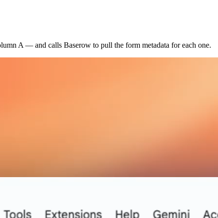
column A — and calls Baserow to pull the form metadata for each one.