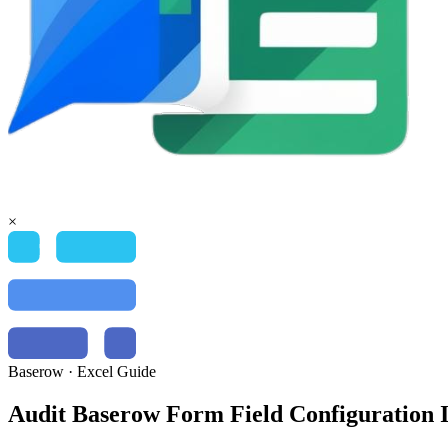
×
Baserow
·
Excel
Guide
Audit Baserow Form Field Configuration I