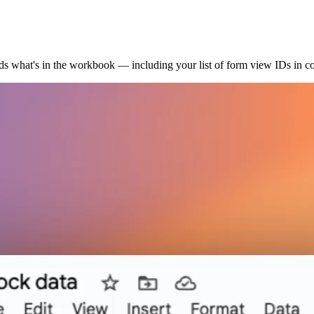
ads what's in the workbook — including your list of form view IDs in 