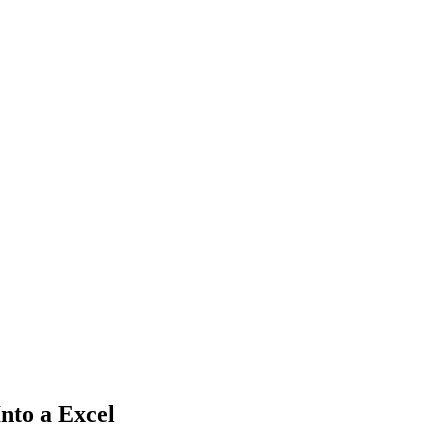
nto a Excel