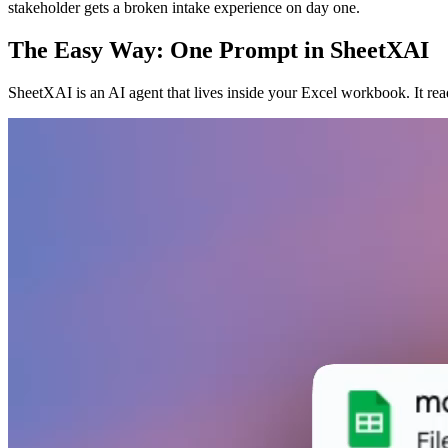
stakeholder gets a broken intake experience on day one.
The Easy Way: One Prompt in SheetXAI
SheetXAI is an AI agent that lives inside your Excel workbook. It re