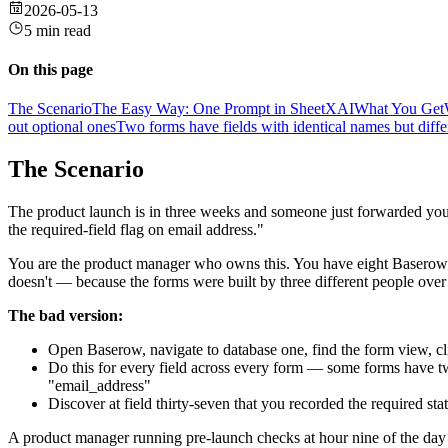
2026-05-13
5 min read
On this page
The Scenario
The Easy Way: One Prompt in SheetXAI
What You Get
out optional ones
Two forms have fields with identical names but diff
The Scenario
The product launch is in three weeks and someone just forwarded you 
the required-field flag on email address."
You are the product manager who owns this. You have eight Baserow f
doesn't — because the forms were built by three different people over
The bad version:
Open Baserow, navigate to database one, find the form view, click
Do this for every field across every form — some forms have tw
"email_address"
Discover at field thirty-seven that you recorded the required s
A product manager running pre-launch checks at hour nine of the day 