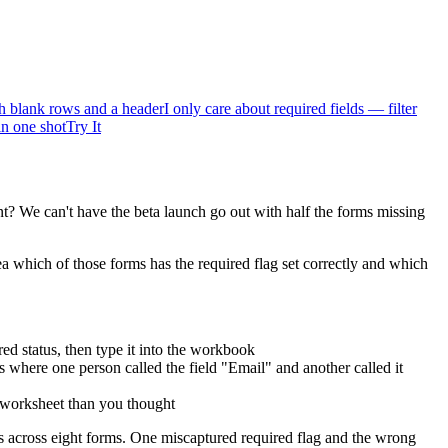
 blank rows and a header
I only care about required fields — filter
in one shot
Try It
t? We can't have the beta launch go out with half the forms missing
which of those forms has the required flag set correctly and which
red status, then type it into the workbook
 where one person called the field "Email" and another called it
t worksheet than you thought
ds across eight forms. One miscaptured required flag and the wrong