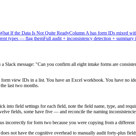
What If the Data Is Not Quite Ready
Column A has form IDs mixed with
erent types — flag them
Full audit + inconsistency detection + summary 
a Slack message: "Can you confirm all eight intake forms are consisten
orm view IDs in a list. You have an Excel workbook. You have no idea 
 the last two months.
 into field settings for each field, note the field name, type, and requi
elve fields, some have five — and reconcile the naming inconsistencies
tatus incorrectly for form two because you were copying from a differen
does not have the cognitive overhead to manually audit forty-plus fiel