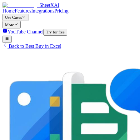
SheetXAI
Home
Features
Integrations
Pricing
Use Cases
More
YouTube Channel
Try for free
Back to Best Buy in Excel