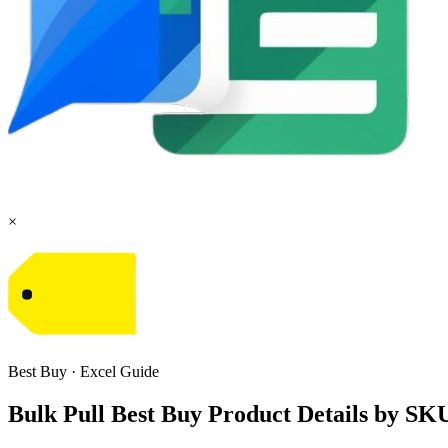
×
Best Buy
·
Excel
Guide
Bulk Pull Best Buy Product Details by SK