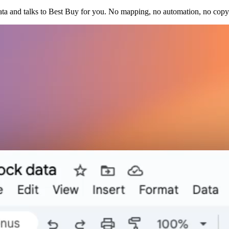
ata and talks to Best Buy for you. No mapping, no automation, no copy