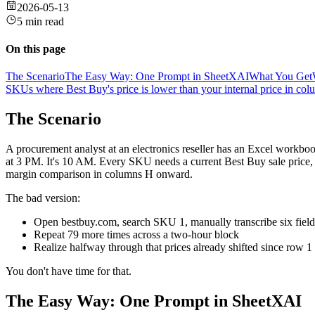
2026-05-13
5 min read
On this page
The Scenario
The Easy Way: One Prompt in SheetXAI
What You Get
SKUs where Best Buy's price is lower than your internal price in co
The Scenario
A procurement analyst at an electronics reseller has an Excel workb
at 3 PM. It's 10 AM. Every SKU needs a current Best Buy sale price, 
margin comparison in columns H onward.
The bad version:
Open bestbuy.com, search SKU 1, manually transcribe six field
Repeat 79 more times across a two-hour block
Realize halfway through that prices already shifted since row 1
You don't have time for that.
The Easy Way: One Prompt in SheetXAI