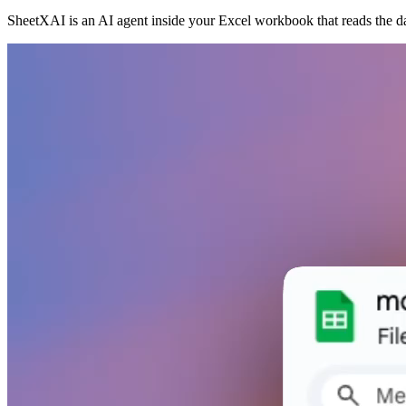
SheetXAI is an AI agent inside your Excel workbook that reads the d