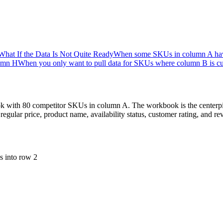
What If the Data Is Not Quite Ready
When some SKUs in column A have t
lumn H
When you only want to pull data for SKUs where column B is cu
ook with 80 competitor SKUs in column A. The workbook is the centerpi
regular price, product name, availability status, customer rating, and
s into row 2