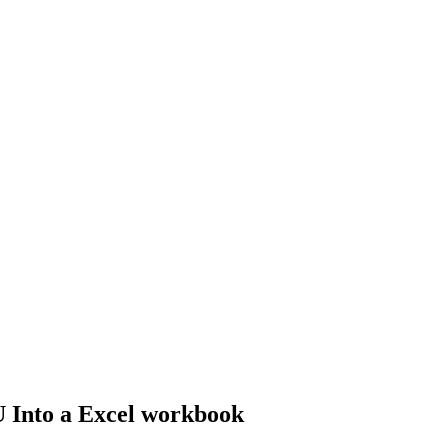
U Into a Excel workbook