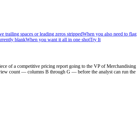
railing spaces or leading zeros stripped
When you also need to flag
rrently blank
When you want it all in one shot
Try It
ece of a competitive pricing report going to the VP of Merchandising
 review count — columns B through G — before the analyst can run the