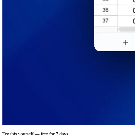
Try this yourself — free for 7 days