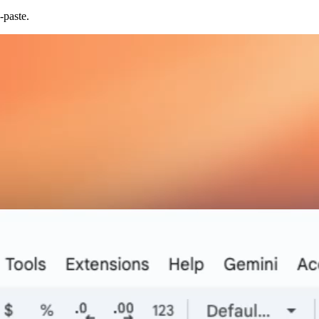
-paste.