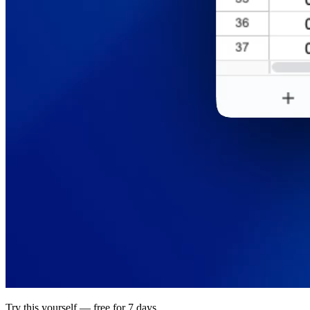
Try this yourself — free for 7 days