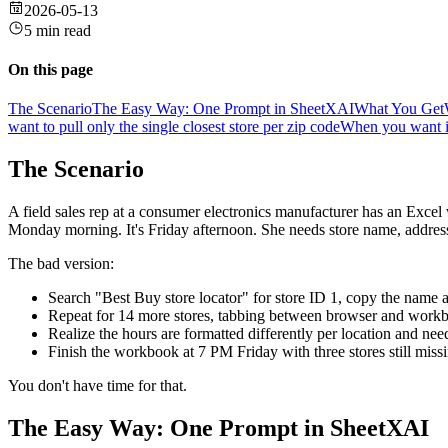
2026-05-13
5 min read
On this page
The Scenario
The Easy Way: One Prompt in SheetXAI
What You Get
want to pull only the single closest store per zip code
When you want it
The Scenario
A field sales rep at a consumer electronics manufacturer has an Exce
Monday morning. It's Friday afternoon. She needs store name, address
The bad version:
Search "Best Buy store locator" for store ID 1, copy the name 
Repeat for 14 more stores, tabbing between browser and work
Realize the hours are formatted differently per location and ne
Finish the workbook at 7 PM Friday with three stores still mis
You don't have time for that.
The Easy Way: One Prompt in SheetXAI