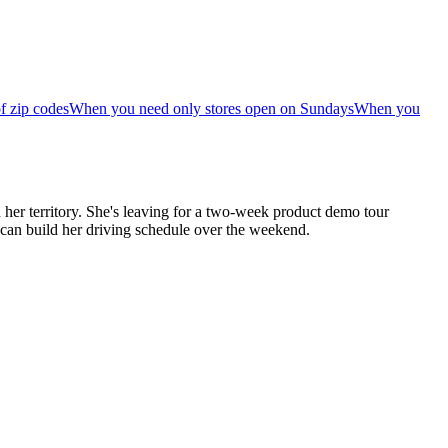
f zip codes
When you need only stores open on Sundays
When you
her territory. She's leaving for a two-week product demo tour
 can build her driving schedule over the weekend.