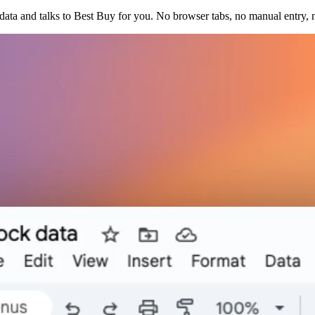
ata and talks to Best Buy for you. No browser tabs, no manual entry, 