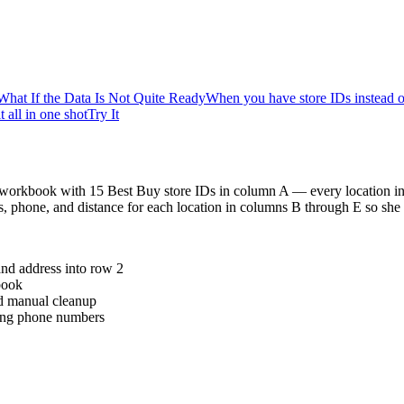
What If the Data Is Not Quite Ready
When you have store IDs instead o
 all in one shot
Try It
l workbook with 15 Best Buy store IDs in column A — every location in 
, phone, and distance for each location in columns B through E so she
and address into row 2
book
ed manual cleanup
sing phone numbers