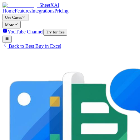
SheetXAI
Home
Features
Integrations
Pricing
Use Cases
More
YouTube Channel
Try for free
Back to Best Buy in Excel