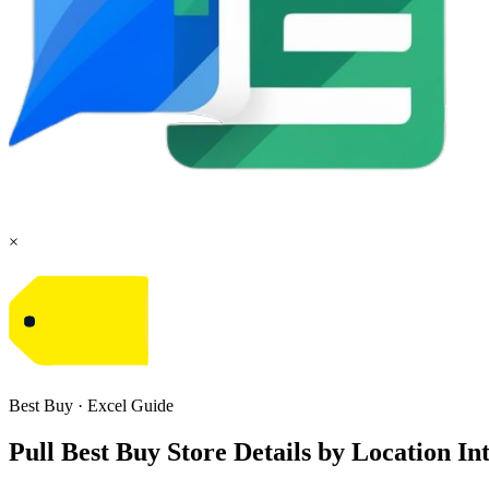
×
Best Buy
·
Excel
Guide
Pull Best Buy Store Details by Location I