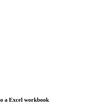
nto a Excel workbook