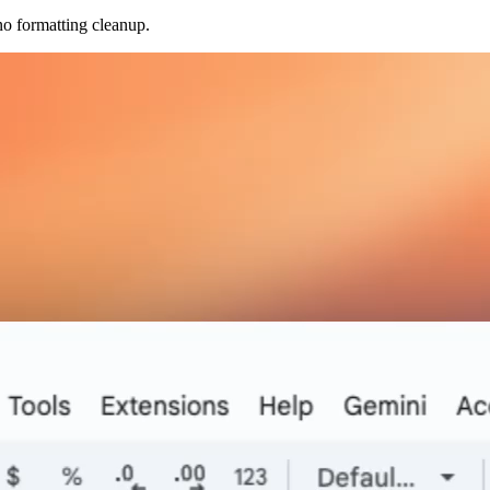
no formatting cleanup.