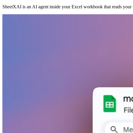
SheetXAI is an AI agent inside your Excel workbook that reads your d