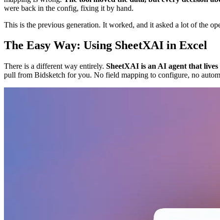
were back in the config, fixing it by hand.
This is the previous generation. It worked, and it asked a lot of the ope
The Easy Way: Using SheetXAI in Excel
There is a different way entirely.
SheetXAI is an AI agent that live
pull from Bidsketch for you. No field mapping to configure, no autom