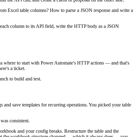
rom Excel table columns? How to parse a JSON response and write a
map each column to its API field, write the HTTP body as a JSON
dea where to start with Power Automate's HTTP actions — and that's
e's a ticket.
nch to build and test.
s and save templates for recurring operations. You picked your table
 was consistent.
orkbook and your config breaks. Restructure the table and the
 the workbook structure changed — which it always does — you