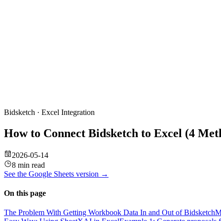
Bidsketch
·
Excel
Integration
How to Connect Bidsketch to Excel (4 Me
2026-05-14
8 min read
See the
Google Sheets
version →
On this page
The Problem With Getting Workbook Data In and Out of Bidsketch
M