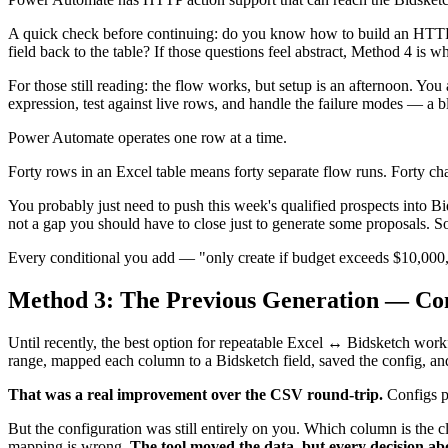
A quick check before continuing: do you know how to build an HTTP
field back to the table? If those questions feel abstract, Method 4 is 
For those still reading: the flow works, but setup is an afternoon. Yo
expression, test against live rows, and handle the failure modes — a b
Power Automate operates one row at a time.
Forty rows in an Excel table means forty separate flow runs. Forty ch
You probably just need to push this week's qualified prospects into 
not a gap you should have to close just to generate some proposals. 
Every conditional you add — "only create if budget exceeds $10,000," "
Method 3: The Previous Generation — Co
Until recently, the best option for repeatable Excel ↔ Bidsketch wor
range, mapped each column to a Bidsketch field, saved the config, and
That was a real improvement over the CSV round-trip.
Configs pe
But the configuration was still entirely on you. Which column is the
mapping is wrong.
The tool moved the data, but every decision ab