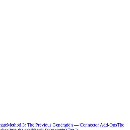
mate
Method 3: The Previous Generation — Connector Add-Ons
The