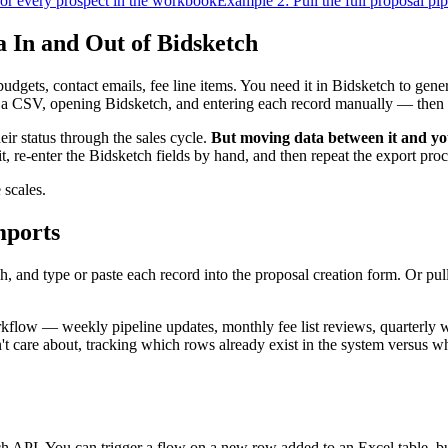
or every prospect in the workbook
Example 2: Pull the full proposal pi
In and Out of Bidsketch
gets, contact emails, fee line items. You need it in Bidsketch to gener
g a CSV, opening Bidsketch, and entering each record manually — then 
eir status through the sales cycle.
But moving data between it and yo
it, re-enter the Bidsketch fields by hand, and then repeat the export pr
 scales.
mports
, and type or paste each record into the proposal creation form. Or pull
kflow — weekly pipeline updates, monthly fee list reviews, quarterly 
't care about, tracking which rows already exist in the system versus w
PI. You can trigger a flow on a new row added to an Excel table, build