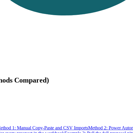
thods Compared)
ethod 1: Manual Copy-Paste and CSV Imports
Method 2: Power Auto