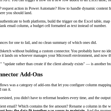
 request action in Power Automate? How to handle dynamic content f
where you should land.
u authenticate to both platforms, build the trigger on the Excel table, 
lank email column, a budget cell formatted as text instead of number.
ances for one to fail, and no clean summary of which ones did.
Bidsketch without building a custom connector. You probably have no i
So it lands on whoever manages your Microsoft environment, and now ther
update rather than create if the client already exists" — is another bra
nnector Add-Ons
kflows was a category of add-ons that let you configure column mapping
 ran it.
rsisted, you didn't have to reformat headers every time, and the output
 client email? Which contains the fee amount? Rename a column in the w
out how the data fit together was yours to maintain.
And the moment