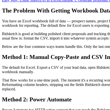
Easy Way: Using SheetXAI in Excel
Example 1: Generate proposals f
The Problem With Getting Workbook Data 
You have an Excel workbook full of data — prospect names, project bud
workbook for reporting. The default flow for Excel users is exportin
Bidsketch is good at building polished client proposals and tracking th
usual flow is: format the CSV, import it into whatever system accepts 
Below are the four common ways teams handle this. Only the last one
Method 1: Manual Copy-Paste and CSV I
The default for Excel. Export a CSV of your lead data, open Bidsketch
workbook manually.
That flow works for a one-time push. The moment it's a recurring wor
Reformatting column headers, stripping out the fields Bidsketch doesn
replaced.
Method 2: Power Automate
Power Automate has HTTP action support that can reach the Bidsketch A