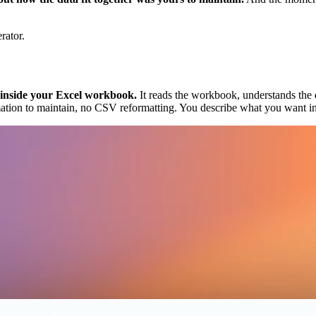
rator.
s inside your Excel workbook.
It reads the workbook, understands the da
ation to maintain, no CSV reformatting. You describe what you want in