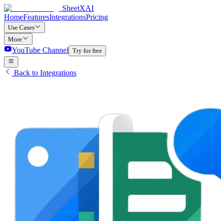
SheetXAI
Home
Features
Integrations
Pricing
Use Cases
More
YouTube Channel
Try for free
Back to Integrations