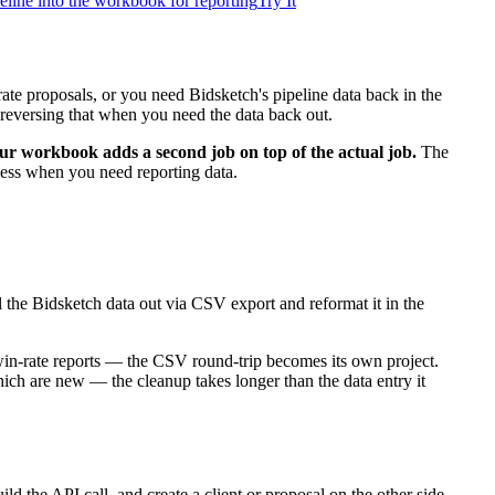
peline into the workbook for reporting
Try It
ate proposals, or you need Bidsketch's pipeline data back in the
reversing that when you need the data back out.
ur workbook adds a second job on top of the actual job.
The
ocess when you need reporting data.
 the Bidsketch data out via CSV export and reformat it in the
win-rate reports — the CSV round-trip becomes its own project.
hich are new — the cleanup takes longer than the data entry it
 the API call, and create a client or proposal on the other side.