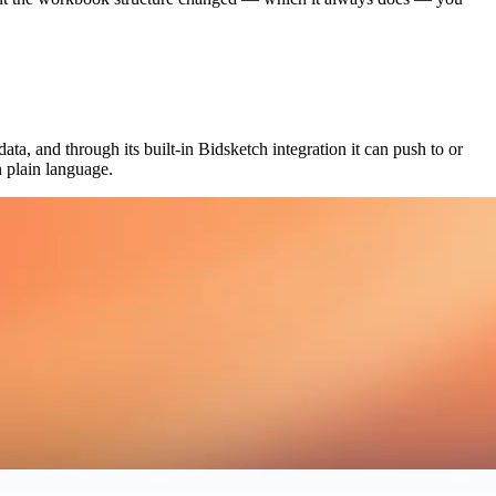
ta, and through its built-in Bidsketch integration it can push to or
 plain language.