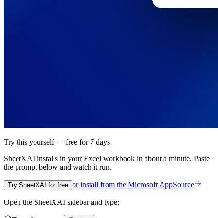
Try this yourself — free for 7 days
SheetXAI installs in your
Excel workbook
in about a minute. Paste
the prompt below and watch it run.
or install from the
Microsoft AppSource
Try SheetXAI for free
Open the SheetXAI sidebar and type: