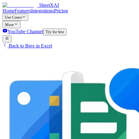
SheetXAI
Home
Features
Integrations
Pricing
Use Cases
More
YouTube Channel
Try for free
Back to Brex in Excel