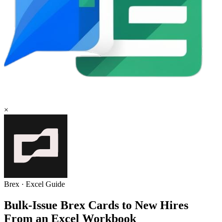
×
Brex
·
Excel
Guide
Bulk-Issue Brex Cards to New Hires
From an Excel Workbook