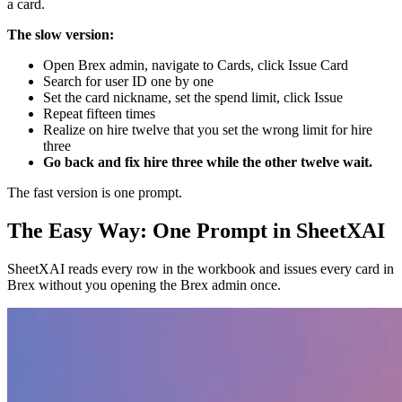
a card.
The slow version:
Open Brex admin, navigate to Cards, click Issue Card
Search for user ID one by one
Set the card nickname, set the spend limit, click Issue
Repeat fifteen times
Realize on hire twelve that you set the wrong limit for hire
three
Go back and fix hire three while the other twelve wait.
The fast version is one prompt.
The Easy Way: One Prompt in SheetXAI
SheetXAI reads every row in the workbook and issues every card in
Brex without you opening the Brex admin once.