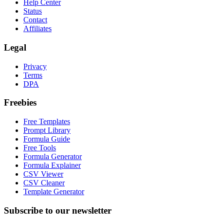
Help Center
Status
Contact
Affiliates
Legal
Privacy
Terms
DPA
Freebies
Free Templates
Prompt Library
Formula Guide
Free Tools
Formula Generator
Formula Explainer
CSV Viewer
CSV Cleaner
Template Generator
Subscribe to our newsletter