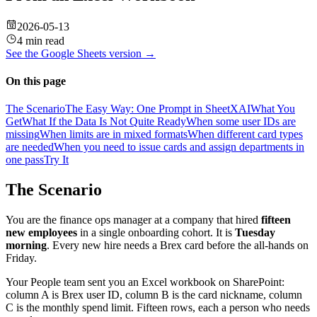
2026-05-13
4 min read
See the
Google Sheets
version →
On this page
The Scenario
The Easy Way: One Prompt in SheetXAI
What You
Get
What If the Data Is Not Quite Ready
When some user IDs are
missing
When limits are in mixed formats
When different card types
are needed
When you need to issue cards and assign departments in
one pass
Try It
The Scenario
You are the finance ops manager at a company that hired
fifteen
new employees
in a single onboarding cohort. It is
Tuesday
morning
. Every new hire needs a Brex card before the all-hands on
Friday.
Your People team sent you an Excel workbook on SharePoint:
column A is Brex user ID, column B is the card nickname, column
C is the monthly spend limit. Fifteen rows, each a person who needs