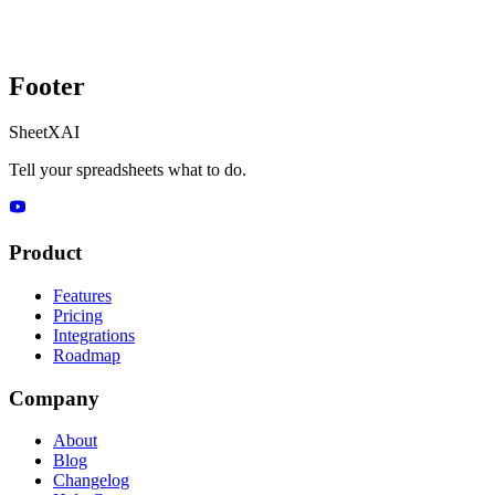
Footer
SheetXAI
Tell your spreadsheets what to do.
Product
Features
Pricing
Integrations
Roadmap
Company
About
Blog
Changelog