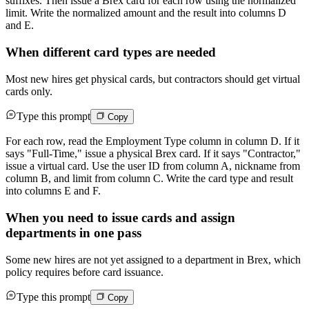
suffixes. Then issue a Brex card for each row using the normalized
limit. Write the normalized amount and the result into columns D
and E.
When different card types are needed
Most new hires get physical cards, but contractors should get virtual
cards only.
Type this prompt
Copy
For each row, read the Employment Type column in column D. If it
says "Full-Time," issue a physical Brex card. If it says "Contractor,"
issue a virtual card. Use the user ID from column A, nickname from
column B, and limit from column C. Write the card type and result
into columns E and F.
When you need to issue cards and assign
departments in one pass
Some new hires are not yet assigned to a department in Brex, which
policy requires before card issuance.
Type this prompt
Copy