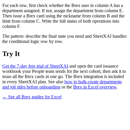
For each row, first check whether the Brex user in column A has a
department assigned. If not, assign the department from column E.
Then issue a Brex card using the nickname from column B and the
limit from column C. Write the full status of both operations into
column F.
The pattern: describe the final state you need and SheetXAI handles
the conditional logic row by row.
Try It
Get the 7-day free trial of SheetXAI
and open the card issuance
workbook your People team sends for the next cohort, then ask it to
issue all the Brex cards in one go. The Brex integration is included
in every SheetXAI plan. See also
how to bulk-create departments
and job titles before onboarding
or the
Brex in Excel overview
.
← See all
Brex
guides for
Excel