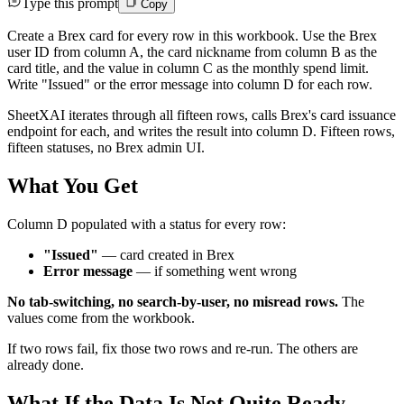
Type this prompt
Copy
Create a Brex card for every row in this workbook. Use the Brex
user ID from column A, the card nickname from column B as the
card title, and the value in column C as the monthly spend limit.
Write "Issued" or the error message into column D for each row.
SheetXAI iterates through all fifteen rows, calls Brex's card issuance
endpoint for each, and writes the result into column D. Fifteen rows,
fifteen statuses, no Brex admin UI.
What You Get
Column D populated with a status for every row:
"Issued"
— card created in Brex
Error message
— if something went wrong
No tab-switching, no search-by-user, no misread rows.
The
values come from the workbook.
If two rows fail, fix those two rows and re-run. The others are
already done.
What If the Data Is Not Quite Ready