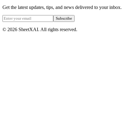
Get the latest updates, tips, and news delivered to your inbox.
Subscribe
©
2026
SheetXAI. All rights reserved.