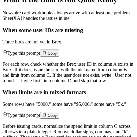
New-hire card workbooks always arrive with at least one problem.
SheetXAI handles the issues inline.
When some user IDs are missing
Three hires are not yet in Brex.
Type this prompt
Copy
For each row, check whether the Brex user ID in column A exists in
Brex. If it does, issue the card with the nickname from column B
and limit from column C. If the user does not exist, write "User not
found — invite first" into column D and skip that row.
When limits are in mixed formats
Some rows have "5000," some have "$5,000," some have "5k."
Type this prompt
Copy
Before issuing cards, normalize the spend limit in column C across
all rows to a plain integer. Remove dollar signs, commas, and "k"