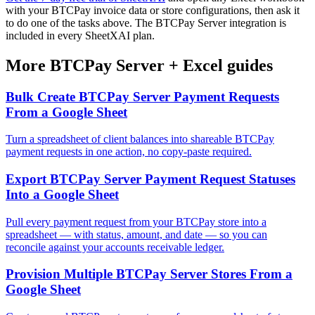
with your BTCPay invoice data or store configurations, then ask it
to do one of the tasks above. The BTCPay Server integration is
included in every SheetXAI plan.
More
BTCPay Server
+
Excel
guides
Bulk Create BTCPay Server Payment Requests
From a Google Sheet
Turn a spreadsheet of client balances into shareable BTCPay
payment requests in one action, no copy-paste required.
Export BTCPay Server Payment Request Statuses
Into a Google Sheet
Pull every payment request from your BTCPay store into a
spreadsheet — with status, amount, and date — so you can
reconcile against your accounts receivable ledger.
Provision Multiple BTCPay Server Stores From a
Google Sheet