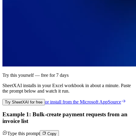
Try this yourself — free for 7 days
SheetXAI installs in your
Excel workbook
in about a minute. Paste
the prompt below and watch it run.
or install from the
Microsoft AppSource
Try SheetXAI for free
Example 1: Bulk-create payment requests from an
invoice list
Type this prompt
Copy