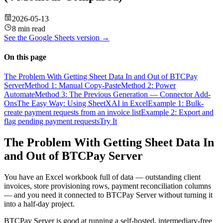
2026-05-13
8 min read
See the
Google Sheets
version →
On this page
The Problem With Getting Sheet Data In and Out of BTCPay
Server
Method 1: Manual Copy-Paste
Method 2: Power
Automate
Method 3: The Previous Generation — Connector Add-
Ons
The Easy Way: Using SheetXAI in Excel
Example 1: Bulk-
create payment requests from an invoice list
Example 2: Export and
flag pending payment requests
Try It
The Problem With Getting Sheet Data In
and Out of BTCPay Server
You have an Excel workbook full of data — outstanding client
invoices, store provisioning rows, payment reconciliation columns
— and you need it connected to BTCPay Server without turning it
into a half-day project.
BTCPay Server is good at running a self-hosted, intermediary-free