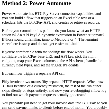
Method 2: Power Automate
Power Automate has BTCPay Server connector capabilities, and
you can build a flow that triggers on an Excel table row or a
schedule, hits the BTCPay API, and creates or retrieves records.
Before you commit to this path — do you know what an HTTP
action is? An API key? A dynamic expression in Power Automate?
If those sound unfamiliar, jump to Method 3 or 4. The learning
curve here is steep and doesn't get easier mid-build.
If you're comfortable with the tooling: the flow works. You
configure the BTCPay base URL and API key, pick the right
endpoint, map your Excel columns to the API schema, handle the
currency field types, and set the trigger. It's doable.
But each row triggers a separate API call.
Fifty invoice rows means fifty separate HTTP requests. When row
31 fails because of a currency mismatch, the rest of the run either
skips silently or stops entirely, and now you're debugging a flow log
to find out which payment requests actually got created.
You probably just need to get your invoice data into BTCPay so you
can send payment links to clients before end of month. You probably