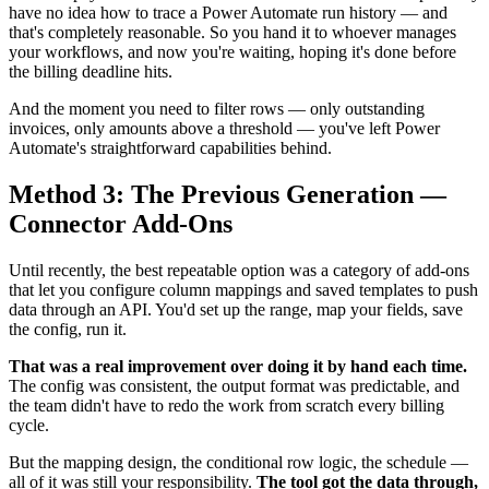
have no idea how to trace a Power Automate run history — and
that's completely reasonable. So you hand it to whoever manages
your workflows, and now you're waiting, hoping it's done before
the billing deadline hits.
And the moment you need to filter rows — only outstanding
invoices, only amounts above a threshold — you've left Power
Automate's straightforward capabilities behind.
Method 3: The Previous Generation —
Connector Add-Ons
Until recently, the best repeatable option was a category of add-ons
that let you configure column mappings and saved templates to push
data through an API. You'd set up the range, map your fields, save
the config, run it.
That was a real improvement over doing it by hand each time.
The config was consistent, the output format was predictable, and
the team didn't have to redo the work from scratch every billing
cycle.
But the mapping design, the conditional row logic, the schedule —
all of it was still your responsibility.
The tool got the data through,