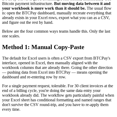
Bitcoin payment infrastructure.
But moving data between it and
your workbook is more work than it should be.
The usual flow
is: open the BTCPay dashboard, manually recreate everything that
already exists in your Excel rows, export what you can as a CSV,
and figure out the rest by hand.
Below are the four common ways teams handle this. Only the last
one scales.
Method 1: Manual Copy-Paste
The default for Excel users is often a CSV export from BTCPay's
interface, opened in Excel, then manually aligned with the
workbook columns that are already there. Going the other direction
— pushing data from Excel into BTCPay — means opening the
dashboard and re-entering row by row.
For a single payment request, tolerable. For 30 client invoices at the
end of a billing cycle, you're doing the same data entry your
workbook already did. The workflow gets particularly painful when
your Excel sheet has conditional formatting and named ranges that
don't survive the CSV round-trip, and you have to re-apply them
every time.