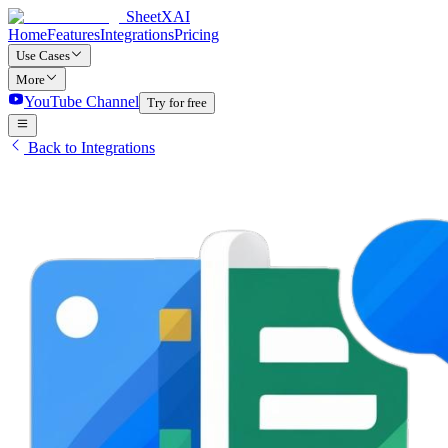
SheetXAI
Home
Features
Integrations
Pricing
Use Cases
More
YouTube Channel
Try for free
Back to Integrations