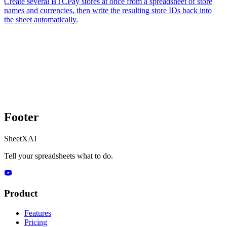
Create several BTCPay stores at once from a spreadsheet of store
names and currencies, then write the resulting store IDs back into
the sheet automatically.
Footer
SheetXAI
Tell your spreadsheets what to do.
Product
Features
Pricing