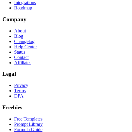
Integrations
Roadmap
Company
About
Blog
Changelog
Help Center
Status
Contact
Affiliates
Legal
Privacy
Terms
DPA
Freebies
Free Templates
Prompt Library
Formula Guide