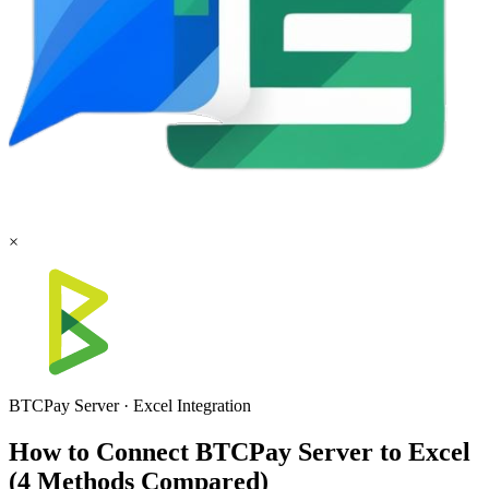
×
BTCPay Server
·
Excel
Integration
How to Connect BTCPay Server to Excel
(4 Methods Compared)