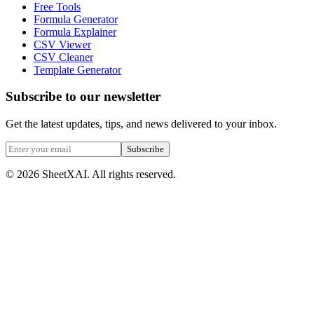
Free Tools
Formula Generator
Formula Explainer
CSV Viewer
CSV Cleaner
Template Generator
Subscribe to our newsletter
Get the latest updates, tips, and news delivered to your inbox.
Subscribe
©
2026
SheetXAI. All rights reserved.