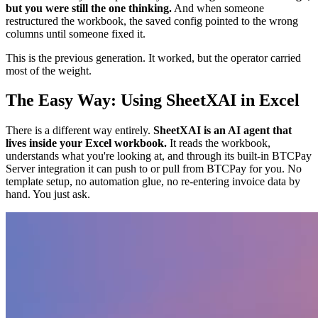
but you were still the one thinking.
And when someone
restructured the workbook, the saved config pointed to the wrong
columns until someone fixed it.
This is the previous generation. It worked, but the operator carried
most of the weight.
The Easy Way: Using SheetXAI in Excel
There is a different way entirely.
SheetXAI is an AI agent that
lives inside your Excel workbook.
It reads the workbook,
understands what you're looking at, and through its built-in BTCPay
Server integration it can push to or pull from BTCPay for you. No
template setup, no automation glue, no re-entering invoice data by
hand. You just ask.