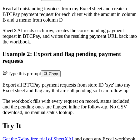
Read all outstanding invoices from my Excel sheet and create a
BTCPay payment request for each client with the amount in column
B and a memo from column D
SheetXAI reads each row, creates the corresponding payment
request in BTCPay, and writes the resulting payment URL back into
the workbook.
Example 2: Export and flag pending payment
requests
Type this prompt
Copy
Export all BTCPay payment requests from store ID 'xyz' into my
Excel sheet and flag any that are still pending so I can follow up
The workbook fills with every request on record, status included,
and the pending ones are flagged inline for follow-up. No CSV
download, no manual status lookup.
Try It
Get the 7-day free trial of SheetXAI
and open any Excel workbook