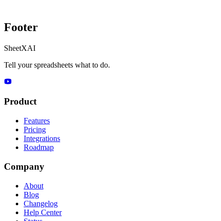
Footer
SheetXAI
Tell your spreadsheets what to do.
Product
Features
Pricing
Integrations
Roadmap
Company
About
Blog
Changelog
Help Center