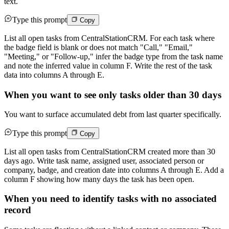
text.
Type this prompt
Copy
List all open tasks from CentralStationCRM. For each task where
the badge field is blank or does not match "Call," "Email,"
"Meeting," or "Follow-up," infer the badge type from the task name
and note the inferred value in column F. Write the rest of the task
data into columns A through E.
When you want to see only tasks older than 30 days
You want to surface accumulated debt from last quarter specifically.
Type this prompt
Copy
List all open tasks from CentralStationCRM created more than 30
days ago. Write task name, assigned user, associated person or
company, badge, and creation date into columns A through E. Add a
column F showing how many days the task has been open.
When you need to identify tasks with no associated
record