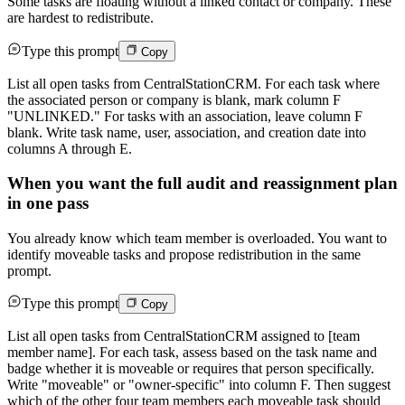
Some tasks are floating without a linked contact or company. These
are hardest to redistribute.
Type this prompt
Copy
List all open tasks from CentralStationCRM. For each task where
the associated person or company is blank, mark column F
"UNLINKED." For tasks with an association, leave column F
blank. Write task name, user, association, and creation date into
columns A through E.
When you want the full audit and reassignment plan
in one pass
You already know which team member is overloaded. You want to
identify moveable tasks and propose redistribution in the same
prompt.
Type this prompt
Copy
List all open tasks from CentralStationCRM assigned to [team
member name]. For each task, assess based on the task name and
badge whether it is moveable or requires that person specifically.
Write "moveable" or "owner-specific" into column F. Then suggest
which of the other four team members each moveable task should