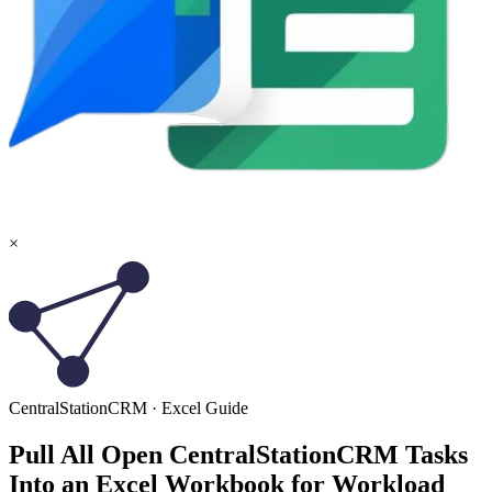
×
CentralStationCRM
·
Excel
Guide
Pull All Open CentralStationCRM Tasks
Into an Excel Workbook for Workload