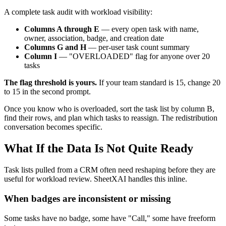
A complete task audit with workload visibility:
Columns A through E
— every open task with name,
owner, association, badge, and creation date
Columns G and H
— per-user task count summary
Column I
— "OVERLOADED" flag for anyone over 20
tasks
The flag threshold is yours.
If your team standard is 15, change 20
to 15 in the second prompt.
Once you know who is overloaded, sort the task list by column B,
find their rows, and plan which tasks to reassign. The redistribution
conversation becomes specific.
What If the Data Is Not Quite Ready
Task lists pulled from a CRM often need reshaping before they are
useful for workload review. SheetXAI handles this inline.
When badges are inconsistent or missing
Some tasks have no badge, some have "Call," some have freeform