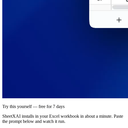
Try this yourself — free for 7 days
SheetXAI installs in your
Excel workbook
in about a minute. Paste
the prompt below and watch it run.