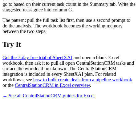
go to based on their current task count in the Summary tab. Write the
suggested reassignee into column G.
The pattern: pull the full task list first, then use a second prompt to
do the analysis. The workbook becomes the working memory
between the two steps.
Try It
Get the 7-day free trial of SheetXAI
and open a blank Excel
workbook, then ask it to pull all open CentralStationCRM tasks and
surface the workload breakdown. The CentralStationCRM
integration is included in every SheetXAI plan. For related
workflows, see
how to bulk create deals from a pipeline workbook
or the
CentralStationCRM in Excel overview
.
← See all
CentralStationCRM
guides for
Excel