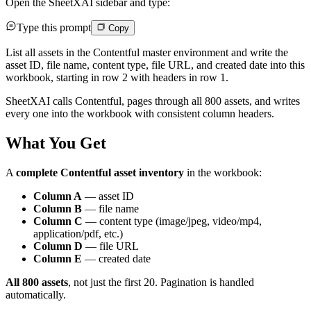
Open the SheetXAI sidebar and type:
Type this prompt
Copy
List all assets in the Contentful master environment and write the
asset ID, file name, content type, file URL, and created date into this
workbook, starting in row 2 with headers in row 1.
SheetXAI calls Contentful, pages through all 800 assets, and writes
every one into the workbook with consistent column headers.
What You Get
A
complete Contentful asset inventory
in the workbook:
Column A
— asset ID
Column B
— file name
Column C
— content type (image/jpeg, video/mp4,
application/pdf, etc.)
Column D
— file URL
Column E
— created date
All 800 assets
, not just the first 20. Pagination is handled
automatically.