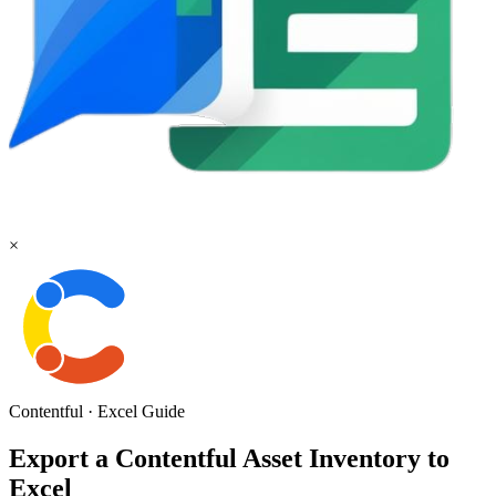
×
Contentful
·
Excel
Guide
Export a Contentful Asset Inventory to
Excel