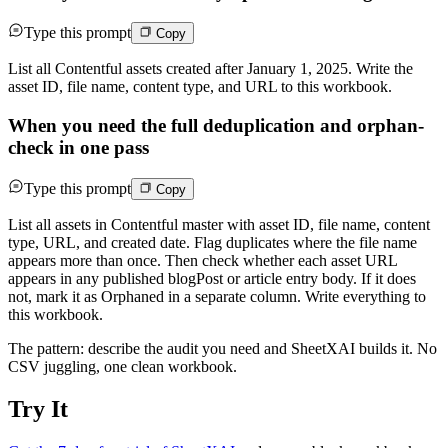
Type this prompt
Copy
List all Contentful assets created after January 1, 2025. Write the
asset ID, file name, content type, and URL to this workbook.
When you need the full deduplication and orphan-
check in one pass
Type this prompt
Copy
List all assets in Contentful master with asset ID, file name, content
type, URL, and created date. Flag duplicates where the file name
appears more than once. Then check whether each asset URL
appears in any published blogPost or article entry body. If it does
not, mark it as Orphaned in a separate column. Write everything to
this workbook.
The pattern: describe the audit you need and SheetXAI builds it. No
CSV juggling, one clean workbook.
Try It