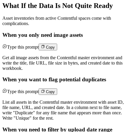
What If the Data Is Not Quite Ready
Asset inventories from active Contentful spaces come with
complications.
When you only need image assets
Type this prompt
Copy
Get all image assets from the Contentful master environment and
write the title, file URL, file size in bytes, and created date to this
workbook.
When you want to flag potential duplicates
Type this prompt
Copy
List all assets in the Contentful master environment with asset ID,
file name, URL, and created date. In a column next to file name,
write "Duplicate" for any file name that appears more than once.
Write "Unique" for the rest.
When you need to filter by upload date range