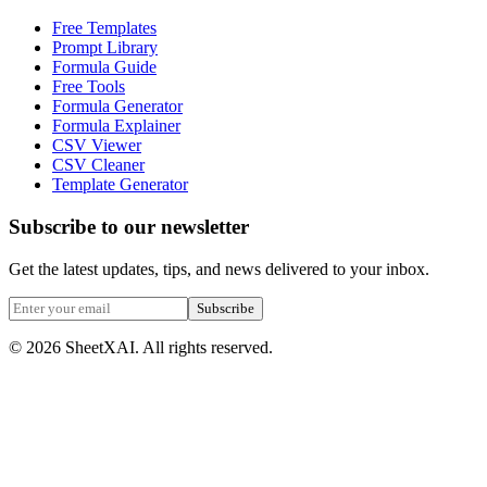
Free Templates
Prompt Library
Formula Guide
Free Tools
Formula Generator
Formula Explainer
CSV Viewer
CSV Cleaner
Template Generator
Subscribe to our newsletter
Get the latest updates, tips, and news delivered to your inbox.
Subscribe
©
2026
SheetXAI. All rights reserved.