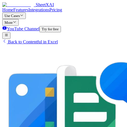
SheetXAI
Home
Features
Integrations
Pricing
Use Cases
More
YouTube Channel
Try for free
Back to Contentful in Excel