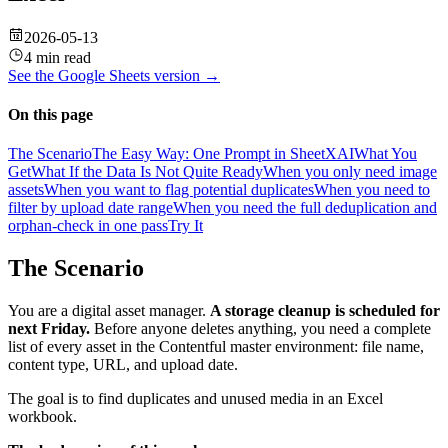
2026-05-13
4 min read
See the
Google Sheets
version →
On this page
The Scenario
The Easy Way: One Prompt in SheetXAI
What You
Get
What If the Data Is Not Quite Ready
When you only need image
assets
When you want to flag potential duplicates
When you need to
filter by upload date range
When you need the full deduplication and
orphan-check in one pass
Try It
The Scenario
You are a digital asset manager.
A storage cleanup is scheduled for
next Friday.
Before anyone deletes anything, you need a complete
list of every asset in the Contentful master environment: file name,
content type, URL, and upload date.
The goal is to find duplicates and unused media in an Excel
workbook.