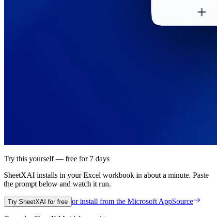
Try this yourself — free for 7 days
SheetXAI installs in your
Excel workbook
in about a minute. Paste
the prompt below and watch it run.
or install from the
Microsoft AppSource
Try SheetXAI for free