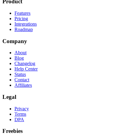
Product
Features
Pricing
Integrations
Roadmap
Company
About
Blog
Changelog
Help Center
Status
Contact
Affiliates
Legal
Privacy
Terms
DPA
Freebies