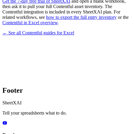
Get the 7-day free trial of SheetXAI
and open a blank workbook,
then ask it to pull your full Contentful asset inventory. The
Contentful integration is included in every SheetXAI plan. For
related workflows, see
how to export the full entry inventory
or the
Contentful in Excel overview
.
← See all
Contentful
guides for
Excel
Footer
SheetXAI
Tell your spreadsheets what to do.