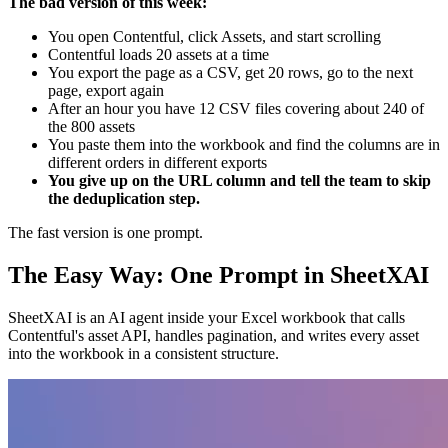
The bad version of this week:
You open Contentful, click Assets, and start scrolling
Contentful loads 20 assets at a time
You export the page as a CSV, get 20 rows, go to the next
page, export again
After an hour you have 12 CSV files covering about 240 of
the 800 assets
You paste them into the workbook and find the columns are in
different orders in different exports
You give up on the URL column and tell the team to skip
the deduplication step.
The fast version is one prompt.
The Easy Way: One Prompt in SheetXAI
SheetXAI is an AI agent inside your Excel workbook that calls
Contentful's asset API, handles pagination, and writes every asset
into the workbook in a consistent structure.