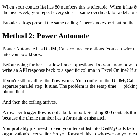
When your contact list has 80 numbers this is tolerable. When it has
the next week, you repeat every step — same overhead, for a delta up
Broadcast logs present the same ceiling. There's no export button that 
Method 2: Power Automate
Power Automate has DialMyCalls connector options. You can wire up a
into your workbook.
Before going further — a few honest questions. Do you know how to
write an API response back to a specific column in Excel Online? If any
If you're still reading: the flow works. You configure the DialMyCall
separate parallel step. It runs. The problem is the setup time — picki
phone field.
And then the ceiling arrives.
A row-per-trigger flow is not a bulk import. Sending 800 contacts t
because the phone number has a formatting mismatch.
You probably just need to load your tenant list into DialMyCalls bef
organization's license tier. So you forward this to whoever on your