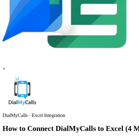
×
DialMyCalls
·
Excel
Integration
How to Connect DialMyCalls to Excel (4