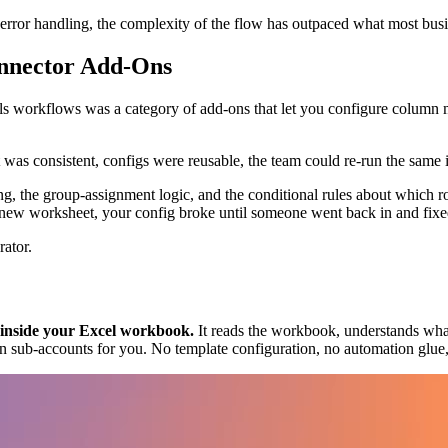
rror handling, the complexity of the flow has outpaced what most busi
nnector Add-Ons
ls workflows was a category of add-ons that let you configure column
was consistent, configs were reusable, the team could re-run the same 
ing, the group-assignment logic, and the conditional rules about which 
w worksheet, your config broke until someone went back in and fixed
rator.
s inside your Excel workbook.
It reads the workbook, understands what 
ision sub-accounts for you. No template configuration, no automation glu