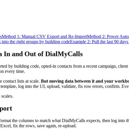
s
Method 1: Manual CSV Export and Re-Import
Method 2: Power Auto
into the right groups by building code
Example 2: Pull the last 90 days
 In and Out of DialMyCalls
ed by building code, opted-in contacts from a recent campaign, client
on every time.
contact lists at scale.
But moving data between it and your workboo
plate, log into the UI, upload, validate, fix row errors, confirm. Eve
 scales.
port
eformat the columns to match what DialMyCalls expects, then log into t
xcel, fix the rows, save again, re-upload.