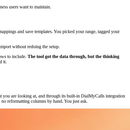
ness users want to maintain.
 mappings and save templates. You picked your range, tagged your
import without redoing the setup.
rows to include.
The tool got the data through, but the thinking
 it.
you are looking at, and through its built-in DialMyCalls integration
e, no reformatting columns by hand. You just ask.