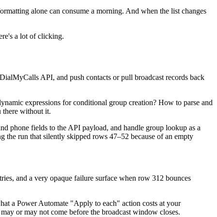
reformatting alone can consume a morning. And when the list changes
e's a lot of clicking.
 DialMyCalls API, and push contacts or pull broadcast records back
namic expressions for conditional group creation? How to parse and
 there without it.
 and phone fields to the API payload, and handle group lookup as a
ging the run that silently skipped rows 47–52 because of an empty
tries, and a very opaque failure surface when row 312 bounces
what a Power Automate "Apply to each" action costs at your
at may or may not come before the broadcast window closes.