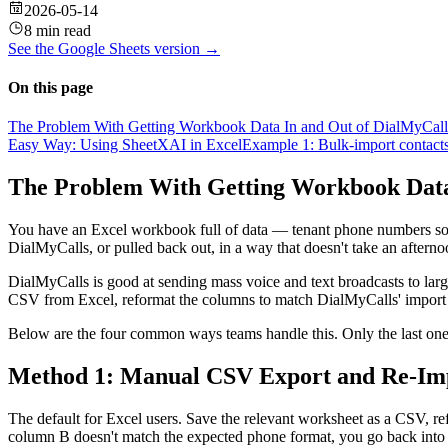
2026-05-14
8 min read
See the
Google Sheets
version →
On this page
The Problem With Getting Workbook Data In and Out of DialMyCall
Easy Way: Using SheetXAI in Excel
Example 1: Bulk-import contacts 
The Problem With Getting Workbook Data
You have an Excel workbook full of data — tenant phone numbers sort
DialMyCalls, or pulled back out, in a way that doesn't take an afterno
DialMyCalls is good at sending mass voice and text broadcasts to large 
CSV from Excel, reformat the columns to match DialMyCalls' import tem
Below are the four common ways teams handle this. Only the last one
Method 1: Manual CSV Export and Re-Im
The default for Excel users. Save the relevant worksheet as a CSV, r
column B doesn't match the expected phone format, you go back into E