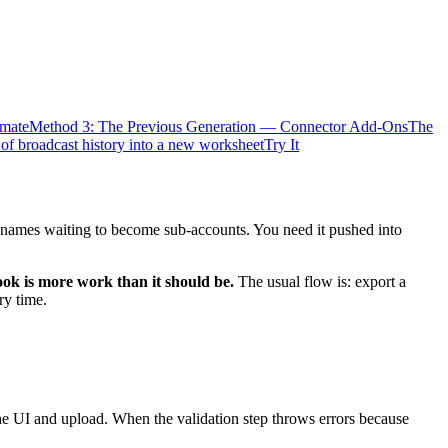
mate
Method 3: The Previous Generation — Connector Add-Ons
The
 of broadcast history into a new worksheet
Try It
 names waiting to become sub-accounts. You need it pushed into
k is more work than it should be.
The usual flow is: export a
ry time.
he UI and upload. When the validation step throws errors because