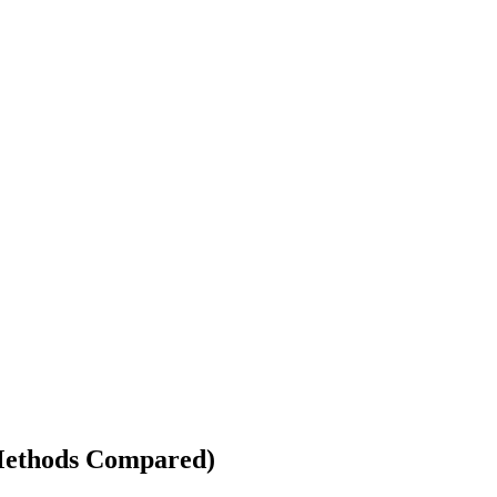
 Methods Compared)