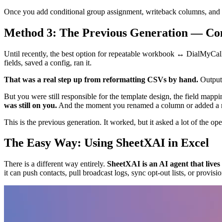
Once you add conditional group assignment, writeback columns, and e
Method 3: The Previous Generation — Co
Until recently, the best option for repeatable workbook ↔ DialMyCal
fields, saved a config, ran it.
That was a real step up from reformatting CSVs by hand.
Output 
But you were still responsible for the template design, the field mapp
was still on you.
And the moment you renamed a column or added a ne
This is the previous generation. It worked, but it asked a lot of the ope
The Easy Way: Using SheetXAI in Excel
There is a different way entirely.
SheetXAI is an AI agent that live
it can push contacts, pull broadcast logs, sync opt-out lists, or prov