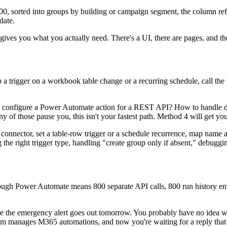
 800, sorted into groups by building or campaign segment, the column 
date.
gives you what you actually need. There's a UI, there are pages, and ther
 trigger on a workbook table change or a recurring schedule, call the
 configure a Power Automate action for a REST API? How to handle dy
 of those pause you, this isn't your fastest path. Method 4 will get you
s connector, set a table-row trigger or a schedule recurrence, map name
ng the right trigger type, handling "create group only if absent," debug
hrough Power Automate means 800 separate API calls, 800 run history en
ore the emergency alert goes out tomorrow. You probably have no idea 
 team manages M365 automations, and now you're waiting for a reply th