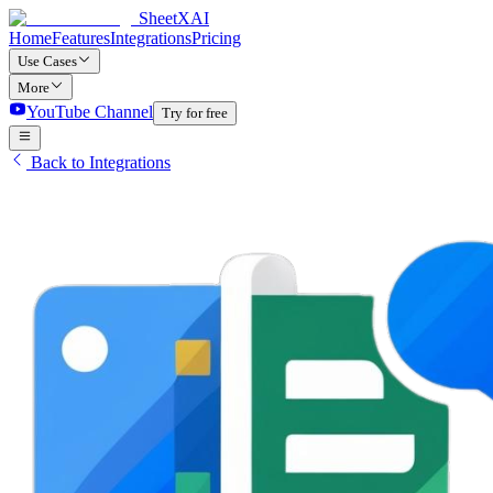
SheetXAI
Home
Features
Integrations
Pricing
Use Cases
More
YouTube Channel
Try for free
Back to Integrations