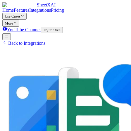
SheetXAI
Home
Features
Integrations
Pricing
Use Cases
More
YouTube Channel
Try for free
Back to Integrations