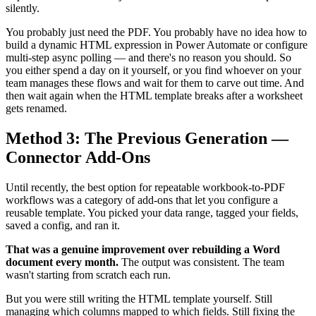
silently.
You probably just need the PDF. You probably have no idea how to
build a dynamic HTML expression in Power Automate or configure
multi-step async polling — and there's no reason you should. So
you either spend a day on it yourself, or you find whoever on your
team manages these flows and wait for them to carve out time. And
then wait again when the HTML template breaks after a worksheet
gets renamed.
Method 3: The Previous Generation —
Connector Add-Ons
Until recently, the best option for repeatable workbook-to-PDF
workflows was a category of add-ons that let you configure a
reusable template. You picked your data range, tagged your fields,
saved a config, and ran it.
That was a genuine improvement over rebuilding a Word
document every month.
The output was consistent. The team
wasn't starting from scratch each run.
But you were still writing the HTML template yourself. Still
managing which columns mapped to which fields. Still fixing the