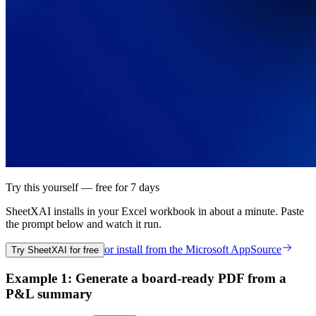
Try this yourself — free for 7 days
SheetXAI installs in your
Excel workbook
in about a minute. Paste
the prompt below and watch it run.
or install from the
Microsoft AppSource
Try SheetXAI for free
Example 1: Generate a board-ready PDF from a
P&L summary