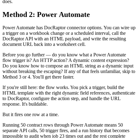
does.
Method 2: Power Automate
Power Automate has DocRaptor connector options. You can wire up
a trigger on a workbook change or a scheduled interval, call the
DocRaptor API with an HTML payload, and write the resulting
document URL back into a worksheet cell.
Before you go further — do you know what a Power Automate
flow trigger is? An HTTP action? A dynamic content expression?
Do you know how to compose an HTML string as a dynamic input
without breaking the escaping? If any of that feels unfamiliar, skip to
Method 3 or 4. You'll get there faster.
If you're still here: the flow works. You pick a trigger, build the
HTML template with the right dynamic field references, authenticate
to DocRaptor, configure the action step, and handle the URL
response. It's buildable.
But it fires one row at a time.
Running 50 contract rows through Power Automate means 50
separate API calls, 50 trigger fires, and a run history that becomes
impossible to audit when job 23 times out and the rest complete