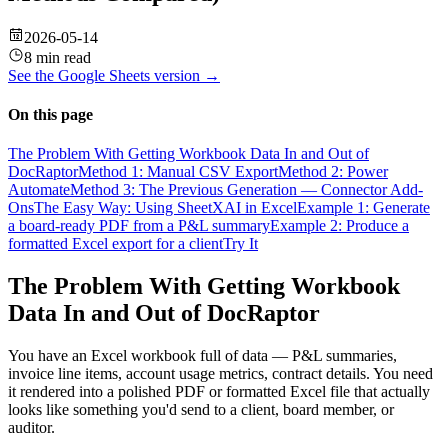
2026-05-14
8 min read
See the
Google Sheets
version →
On this page
The Problem With Getting Workbook Data In and Out of
DocRaptor
Method 1: Manual CSV Export
Method 2: Power
Automate
Method 3: The Previous Generation — Connector Add-
Ons
The Easy Way: Using SheetXAI in Excel
Example 1: Generate
a board-ready PDF from a P&L summary
Example 2: Produce a
formatted Excel export for a client
Try It
The Problem With Getting Workbook
Data In and Out of DocRaptor
You have an Excel workbook full of data — P&L summaries,
invoice line items, account usage metrics, contract details. You need
it rendered into a polished PDF or formatted Excel file that actually
looks like something you'd send to a client, board member, or
auditor.