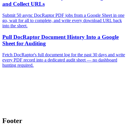
and Collect URLs
Submit 50 async DocRaptor PDF jobs from a Google Sheet in one
go, wait for all to complete, and write every download URL back
into the sheet.
Pull DocRaptor Document History Into a Google
Sheet for Auditing
Fetch DocRaptor's full document log for the past 30 days and write
every PDF record into a dedicated audit sheet — no dashboard
hunting required.
Footer