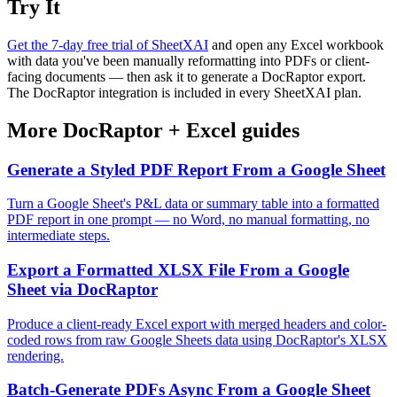
Try It
Get the 7-day free trial of SheetXAI
and open any Excel workbook
with data you've been manually reformatting into PDFs or client-
facing documents — then ask it to generate a DocRaptor export.
The DocRaptor integration is included in every SheetXAI plan.
More
DocRaptor
+
Excel
guides
Generate a Styled PDF Report From a Google Sheet
Turn a Google Sheet's P&L data or summary table into a formatted
PDF report in one prompt — no Word, no manual formatting, no
intermediate steps.
Export a Formatted XLSX File From a Google
Sheet via DocRaptor
Produce a client-ready Excel export with merged headers and color-
coded rows from raw Google Sheets data using DocRaptor's XLSX
rendering.
Batch-Generate PDFs Async From a Google Sheet