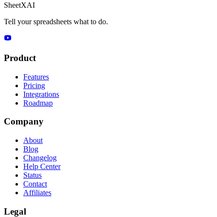
SheetXAI
Tell your spreadsheets what to do.
Product
Features
Pricing
Integrations
Roadmap
Company
About
Blog
Changelog
Help Center
Status
Contact
Affiliates
Legal