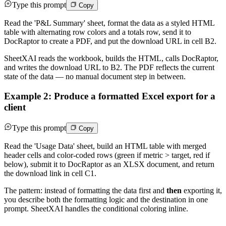
Type this prompt
Copy
Read the 'P&L Summary' sheet, format the data as a styled HTML
table with alternating row colors and a totals row, send it to
DocRaptor to create a PDF, and put the download URL in cell B2.
SheetXAI reads the workbook, builds the HTML, calls DocRaptor,
and writes the download URL to B2. The PDF reflects the current
state of the data — no manual document step in between.
Example 2: Produce a formatted Excel export for a
client
Type this prompt
Copy
Read the 'Usage Data' sheet, build an HTML table with merged
header cells and color-coded rows (green if metric > target, red if
below), submit it to DocRaptor as an XLSX document, and return
the download link in cell C1.
The pattern: instead of formatting the data first and
then
exporting it,
you describe both the formatting logic and the destination in one
prompt. SheetXAI handles the conditional coloring inline.