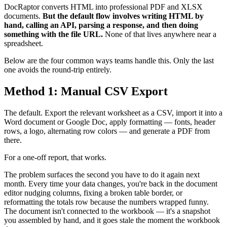
DocRaptor converts HTML into professional PDF and XLSX
documents.
But the default flow involves writing HTML by
hand, calling an API, parsing a response, and then doing
something with the file URL.
None of that lives anywhere near a
spreadsheet.
Below are the four common ways teams handle this. Only the last
one avoids the round-trip entirely.
Method 1: Manual CSV Export
The default. Export the relevant worksheet as a CSV, import it into a
Word document or Google Doc, apply formatting — fonts, header
rows, a logo, alternating row colors — and generate a PDF from
there.
For a one-off report, that works.
The problem surfaces the second you have to do it again next
month. Every time your data changes, you're back in the document
editor nudging columns, fixing a broken table border, or
reformatting the totals row because the numbers wrapped funny.
The document isn't connected to the workbook — it's a snapshot
you assembled by hand, and it goes stale the moment the workbook