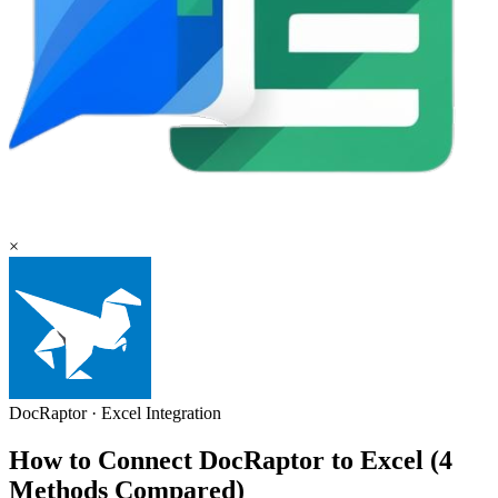
×
DocRaptor
·
Excel
Integration
How to Connect DocRaptor to Excel (4
Methods Compared)