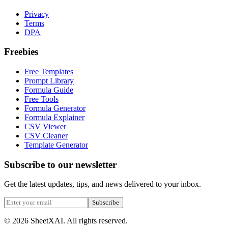
Privacy
Terms
DPA
Freebies
Free Templates
Prompt Library
Formula Guide
Free Tools
Formula Generator
Formula Explainer
CSV Viewer
CSV Cleaner
Template Generator
Subscribe to our newsletter
Get the latest updates, tips, and news delivered to your inbox.
Subscribe
©
2026
SheetXAI. All rights reserved.