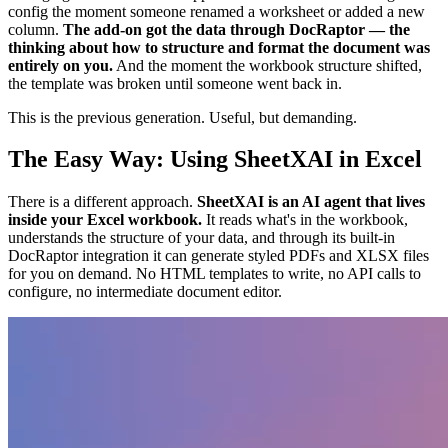
config the moment someone renamed a worksheet or added a new
column.
The add-on got the data through DocRaptor — the
thinking about how to structure and format the document was
entirely on you.
And the moment the workbook structure shifted,
the template was broken until someone went back in.
This is the previous generation. Useful, but demanding.
The Easy Way: Using SheetXAI in Excel
There is a different approach.
SheetXAI is an AI agent that lives
inside your Excel workbook.
It reads what's in the workbook,
understands the structure of your data, and through its built-in
DocRaptor integration it can generate styled PDFs and XLSX files
for you on demand. No HTML templates to write, no API calls to
configure, no intermediate document editor.