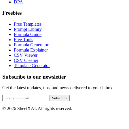
DPA
Freebies
Free Templates
Prompt Library
Formula Guide
Free Tools
Formula Generator
Formula Explainer
CSV Viewer
CSV Cleaner
Template Generator
Subscribe to our newsletter
Get the latest updates, tips, and news delivered to your inbox.
Subscribe
©
2026
SheetXAI. All rights reserved.