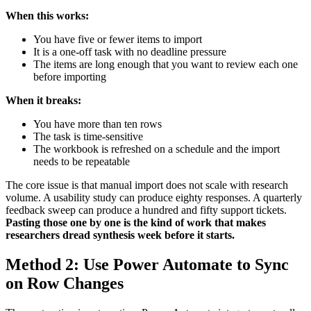
When this works:
You have five or fewer items to import
It is a one-off task with no deadline pressure
The items are long enough that you want to review each one
before importing
When it breaks:
You have more than ten rows
The task is time-sensitive
The workbook is refreshed on a schedule and the import
needs to be repeatable
The core issue is that manual import does not scale with research
volume. A usability study can produce eighty responses. A quarterly
feedback sweep can produce a hundred and fifty support tickets.
Pasting those one by one is the kind of work that makes
researchers dread synthesis week before it starts.
Method 2: Use Power Automate to Sync
on Row Changes