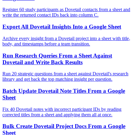
Register 60 study participants as Dovetail contacts from a sheet and
write the returned contact IDs back into column C.
Export All Dovetail Insights Into a Google Sheet
Archive every insight from a Dovetail project into a sheet with title,
body, and timestamps before a team transition.
Run Research Queries From a Sheet Against
Dovetail and Write Back Results
Run 20 strategic questions from a sheet against Dovetail's research
library and get back the top matching insight per question.
Batch Update Dovetail Note Titles From a Google
Sheet
Fix 40 Dovetail notes with incorrect participant IDs by reading
corrected titles from a sheet and applying them all at once.
Bulk Create Dovetail Project Docs From a Google
Sheet