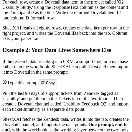
For each row, create a Dovetail data item in the project called 'Q2
Usability Study,' using the ResponseText column as the content and
the ParticipantID as the title. Write the returned Dovetail item ID
into column D for each row.
SheetXAI reads all eighty rows, creates one data item per row in the
right project, and writes the Dovetail IDs back into the tab. Column
D is your paper trail.
Example 2: Your Data Lives Somewhere Else
If the research data is sitting in a CRM, a support tool, or a database
rather than the workbook, SheetXAI can pull it first and then import
it into Dovetail in the same prompt:
Type this prompt
Copy
Pull the last 90 days of support tickets from Zendesk tagged as
'usability' and put them in the Tickets tab of this workbook. Then
create a Dovetail channel called 'Usability Feedback Q2' and import
each ticket summary as a separate data point.
SheetXAI fetches the Zendesk data, writes it into the tab, creates the
Dovetail channel, and imports the data points.
One prompt, end to
end
, with the workbook as the working layer between the two tools.