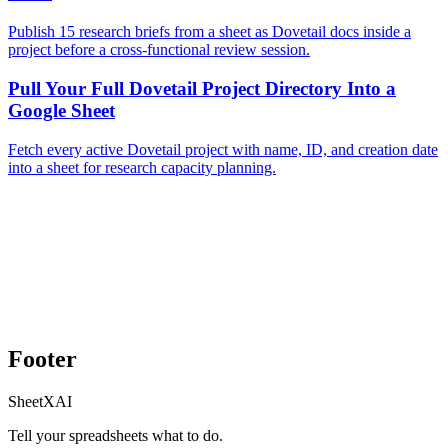
Publish 15 research briefs from a sheet as Dovetail docs inside a
project before a cross-functional review session.
Pull Your Full Dovetail Project Directory Into a
Google Sheet
Fetch every active Dovetail project with name, ID, and creation date
into a sheet for research capacity planning.
Footer
SheetXAI
Tell your spreadsheets what to do.