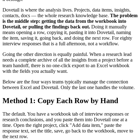
Dovetail is where the analysis lives. Projects, data items, insights,
contacts, docs — the whole research knowledge base.
The problem
is the middle step: getting the data from the workbook into
Dovetail, or pulling the findings back out.
Doing it manually
means opening a row, copying it, pasting it into Dovetail, naming
the item, saving it, going back, and doing the next row. For eighty
interview responses that is a full afternoon, not a workflow.
Going the other direction is equally painful. When a research lead
needs a complete archive of all the insights from a project before a
team handoff, there is no one-click export to an Excel workbook
with the fields you actually want.
Below are the four ways teams typically manage the connection
between Excel and Dovetail. Only the last one handles the volume.
Method 1: Copy Each Row by Hand
The default. You have a workbook tab of interview responses or
research conclusions, and you paste them into Dovetail one at a
time. Open the right project, click "Add data item," paste the
response text, set the title, save, go back to the workbook, move to
the next row.