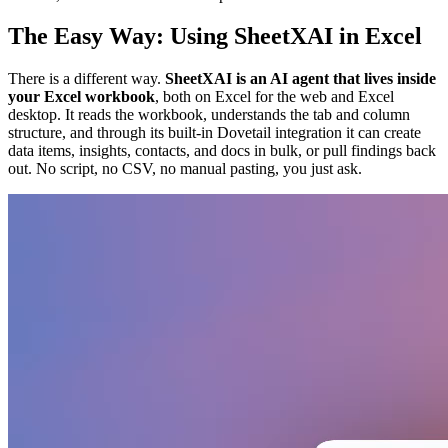
The Easy Way: Using SheetXAI in Excel
There is a different way.
SheetXAI is an AI agent that lives inside
your Excel workbook
, both on Excel for the web and Excel
desktop. It reads the workbook, understands the tab and column
structure, and through its built-in Dovetail integration it can create
data items, insights, contacts, and docs in bulk, or pull findings back
out. No script, no CSV, no manual pasting, you just ask.