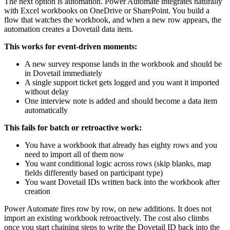
The next option is automation. Power Automate integrates naturally
with Excel workbooks on OneDrive or SharePoint. You build a
flow that watches the workbook, and when a new row appears, the
automation creates a Dovetail data item.
This works for event-driven moments:
A new survey response lands in the workbook and should be
in Dovetail immediately
A single support ticket gets logged and you want it imported
without delay
One interview note is added and should become a data item
automatically
This fails for batch or retroactive work:
You have a workbook that already has eighty rows and you
need to import all of them now
You want conditional logic across rows (skip blanks, map
fields differently based on participant type)
You want Dovetail IDs written back into the workbook after
creation
Power Automate fires row by row, on new additions. It does not
import an existing workbook retroactively. The cost also climbs
once you start chaining steps to write the Dovetail ID back into the