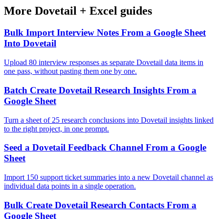
More
Dovetail
+
Excel
guides
Bulk Import Interview Notes From a Google Sheet
Into Dovetail
Upload 80 interview responses as separate Dovetail data items in
one pass, without pasting them one by one.
Batch Create Dovetail Research Insights From a
Google Sheet
Turn a sheet of 25 research conclusions into Dovetail insights linked
to the right project, in one prompt.
Seed a Dovetail Feedback Channel From a Google
Sheet
Import 150 support ticket summaries into a new Dovetail channel as
individual data points in a single operation.
Bulk Create Dovetail Research Contacts From a
Google Sheet