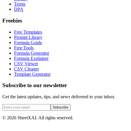
Terms
DPA
Freebies
Free Templates
Prompt Library
Formula Guide
Free Tools
Formula Generator
Formula Explainer
CSV Viewer
CSV Cleaner
Template Generator
Subscribe to our newsletter
Get the latest updates, tips, and news delivered to your inbox.
Subscribe
©
2026
SheetXAI. All rights reserved.