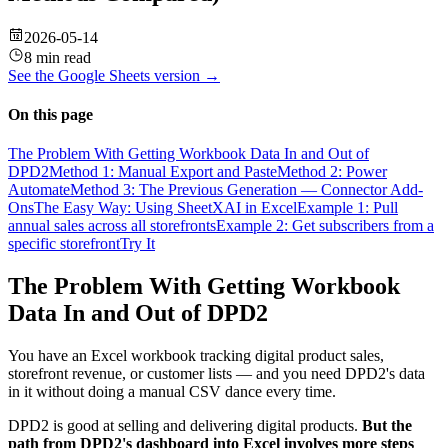
2026-05-14
8 min read
See the
Google Sheets
version →
On this page
The Problem With Getting Workbook Data In and Out of
DPD2
Method 1: Manual Export and Paste
Method 2: Power
Automate
Method 3: The Previous Generation — Connector Add-
Ons
The Easy Way: Using SheetXAI in Excel
Example 1: Pull
annual sales across all storefronts
Example 2: Get subscribers from a
specific storefront
Try It
The Problem With Getting Workbook
Data In and Out of DPD2
You have an Excel workbook tracking digital product sales,
storefront revenue, or customer lists — and you need DPD2's data
in it without doing a manual CSV dance every time.
DPD2 is good at selling and delivering digital products.
But the
path from DPD2's dashboard into Excel involves more steps