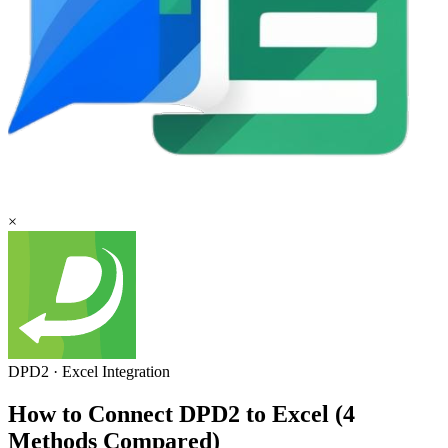
×
DPD2
·
Excel
Integration
How to Connect DPD2 to Excel (4
Methods Compared)