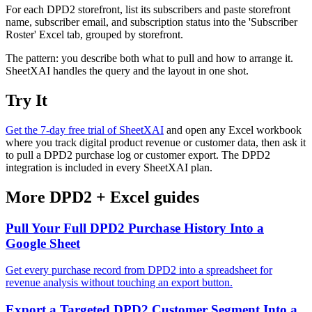
For each DPD2 storefront, list its subscribers and paste storefront
name, subscriber email, and subscription status into the 'Subscriber
Roster' Excel tab, grouped by storefront.
The pattern: you describe both what to pull and how to arrange it.
SheetXAI handles the query and the layout in one shot.
Try It
Get the 7-day free trial of SheetXAI
and open any Excel workbook
where you track digital product revenue or customer data, then ask it
to pull a DPD2 purchase log or customer export. The DPD2
integration is included in every SheetXAI plan.
More
DPD2
+
Excel
guides
Pull Your Full DPD2 Purchase History Into a
Google Sheet
Get every purchase record from DPD2 into a spreadsheet for
revenue analysis without touching an export button.
Export a Targeted DPD2 Customer Segment Into a