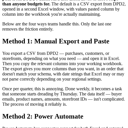
than anyone budgets for.
The default is a CSV export from DPD2,
opened in a second Excel window, with values pasted column by
column into the workbook you're actually maintaining.
Below are the four ways teams handle this. Only the last one
removes the friction entirely.
Method 1: Manual Export and Paste
You export a CSV from DPD2 — purchases, customers, or
storefronts, depending on what you need — and open it in Excel.
Then you copy the relevant columns into your working workbook.
The export gives you more columns than you want, in an order that
doesn't match your schema, with date strings that Excel may or may
not parse correctly depending on your regional settings.
Once per quarter, this is annoying. Done weekly, it becomes a task
that someone starts dreading by Thursday. The data itself — buyer
emails, product names, amounts, storefront IDs — isn't complicated.
The process of moving it reliably is.
Method 2: Power Automate