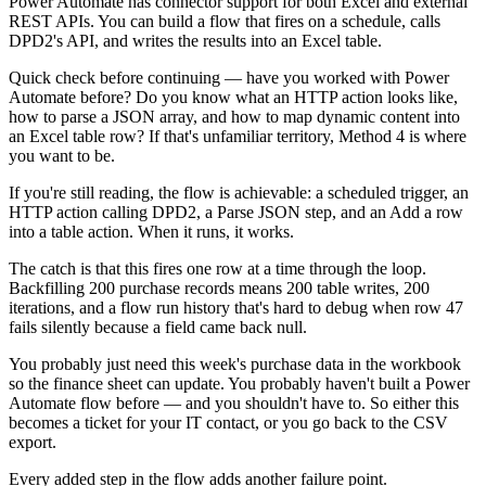
Power Automate has connector support for both Excel and external
REST APIs. You can build a flow that fires on a schedule, calls
DPD2's API, and writes the results into an Excel table.
Quick check before continuing — have you worked with Power
Automate before? Do you know what an HTTP action looks like,
how to parse a JSON array, and how to map dynamic content into
an Excel table row? If that's unfamiliar territory, Method 4 is where
you want to be.
If you're still reading, the flow is achievable: a scheduled trigger, an
HTTP action calling DPD2, a Parse JSON step, and an Add a row
into a table action. When it runs, it works.
The catch is that this fires one row at a time through the loop.
Backfilling 200 purchase records means 200 table writes, 200
iterations, and a flow run history that's hard to debug when row 47
fails silently because a field came back null.
You probably just need this week's purchase data in the workbook
so the finance sheet can update. You probably haven't built a Power
Automate flow before — and you shouldn't have to. So either this
becomes a ticket for your IT contact, or you go back to the CSV
export.
Every added step in the flow adds another failure point.