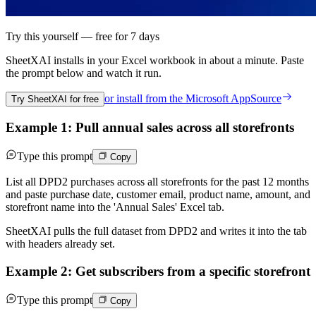
Try this yourself — free for 7 days
SheetXAI installs in your
Excel workbook
in about a minute. Paste
the prompt below and watch it run.
or install from the
Microsoft AppSource
Try SheetXAI for free
Example 1: Pull annual sales across all storefronts
Type this prompt
Copy
List all DPD2 purchases across all storefronts for the past 12 months
and paste purchase date, customer email, product name, amount, and
storefront name into the 'Annual Sales' Excel tab.
SheetXAI pulls the full dataset from DPD2 and writes it into the tab
with headers already set.
Example 2: Get subscribers from a specific storefront
Type this prompt
Copy