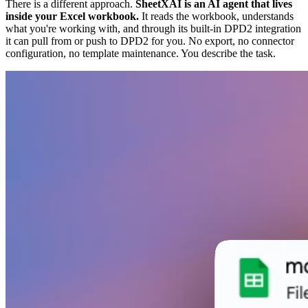
There is a different approach.
SheetXAI is an AI agent that lives
inside your Excel workbook.
It reads the workbook, understands
what you're working with, and through its built-in DPD2 integration
it can pull from or push to DPD2 for you. No export, no connector
configuration, no template maintenance. You describe the task.