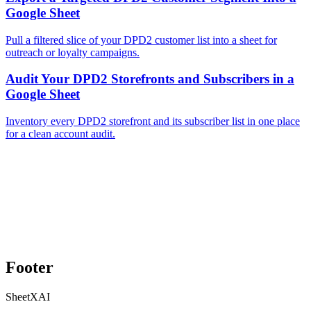
Google Sheet
Pull a filtered slice of your DPD2 customer list into a sheet for
outreach or loyalty campaigns.
Audit Your DPD2 Storefronts and Subscribers in a
Google Sheet
Inventory every DPD2 storefront and its subscriber list in one place
for a clean account audit.
Footer
SheetXAI