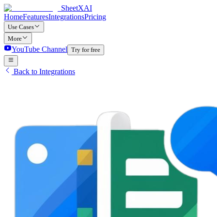
SheetXAI
Home
Features
Integrations
Pricing
Use Cases
More
YouTube Channel
Try for free
Back to Integrations