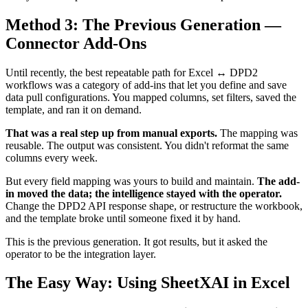
Method 3: The Previous Generation —
Connector Add-Ons
Until recently, the best repeatable path for Excel ↔ DPD2
workflows was a category of add-ins that let you define and save
data pull configurations. You mapped columns, set filters, saved the
template, and ran it on demand.
That was a real step up from manual exports.
The mapping was
reusable. The output was consistent. You didn't reformat the same
columns every week.
But every field mapping was yours to build and maintain.
The add-
in moved the data; the intelligence stayed with the operator.
Change the DPD2 API response shape, or restructure the workbook,
and the template broke until someone fixed it by hand.
This is the previous generation. It got results, but it asked the
operator to be the integration layer.
The Easy Way: Using SheetXAI in Excel