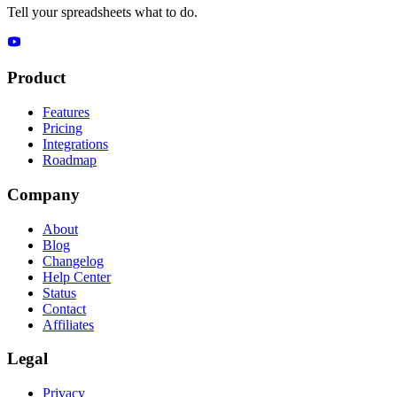
Tell your spreadsheets what to do.
Product
Features
Pricing
Integrations
Roadmap
Company
About
Blog
Changelog
Help Center
Status
Contact
Affiliates
Legal
Privacy