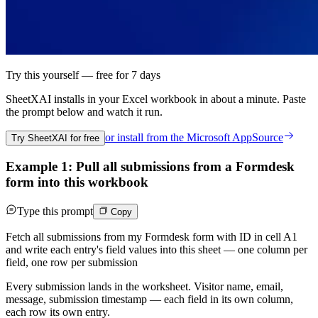
Try this yourself — free for 7 days
SheetXAI installs in your
Excel workbook
in about a minute. Paste
the prompt below and watch it run.
or install from the
Microsoft AppSource
Try SheetXAI for free
Example 1: Pull all submissions from a Formdesk
form into this workbook
Type this prompt
Copy
Fetch all submissions from my Formdesk form with ID in cell A1
and write each entry's field values into this sheet — one column per
field, one row per submission
Every submission lands in the worksheet. Visitor name, email,
message, submission timestamp — each field in its own column,
each row its own entry.