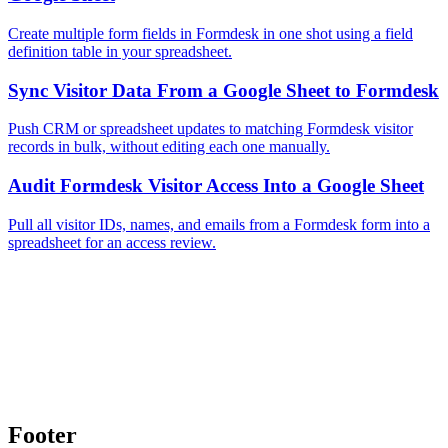
Create multiple form fields in Formdesk in one shot using a field
definition table in your spreadsheet.
Sync Visitor Data From a Google Sheet to Formdesk
Push CRM or spreadsheet updates to matching Formdesk visitor
records in bulk, without editing each one manually.
Audit Formdesk Visitor Access Into a Google Sheet
Pull all visitor IDs, names, and emails from a Formdesk form into a
spreadsheet for an access review.
Footer