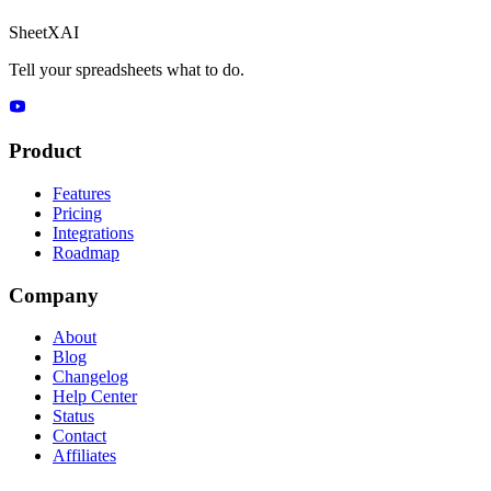
SheetXAI
Tell your spreadsheets what to do.
Product
Features
Pricing
Integrations
Roadmap
Company
About
Blog
Changelog
Help Center
Status
Contact
Affiliates