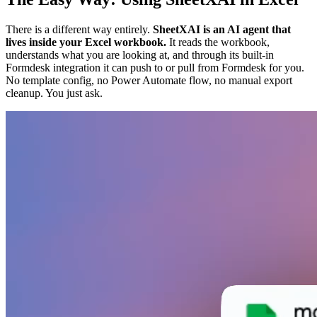
There is a different way entirely.
SheetXAI is an AI agent that
lives inside your Excel workbook.
It reads the workbook,
understands what you are looking at, and through its built-in
Formdesk integration it can push to or pull from Formdesk for you.
No template config, no Power Automate flow, no manual export
cleanup. You just ask.