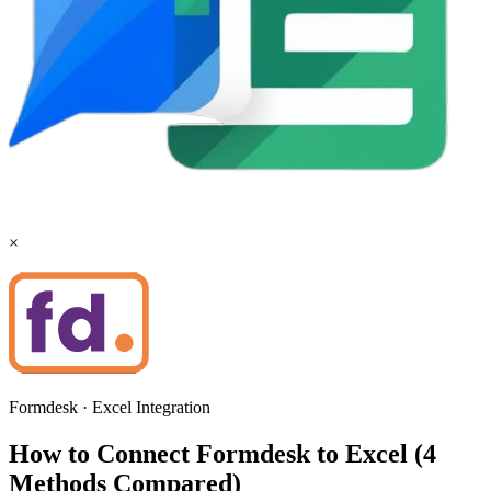
×
Formdesk
·
Excel
Integration
How to Connect Formdesk to Excel (4
Methods Compared)