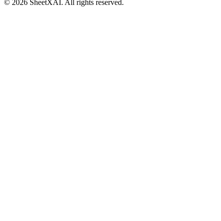
©
2026
SheetXAI. All rights reserved.