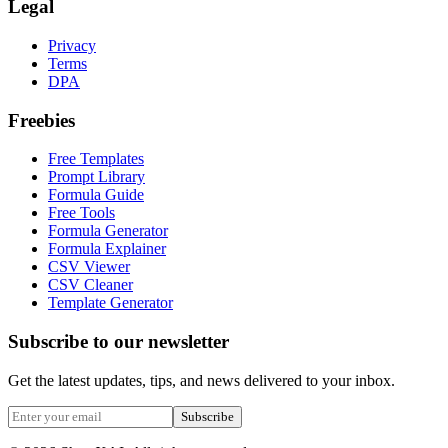
Legal
Privacy
Terms
DPA
Freebies
Free Templates
Prompt Library
Formula Guide
Free Tools
Formula Generator
Formula Explainer
CSV Viewer
CSV Cleaner
Template Generator
Subscribe to our newsletter
Get the latest updates, tips, and news delivered to your inbox.
Subscribe