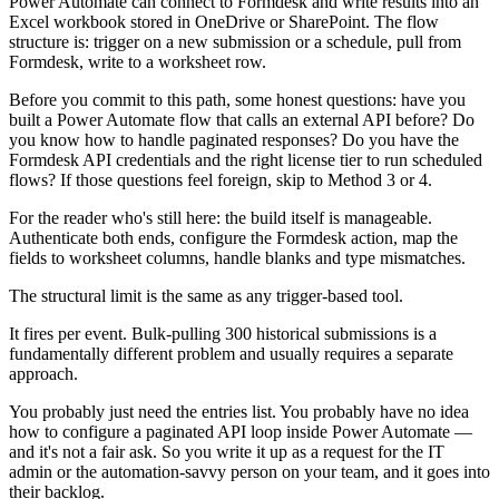
Power Automate can connect to Formdesk and write results into an
Excel workbook stored in OneDrive or SharePoint. The flow
structure is: trigger on a new submission or a schedule, pull from
Formdesk, write to a worksheet row.
Before you commit to this path, some honest questions: have you
built a Power Automate flow that calls an external API before? Do
you know how to handle paginated responses? Do you have the
Formdesk API credentials and the right license tier to run scheduled
flows? If those questions feel foreign, skip to Method 3 or 4.
For the reader who's still here: the build itself is manageable.
Authenticate both ends, configure the Formdesk action, map the
fields to worksheet columns, handle blanks and type mismatches.
The structural limit is the same as any trigger-based tool.
It fires per event. Bulk-pulling 300 historical submissions is a
fundamentally different problem and usually requires a separate
approach.
You probably just need the entries list. You probably have no idea
how to configure a paginated API loop inside Power Automate —
and it's not a fair ask. So you write it up as a request for the IT
admin or the automation-savvy person on your team, and it goes into
their backlog.