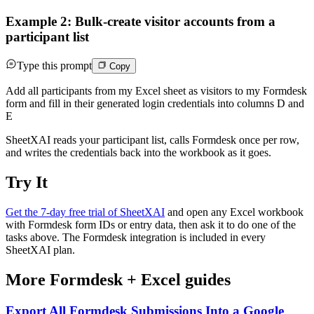
Example 2: Bulk-create visitor accounts from a
participant list
Type this prompt
Copy
Add all participants from my Excel sheet as visitors to my Formdesk
form and fill in their generated login credentials into columns D and
E
SheetXAI reads your participant list, calls Formdesk once per row,
and writes the credentials back into the workbook as it goes.
Try It
Get the 7-day free trial of SheetXAI
and open any Excel workbook
with Formdesk form IDs or entry data, then ask it to do one of the
tasks above. The Formdesk integration is included in every
SheetXAI plan.
More
Formdesk
+
Excel
guides
Export All Formdesk Submissions Into a Google