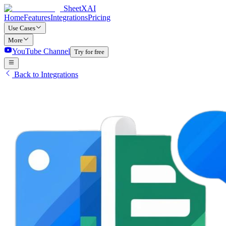
SheetXAI
Home
Features
Integrations
Pricing
Use Cases
More
YouTube Channel
Try for free
Back to Integrations