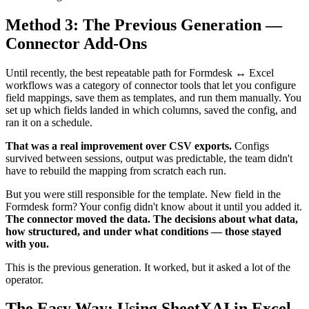
Method 3: The Previous Generation —
Connector Add-Ons
Until recently, the best repeatable path for Formdesk ↔ Excel
workflows was a category of connector tools that let you configure
field mappings, save them as templates, and run them manually. You
set up which fields landed in which columns, saved the config, and
ran it on a schedule.
That was a real improvement over CSV exports.
Configs
survived between sessions, output was predictable, the team didn't
have to rebuild the mapping from scratch each run.
But you were still responsible for the template. New field in the
Formdesk form? Your config didn't know about it until you added it.
The connector moved the data. The decisions about what data,
how structured, and under what conditions — those stayed
with you.
This is the previous generation. It worked, but it asked a lot of the
operator.
The Easy Way: Using SheetXAI in Excel