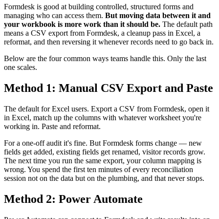
Formdesk is good at building controlled, structured forms and
managing who can access them.
But moving data between it and
your workbook is more work than it should be.
The default path
means a CSV export from Formdesk, a cleanup pass in Excel, a
reformat, and then reversing it whenever records need to go back in.
Below are the four common ways teams handle this. Only the last
one scales.
Method 1: Manual CSV Export and Paste
The default for Excel users. Export a CSV from Formdesk, open it
in Excel, match up the columns with whatever worksheet you're
working in. Paste and reformat.
For a one-off audit it's fine. But Formdesk forms change — new
fields get added, existing fields get renamed, visitor records grow.
The next time you run the same export, your column mapping is
wrong. You spend the first ten minutes of every reconciliation
session not on the data but on the plumbing, and that never stops.
Method 2: Power Automate