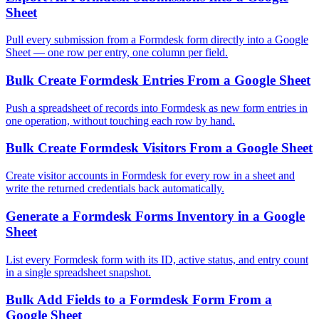
Sheet
Pull every submission from a Formdesk form directly into a Google
Sheet — one row per entry, one column per field.
Bulk Create Formdesk Entries From a Google Sheet
Push a spreadsheet of records into Formdesk as new form entries in
one operation, without touching each row by hand.
Bulk Create Formdesk Visitors From a Google Sheet
Create visitor accounts in Formdesk for every row in a sheet and
write the returned credentials back automatically.
Generate a Formdesk Forms Inventory in a Google
Sheet
List every Formdesk form with its ID, active status, and entry count
in a single spreadsheet snapshot.
Bulk Add Fields to a Formdesk Form From a
Google Sheet