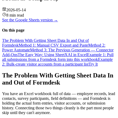
2026-05-14
8 min read
See the
Google Sheets
version →
On this page
The Problem With Getting Sheet Data In and Out of
Formdesk
Method 1: Manual CSV Export and Paste
Method 2:
Power Automate
Method 3: The Previous Generation — Connector
Add-Ons
The Easy Way: Using SheetXAI in Excel
Example 1: Pull
all submissions from a Formdesk form into this workbook
Example
2: Bulk-create visitor accounts from a participant list
Try It
The Problem With Getting Sheet Data In
and Out of Formdesk
You have an Excel workbook full of data — employee records, lead
contacts, survey participants, field definitions — and Formdesk is
holding the actual form entries, visitor accounts, or submission
history. Connecting those two things cleanly is the part most people
skip until they can't anymore.