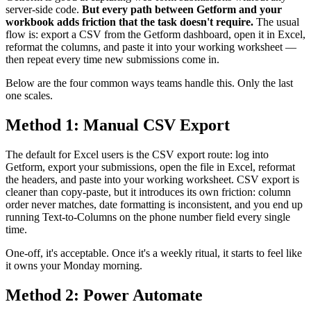
server-side code.
But every path between Getform and your
workbook adds friction that the task doesn't require.
The usual
flow is: export a CSV from the Getform dashboard, open it in Excel,
reformat the columns, and paste it into your working worksheet —
then repeat every time new submissions come in.
Below are the four common ways teams handle this. Only the last
one scales.
Method 1: Manual CSV Export
The default for Excel users is the CSV export route: log into
Getform, export your submissions, open the file in Excel, reformat
the headers, and paste into your working worksheet. CSV export is
cleaner than copy-paste, but it introduces its own friction: column
order never matches, date formatting is inconsistent, and you end up
running Text-to-Columns on the phone number field every single
time.
One-off, it's acceptable. Once it's a weekly ritual, it starts to feel like
it owns your Monday morning.
Method 2: Power Automate