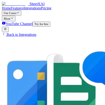
SheetXAI
Home
Features
Integrations
Pricing
Use Cases
More
YouTube Channel
Try for free
Back to Integrations