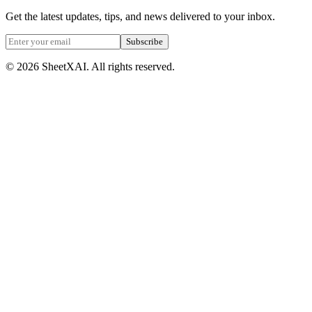
Get the latest updates, tips, and news delivered to your inbox.
Subscribe
©
2026
SheetXAI. All rights reserved.