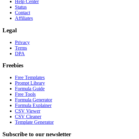
Help Center
Status
Contact
Affiliates
Legal
Privacy
Terms
DPA
Freebies
Free Templates
Prompt Library
Formula Guide
Free Tools
Formula Generator
Formula Explainer
CSV Viewer
CSV Cleaner
Template Generator
Subscribe to our newsletter