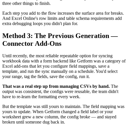
three other things to finish.
Each step you add to the flow increases the surface area for breaks.
And Excel Online's row limits and table schema requirements add
extra debugging loops you didn't plan for.
Method 3: The Previous Generation —
Connector Add-Ons
Until recently, the most reliable repeatable option for syncing
workbook data with a form backend like Getform was a category of
Excel add-ons that let you configure field mappings, save a
template, and run the sync manually on a schedule. You'd select
your range, tag the fields, save the config, run it.
That was a real step up from managing CSVs by hand.
The
output was consistent, the configs were reusable, the team didn't
have to re-learn the formatting every week.
But the template was still yours to maintain. The field mapping was
yours to update. When Getform changed a field label or your
worksheet grew a new column, the config broke — and stayed
broken until someone dug back in.