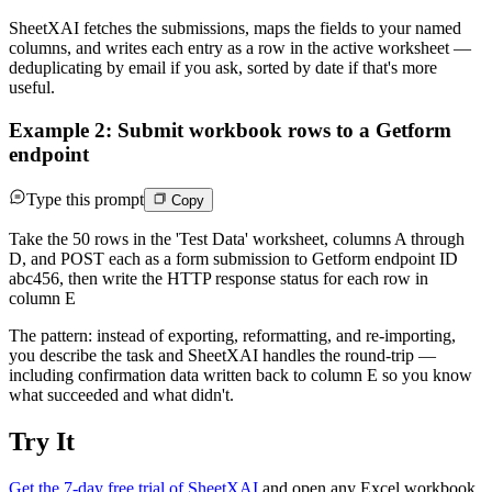
SheetXAI fetches the submissions, maps the fields to your named
columns, and writes each entry as a row in the active worksheet —
deduplicating by email if you ask, sorted by date if that's more
useful.
Example 2: Submit workbook rows to a Getform
endpoint
Type this prompt
Copy
Take the 50 rows in the 'Test Data' worksheet, columns A through
D, and POST each as a form submission to Getform endpoint ID
abc456, then write the HTTP response status for each row in
column E
The pattern: instead of exporting, reformatting, and re-importing,
you describe the task and SheetXAI handles the round-trip —
including confirmation data written back to column E so you know
what succeeded and what didn't.
Try It
Get the 7-day free trial of SheetXAI
and open any Excel workbook