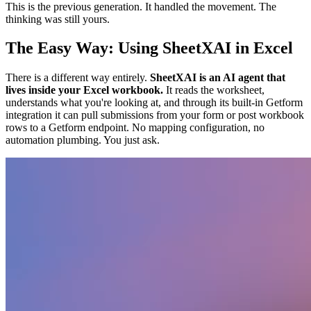
This is the previous generation. It handled the movement. The
thinking was still yours.
The Easy Way: Using SheetXAI in Excel
There is a different way entirely.
SheetXAI is an AI agent that
lives inside your Excel workbook.
It reads the worksheet,
understands what you're looking at, and through its built-in Getform
integration it can pull submissions from your form or post workbook
rows to a Getform endpoint. No mapping configuration, no
automation plumbing. You just ask.