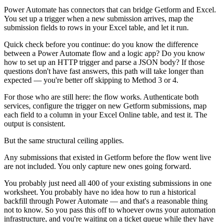
Power Automate has connectors that can bridge Getform and Excel.
You set up a trigger when a new submission arrives, map the
submission fields to rows in your Excel table, and let it run.
Quick check before you continue: do you know the difference
between a Power Automate flow and a logic app? Do you know
how to set up an HTTP trigger and parse a JSON body? If those
questions don't have fast answers, this path will take longer than
expected — you're better off skipping to Method 3 or 4.
For those who are still here: the flow works. Authenticate both
services, configure the trigger on new Getform submissions, map
each field to a column in your Excel Online table, and test it. The
output is consistent.
But the same structural ceiling applies.
Any submissions that existed in Getform before the flow went live
are not included. You only capture new ones going forward.
You probably just need all 400 of your existing submissions in one
worksheet. You probably have no idea how to run a historical
backfill through Power Automate — and that's a reasonable thing
not to know. So you pass this off to whoever owns your automation
infrastructure, and you're waiting on a ticket queue while they have