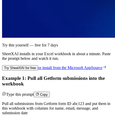
Try this yourself — free for 7 days
SheetXAI installs in your
Excel workbook
in about a minute. Paste
the prompt below and watch it run.
or install from the
Microsoft AppSource
Try SheetXAI for free
Example 1: Pull all Getform submissions into the
workbook
Type this prompt
Copy
Pull all submissions from Getform form ID abc123 and put them in
this workbook with columns for name, email, message, and
submission date