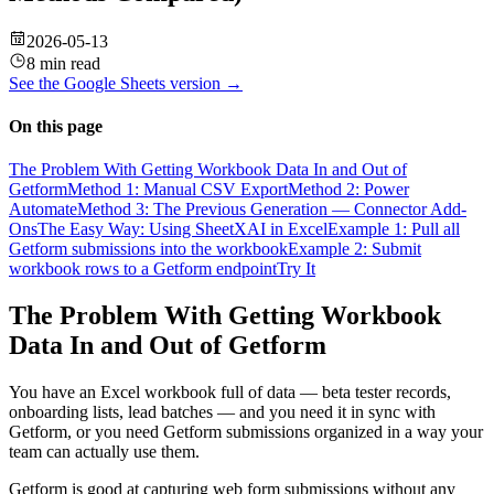
2026-05-13
8 min read
See the
Google Sheets
version →
On this page
The Problem With Getting Workbook Data In and Out of
Getform
Method 1: Manual CSV Export
Method 2: Power
Automate
Method 3: The Previous Generation — Connector Add-
Ons
The Easy Way: Using SheetXAI in Excel
Example 1: Pull all
Getform submissions into the workbook
Example 2: Submit
workbook rows to a Getform endpoint
Try It
The Problem With Getting Workbook
Data In and Out of Getform
You have an Excel workbook full of data — beta tester records,
onboarding lists, lead batches — and you need it in sync with
Getform, or you need Getform submissions organized in a way your
team can actually use them.
Getform is good at capturing web form submissions without any