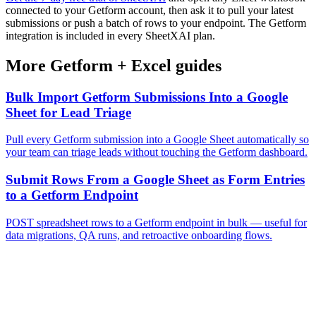
connected to your Getform account, then ask it to pull your latest
submissions or push a batch of rows to your endpoint. The Getform
integration is included in every SheetXAI plan.
More
Getform
+
Excel
guides
Bulk Import Getform Submissions Into a Google
Sheet for Lead Triage
Pull every Getform submission into a Google Sheet automatically so
your team can triage leads without touching the Getform dashboard.
Submit Rows From a Google Sheet as Form Entries
to a Getform Endpoint
POST spreadsheet rows to a Getform endpoint in bulk — useful for
data migrations, QA runs, and retroactive onboarding flows.