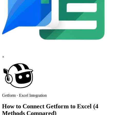
×
Getform
·
Excel
Integration
How to Connect Getform to Excel (4
Methods Compared)