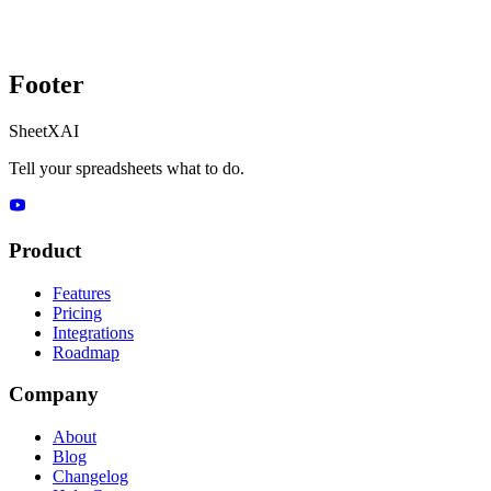
Footer
SheetXAI
Tell your spreadsheets what to do.
Product
Features
Pricing
Integrations
Roadmap
Company
About
Blog
Changelog