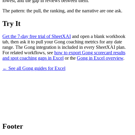
lowest, and the gap in reviews between them.
The pattern: the pull, the ranking, and the narrative are one ask.
Try It
Get the 7-day free trial of SheetXAI
and open a blank workbook
tab, then ask it to pull your Gong coaching metrics for any date
range. The Gong integration is included in every SheetXAI plan.
For related workflows, see
how to export Gong scorecard results
and spot coaching gaps in Excel
or the
Gong in Excel overview
.
← See all
Gong
guides for
Excel
Footer