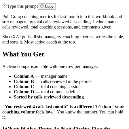
Type this prompt
Copy
Pull Gong coaching metrics for last month into this workbook and
sort managers by total calls reviewed descending. Include name,
calls reviewed, total coaching sessions, and comments given.
SheetXAI pulls all six managers' coaching metrics, writes the table,
and sorts it. Most active coach at the top.
What You Get
A clean comparison table with one row per manager:
Column A
— manager name
Column B
— calls reviewed in the period
Column C
— total coaching sessions
Column D
— total comments left
Sorted by calls reviewed descending
"You reviewed 4 calls last month" is a different 1:1 than "your
coaching volume feels low."
You know the number. You can hold
it.