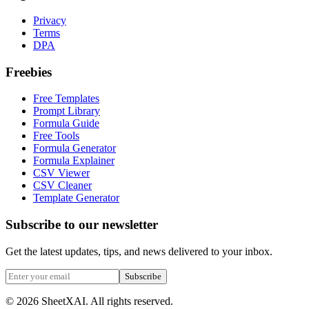
Privacy
Terms
DPA
Freebies
Free Templates
Prompt Library
Formula Guide
Free Tools
Formula Generator
Formula Explainer
CSV Viewer
CSV Cleaner
Template Generator
Subscribe to our newsletter
Get the latest updates, tips, and news delivered to your inbox.
Subscribe
©
2026
SheetXAI. All rights reserved.