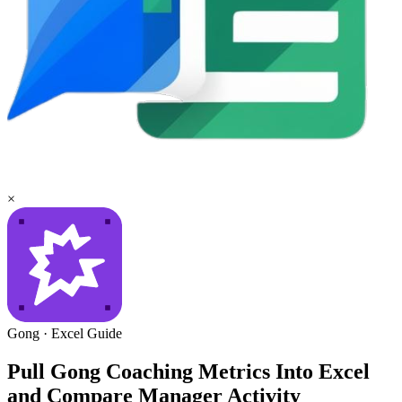
×
Gong
·
Excel
Guide
Pull Gong Coaching Metrics Into Excel
and Compare Manager Activity