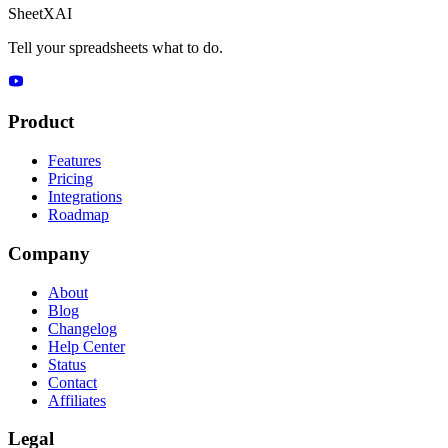
SheetXAI
Tell your spreadsheets what to do.
Product
Features
Pricing
Integrations
Roadmap
Company
About
Blog
Changelog
Help Center
Status
Contact
Affiliates
Legal