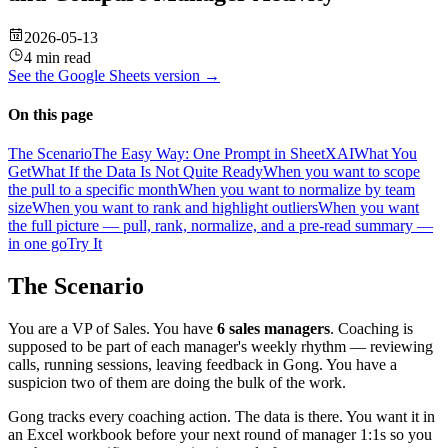
2026-05-13
4 min read
See the
Google Sheets
version →
On this page
The Scenario
The Easy Way: One Prompt in SheetXAI
What You
Get
What If the Data Is Not Quite Ready
When you want to scope
the pull to a specific month
When you want to normalize by team
size
When you want to rank and highlight outliers
When you want
the full picture — pull, rank, normalize, and a pre-read summary —
in one go
Try It
The Scenario
You are a VP of Sales. You have
6 sales managers
. Coaching is
supposed to be part of each manager's weekly rhythm — reviewing
calls, running sessions, leaving feedback in Gong. You have a
suspicion two of them are doing the bulk of the work.
Gong tracks every coaching action. The data is there. You want it in
an Excel workbook before your next round of manager 1:1s so you