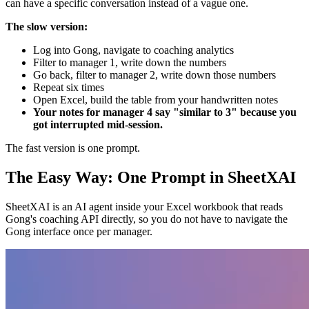
can have a specific conversation instead of a vague one.
The slow version:
Log into Gong, navigate to coaching analytics
Filter to manager 1, write down the numbers
Go back, filter to manager 2, write down those numbers
Repeat six times
Open Excel, build the table from your handwritten notes
Your notes for manager 4 say "similar to 3" because you
got interrupted mid-session.
The fast version is one prompt.
The Easy Way: One Prompt in SheetXAI
SheetXAI is an AI agent inside your Excel workbook that reads
Gong's coaching API directly, so you do not have to navigate the
Gong interface once per manager.