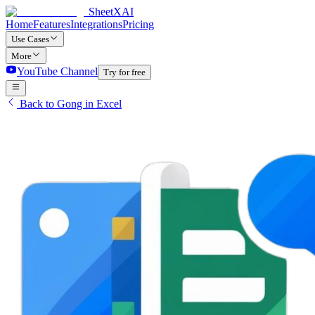
SheetXAI
Home
Features
Integrations
Pricing
Use Cases
More
YouTube Channel
Try for free
Back to Gong in Excel