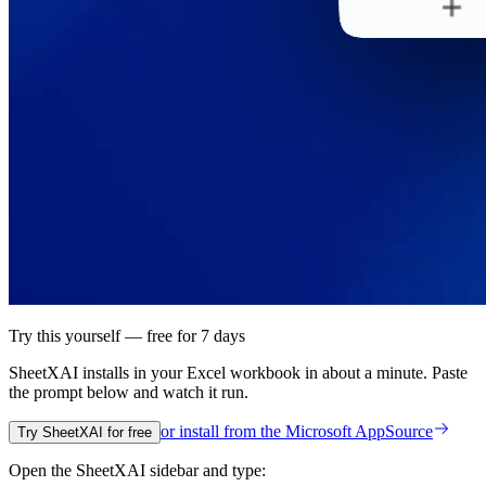
Try this yourself — free for 7 days
SheetXAI installs in your
Excel workbook
in about a minute. Paste
the prompt below and watch it run.
or install from the
Microsoft AppSource
Try SheetXAI for free
Open the SheetXAI sidebar and type: