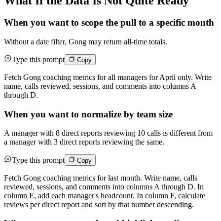
What If the Data Is Not Quite Ready
When you want to scope the pull to a specific month
Without a date filter, Gong may return all-time totals.
Type this prompt
Copy
Fetch Gong coaching metrics for all managers for April only. Write
name, calls reviewed, sessions, and comments into columns A
through D.
When you want to normalize by team size
A manager with 8 direct reports reviewing 10 calls is different from
a manager with 3 direct reports reviewing the same.
Type this prompt
Copy
Fetch Gong coaching metrics for last month. Write name, calls
reviewed, sessions, and comments into columns A through D. In
column E, add each manager's headcount. In column F, calculate
reviews per direct report and sort by that number descending.