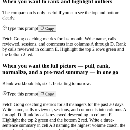
When you want to rank and highlight outliers
The comparison is only useful if you can see the top and bottom
clearly.
Type this prompt
Copy
Fetch Gong coaching metrics for last month. Write name, calls
reviewed, sessions, and comments into columns A through D. Rank
by calls reviewed in column E. Highlight the top 2 rows green and
the bottom 2 red.
When you want the full picture — pull, rank,
normalize, and a pre-read summary — in one go
Blank workbook tab, six 1:1s starting tomorrow.
Type this prompt
Copy
Fetch Gong coaching metrics for all managers for the past 30 days.
Write name, calls reviewed, sessions, and comments into columns A
through D. Rank by calls reviewed descending in column E.
Highlight the top 2 green and the bottom 2 red. Write a three-
sentence summary in cell A8 naming the highest-volume coach, the