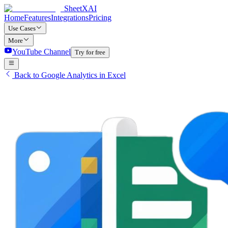
SheetXAI
Home
Features
Integrations
Pricing
Use Cases
More
YouTube Channel
Try for free
Back to Google Analytics in Excel