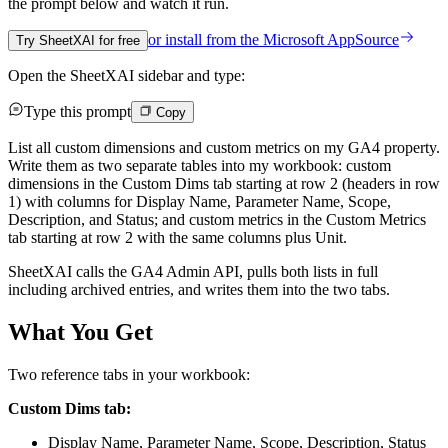
the prompt below and watch it run.
or install from the
Microsoft AppSource
Try SheetXAI for free
Open the SheetXAI sidebar and type:
Type this prompt
Copy
List all custom dimensions and custom metrics on my GA4 property.
Write them as two separate tables into my workbook: custom
dimensions in the Custom Dims tab starting at row 2 (headers in row
1) with columns for Display Name, Parameter Name, Scope,
Description, and Status; and custom metrics in the Custom Metrics
tab starting at row 2 with the same columns plus Unit.
SheetXAI calls the GA4 Admin API, pulls both lists in full
including archived entries, and writes them into the two tabs.
What You Get
Two reference tabs in your workbook:
Custom Dims tab:
Display Name, Parameter Name, Scope, Description, Status