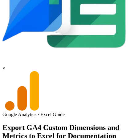
×
Google Analytics
·
Excel
Guide
Export GA4 Custom Dimensions and
Metrics to Excel for Documentation