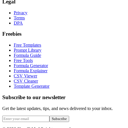
Legal
Privacy
Terms
DPA
Freebies
Free Templates
Prompt Library
Formula Guide
Free Tools
Formula Generator
Formula Explainer
CSV Viewer
CSV Cleaner
Template Generator
Subscribe to our newsletter
Get the latest updates, tips, and news delivered to your inbox.
Subscribe