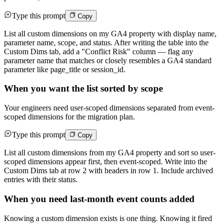
Type this prompt
Copy
List all custom dimensions on my GA4 property with display name,
parameter name, scope, and status. After writing the table into the
Custom Dims tab, add a "Conflict Risk" column — flag any
parameter name that matches or closely resembles a GA4 standard
parameter like page_title or session_id.
When you want the list sorted by scope
Your engineers need user-scoped dimensions separated from event-
scoped dimensions for the migration plan.
Type this prompt
Copy
List all custom dimensions from my GA4 property and sort so user-
scoped dimensions appear first, then event-scoped. Write into the
Custom Dims tab at row 2 with headers in row 1. Include archived
entries with their status.
When you need last-month event counts added
Knowing a custom dimension exists is one thing. Knowing it fired