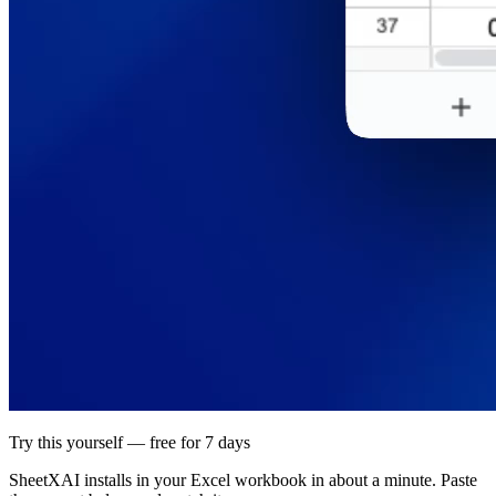
Try this yourself — free for 7 days
SheetXAI installs in your
Excel workbook
in about a minute. Paste