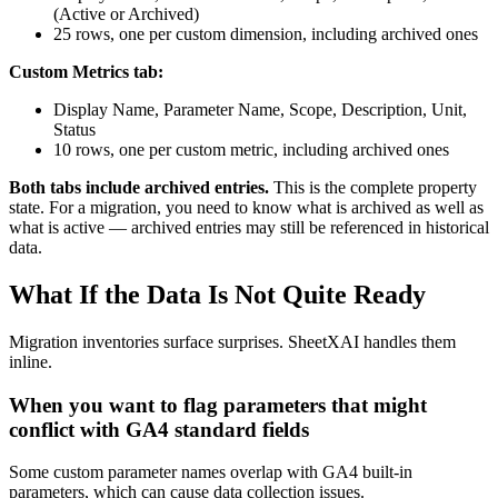
(Active or Archived)
25 rows, one per custom dimension, including archived ones
Custom Metrics tab:
Display Name, Parameter Name, Scope, Description, Unit,
Status
10 rows, one per custom metric, including archived ones
Both tabs include archived entries.
This is the complete property
state. For a migration, you need to know what is archived as well as
what is active — archived entries may still be referenced in historical
data.
What If the Data Is Not Quite Ready
Migration inventories surface surprises. SheetXAI handles them
inline.
When you want to flag parameters that might
conflict with GA4 standard fields
Some custom parameter names overlap with GA4 built-in
parameters, which can cause data collection issues.