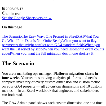
2026-05-13
4 min read
See the
Google Sheets
version →
On this page
The Scenario
The Easy Way: One Prompt in SheetXAI
What You
Get
What If the Data Is Not Quite Ready
When you want to flag
parameters that might conflict with GA4 standard fields
When you
want the list sorted by scope
When you need last-month event counts
added
When you want the full migration doc in one shot
Try It
The Scenario
You are a marketing ops manager.
Platform migration starts in
four weeks.
Your team is moving analytics platforms and needs a
complete inventory of every custom dimension and custom metric
on your GA4 property — all 25 custom dimensions and 10 custom
metrics — in an Excel workbook that engineers and stakeholders
can both read.
The GA4 Admin panel shows each custom dimension one at a time.