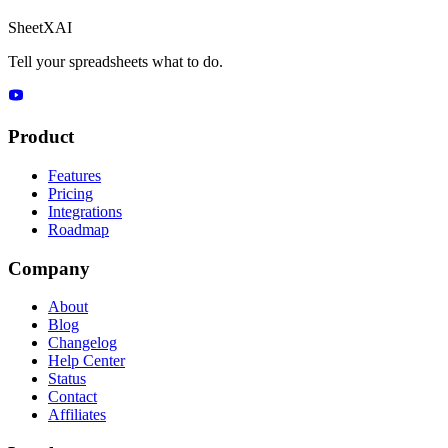
SheetXAI
Tell your spreadsheets what to do.
Product
Features
Pricing
Integrations
Roadmap
Company
About
Blog
Changelog
Help Center
Status
Contact
Affiliates