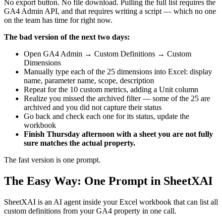
No export button. No file download. Pulling the full list requires the
GA4 Admin API, and that requires writing a script — which no one
on the team has time for right now.
The bad version of the next two days:
Open GA4 Admin → Custom Definitions → Custom
Dimensions
Manually type each of the 25 dimensions into Excel: display
name, parameter name, scope, description
Repeat for the 10 custom metrics, adding a Unit column
Realize you missed the archived filter — some of the 25 are
archived and you did not capture their status
Go back and check each one for its status, update the
workbook
Finish Thursday afternoon with a sheet you are not fully
sure matches the actual property.
The fast version is one prompt.
The Easy Way: One Prompt in SheetXAI
SheetXAI is an AI agent inside your Excel workbook that can list all
custom definitions from your GA4 property in one call.