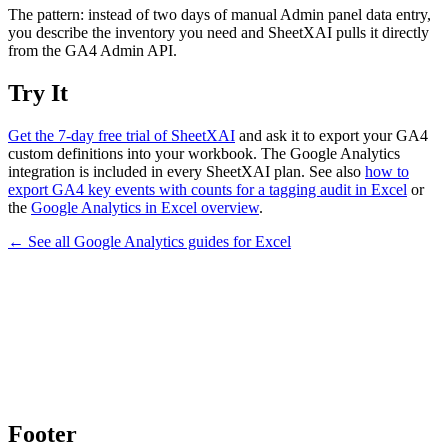
The pattern: instead of two days of manual Admin panel data entry,
you describe the inventory you need and SheetXAI pulls it directly
from the GA4 Admin API.
Try It
Get the 7-day free trial of SheetXAI
and ask it to export your GA4
custom definitions into your workbook. The Google Analytics
integration is included in every SheetXAI plan. See also
how to
export GA4 key events with counts for a tagging audit in Excel
or
the
Google Analytics in Excel overview
.
← See all
Google Analytics
guides for
Excel
Footer