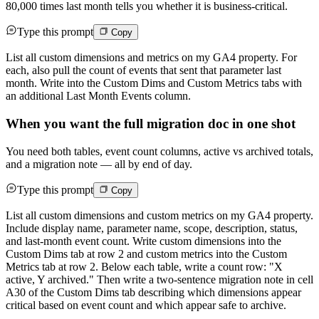
80,000 times last month tells you whether it is business-critical.
Type this prompt
Copy
List all custom dimensions and metrics on my GA4 property. For
each, also pull the count of events that sent that parameter last
month. Write into the Custom Dims and Custom Metrics tabs with
an additional Last Month Events column.
When you want the full migration doc in one shot
You need both tables, event count columns, active vs archived totals,
and a migration note — all by end of day.
Type this prompt
Copy
List all custom dimensions and custom metrics on my GA4 property.
Include display name, parameter name, scope, description, status,
and last-month event count. Write custom dimensions into the
Custom Dims tab at row 2 and custom metrics into the Custom
Metrics tab at row 2. Below each table, write a count row: "X
active, Y archived." Then write a two-sentence migration note in cell
A30 of the Custom Dims tab describing which dimensions appear
critical based on event count and which appear safe to archive.