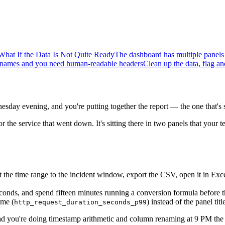
What If the Data Is Not Quite Ready
The dashboard has multiple panels
ic names and you need human-readable headers
Clean up the data, flag a
esday evening, and you're putting together the report — the one that'
or the service that went down. It's sitting there in two panels that your
et the time range to the incident window, export the CSV, open it in E
conds, and spend fifteen minutes running a conversion formula before t
ame (
) instead of the panel ti
http_request_duration_seconds_p99
ead you're doing timestamp arithmetic and column renaming at 9 PM the 