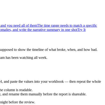
 and you need all of them
The time range needs to match a specific
nomalies, and write the narrative summary in one shot
Try It
s supposed to show the timeline of what broke, when, and how bad.
 team has been watching all week.
xcel, and paste the values into your workbook — then repeat the whole
he column is readable.
tle, and rename them manually before the report is shareable.
night before the review.