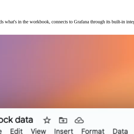
ds what's in the workbook, connects to Grafana through its built-in inte