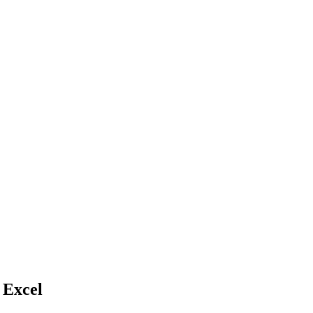
 Excel