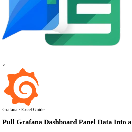
×
Grafana
·
Excel
Guide
Pull Grafana Dashboard Panel Data Into a