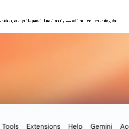
gration, and pulls panel data directly — without you touching the