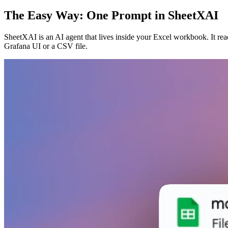
The Easy Way: One Prompt in SheetXAI
SheetXAI is an AI agent that lives inside your Excel workbook. It rea
Grafana UI or a CSV file.