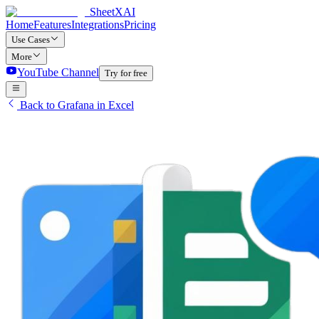
SheetXAI
Home
Features
Integrations
Pricing
Use Cases
More
YouTube Channel
Try for free
Back to Grafana in Excel