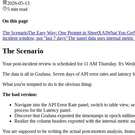
2026-05-13
5 min read
On this page
The Scenario
The Easy Way: One Prompt in SheetXAI
What You Get
incident window, not "last 7 days"
The panel data uses internal metr
The Scenario
Your post-incident review is scheduled for 11 AM Thursday. It's Wedn
The data is all in Grafana. Seven days of API error rates and latency f
What you're tempted to do is the obvious thing:
The bad version:
Navigate into the API Error Rate panel, switch to table view, s
process for the Latency panel.
Discover that Grafana exported the timestamps in epoch millise
Realize the column headers exported with the internal metric n
You are supposed to be writing the actual post-mortem analysis. Inst