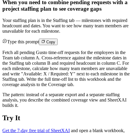
When you need to combine pending requests with a
project staffing plan to see coverage gaps
Your staffing plan is in the Staffing tab — milestones with required
headcount and dates. You want to see how many team members are
unavailable for each milestone.
Type this prompt
Copy
Fetch all pending Gusto time-off requests for the employees in the
Team tab column A. Cross-reference against the milestone dates in
the Staffing tab column B and required headcount in column C. For
each milestone, calculate how many team members are unavailable
and write "Available: X / Required: Y" next to each milestone in the
Staffing tab. Write the full time-off list to this workbook and the
coverage analysis to the Coverage tab.
The pattern: instead of a separate export and a separate staffing
analysis, you describe the combined coverage view and SheetXAI
builds it.
Try It
Get the 7-day free trial of SheetXAI
and open a blank workbook,