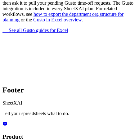
then ask it to pull your pending Gusto time-off requests. The Gusto
integration is included in every SheetXAI plan. For related
workflows, see
how to export the department org structure for
planning
or the
Gusto in Excel overview
.
← See all
Gusto
guides for
Excel
Footer
SheetXAI
Tell your spreadsheets what to do.
Product