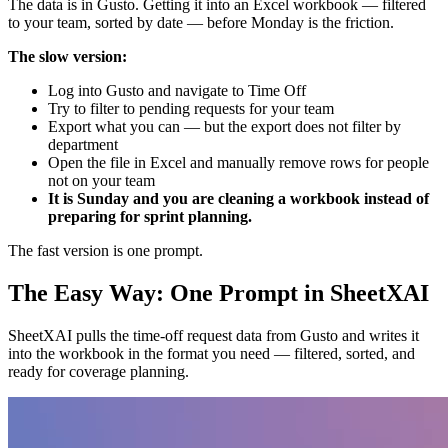
The data is in Gusto. Getting it into an Excel workbook — filtered
to your team, sorted by date — before Monday is the friction.
The slow version:
Log into Gusto and navigate to Time Off
Try to filter to pending requests for your team
Export what you can — but the export does not filter by
department
Open the file in Excel and manually remove rows for people
not on your team
It is Sunday and you are cleaning a workbook instead of
preparing for sprint planning.
The fast version is one prompt.
The Easy Way: One Prompt in SheetXAI
SheetXAI pulls the time-off request data from Gusto and writes it
into the workbook in the format you need — filtered, sorted, and
ready for coverage planning.