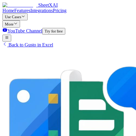
SheetXAI
Home
Features
Integrations
Pricing
Use Cases
More
YouTube Channel
Try for free
Back to Gusto in Excel