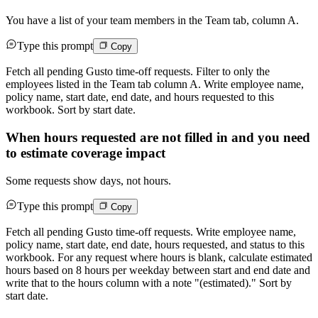
You have a list of your team members in the Team tab, column A.
Type this prompt
Copy
Fetch all pending Gusto time-off requests. Filter to only the
employees listed in the Team tab column A. Write employee name,
policy name, start date, end date, and hours requested to this
workbook. Sort by start date.
When hours requested are not filled in and you need
to estimate coverage impact
Some requests show days, not hours.
Type this prompt
Copy
Fetch all pending Gusto time-off requests. Write employee name,
policy name, start date, end date, hours requested, and status to this
workbook. For any request where hours is blank, calculate estimated
hours based on 8 hours per weekday between start and end date and
write that to the hours column with a note "(estimated)." Sort by
start date.