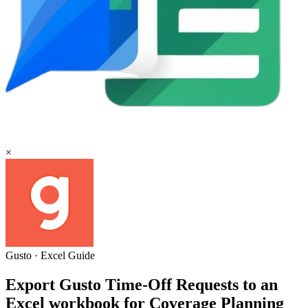
×
Gusto
·
Excel
Guide
Export Gusto Time-Off Requests to an
Excel workbook for Coverage Planning