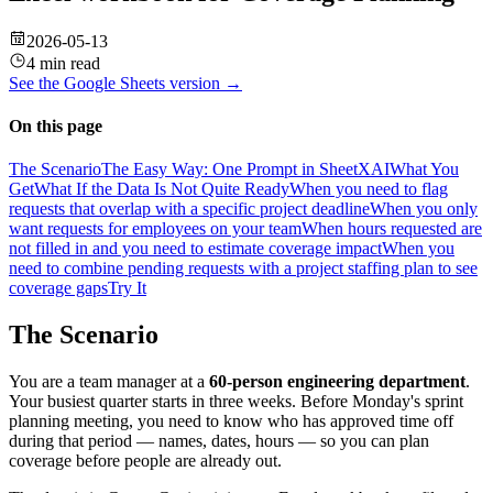
2026-05-13
4 min read
See the
Google Sheets
version →
On this page
The Scenario
The Easy Way: One Prompt in SheetXAI
What You
Get
What If the Data Is Not Quite Ready
When you need to flag
requests that overlap with a specific project deadline
When you only
want requests for employees on your team
When hours requested are
not filled in and you need to estimate coverage impact
When you
need to combine pending requests with a project staffing plan to see
coverage gaps
Try It
The Scenario
You are a team manager at a
60-person engineering department
.
Your busiest quarter starts in three weeks. Before Monday's sprint
planning meeting, you need to know who has approved time off
during that period — names, dates, hours — so you can plan
coverage before people are already out.