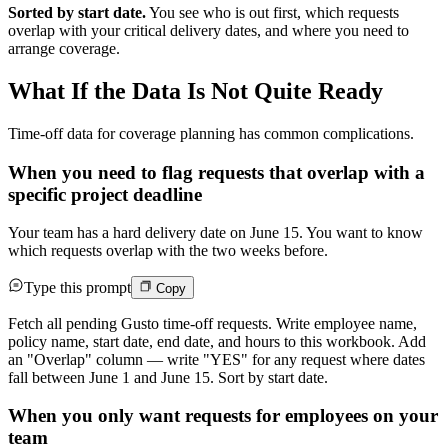
Sorted by start date.
You see who is out first, which requests
overlap with your critical delivery dates, and where you need to
arrange coverage.
What If the Data Is Not Quite Ready
Time-off data for coverage planning has common complications.
When you need to flag requests that overlap with a
specific project deadline
Your team has a hard delivery date on June 15. You want to know
which requests overlap with the two weeks before.
Type this prompt
Copy
Fetch all pending Gusto time-off requests. Write employee name,
policy name, start date, end date, and hours to this workbook. Add
an "Overlap" column — write "YES" for any request where dates
fall between June 1 and June 15. Sort by start date.
When you only want requests for employees on your
team