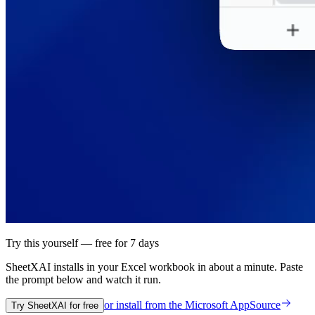
Try this yourself — free for 7 days
SheetXAI installs in your
Excel workbook
in about a minute. Paste
the prompt below and watch it run.
or install from the
Microsoft AppSource
Try SheetXAI for free