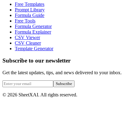
Free Templates
Prompt Library
Formula Guide
Free Tools
Formula Generator
Formula Explainer
CSV Viewer
CSV Cleaner
Template Generator
Subscribe to our newsletter
Get the latest updates, tips, and news delivered to your inbox.
Subscribe
©
2026
SheetXAI. All rights reserved.