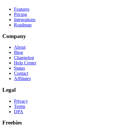
Features
Pricing
Integrations
Roadmap
Company
About
Blog
Changelog
Help Center
Status
Contact
Affiliates
Legal
Privacy
Terms
DPA
Freebies