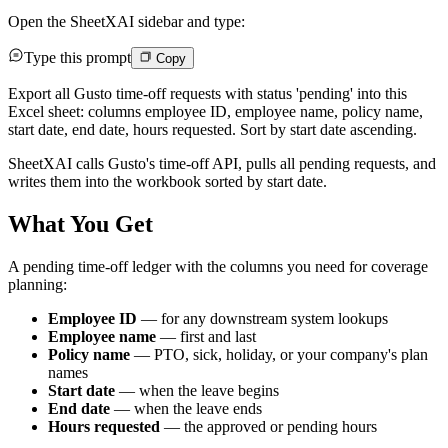
Open the SheetXAI sidebar and type:
Type this prompt
Copy
Export all Gusto time-off requests with status 'pending' into this
Excel sheet: columns employee ID, employee name, policy name,
start date, end date, hours requested. Sort by start date ascending.
SheetXAI calls Gusto's time-off API, pulls all pending requests, and
writes them into the workbook sorted by start date.
What You Get
A pending time-off ledger with the columns you need for coverage
planning:
Employee ID
— for any downstream system lookups
Employee name
— first and last
Policy name
— PTO, sick, holiday, or your company's plan
names
Start date
— when the leave begins
End date
— when the leave ends
Hours requested
— the approved or pending hours