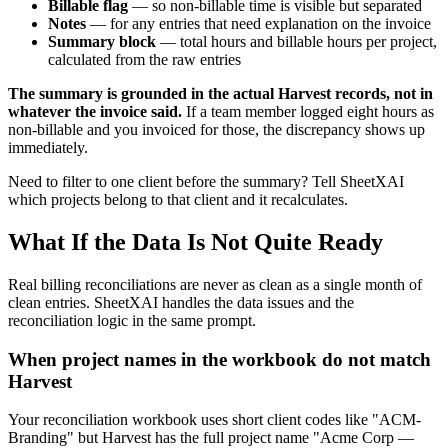
Billable flag
— so non-billable time is visible but separated
Notes
— for any entries that need explanation on the invoice
Summary block
— total hours and billable hours per project,
calculated from the raw entries
The summary is grounded in the actual Harvest records, not in
whatever the invoice said.
If a team member logged eight hours as
non-billable and you invoiced for those, the discrepancy shows up
immediately.
Need to filter to one client before the summary? Tell SheetXAI
which projects belong to that client and it recalculates.
What If the Data Is Not Quite Ready
Real billing reconciliations are never as clean as a single month of
clean entries. SheetXAI handles the data issues and the
reconciliation logic in the same prompt.
When project names in the workbook do not match
Harvest
Your reconciliation workbook uses short client codes like "ACM-
Branding" but Harvest has the full project name "Acme Corp —