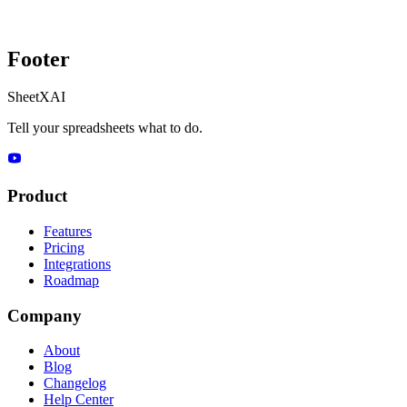
Footer
SheetXAI
Tell your spreadsheets what to do.
Product
Features
Pricing
Integrations
Roadmap
Company
About
Blog
Changelog
Help Center