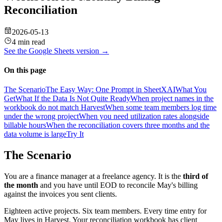
Reconciliation
2026-05-13
4 min read
See the
Google Sheets
version →
On this page
The Scenario
The Easy Way: One Prompt in SheetXAI
What You
Get
What If the Data Is Not Quite Ready
When project names in the
workbook do not match Harvest
When some team members log time
under the wrong project
When you need utilization rates alongside
billable hours
When the reconciliation covers three months and the
data volume is large
Try It
The Scenario
You are a finance manager at a freelance agency. It is the
third of
the month
and you have until EOD to reconcile May's billing
against the invoices you sent clients.
Eighteen active projects. Six team members. Every time entry for
May lives in Harvest. Your reconciliation workbook has client