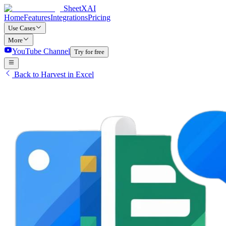
SheetXAI
Home
Features
Integrations
Pricing
Use Cases
More
YouTube Channel
Try for free
Back to Harvest in Excel