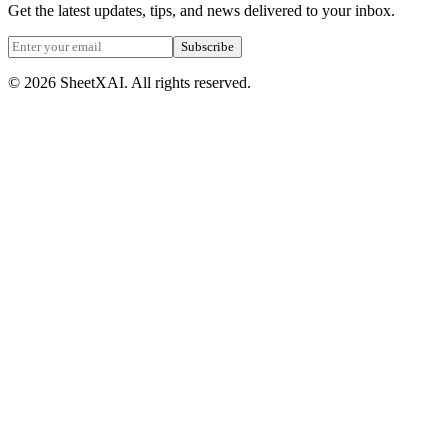
Get the latest updates, tips, and news delivered to your inbox.
Subscribe
©
2026
SheetXAI. All rights reserved.