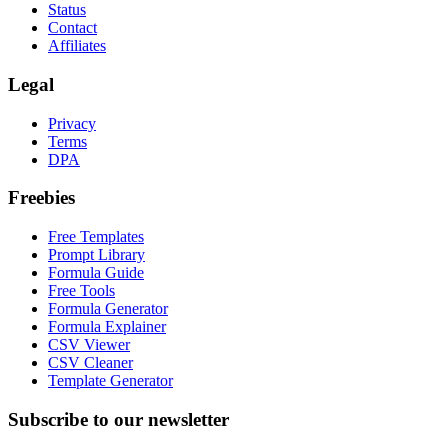
Status
Contact
Affiliates
Legal
Privacy
Terms
DPA
Freebies
Free Templates
Prompt Library
Formula Guide
Free Tools
Formula Generator
Formula Explainer
CSV Viewer
CSV Cleaner
Template Generator
Subscribe to our newsletter