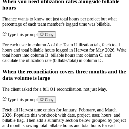
When you need utilization rates alongside billable
hours
Finance wants to know not just total hours per project but what
percentage of each team member's logged time was billable.
Type this prompt
Copy
For each user in column A of the Team Utilization tab, fetch total
hours and total billable hours logged in Harvest for May 2026. Write
total hours into column B, billable hours into column C, and
calculate the utilization rate (billable/total) in column D.
When the reconciliation covers three months and the
data volume is large
The client asked for a full Q1 reconciliation, not just May.
Type this prompt
Copy
Fetch all Harvest time entries for January, February, and March
2026. Populate this workbook with date, project, user, hours, and
billable flag. Then add a summary section below grouped by project
and month showing total billable hours and total hours for each