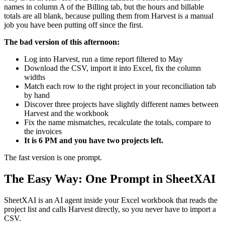
names in column A of the Billing tab, but the hours and billable
totals are all blank, because pulling them from Harvest is a manual
job you have been putting off since the first.
The bad version of this afternoon:
Log into Harvest, run a time report filtered to May
Download the CSV, import it into Excel, fix the column
widths
Match each row to the right project in your reconciliation tab
by hand
Discover three projects have slightly different names between
Harvest and the workbook
Fix the name mismatches, recalculate the totals, compare to
the invoices
It is 6 PM and you have two projects left.
The fast version is one prompt.
The Easy Way: One Prompt in SheetXAI
SheetXAI is an AI agent inside your Excel workbook that reads the
project list and calls Harvest directly, so you never have to import a
CSV.