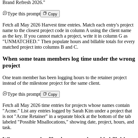
Brand Refresh 2026."
Type this prompt
Copy
Fetch all May 2026 Harvest time entries. Match each entry's project
name to the closest project code in column A using the client name
as the key. If you cannot match a project, write it in column G as
"UNMATCHED." Then populate hours and billable totals for every
matched project into columns B and C.
When some team members log time under the wrong
project
One team member has been logging hours to the retainer project
instead of the milestone project for the same client.
Type this prompt
Copy
Fetch all May 2026 time entries for projects whose names contain
"Acme." List any entries logged by Sarah Kim under a project that
is not "Acme Retainer" in a separate block at the bottom of the tab
labeled "Possible Misallocations," showing date, project, hours, and
task.