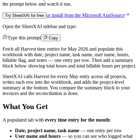
the prompt below and watch it run.
or install from the
Microsoft AppSource
Try SheetXAI for free
Open the SheetXAI sidebar and type:
Type this prompt
Copy
Fetch all Harvest time entries for May 2026 and populate this
workbook with date, project name, task name, user name, hours,
billable flag, and notes — one entry per row. Then add a summary
block below showing total hours and total billable hours per project.
SheetXAI calls Harvest for every May entry across all projects,
writes each row into the workbook, and adds the project-level
summary at the bottom. You compare the summary block to your
invoices and the reconciliation is done.
What You Get
A populated tab with
every time entry for the month
:
Date, project name, task name
— one entry per row
User name and hours
— so you can see who logged what