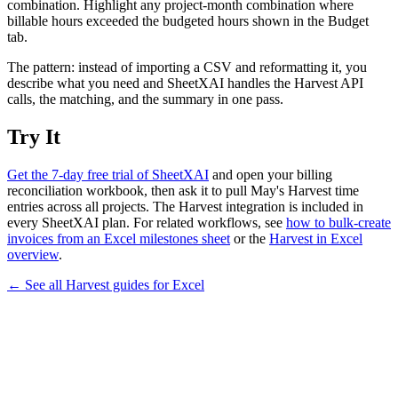
combination. Highlight any project-month combination where
billable hours exceeded the budgeted hours shown in the Budget
tab.
The pattern: instead of importing a CSV and reformatting it, you
describe what you need and SheetXAI handles the Harvest API
calls, the matching, and the summary in one pass.
Try It
Get the 7-day free trial of SheetXAI
and open your billing
reconciliation workbook, then ask it to pull May's Harvest time
entries across all projects. The Harvest integration is included in
every SheetXAI plan. For related workflows, see
how to bulk-create
invoices from an Excel milestones sheet
or the
Harvest in Excel
overview
.
← See all
Harvest
guides for
Excel