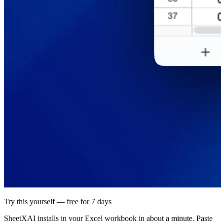
Try this yourself — free for 7 days
SheetXAI installs in your
Excel workbook
in about a minute. Paste