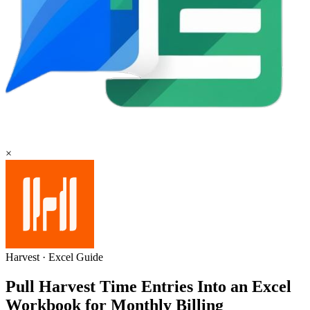
×
Harvest
·
Excel
Guide
Pull Harvest Time Entries Into an Excel
Workbook for Monthly Billing