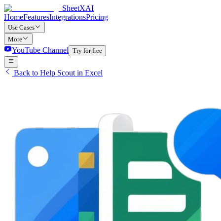
SheetXAI
Home
Features
Integrations
Pricing
Use Cases
More
YouTube Channel
Try for free
Back to Help Scout in Excel