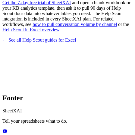
Get the 7-day free trial of SheetXAI
and open a blank workbook or
your KB analytics template, then ask it to pull 90 days of Help
Scout docs data into whatever tables you need. The Help Scout
integration is included in every SheetXAI plan. For related
workflows, see
how to pull conversation volume by channel
or the
Help Scout in Excel overview
.
← See all
Help Scout
guides for
Excel
Footer
SheetXAI
Tell your spreadsheets what to do.