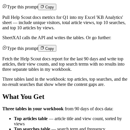
Type this prompt
Copy
Pull Help Scout docs metrics for Q1 into my Excel 'KB Analytics'
sheet — include unique visitors, total article views, top 10 searches,
and top 10 articles by views.
SheetXAI calls the API and writes the tables. Or go further:
Type this prompt
Copy
Fetch the Help Scout docs report for the last 90 days and write top
articles, their view counts, and top search terms with no results into
three separate tables in my workbook.
Three tables land in the workbook: top articles, top searches, and the
no-result searches that show where the content gaps are.
What You Get
Three tables in your workbook
from 90 days of docs data:
Top articles table
— article title and view count, sorted by
views
Top searches table
— search term and frequency