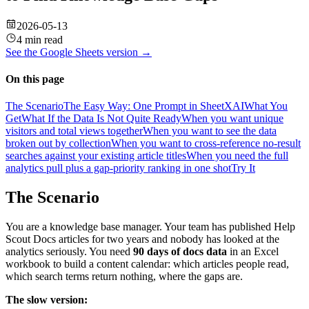
2026-05-13
4 min read
See the
Google Sheets
version →
On this page
The Scenario
The Easy Way: One Prompt in SheetXAI
What You
Get
What If the Data Is Not Quite Ready
When you want unique
visitors and total views together
When you want to see the data
broken out by collection
When you want to cross-reference no-result
searches against your existing article titles
When you need the full
analytics pull plus a gap-priority ranking in one shot
Try It
The Scenario
You are a knowledge base manager. Your team has published Help
Scout Docs articles for two years and nobody has looked at the
analytics seriously. You need
90 days of docs data
in an Excel
workbook to build a content calendar: which articles people read,
which search terms return nothing, where the gaps are.
The slow version: