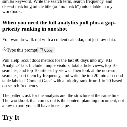
similar keyword. Write the search term, search frequency, and
closest matching article title (or "no match") into a table in my
workbook.
When you need the full analytics pull plus a gap-
priority ranking in one shot
You want to walk out with a content calendar, not just raw data.
Type this prompt
Copy
Pull Help Scout docs metrics for the last 90 days into my 'KB
Analytics' tab. Include unique visitors, total article views, top 10
searches, and top 10 articles by views. Then look at the no-result
searches, sort them by frequency, and write the top 20 into a second
table labeled 'Content Gaps' with a priority rank from 1 to 20 based
on search frequency.
The pattern: ask for the analysis and the structure at the same time.
The workbook that comes out is the content planning document, not
a raw export you still have to reshape.
Try It