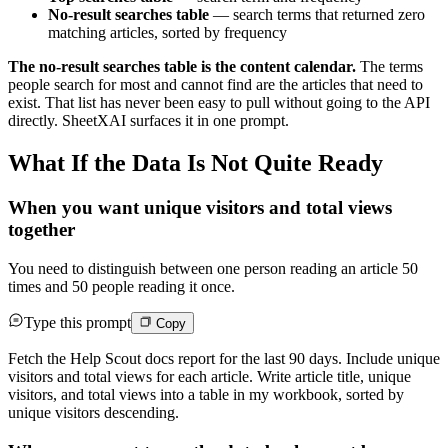
No-result searches table
— search terms that returned zero
matching articles, sorted by frequency
The no-result searches table is the content calendar.
The terms
people search for most and cannot find are the articles that need to
exist. That list has never been easy to pull without going to the API
directly. SheetXAI surfaces it in one prompt.
What If the Data Is Not Quite Ready
When you want unique visitors and total views
together
You need to distinguish between one person reading an article 50
times and 50 people reading it once.
Type this prompt
Copy
Fetch the Help Scout docs report for the last 90 days. Include unique
visitors and total views for each article. Write article title, unique
visitors, and total views into a table in my workbook, sorted by
unique visitors descending.