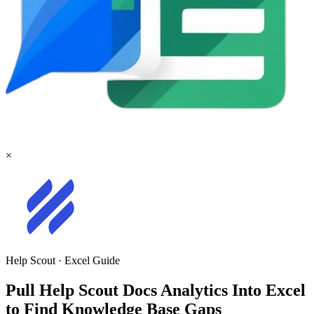
×
Help Scout
·
Excel
Guide
Pull Help Scout Docs Analytics Into Excel
to Find Knowledge Base Gaps