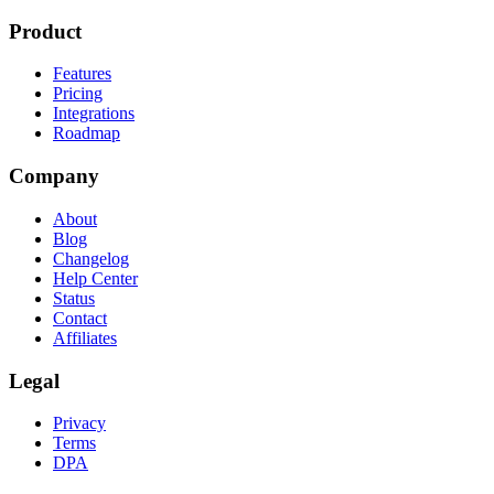
Product
Features
Pricing
Integrations
Roadmap
Company
About
Blog
Changelog
Help Center
Status
Contact
Affiliates
Legal
Privacy
Terms
DPA