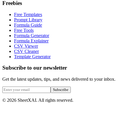
Freebies
Free Templates
Prompt Library
Formula Guide
Free Tools
Formula Generator
Formula Explainer
CSV Viewer
CSV Cleaner
Template Generator
Subscribe to our newsletter
Get the latest updates, tips, and news delivered to your inbox.
Subscribe
©
2026
SheetXAI. All rights reserved.