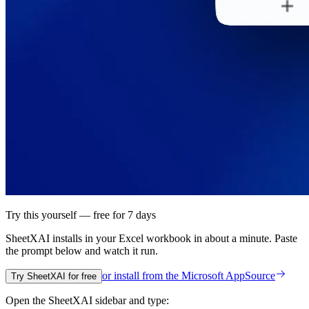
Try this yourself — free for 7 days
SheetXAI installs in your
Excel workbook
in about a minute. Paste
the prompt below and watch it run.
or install from the
Microsoft AppSource
Try SheetXAI for free
Open the SheetXAI sidebar and type: