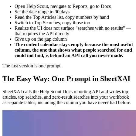
Open Help Scout, navigate to Reports, go to Docs
Set the date range to 90 days
Read the Top Articles list, copy numbers by hand
Switch to Top Searches, copy those too
Realize the UI does not surface "searches with no results" —
that requires the API directly
Give up on the gap column
The content calendar stays empty because the most useful
column, the one that shows what people searched for and
could not find, is behind an API call you never made.
The fast version is one prompt.
The Easy Way: One Prompt in SheetXAI
SheetXAI calls the Help Scout Docs reporting API and writes top
articles, top searches, and zero-result searches into your workbook
as separate tables, including the column you have never had before.