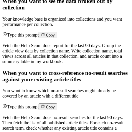
When you want to see the data broken out by
collection
Your knowledge base is organized into collections and you want
performance per collection.
Type this prompt
Copy
Fetch the Help Scout docs report for the last 90 days. Group the
article view data by collection name. Write collection name, total
views across all articles in that collection, and article count into a
summary table in my workbook.
When you want to cross-reference no-result searches
against your existing article titles
You want to know which no-result searches might already be
covered by an article with a different title.
Type this prompt
Copy
Fetch the Help Scout docs no-result searches for the last 90 days.
Then fetch the list of all published article titles. For each no-result
search term, check whether any existing article title contains a