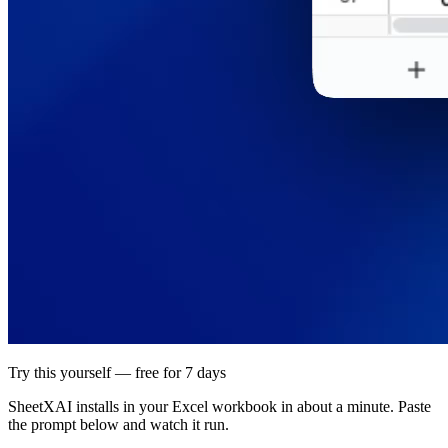
Try this yourself — free for 7 days
SheetXAI installs in your
Excel workbook
in about a minute. Paste
the prompt below and watch it run.