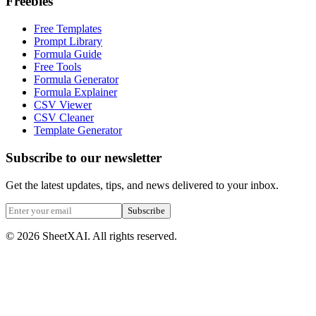
Freebies
Free Templates
Prompt Library
Formula Guide
Free Tools
Formula Generator
Formula Explainer
CSV Viewer
CSV Cleaner
Template Generator
Subscribe to our newsletter
Get the latest updates, tips, and news delivered to your inbox.
Subscribe
©
2026
SheetXAI. All rights reserved.