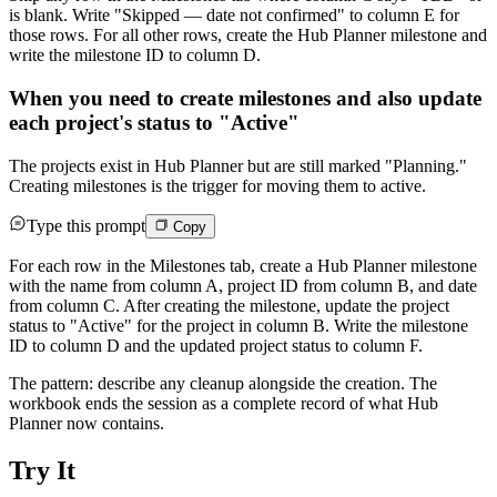
is blank. Write "Skipped — date not confirmed" to column E for
those rows. For all other rows, create the Hub Planner milestone and
write the milestone ID to column D.
When you need to create milestones and also update
each project's status to "Active"
The projects exist in Hub Planner but are still marked "Planning."
Creating milestones is the trigger for moving them to active.
Type this prompt
Copy
For each row in the Milestones tab, create a Hub Planner milestone
with the name from column A, project ID from column B, and date
from column C. After creating the milestone, update the project
status to "Active" for the project in column B. Write the milestone
ID to column D and the updated project status to column F.
The pattern: describe any cleanup alongside the creation. The
workbook ends the session as a complete record of what Hub
Planner now contains.
Try It