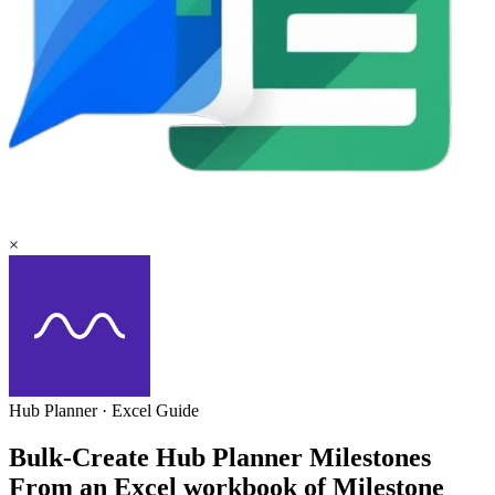
×
Hub Planner
·
Excel
Guide
Bulk-Create Hub Planner Milestones
From an Excel workbook of Milestone