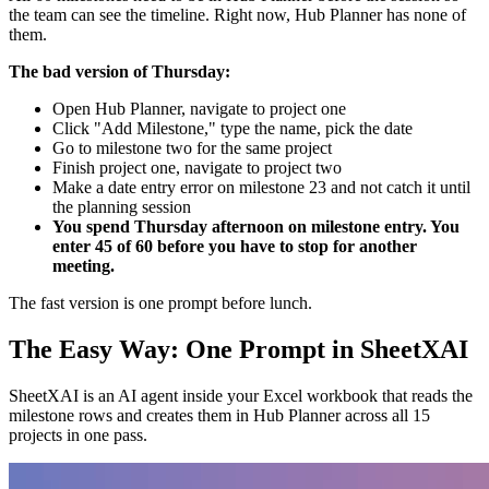
the team can see the timeline. Right now, Hub Planner has none of
them.
The bad version of Thursday:
Open Hub Planner, navigate to project one
Click "Add Milestone," type the name, pick the date
Go to milestone two for the same project
Finish project one, navigate to project two
Make a date entry error on milestone 23 and not catch it until
the planning session
You spend Thursday afternoon on milestone entry. You
enter 45 of 60 before you have to stop for another
meeting.
The fast version is one prompt before lunch.
The Easy Way: One Prompt in SheetXAI
SheetXAI is an AI agent inside your Excel workbook that reads the
milestone rows and creates them in Hub Planner across all 15
projects in one pass.