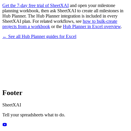
Get the 7-day free trial of SheetXAI
and open your milestone
planning workbook, then ask SheetXAI to create all milestones in
Hub Planner. The Hub Planner integration is included in every
SheetXAI plan. For related workflows, see
how to bulk-create
projects from a workbook
or the
Hub Planner in Excel overview
.
← See all
Hub Planner
guides for
Excel
Footer
SheetXAI
Tell your spreadsheets what to do.