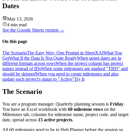
Dates
May 13, 2026
4 min read
See the
Google Sheets
version →
On this page
The Scenario
The Easy Way: One Prompt in SheetXAI
What You
Get
What If the Data Is Not Quite Ready
When target dates are in
different formats across rows
When the project column has project
names instead of IDs
When some milestones are marked "TBD" and
should be skipped
When you need to create milestones and also
update each project's status to "Active"
Try It
The Scenario
You are a program manager. Quarterly planning session is
Friday
.
You have an Excel workbook with
60 milestone rows
on the
Milestones tab, columns for milestone name, project code, and target
date, spread across
15 active projects
.
All 60 milestones need to be in Hub Planner before the session so