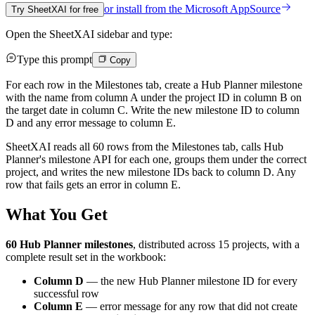
or install from the
Microsoft AppSource
Try SheetXAI for free
Open the SheetXAI sidebar and type:
Type this prompt
Copy
For each row in the Milestones tab, create a Hub Planner milestone
with the name from column A under the project ID in column B on
the target date in column C. Write the new milestone ID to column
D and any error message to column E.
SheetXAI reads all 60 rows from the Milestones tab, calls Hub
Planner's milestone API for each one, groups them under the correct
project, and writes the new milestone IDs back to column D. Any
row that fails gets an error in column E.
What You Get
60 Hub Planner milestones
, distributed across 15 projects, with a
complete result set in the workbook:
Column D
— the new Hub Planner milestone ID for every
successful row
Column E
— error message for any row that did not create