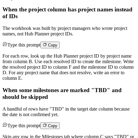
When the project column has project names instead
of IDs
The workbook was built by project managers who wrote project
names, not Hub Planner project IDs.
Type this prompt
Copy
For each row, look up the Hub Planner project ID by project name
from column B. Use each resolved ID to create the milestone. Write
the resolved project ID to column F and the milestone ID to column
D. For any project name that does not resolve, write an error to
column E.
When some milestones are marked "TBD" and
should be skipped
A handful of rows have "TBD" in the target date column because
the date is not confirmed yet.
Type this prompt
Copy
Skip any row in the Milestones tab where column C says "TBD" or