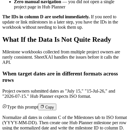
Zero manual navigation
— you did not open a single
project page in Hub Planner
The IDs in column D are useful immediately.
If you need to
update or link milestones in a later step, you have the IDs in the
workbook without needing to look them up.
What If the Data Is Not Quite Ready
Milestone workbooks collected from multiple project owners are
rarely consistent. SheetXAI handles the issues before it calls the
API.
When target dates are in different formats across
rows
Project owners submitted dates as "July 15," "15-Jul-26," and
"2026-07-15." Hub Planner expects ISO format.
Type this prompt
Copy
Normalize all dates in column C of the Milestones tab to ISO format
(YYYY-MM-DD). Then create one Hub Planner milestone per row
using the normalized date and write the milestone ID to column D.