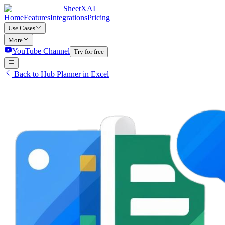
SheetXAI
Home
Features
Integrations
Pricing
Use Cases
More
YouTube Channel
Try for free
Back to Hub Planner in Excel