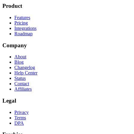
Product
Features
Pricing
Integrations
Roadmap
Company
About
Blog
Changelog
Help Center
Status
Contact
Affiliates
Legal
Privacy
Terms
DPA