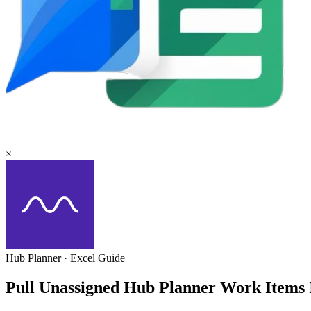
×
Hub Planner
·
Excel
Guide
Pull Unassigned Hub Planner Work Items 