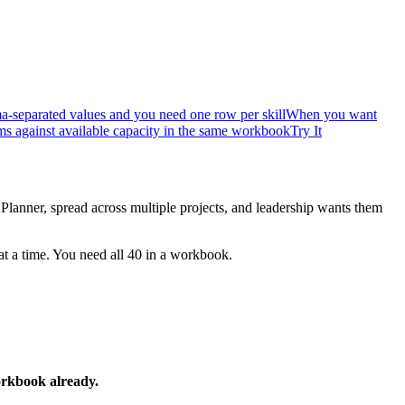
a-separated values and you need one row per skill
When you want
s against available capacity in the same workbook
Try It
 Planner, spread across multiple projects, and leadership wants them
at a time. You need all 40 in a workbook.
workbook already.