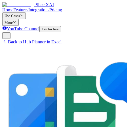
SheetXAI
Home
Features
Integrations
Pricing
Use Cases
More
YouTube Channel
Try for free
Back to Hub Planner in Excel