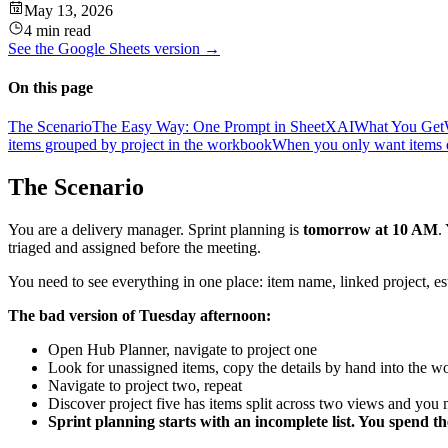
May 13, 2026
4 min read
See the
Google Sheets
version →
On this page
The Scenario
The Easy Way: One Prompt in SheetXAI
What You Get
items grouped by project in the workbook
When you only want items 
The Scenario
You are a delivery manager. Sprint planning is
tomorrow at 10 AM
.
triaged and assigned before the meeting.
You need to see everything in one place: item name, linked project, e
The bad version of Tuesday afternoon:
Open Hub Planner, navigate to project one
Look for unassigned items, copy the details by hand into the 
Navigate to project two, repeat
Discover project five has items split across two views and you
Sprint planning starts with an incomplete list. You spend t