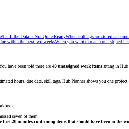
What If the Data Is Not Quite Ready
When skill tags are stored as comm
due within the next two weeks
When you want to match unassigned item
 You have been told there are
40 unassigned work items
sitting in Hub
stimated hours, due date, skill tags. Hub Planner shows you one project 
workbook
 missed seven of them
he first 20 minutes confirming items that should have been in the 