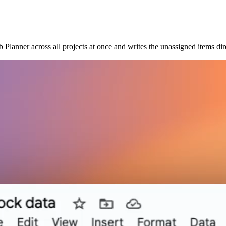
Planner across all projects at once and writes the unassigned items dir