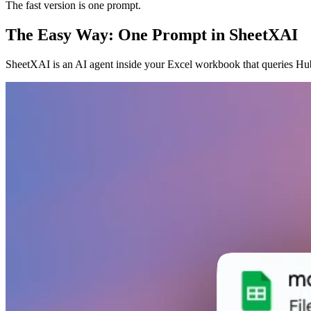
The fast version is one prompt.
The Easy Way: One Prompt in SheetXAI
SheetXAI is an AI agent inside your Excel workbook that queries Hub 