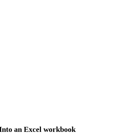
Into an Excel workbook