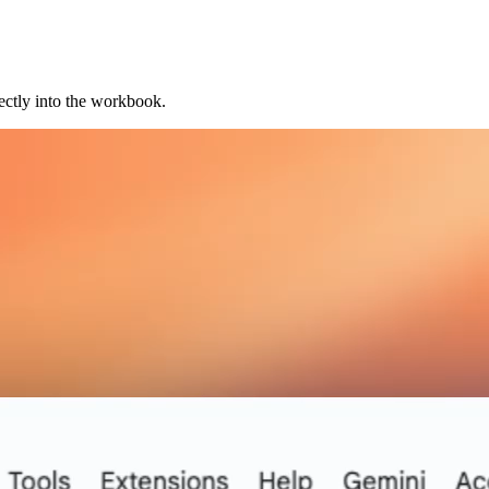
ectly into the workbook.