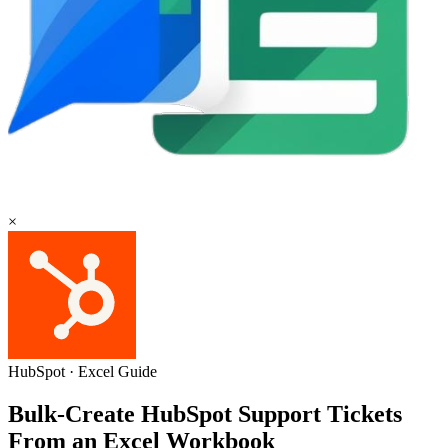
×
HubSpot
·
Excel
Guide
Bulk-Create HubSpot Support Tickets
From an Excel Workbook