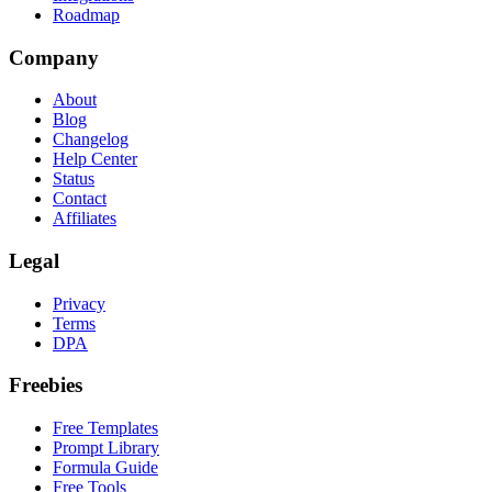
Roadmap
Company
About
Blog
Changelog
Help Center
Status
Contact
Affiliates
Legal
Privacy
Terms
DPA
Freebies
Free Templates
Prompt Library
Formula Guide
Free Tools