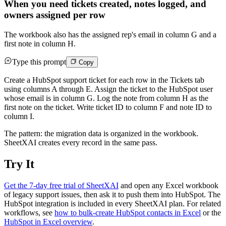
When you need tickets created, notes logged, and
owners assigned per row
The workbook also has the assigned rep's email in column G and a
first note in column H.
Type this prompt
Copy
Create a HubSpot support ticket for each row in the Tickets tab
using columns A through E. Assign the ticket to the HubSpot user
whose email is in column G. Log the note from column H as the
first note on the ticket. Write ticket ID to column F and note ID to
column I.
The pattern: the migration data is organized in the workbook.
SheetXAI creates every record in the same pass.
Try It
Get the 7-day free trial of SheetXAI
and open any Excel workbook
of legacy support issues, then ask it to push them into HubSpot. The
HubSpot integration is included in every SheetXAI plan. For related
workflows, see
how to bulk-create HubSpot contacts in Excel
or the
HubSpot in Excel overview
.