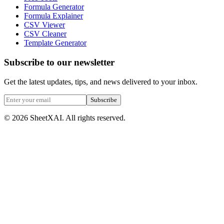
Formula Generator
Formula Explainer
CSV Viewer
CSV Cleaner
Template Generator
Subscribe to our newsletter
Get the latest updates, tips, and news delivered to your inbox.
Subscribe
©
2026
SheetXAI. All rights reserved.