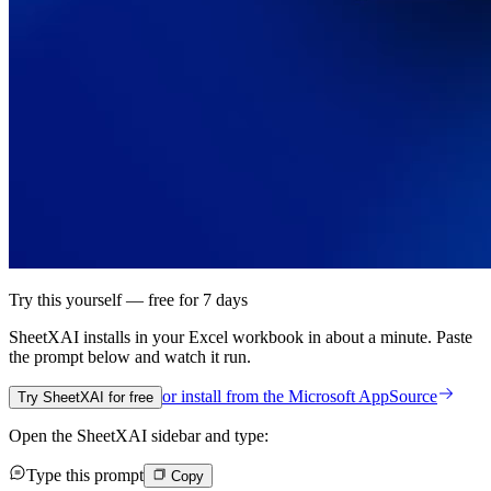
Try this yourself — free for 7 days
SheetXAI installs in your
Excel workbook
in about a minute. Paste
the prompt below and watch it run.
or install from the
Microsoft AppSource
Try SheetXAI for free
Open the SheetXAI sidebar and type:
Type this prompt
Copy