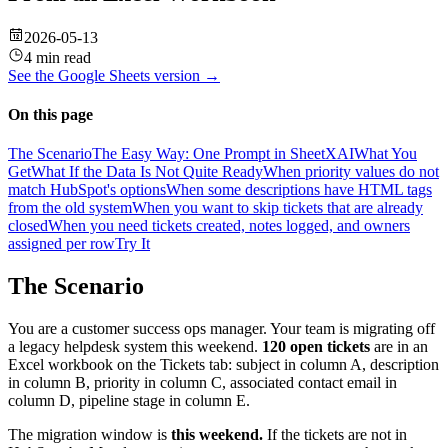
2026-05-13
4 min read
See the
Google Sheets
version →
On this page
The Scenario
The Easy Way: One Prompt in SheetXAI
What You
Get
What If the Data Is Not Quite Ready
When priority values do not
match HubSpot's options
When some descriptions have HTML tags
from the old system
When you want to skip tickets that are already
closed
When you need tickets created, notes logged, and owners
assigned per row
Try It
The Scenario
You are a customer success ops manager. Your team is migrating off
a legacy helpdesk system this weekend.
120 open tickets
are in an
Excel workbook on the Tickets tab: subject in column A, description
in column B, priority in column C, associated contact email in
column D, pipeline stage in column E.
The migration window is
this weekend.
If the tickets are not in