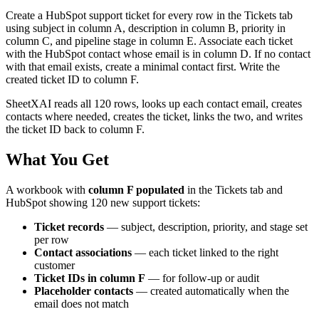
Create a HubSpot support ticket for every row in the Tickets tab
using subject in column A, description in column B, priority in
column C, and pipeline stage in column E. Associate each ticket
with the HubSpot contact whose email is in column D. If no contact
with that email exists, create a minimal contact first. Write the
created ticket ID to column F.
SheetXAI reads all 120 rows, looks up each contact email, creates
contacts where needed, creates the ticket, links the two, and writes
the ticket ID back to column F.
What You Get
A workbook with
column F populated
in the Tickets tab and
HubSpot showing 120 new support tickets:
Ticket records
— subject, description, priority, and stage set
per row
Contact associations
— each ticket linked to the right
customer
Ticket IDs in column F
— for follow-up or audit
Placeholder contacts
— created automatically when the
email does not match