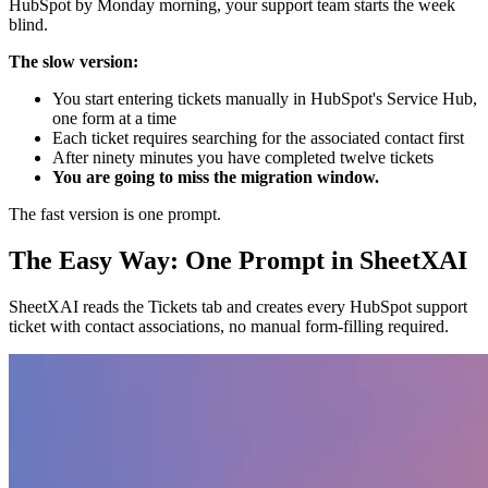
HubSpot by Monday morning, your support team starts the week
blind.
The slow version:
You start entering tickets manually in HubSpot's Service Hub,
one form at a time
Each ticket requires searching for the associated contact first
After ninety minutes you have completed twelve tickets
You are going to miss the migration window.
The fast version is one prompt.
The Easy Way: One Prompt in SheetXAI
SheetXAI reads the Tickets tab and creates every HubSpot support
ticket with contact associations, no manual form-filling required.