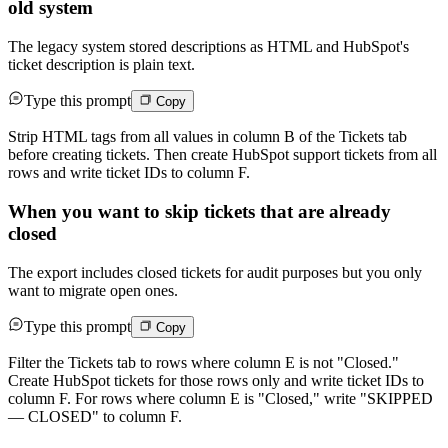
old system
The legacy system stored descriptions as HTML and HubSpot's
ticket description is plain text.
Type this prompt
Copy
Strip HTML tags from all values in column B of the Tickets tab
before creating tickets. Then create HubSpot support tickets from all
rows and write ticket IDs to column F.
When you want to skip tickets that are already
closed
The export includes closed tickets for audit purposes but you only
want to migrate open ones.
Type this prompt
Copy
Filter the Tickets tab to rows where column E is not "Closed."
Create HubSpot tickets for those rows only and write ticket IDs to
column F. For rows where column E is "Closed," write "SKIPPED
— CLOSED" to column F.