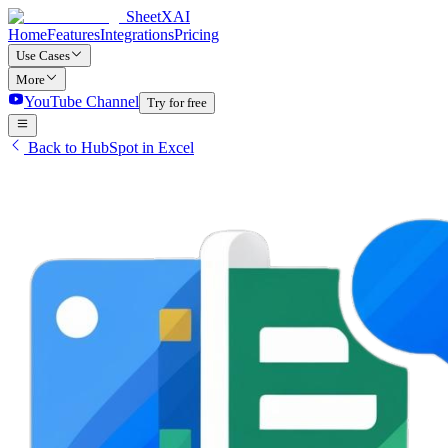
SheetXAI
Home
Features
Integrations
Pricing
Use Cases
More
YouTube Channel
Try for free
Back to HubSpot in Excel