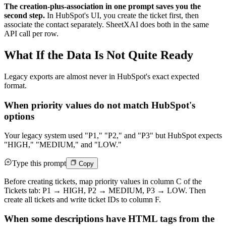
The creation-plus-association in one prompt saves you the
second step.
In HubSpot's UI, you create the ticket first, then
associate the contact separately. SheetXAI does both in the same
API call per row.
What If the Data Is Not Quite Ready
Legacy exports are almost never in HubSpot's exact expected
format.
When priority values do not match HubSpot's
options
Your legacy system used "P1," "P2," and "P3" but HubSpot expects
"HIGH," "MEDIUM," and "LOW."
Type this prompt
Copy
Before creating tickets, map priority values in column C of the
Tickets tab: P1 → HIGH, P2 → MEDIUM, P3 → LOW. Then
create all tickets and write ticket IDs to column F.
When some descriptions have HTML tags from the