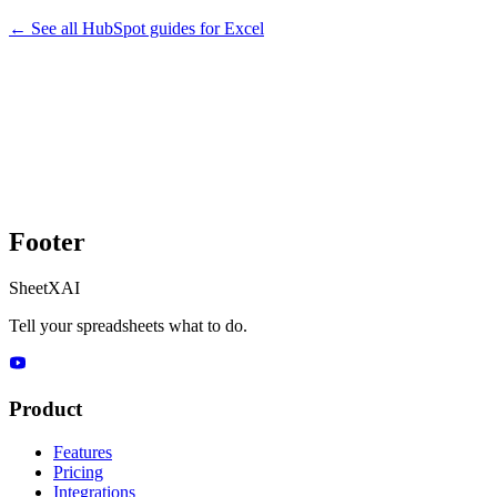
← See all
HubSpot
guides for
Excel
Footer
SheetXAI
Tell your spreadsheets what to do.
Product
Features
Pricing
Integrations