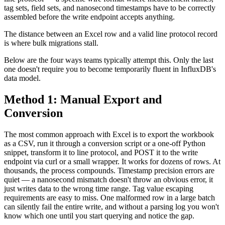
tag sets, field sets, and nanosecond timestamps have to be correctly
assembled before the write endpoint accepts anything.
The distance between an Excel row and a valid line protocol record
is where bulk migrations stall.
Below are the four ways teams typically attempt this. Only the last
one doesn't require you to become temporarily fluent in InfluxDB's
data model.
Method 1: Manual Export and
Conversion
The most common approach with Excel is to export the workbook
as a CSV, run it through a conversion script or a one-off Python
snippet, transform it to line protocol, and POST it to the write
endpoint via curl or a small wrapper. It works for dozens of rows. At
thousands, the process compounds. Timestamp precision errors are
quiet — a nanosecond mismatch doesn't throw an obvious error, it
just writes data to the wrong time range. Tag value escaping
requirements are easy to miss. One malformed row in a large batch
can silently fail the entire write, and without a parsing log you won't
know which one until you start querying and notice the gap.