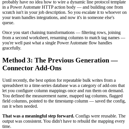
probably have no idea how to wire a dynamic line protocol template
in a Power Automate HTTP action body — and building one from
scratch isn't in your job description. So you escalate it to whoever on
your team handles integrations, and now it's in someone else's
queue.
Once you start chaining transformations — filtering rows, joining
from a second worksheet, renaming columns to match tag names —
you're well past what a single Power Automate flow handles
gracefully.
Method 3: The Previous Generation —
Connector Add-Ons
Until recently, the best option for repeatable bulk writes from a
spreadsheet to a time-series database was a category of add-ons that
let you configure column mappings once and run them on demand.
You defined the measurement name, mapped tag columns, flagged
field columns, pointed to the timestamp column — saved the config,
ran it when needed.
That was a meaningful step forward.
Configs were reusable. The
output was consistent. You didn't have to rebuild the mapping every
time.