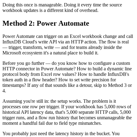
Doing this once is manageable. Doing it every time the source
workbook updates is a different kind of overhead.
Method 2: Power Automate
Power Automate can trigger on an Excel workbook change and call
InfluxDB Cloud's write API via an HTTP action. The flow is real
— trigger, transform, write — and for teams already inside the
Microsoft ecosystem it's a natural place to build it.
Before you go further — do you know how to configure a custom
HTTP connector in Power Automate? How to build a dynamic line
protocol body from Excel row values? How to handle InfluxDB's
token auth in a flow header? How to set write precision for
timestamps? If any of that sounds like a detour, skip to Method 3 or
4.
Assuming you're still in: the setup works. The problem is it
processes one row per trigger. If your workbook has 5,000 rows of
historical API latency data, that's 5,000 separate HTTP calls, 5,000
trigger runs, and a flow run history that becomes unmanageable the
moment a handful fail due to field type mismatches.
You probably just need the latency history in the bucket. You