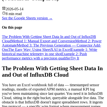
2026-05-14
8 min read
See the
Google Sheets
version →
On this page
The Problem With Getting Sheet Data In and Out of InfluxDB
Cloud
Method 1: Manual Export and Conversion
Method 2: Power
Automate
Method 3: The Previous Generation — Connector Add-
Ons
The Easy Way: Using SheetXAI in Excel
Example 1: Write
historical machine telemetry in one shot
Example 2: Push
performance metrics with a precision qualifier
Try It
The Problem With Getting Sheet Data In
and Out of InfluxDB Cloud
You have an Excel workbook full of data — timestamped sensor
readings, months of exported APM metrics, a manual KPI log
you've been maintaining since last quarter. You need it in InfluxDB
Cloud, sitting in the right bucket, queryable alongside live data. The
obstacle is that InfluxDB doesn't ingest spreadsheet rows. It ingests
line protocol — a specific wire format where measurement names,