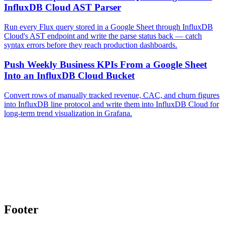
InfluxDB Cloud AST Parser
Run every Flux query stored in a Google Sheet through InfluxDB
Cloud's AST endpoint and write the parse status back — catch
syntax errors before they reach production dashboards.
Push Weekly Business KPIs From a Google Sheet
Into an InfluxDB Cloud Bucket
Convert rows of manually tracked revenue, CAC, and churn figures
into InfluxDB line protocol and write them into InfluxDB Cloud for
long-term trend visualization in Grafana.
Footer