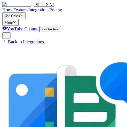
SheetXAI
Home
Features
Integrations
Pricing
Use Cases
More
YouTube Channel
Try for free
Back to Integrations