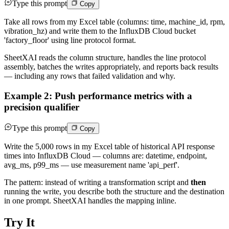
Type this prompt
Copy
Take all rows from my Excel table (columns: time, machine_id, rpm,
vibration_hz) and write them to the InfluxDB Cloud bucket
'factory_floor' using line protocol format.
SheetXAI reads the column structure, handles the line protocol
assembly, batches the writes appropriately, and reports back results
— including any rows that failed validation and why.
Example 2: Push performance metrics with a
precision qualifier
Type this prompt
Copy
Write the 5,000 rows in my Excel table of historical API response
times into InfluxDB Cloud — columns are: datetime, endpoint,
avg_ms, p99_ms — use measurement name 'api_perf'.
The pattern: instead of writing a transformation script and
then
running the write, you describe both the structure and the destination
in one prompt. SheetXAI handles the mapping inline.
Try It