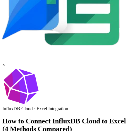
×
InfluxDB Cloud
·
Excel
Integration
How to Connect InfluxDB Cloud to Excel
(4 Methods Compared)