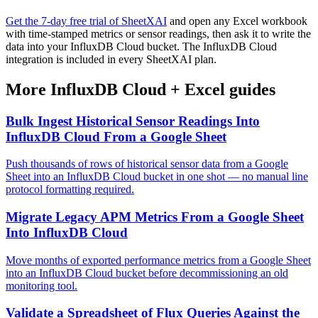
Get the 7-day free trial of SheetXAI
and open any Excel workbook
with time-stamped metrics or sensor readings, then ask it to write the
data into your InfluxDB Cloud bucket. The InfluxDB Cloud
integration is included in every SheetXAI plan.
More
InfluxDB Cloud
+
Excel
guides
Bulk Ingest Historical Sensor Readings Into
InfluxDB Cloud From a Google Sheet
Push thousands of rows of historical sensor data from a Google
Sheet into an InfluxDB Cloud bucket in one shot — no manual line
protocol formatting required.
Migrate Legacy APM Metrics From a Google Sheet
Into InfluxDB Cloud
Move months of exported performance metrics from a Google Sheet
into an InfluxDB Cloud bucket before decommissioning an old
monitoring tool.
Validate a Spreadsheet of Flux Queries Against the