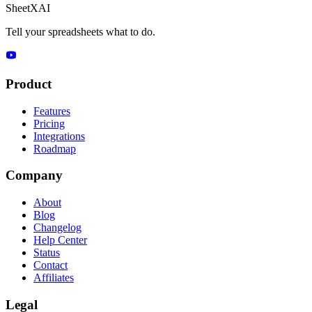
SheetXAI
Tell your spreadsheets what to do.
Product
Features
Pricing
Integrations
Roadmap
Company
About
Blog
Changelog
Help Center
Status
Contact
Affiliates
Legal