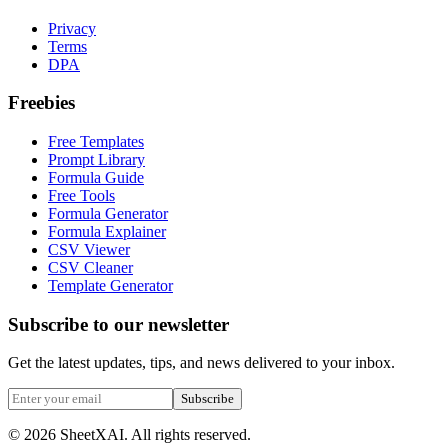
Privacy
Terms
DPA
Freebies
Free Templates
Prompt Library
Formula Guide
Free Tools
Formula Generator
Formula Explainer
CSV Viewer
CSV Cleaner
Template Generator
Subscribe to our newsletter
Get the latest updates, tips, and news delivered to your inbox.
Subscribe
©
2026
SheetXAI. All rights reserved.