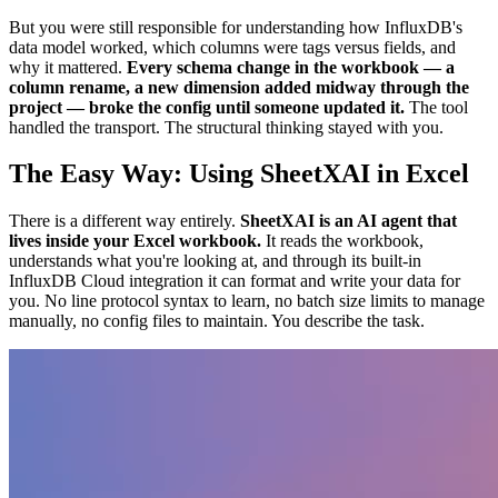
But you were still responsible for understanding how InfluxDB's
data model worked, which columns were tags versus fields, and
why it mattered.
Every schema change in the workbook — a
column rename, a new dimension added midway through the
project — broke the config until someone updated it.
The tool
handled the transport. The structural thinking stayed with you.
The Easy Way: Using SheetXAI in Excel
There is a different way entirely.
SheetXAI is an AI agent that
lives inside your Excel workbook.
It reads the workbook,
understands what you're looking at, and through its built-in
InfluxDB Cloud integration it can format and write your data for
you. No line protocol syntax to learn, no batch size limits to manage
manually, no config files to maintain. You describe the task.