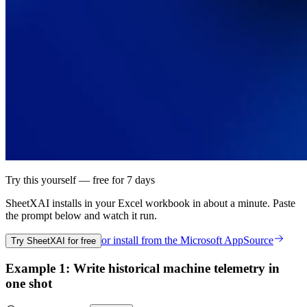
Try this yourself — free for 7 days
SheetXAI installs in your
Excel workbook
in about a minute. Paste
the prompt below and watch it run.
or install from the
Microsoft AppSource
Try SheetXAI for free
Example 1: Write historical machine telemetry in
one shot