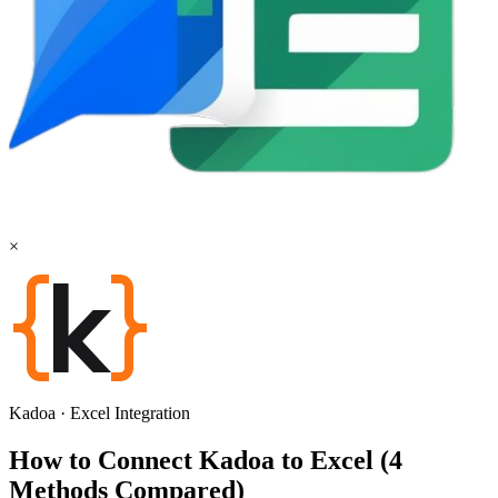
×
Kadoa
·
Excel
Integration
How to Connect Kadoa to Excel (4
Methods Compared)