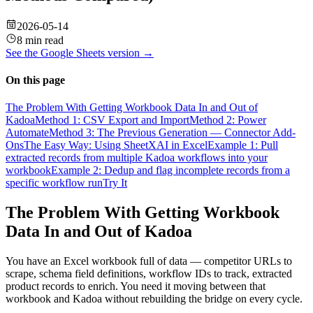
2026-05-14
8 min read
See the
Google Sheets
version →
On this page
The Problem With Getting Workbook Data In and Out of
Kadoa
Method 1: CSV Export and Import
Method 2: Power
Automate
Method 3: The Previous Generation — Connector Add-
Ons
The Easy Way: Using SheetXAI in Excel
Example 1: Pull
extracted records from multiple Kadoa workflows into your
workbook
Example 2: Dedup and flag incomplete records from a
specific workflow run
Try It
The Problem With Getting Workbook
Data In and Out of Kadoa
You have an Excel workbook full of data — competitor URLs to
scrape, schema field definitions, workflow IDs to track, extracted
product records to enrich. You need it moving between that
workbook and Kadoa without rebuilding the bridge on every cycle.