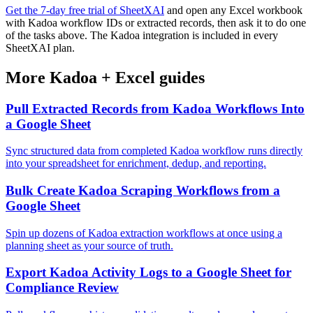
Get the 7-day free trial of SheetXAI
and open any Excel workbook
with Kadoa workflow IDs or extracted records, then ask it to do one
of the tasks above. The Kadoa integration is included in every
SheetXAI plan.
More
Kadoa
+
Excel
guides
Pull Extracted Records from Kadoa Workflows Into
a Google Sheet
Sync structured data from completed Kadoa workflow runs directly
into your spreadsheet for enrichment, dedup, and reporting.
Bulk Create Kadoa Scraping Workflows from a
Google Sheet
Spin up dozens of Kadoa extraction workflows at once using a
planning sheet as your source of truth.
Export Kadoa Activity Logs to a Google Sheet for
Compliance Review