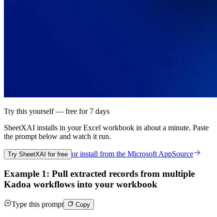
Try this yourself — free for 7 days
SheetXAI installs in your
Excel workbook
in about a minute. Paste
the prompt below and watch it run.
or install from the
Microsoft AppSource
Try SheetXAI for free
Example 1: Pull extracted records from multiple
Kadoa workflows into your workbook
Type this prompt
Copy