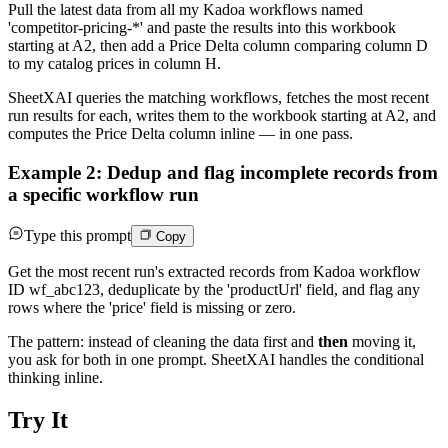
Pull the latest data from all my Kadoa workflows named
'competitor-pricing-*' and paste the results into this workbook
starting at A2, then add a Price Delta column comparing column D
to my catalog prices in column H.
SheetXAI queries the matching workflows, fetches the most recent
run results for each, writes them to the workbook starting at A2, and
computes the Price Delta column inline — in one pass.
Example 2: Dedup and flag incomplete records from
a specific workflow run
Type this prompt
Copy
Get the most recent run's extracted records from Kadoa workflow
ID wf_abc123, deduplicate by the 'productUrl' field, and flag any
rows where the 'price' field is missing or zero.
The pattern: instead of cleaning the data first and
then
moving it,
you ask for both in one prompt. SheetXAI handles the conditional
thinking inline.
Try It