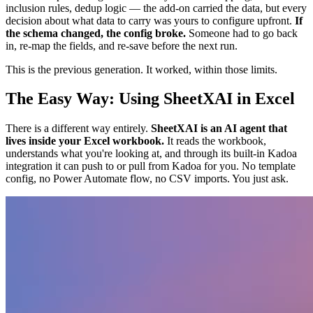
inclusion rules, dedup logic — the add-on carried the data, but every
decision about what data to carry was yours to configure upfront.
If
the schema changed, the config broke.
Someone had to go back
in, re-map the fields, and re-save before the next run.
This is the previous generation. It worked, within those limits.
The Easy Way: Using SheetXAI in Excel
There is a different way entirely.
SheetXAI is an AI agent that
lives inside your Excel workbook.
It reads the workbook,
understands what you're looking at, and through its built-in Kadoa
integration it can push to or pull from Kadoa for you. No template
config, no Power Automate flow, no CSV imports. You just ask.