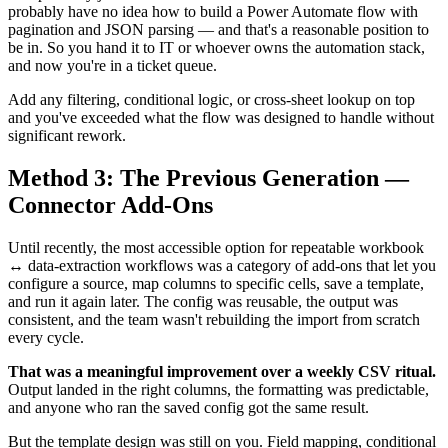
probably have no idea how to build a Power Automate flow with
pagination and JSON parsing — and that's a reasonable position to
be in. So you hand it to IT or whoever owns the automation stack,
and now you're in a ticket queue.
Add any filtering, conditional logic, or cross-sheet lookup on top
and you've exceeded what the flow was designed to handle without
significant rework.
Method 3: The Previous Generation —
Connector Add-Ons
Until recently, the most accessible option for repeatable workbook
↔ data-extraction workflows was a category of add-ons that let you
configure a source, map columns to specific cells, save a template,
and run it again later. The config was reusable, the output was
consistent, and the team wasn't rebuilding the import from scratch
every cycle.
That was a meaningful improvement over a weekly CSV ritual.
Output landed in the right columns, the formatting was predictable,
and anyone who ran the saved config got the same result.
But the template design was still on you. Field mapping, conditional