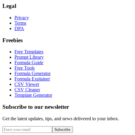
Legal
Privacy
Terms
DPA
Freebies
Free Templates
Prompt Library
Formula Guide
Free Tools
Formula Generator
Formula Explainer
CSV Viewer
CSV Cleaner
Template Generator
Subscribe to our newsletter
Get the latest updates, tips, and news delivered to your inbox.
Subscribe