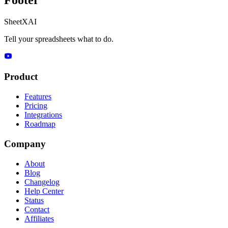
SheetXAI
Tell your spreadsheets what to do.
Product
Features
Pricing
Integrations
Roadmap
Company
About
Blog
Changelog
Help Center
Status
Contact
Affiliates