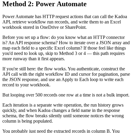
Method 2: Power Automate
Power Automate has HTTP request actions that can call the Kadoa
API, retrieve workflow run records, and write them to an Excel
workbook stored in OneDrive or SharePoint.
Before you set up a flow: do you know what an HTTP connector
is? An API response schema? How to iterate over a JSON array and
map each field to a specific Excel column? If those feel like things
you'd need to look up, skip to Method 3 or 4 — this path requires
more runway than it first appears.
If you're still here: the flow works. You authenticate, construct the
API call with the right workflow ID and cursor for pagination, parse
the JSON response, and use an Apply to Each loop to write each
record to your workbook.
But looping over 500 records one row at a time is not a bulk import.
Each iteration is a separate write operation, the run history grows
quickly, and when Kadoa changes a field name in the response
schema, the flow breaks silently until someone notices the wrong
column is being populated.
You probably just need the extracted records in column B. You