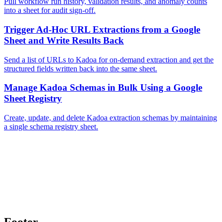
Pull workflow run history, validation results, and anomaly counts
into a sheet for audit sign-off.
Trigger Ad-Hoc URL Extractions from a Google
Sheet and Write Results Back
Send a list of URLs to Kadoa for on-demand extraction and get the
structured fields written back into the same sheet.
Manage Kadoa Schemas in Bulk Using a Google
Sheet Registry
Create, update, and delete Kadoa extraction schemas by maintaining
a single schema registry sheet.
Footer