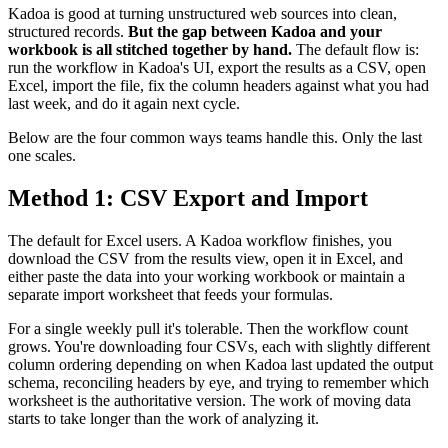
Kadoa is good at turning unstructured web sources into clean,
structured records.
But the gap between Kadoa and your
workbook is all stitched together by hand.
The default flow is:
run the workflow in Kadoa's UI, export the results as a CSV, open
Excel, import the file, fix the column headers against what you had
last week, and do it again next cycle.
Below are the four common ways teams handle this. Only the last
one scales.
Method 1: CSV Export and Import
The default for Excel users. A Kadoa workflow finishes, you
download the CSV from the results view, open it in Excel, and
either paste the data into your working workbook or maintain a
separate import worksheet that feeds your formulas.
For a single weekly pull it's tolerable. Then the workflow count
grows. You're downloading four CSVs, each with slightly different
column ordering depending on when Kadoa last updated the output
schema, reconciling headers by eye, and trying to remember which
worksheet is the authoritative version. The work of moving data
starts to take longer than the work of analyzing it.