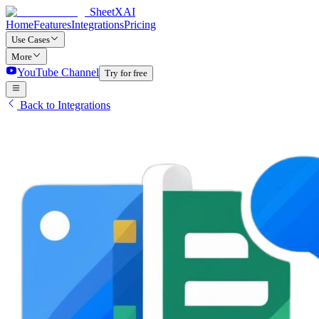
SheetXAI
Home
Features
Integrations
Pricing
Use Cases
More
YouTube Channel
Try for free
Back to Integrations