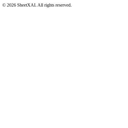
©
2026
SheetXAI. All rights reserved.