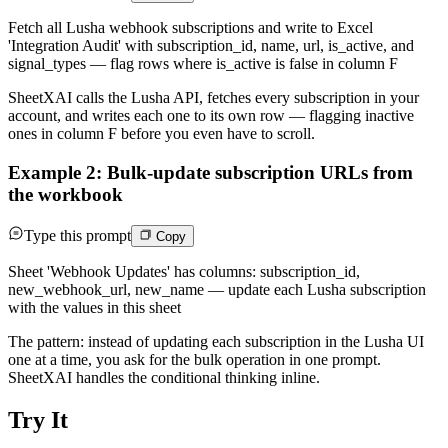
Fetch all Lusha webhook subscriptions and write to Excel
'Integration Audit' with subscription_id, name, url, is_active, and
signal_types — flag rows where is_active is false in column F
SheetXAI calls the Lusha API, fetches every subscription in your
account, and writes each one to its own row — flagging inactive
ones in column F before you even have to scroll.
Example 2: Bulk-update subscription URLs from
the workbook
Type this prompt
Copy
Sheet 'Webhook Updates' has columns: subscription_id,
new_webhook_url, new_name — update each Lusha subscription
with the values in this sheet
The pattern: instead of updating each subscription in the Lusha UI
one at a time, you ask for the bulk operation in one prompt.
SheetXAI handles the conditional thinking inline.
Try It