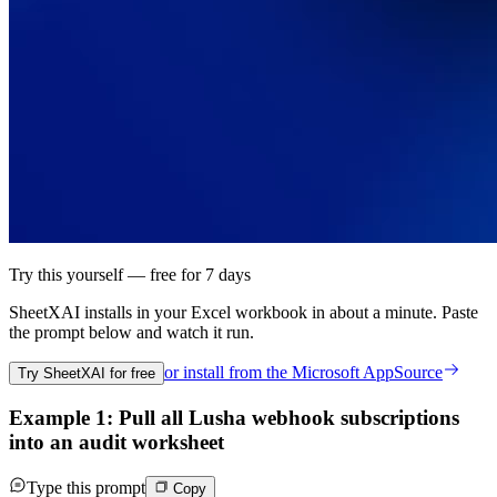
Try this yourself — free for 7 days
SheetXAI installs in your
Excel workbook
in about a minute. Paste
the prompt below and watch it run.
or install from the
Microsoft AppSource
Try SheetXAI for free
Example 1: Pull all Lusha webhook subscriptions
into an audit worksheet
Type this prompt
Copy