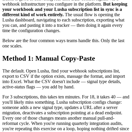
webhook infrastructure you configure in the platform.
But keeping
your workbook and your Lusha subscription list in sync is a
different kind of work entirely.
The usual flow is opening the
Lusha dashboard, navigating to each subscription, exporting what
you can, and pasting it into a tracker — then doing it again every
time the configuration changes.
Below are the four common ways teams handle this. Only the last
one scales.
Method 1: Manual Copy-Paste
The default. Open Lusha, find your webhook subscriptions list,
export to CSV if the option exists, massage the format, and import
into Excel. What the CSV doesn't include — signal type details,
active-status flags — you add by hand.
For 3 subscriptions, this takes ten minutes. For 18, it takes 40 — and
you'll likely miss something. Lusha subscription configs change:
someone adds a new signal type, updates a URL after a server
migration, deactivates a subscription pointing at a dead endpoint.
Every one of those changes means another manual pull-and-
reformat cycle. When you're running quarterly integration audits,
you're repeating this exercise on a loop, hoping nothing drifted since