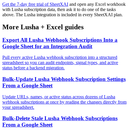
Get the 7-day free trial of SheetXAI
and open any Excel workbook
with Lusha subscription data, then ask it to do one of the tasks
above. The Lusha integration is included in every SheetXAI plan.
More
Lusha
+
Excel
guides
Export All Lusha Webhook Subscriptions Into a
Google Sheet for an Integration Audit
Pull every active Lusha webhook subscription into a structured
spreadsheet so you can audit endpoints, signal types, and active
status before a backend migration.
Bulk-Update Lusha Webhook Subscription Settings
From a Google Sheet
Update URLs, names, or active status across dozens of Lusha
webhook subscriptions at once by reading the changes directly from
your spreadsheet.
Bulk-Delete Stale Lusha Webhook Subscriptions
From a Google Sheet