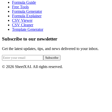
Formula Guide
Free Tools
Formula Generator
Formula Explainer
CSV Viewer
CSV Cleaner
Template Generator
Subscribe to our newsletter
Get the latest updates, tips, and news delivered to your inbox.
Subscribe
©
2026
SheetXAI. All rights reserved.