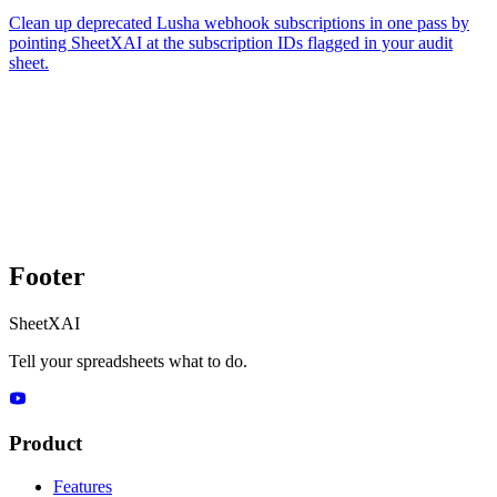
Clean up deprecated Lusha webhook subscriptions in one pass by
pointing SheetXAI at the subscription IDs flagged in your audit
sheet.
Footer
SheetXAI
Tell your spreadsheets what to do.
Product
Features