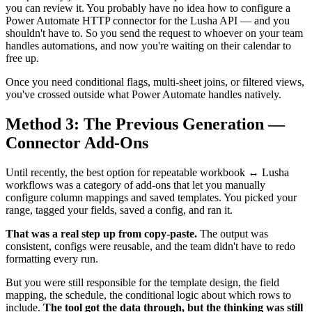
you can review it. You probably have no idea how to configure a
Power Automate HTTP connector for the Lusha API — and you
shouldn't have to. So you send the request to whoever on your team
handles automations, and now you're waiting on their calendar to
free up.
Once you need conditional flags, multi-sheet joins, or filtered views,
you've crossed outside what Power Automate handles natively.
Method 3: The Previous Generation —
Connector Add-Ons
Until recently, the best option for repeatable workbook ↔ Lusha
workflows was a category of add-ons that let you manually
configure column mappings and saved templates. You picked your
range, tagged your fields, saved a config, and ran it.
That was a real step up from copy-paste.
The output was
consistent, configs were reusable, and the team didn't have to redo
formatting every run.
But you were still responsible for the template design, the field
mapping, the schedule, the conditional logic about which rows to
include.
The tool got the data through, but the thinking was still