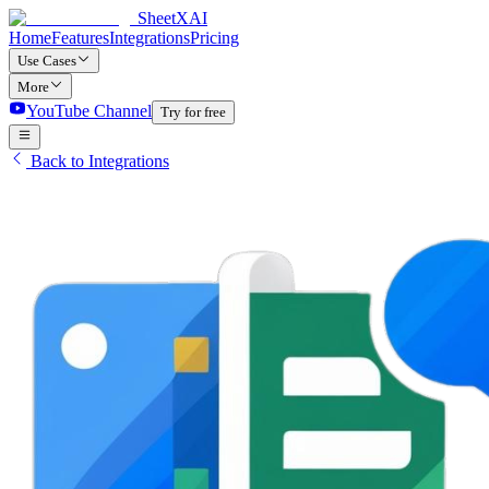
SheetXAI
Home
Features
Integrations
Pricing
Use Cases
More
YouTube Channel
Try for free
Back to Integrations