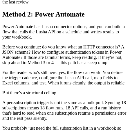
the last review.
Method 2: Power Automate
Power Automate has Lusha connector options, and you can build a
flow that calls the Lusha API on a schedule and writes results to
your workbook.
Before you continue: do you know what an HTTP connector is? A
JSON schema? How to configure authentication tokens in Power
Automate? If those are familiar terms, keep reading. If they're not,
skip ahead to Method 3 or 4 — this path has a steep ramp.
For the reader who's still here: yes, the flow can work. You define
the trigger cadence, configure the Lusha API call, map fields to
Excel columns, and test. When it runs cleanly, the output is reliable.
But there's a structural ceiling.
A per-subscription trigger is not the same as a bulk pull. Syncing 18
subscriptions means 18 flow runs, 18 API calls, and a run history
that's hard to read when one subscription returns a permissions error
and the rest pass silently.
You probably just need the full subscription list in a workbook so