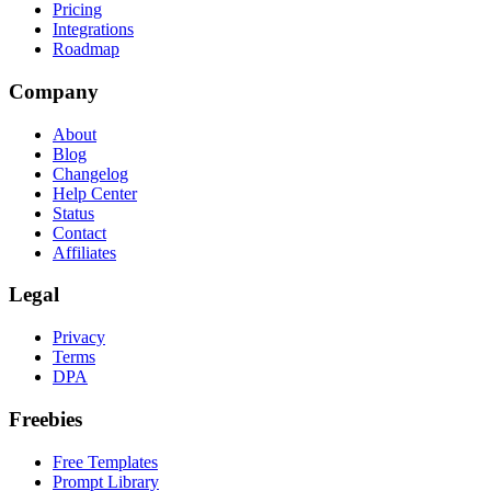
Pricing
Integrations
Roadmap
Company
About
Blog
Changelog
Help Center
Status
Contact
Affiliates
Legal
Privacy
Terms
DPA
Freebies
Free Templates
Prompt Library