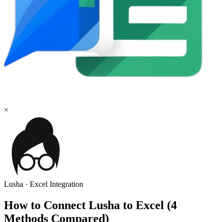
×
Lusha
·
Excel
Integration
How to Connect Lusha to Excel (4
Methods Compared)