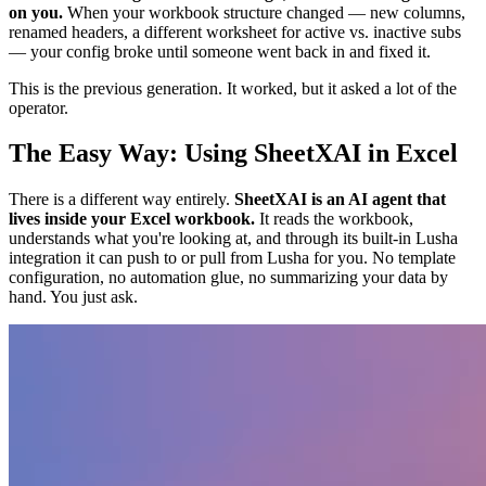
on you.
When your workbook structure changed — new columns,
renamed headers, a different worksheet for active vs. inactive subs
— your config broke until someone went back in and fixed it.
This is the previous generation. It worked, but it asked a lot of the
operator.
The Easy Way: Using SheetXAI in Excel
There is a different way entirely.
SheetXAI is an AI agent that
lives inside your Excel workbook.
It reads the workbook,
understands what you're looking at, and through its built-in Lusha
integration it can push to or pull from Lusha for you. No template
configuration, no automation glue, no summarizing your data by
hand. You just ask.