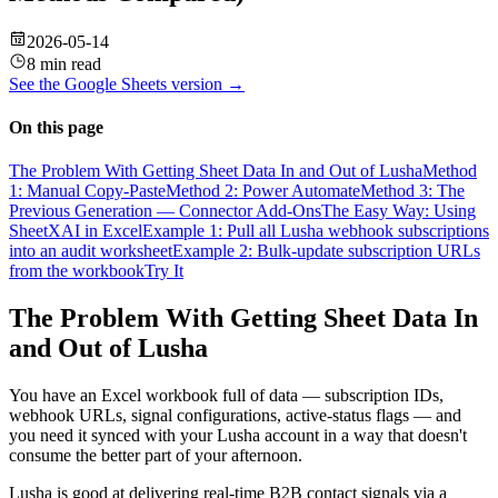
2026-05-14
8 min read
See the
Google Sheets
version →
On this page
The Problem With Getting Sheet Data In and Out of Lusha
Method
1: Manual Copy-Paste
Method 2: Power Automate
Method 3: The
Previous Generation — Connector Add-Ons
The Easy Way: Using
SheetXAI in Excel
Example 1: Pull all Lusha webhook subscriptions
into an audit worksheet
Example 2: Bulk-update subscription URLs
from the workbook
Try It
The Problem With Getting Sheet Data In
and Out of Lusha
You have an Excel workbook full of data — subscription IDs,
webhook URLs, signal configurations, active-status flags — and
you need it synced with your Lusha account in a way that doesn't
consume the better part of your afternoon.
Lusha is good at delivering real-time B2B contact signals via a