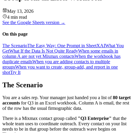
May 13, 2026
4 min read
See the
Google Sheets
version →
On this page
The Scenario
The Easy Way: One Prompt in SheetXAI
What You
Get
What If the Data Is Not Quite Ready
When some emails in
column A are not yet Mixmax contacts
When the workbook has
duplicate emails
When you are adding contacts to multiple
groups
When you want to create, group-add, and report in one
shot
Try It
The Scenario
You are a sales rep. Your manager just handed you a list of
80 target
accounts
for Q3 in an Excel workbook. Column A is email, the rest
of the row has the usual firmographic data.
There is a Mixmax contact group called
"Q3 Enterprise"
that the
whole team uses to coordinate outreach. Every contact on your list
needs to be in that group before the outreach wave begins on