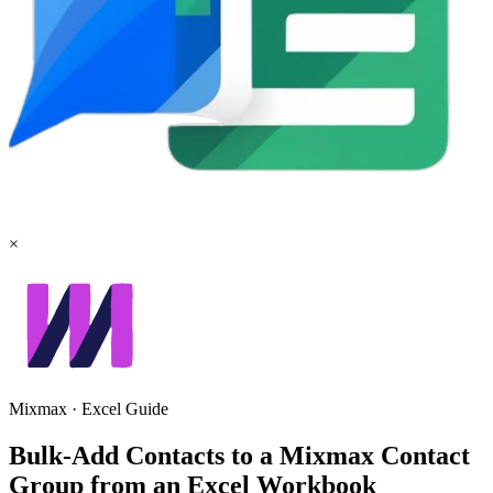
×
Mixmax
·
Excel
Guide
Bulk-Add Contacts to a Mixmax Contact
Group from an Excel Workbook