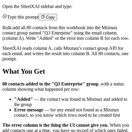
Open the SheetXAI sidebar and type:
Type this prompt
Copy
Bulk-add all 80 contacts from this workbook into the Mixmax
contact group named "Q3 Enterprise" using the email column
(column A). Write "Added" or the error into column B for each row.
SheetXAI reads column A, calls Mixmax's contact group API for
each email, and writes the result into column B. All 80 contacts, one
prompt.
What You Get
80 contacts added to the "Q3 Enterprise" group
, with a status
column showing what happened per row:
"Added"
— the contact was found in Mixmax and added to
the group
Error message
— for any email not found as a Mixmax
contact, so you know which rows need to be created first
The error column is the thing the UI cannot give you.
When you
add contacts one at a time, you have no record of which ones failed.