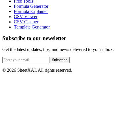
Free Tools
Formula Generator
Formula Explainer
CSV Viewer
CSV Cleaner
Template Generator
Subscribe to our newsletter
Get the latest updates, tips, and news delivered to your inbox.
Subscribe
©
2026
SheetXAI. All rights reserved.