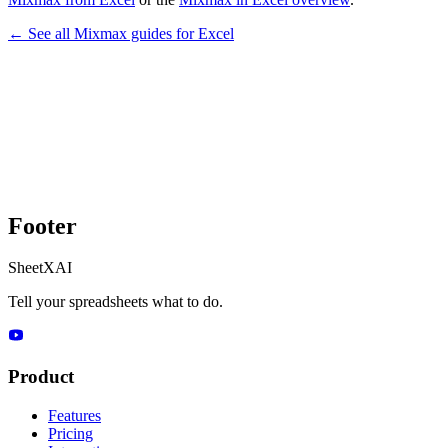
← See all
Mixmax
guides for
Excel
Footer
SheetXAI
Tell your spreadsheets what to do.
Product
Features
Pricing