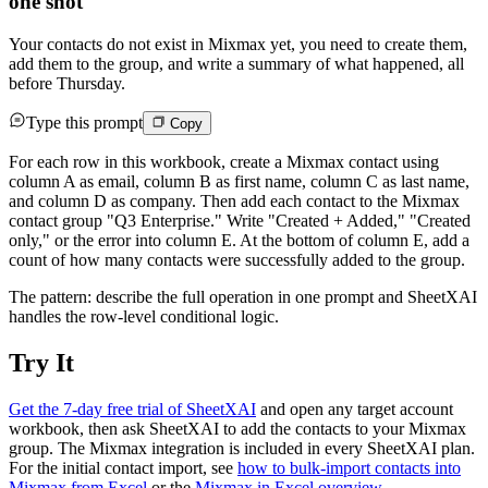
one shot
Your contacts do not exist in Mixmax yet, you need to create them,
add them to the group, and write a summary of what happened, all
before Thursday.
Type this prompt
Copy
For each row in this workbook, create a Mixmax contact using
column A as email, column B as first name, column C as last name,
and column D as company. Then add each contact to the Mixmax
contact group "Q3 Enterprise." Write "Created + Added," "Created
only," or the error into column E. At the bottom of column E, add a
count of how many contacts were successfully added to the group.
The pattern: describe the full operation in one prompt and SheetXAI
handles the row-level conditional logic.
Try It
Get the 7-day free trial of SheetXAI
and open any target account
workbook, then ask SheetXAI to add the contacts to your Mixmax
group. The Mixmax integration is included in every SheetXAI plan.
For the initial contact import, see
how to bulk-import contacts into
Mixmax from Excel
or the
Mixmax in Excel overview
.