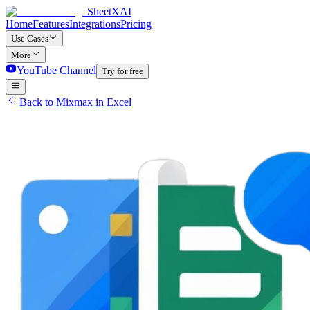
SheetXAI
Home
Features
Integrations
Pricing
Use Cases
More
YouTube Channel
Try for free
Back to Mixmax in Excel