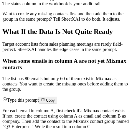
The status column in the workbook is your audit trail.
Want to create any missing contacts first and then add them to the
group in the same prompt? Tell SheetXAI to do both. It adjusts.
What If the Data Is Not Quite Ready
Target account lists from sales planning meetings are rarely field-
perfect. SheetXAI handles the edge cases in the same prompt.
When some emails in column A are not yet Mixmax
contacts
The list has 80 emails but only 60 of them exist in Mixmax as
contacts. You want to create the missing ones before adding them to
the group.
Type this prompt
Copy
For each email in column A, first check if a Mixmax contact exists.
If not, create the contact using column A as email and column B as
company. Then add the contact to the Mixmax contact group named
"Q3 Enterprise." Write the result into column C.