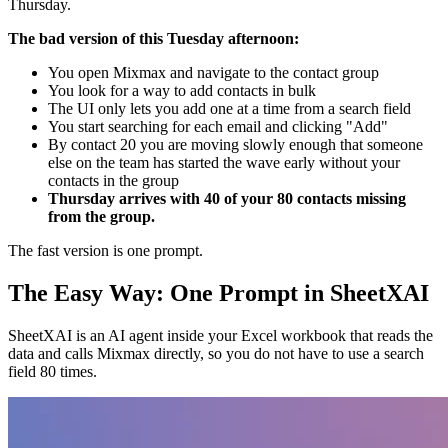
Thursday.
The bad version of this Tuesday afternoon:
You open Mixmax and navigate to the contact group
You look for a way to add contacts in bulk
The UI only lets you add one at a time from a search field
You start searching for each email and clicking "Add"
By contact 20 you are moving slowly enough that someone
else on the team has started the wave early without your
contacts in the group
Thursday arrives with 40 of your 80 contacts missing
from the group.
The fast version is one prompt.
The Easy Way: One Prompt in SheetXAI
SheetXAI is an AI agent inside your Excel workbook that reads the
data and calls Mixmax directly, so you do not have to use a search
field 80 times.