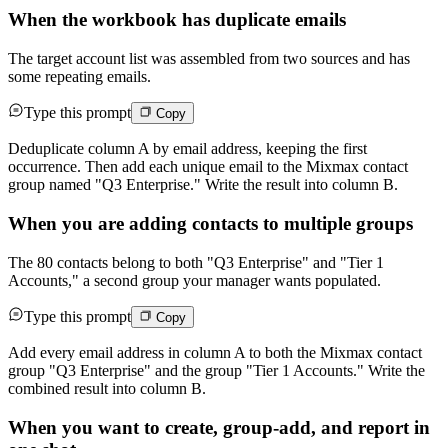
When the workbook has duplicate emails
The target account list was assembled from two sources and has
some repeating emails.
Type this prompt
Copy
Deduplicate column A by email address, keeping the first
occurrence. Then add each unique email to the Mixmax contact
group named "Q3 Enterprise." Write the result into column B.
When you are adding contacts to multiple groups
The 80 contacts belong to both "Q3 Enterprise" and "Tier 1
Accounts," a second group your manager wants populated.
Type this prompt
Copy
Add every email address in column A to both the Mixmax contact
group "Q3 Enterprise" and the group "Tier 1 Accounts." Write the
combined result into column B.
When you want to create, group-add, and report in