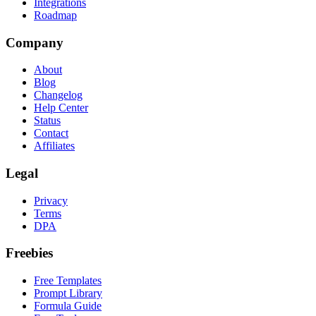
Integrations
Roadmap
Company
About
Blog
Changelog
Help Center
Status
Contact
Affiliates
Legal
Privacy
Terms
DPA
Freebies
Free Templates
Prompt Library
Formula Guide