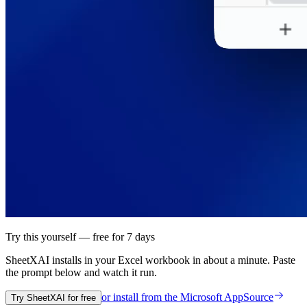
Try this yourself — free for 7 days
SheetXAI installs in your
Excel workbook
in about a minute. Paste
the prompt below and watch it run.
or install from the
Microsoft AppSource
Try SheetXAI for free