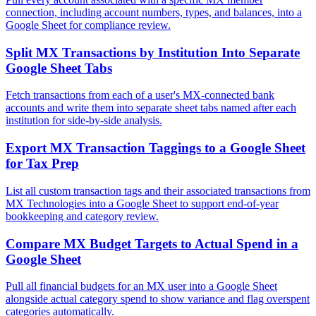
connection, including account numbers, types, and balances, into a
Google Sheet for compliance review.
Split MX Transactions by Institution Into Separate
Google Sheet Tabs
Fetch transactions from each of a user's MX-connected bank
accounts and write them into separate sheet tabs named after each
institution for side-by-side analysis.
Export MX Transaction Taggings to a Google Sheet
for Tax Prep
List all custom transaction tags and their associated transactions from
MX Technologies into a Google Sheet to support end-of-year
bookkeeping and category review.
Compare MX Budget Targets to Actual Spend in a
Google Sheet
Pull all financial budgets for an MX user into a Google Sheet
alongside actual category spend to show variance and flag overspent
categories automatically.