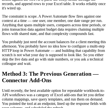
records, and append rows to your Excel table. It works reliably once
it's wired up.
The constraint is scope. A Power Automate flow fires against one
context at a time — one user, one member, one date range per run.
Anything that spans multiple users, compares across time periods, or
joins transaction data against budget data requires chaining multiple
flows with shared state, and that complexity compounds fast.
You probably just need the account balances for a client meeting this
afternoon. You probably have no idea how to configure a multi-step
HTTP loop in Power Automate — and building that capability from
scratch is not what your day is supposed to look like. So you either
skip the live data and go with stale numbers, or you ask a technical
colleague and wait.
Method 3: The Previous Generation —
Connector Add-Ons
Until recently, the best available option for repeatable workbook-to-
API workflows was a category of Excel add-ons that let you define
column mappings, save query templates, and run them on demand.
You pointed the tool at an endpoint, lined up the response fields with
your columns, and scheduled the refresh.