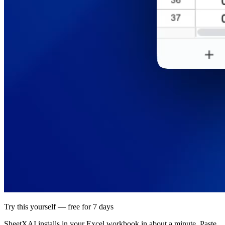
Try this yourself — free for 7 days
SheetXAI installs in your
Excel workbook
in about a minute. Paste