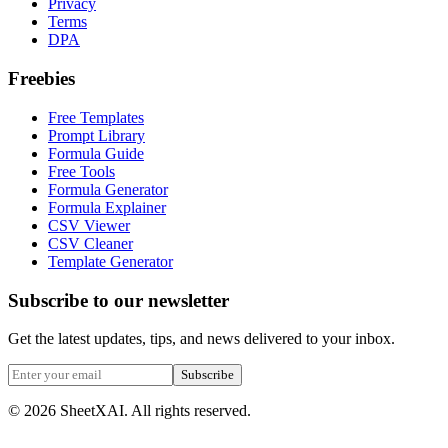
Privacy
Terms
DPA
Freebies
Free Templates
Prompt Library
Formula Guide
Free Tools
Formula Generator
Formula Explainer
CSV Viewer
CSV Cleaner
Template Generator
Subscribe to our newsletter
Get the latest updates, tips, and news delivered to your inbox.
Subscribe
©
2026
SheetXAI. All rights reserved.