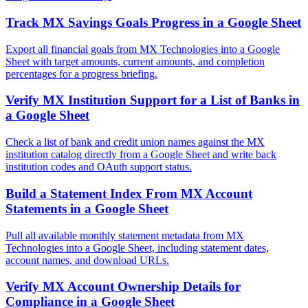
Track MX Savings Goals Progress in a Google Sheet
Export all financial goals from MX Technologies into a Google
Sheet with target amounts, current amounts, and completion
percentages for a progress briefing.
Verify MX Institution Support for a List of Banks in
a Google Sheet
Check a list of bank and credit union names against the MX
institution catalog directly from a Google Sheet and write back
institution codes and OAuth support status.
Build a Statement Index From MX Account
Statements in a Google Sheet
Pull all available monthly statement metadata from MX
Technologies into a Google Sheet, including statement dates,
account names, and download URLs.
Verify MX Account Ownership Details for
Compliance in a Google Sheet