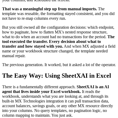
That was a meaningful step up from manual imports.
The
template was reusable, the formatting stayed consistent, and you did
not have to re-map columns every run.
But you still owned all the configuration decisions: which endpoint,
how to paginate, how to flatten MX's nested response structure,
what to do when an account had no transactions for the period.
The
tool executed the transfer. Every decision about what to
transfer and how stayed with you.
And when MX adjusted a field
name or your workbook structure changed, the template needed
manual repair.
The previous generation. It worked, but it asked a lot of the operator.
The Easy Way: Using SheetXAI in Excel
There is a fundamentally different approach.
SheetXAI is an AI
agent that lives inside your Excel workbook.
It reads the
workbook, understands what you are looking at, and through its
built-in MX Technologies integration it can pull transaction data,
account balances, savings goals, or any other MX resource directly
into your columns. No query templates, no pagination logic, no
column mapping to maintain. You just ask.