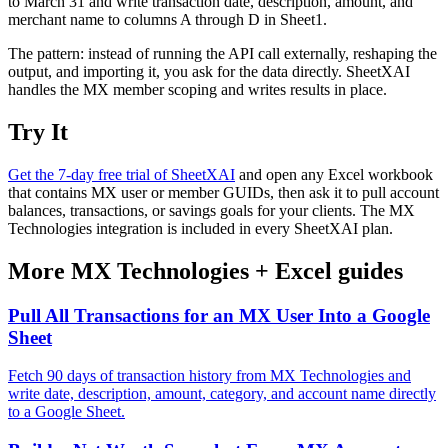
to March 31 and write transaction date, description, amount, and
merchant name to columns A through D in Sheet1.
The pattern: instead of running the API call externally, reshaping the
output, and importing it, you ask for the data directly. SheetXAI
handles the MX member scoping and writes results in place.
Try It
Get the 7-day free trial of SheetXAI
and open any Excel workbook
that contains MX user or member GUIDs, then ask it to pull account
balances, transactions, or savings goals for your clients. The MX
Technologies integration is included in every SheetXAI plan.
More
MX Technologies
+
Excel
guides
Pull All Transactions for an MX User Into a Google
Sheet
Fetch 90 days of transaction history from MX Technologies and
write date, description, amount, category, and account name directly
to a Google Sheet.