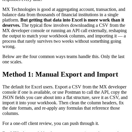
MX Technologies is good at aggregating account, transaction, and
balance data from thousands of financial institutions in a single
platform.
But getting that data into Excel is more work than it
deserves.
The typical flow involves downloading a CSV from the
MX developer console or running an API call externally, reshaping
the output to match your workbook columns, and importing it — a
process that rarely survives two weeks without something going
wrong.
Below are the four common ways teams handle this. Only the last
one scales.
Method 1: Manual Export and Import
The default for Excel users. Export a CSV from the MX developer
console if one is available, or use Postman to call the API, copy the
JSON fields you care about into a flat structure, save it as CSV, and
import it into your workbook. Then clean the column headers, fix
the date formats, and re-apply any formulas that reference those
columns.
For a one-off client review, you can push through it.