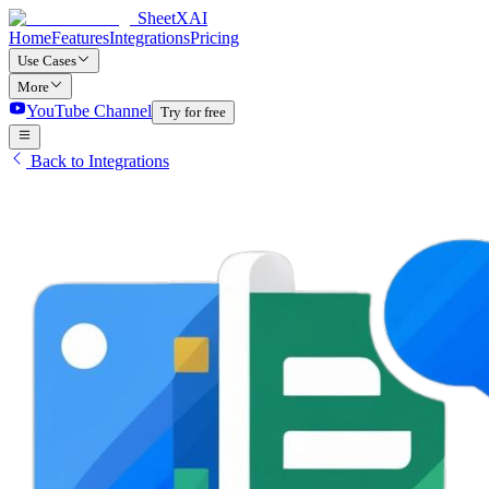
SheetXAI
Home
Features
Integrations
Pricing
Use Cases
More
YouTube Channel
Try for free
Back to Integrations