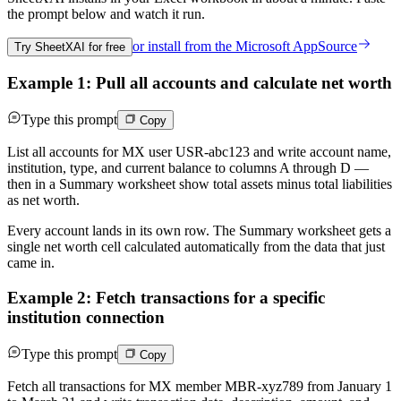
the prompt below and watch it run.
or install from the
Microsoft AppSource
Try SheetXAI for free
Example 1: Pull all accounts and calculate net worth
Type this prompt
Copy
List all accounts for MX user USR-abc123 and write account name,
institution, type, and current balance to columns A through D —
then in a Summary worksheet show total assets minus total liabilities
as net worth.
Every account lands in its own row. The Summary worksheet gets a
single net worth cell calculated automatically from the data that just
came in.
Example 2: Fetch transactions for a specific
institution connection
Type this prompt
Copy
Fetch all transactions for MX member MBR-xyz789 from January 1