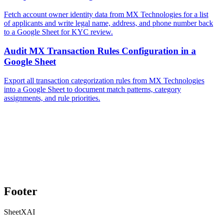
Fetch account owner identity data from MX Technologies for a list
of applicants and write legal name, address, and phone number back
to a Google Sheet for KYC review.
Audit MX Transaction Rules Configuration in a
Google Sheet
Export all transaction categorization rules from MX Technologies
into a Google Sheet to document match patterns, category
assignments, and rule priorities.
Footer
SheetXAI