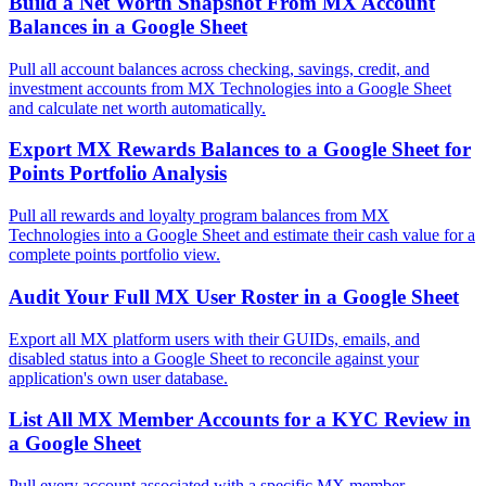
Build a Net Worth Snapshot From MX Account
Balances in a Google Sheet
Pull all account balances across checking, savings, credit, and
investment accounts from MX Technologies into a Google Sheet
and calculate net worth automatically.
Export MX Rewards Balances to a Google Sheet for
Points Portfolio Analysis
Pull all rewards and loyalty program balances from MX
Technologies into a Google Sheet and estimate their cash value for a
complete points portfolio view.
Audit Your Full MX User Roster in a Google Sheet
Export all MX platform users with their GUIDs, emails, and
disabled status into a Google Sheet to reconcile against your
application's own user database.
List All MX Member Accounts for a KYC Review in
a Google Sheet
Pull every account associated with a specific MX member