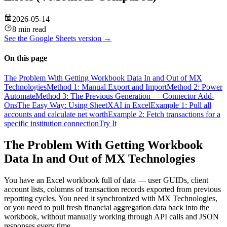
2026-05-14
8 min read
See the
Google Sheets
version →
On this page
The Problem With Getting Workbook Data In and Out of MX
Technologies
Method 1: Manual Export and Import
Method 2: Power
Automate
Method 3: The Previous Generation — Connector Add-
Ons
The Easy Way: Using SheetXAI in Excel
Example 1: Pull all
accounts and calculate net worth
Example 2: Fetch transactions for a
specific institution connection
Try It
The Problem With Getting Workbook
Data In and Out of MX Technologies
You have an Excel workbook full of data — user GUIDs, client
account lists, columns of transaction records exported from previous
reporting cycles. You need it synchronized with MX Technologies,
or you need to pull fresh financial aggregation data back into the
workbook, without manually working through API calls and JSON
responses every time.