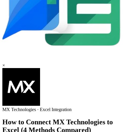
×
MX Technologies
·
Excel
Integration
How to Connect MX Technologies to
Excel (4 Methods Compared)