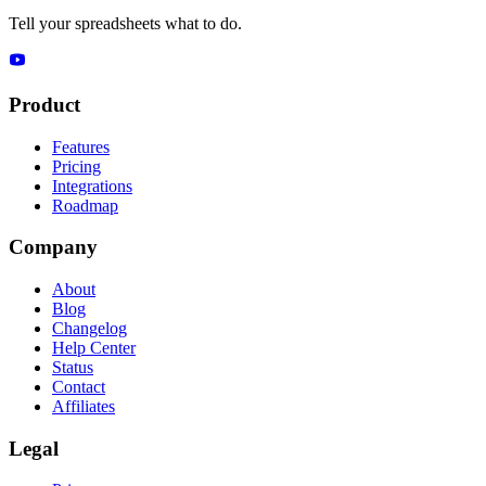
Tell your spreadsheets what to do.
Product
Features
Pricing
Integrations
Roadmap
Company
About
Blog
Changelog
Help Center
Status
Contact
Affiliates
Legal