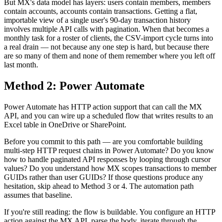
But MX's data model has layers: users contain members, members
contain accounts, accounts contain transactions. Getting a flat,
importable view of a single user's 90-day transaction history
involves multiple API calls with pagination. When that becomes a
monthly task for a roster of clients, the CSV-import cycle turns into
a real drain — not because any one step is hard, but because there
are so many of them and none of them remember where you left off
last month.
Method 2: Power Automate
Power Automate has HTTP action support that can call the MX
API, and you can wire up a scheduled flow that writes results to an
Excel table in OneDrive or SharePoint.
Before you commit to this path — are you comfortable building
multi-step HTTP request chains in Power Automate? Do you know
how to handle paginated API responses by looping through cursor
values? Do you understand how MX scopes transactions to member
GUIDs rather than user GUIDs? If those questions produce any
hesitation, skip ahead to Method 3 or 4. The automation path
assumes that baseline.
If you're still reading: the flow is buildable. You configure an HTTP
action against the MX API, parse the body, iterate through the