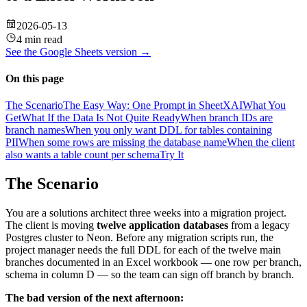
2026-05-13
4 min read
See the
Google Sheets
version →
On this page
The Scenario
The Easy Way: One Prompt in SheetXAI
What You
Get
What If the Data Is Not Quite Ready
When branch IDs are
branch names
When you only want DDL for tables containing
PII
When some rows are missing the database name
When the client
also wants a table count per schema
Try It
The Scenario
You are a solutions architect three weeks into a migration project.
The client is moving
twelve application databases
from a legacy
Postgres cluster to Neon. Before any migration scripts run, the
project manager needs the full DDL for each of the twelve main
branches documented in an Excel workbook — one row per branch,
schema in column D — so the team can sign off branch by branch.
The bad version of the next afternoon: