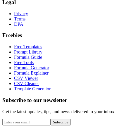
Legal
Privacy
Terms
DPA
Freebies
Free Templates
Prompt Library
Formula Guide
Free Tools
Formula Generator
Formula Explainer
CSV Viewer
CSV Cleaner
Template Generator
Subscribe to our newsletter
Get the latest updates, tips, and news delivered to your inbox.
Subscribe