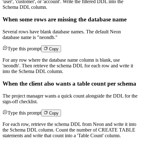
'user', 'customer', or 'account'. Write the filtered DDL into the
Schema DDL column.
When some rows are missing the database name
Several rows have blank database names. The default Neon
database name is "neondb."
Type this prompt
Copy
For any row where the database name column is blank, use
'neondb'. Then retrieve the schema DDL for each row and write it
into the Schema DDL column.
When the client also wants a table count per schema
The project manager wants a quick count alongside the DDL for the
sign-off checklist.
Type this prompt
Copy
For each row, retrieve the schema DDL from Neon and write it into
the Schema DDL column. Count the number of CREATE TABLE
statements and write that count into a 'Table Count' column.