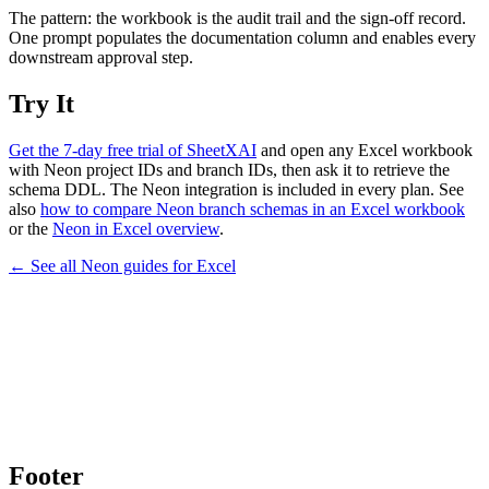
The pattern: the workbook is the audit trail and the sign-off record.
One prompt populates the documentation column and enables every
downstream approval step.
Try It
Get the 7-day free trial of SheetXAI
and open any Excel workbook
with Neon project IDs and branch IDs, then ask it to retrieve the
schema DDL. The Neon integration is included in every plan. See
also
how to compare Neon branch schemas in an Excel workbook
or the
Neon in Excel overview
.
← See all
Neon
guides for
Excel
Footer