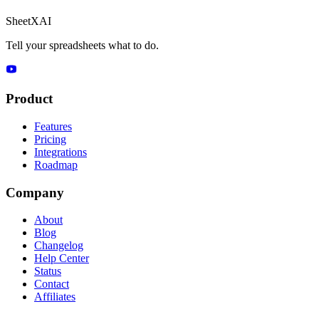
SheetXAI
Tell your spreadsheets what to do.
Product
Features
Pricing
Integrations
Roadmap
Company
About
Blog
Changelog
Help Center
Status
Contact
Affiliates