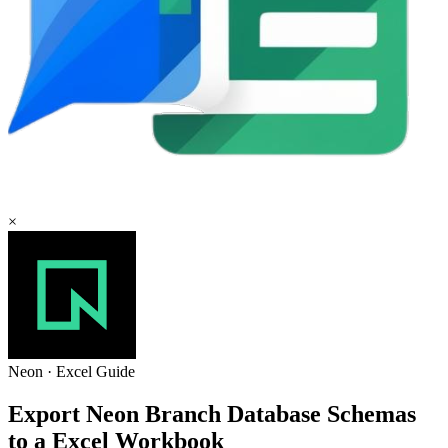
×
Neon
·
Excel
Guide
Export Neon Branch Database Schemas
to a Excel Workbook