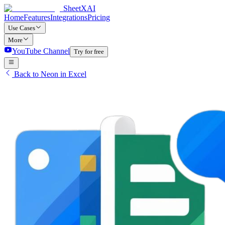
SheetXAI
Home
Features
Integrations
Pricing
Use Cases
More
YouTube Channel
Try for free
Back to Neon in Excel