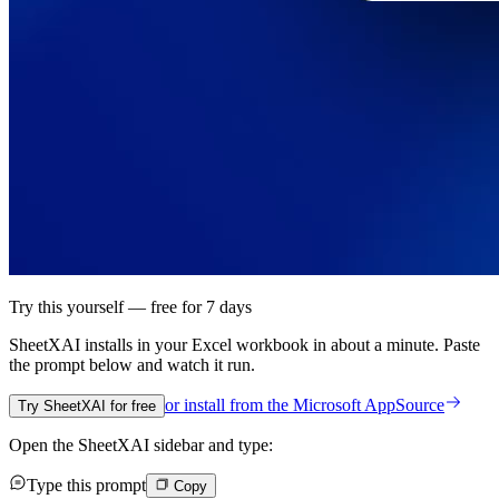
Try this yourself — free for 7 days
SheetXAI installs in your
Excel workbook
in about a minute. Paste
the prompt below and watch it run.
or install from the
Microsoft AppSource
Try SheetXAI for free
Open the SheetXAI sidebar and type:
Type this prompt
Copy