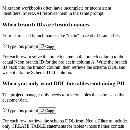
Migration workbooks often have incomplete or inconsistent
identifiers. SheetXAI resolves them in the same prompt.
When branch IDs are branch names
Your team used branch names like "main" instead of branch IDs.
Type this prompt
Copy
For each row, resolve the branch name in the branch column to the
actual Neon branch ID for the project in column A. Write the branch
ID back into the branch column, then retrieve the schema DDL and
write it into the Schema DDL column.
When you only want DDL for tables containing PII
The project manager only needs to review tables that store sensitive
customer data.
Type this prompt
Copy
For each row, retrieve the schema DDL from Neon. Filter to include
only CREATE TABLE statements for tables whose names contain