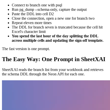
Connect to branch one with psql
Run pg_dump --schema-only, capture the output
Paste the DDL into cell D2
Close the connection, open a new one for branch two
Repeat eleven more times
The DDL for branch seven is truncated because the cell hit
Excel's character limit
You spend the last hour of the day splitting the DDL
across multiple cells and updating the sign-off template.
The fast version is one prompt.
The Easy Way: One Prompt in SheetXAI
SheetXAI reads the branch list from your workbook and retrieves
the schema DDL through the Neon API for each one.