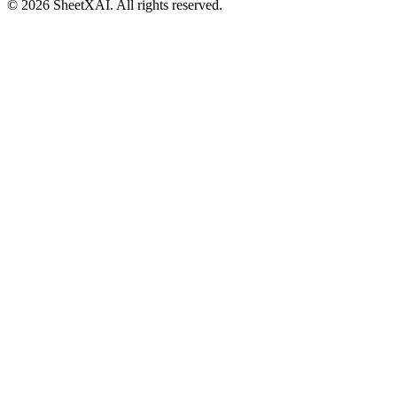
©
2026
SheetXAI. All rights reserved.