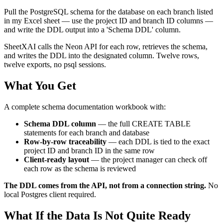
Pull the PostgreSQL schema for the database on each branch listed
in my Excel sheet — use the project ID and branch ID columns —
and write the DDL output into a 'Schema DDL' column.
SheetXAI calls the Neon API for each row, retrieves the schema,
and writes the DDL into the designated column. Twelve rows,
twelve exports, no psql sessions.
What You Get
A complete schema documentation workbook with:
Schema DDL column
— the full CREATE TABLE
statements for each branch and database
Row-by-row traceability
— each DDL is tied to the exact
project ID and branch ID in the same row
Client-ready layout
— the project manager can check off
each row as the schema is reviewed
The DDL comes from the API, not from a connection string.
No
local Postgres client required.
What If the Data Is Not Quite Ready