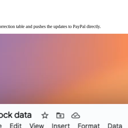
rection table and pushes the updates to PayPal directly.