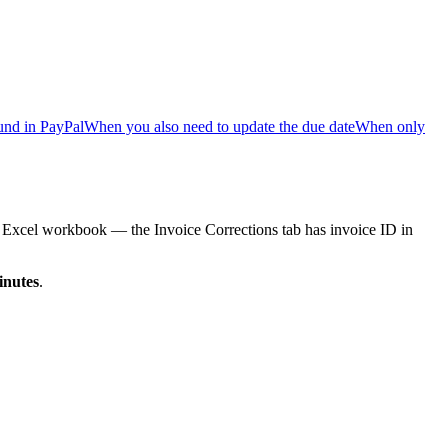
und in PayPal
When you also need to update the due date
When only
n Excel workbook — the Invoice Corrections tab has invoice ID in
inutes
.