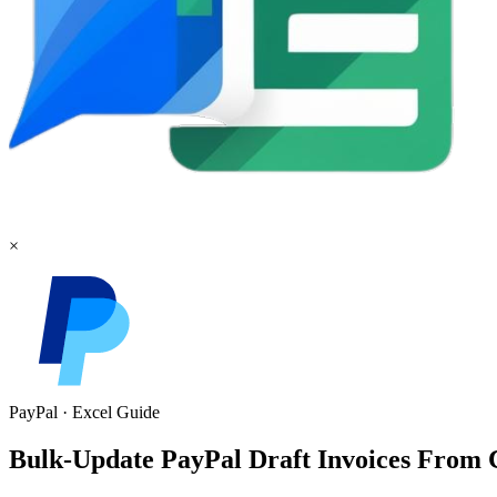
×
PayPal
·
Excel
Guide
Bulk-Update PayPal Draft Invoices From