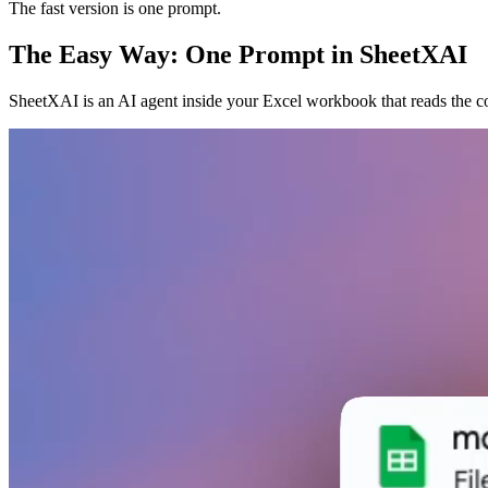
The fast version is one prompt.
The Easy Way: One Prompt in SheetXAI
SheetXAI is an AI agent inside your Excel workbook that reads the cor