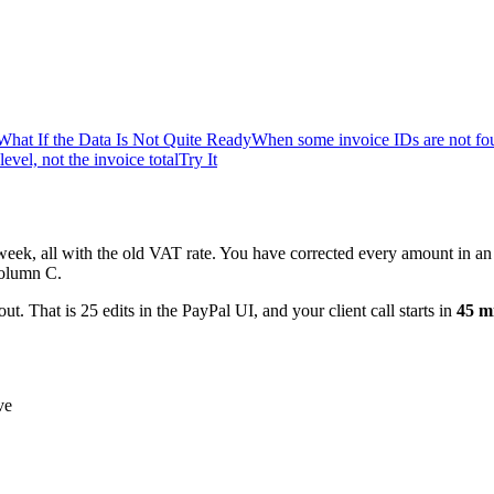
What If the Data Is Not Quite Ready
When some invoice IDs are not fo
level, not the invoice total
Try It
week, all with the old VAT rate. You have corrected every amount in a
column C.
t. That is 25 edits in the PayPal UI, and your client call starts in
45 m
ve