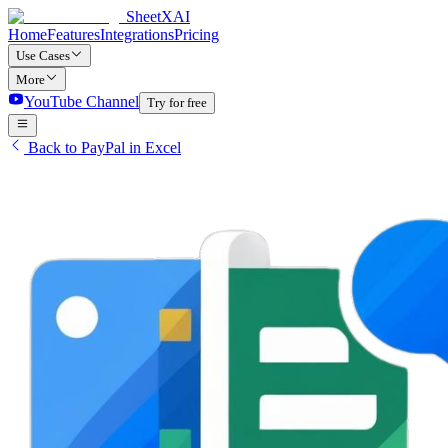
SheetXAI
Home
Features
Integrations
Pricing
Use Cases
More
YouTube Channel
Try for free
Back to PayPal in Excel