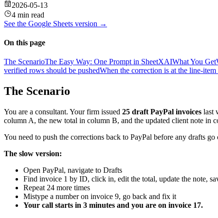
2026-05-13
4 min read
See the
Google Sheets
version →
On this page
The Scenario
The Easy Way: One Prompt in SheetXAI
What You Get
verified rows should be pushed
When the correction is at the line-item 
The Scenario
You are a consultant. Your firm issued
25 draft PayPal invoices
last 
column A, the new total in column B, and the updated client note in 
You need to push the corrections back to PayPal before any drafts go ou
The slow version:
Open PayPal, navigate to Drafts
Find invoice 1 by ID, click in, edit the total, update the note, sa
Repeat 24 more times
Mistype a number on invoice 9, go back and fix it
Your call starts in 3 minutes and you are on invoice 17.