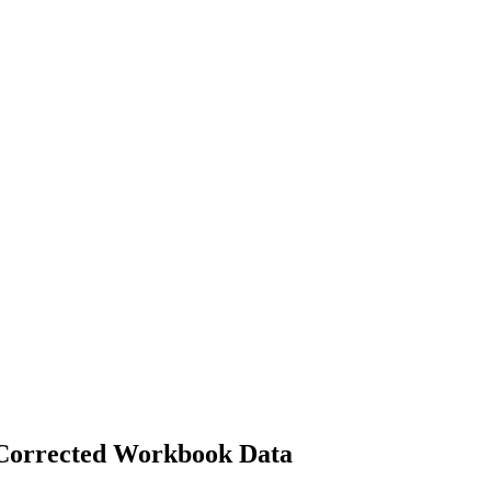
 Corrected Workbook Data