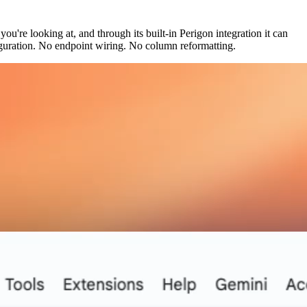
u're looking at, and through its built-in Perigon integration it can
figuration. No endpoint wiring. No column reformatting.