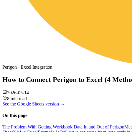
Perigon
·
Excel
Integration
How to Connect Perigon to Excel (4 Meth
2026-05-14
8 min read
See the
Google Sheets
version →
On this page
The Problem With Getting Workbook Data In and Out of Perigon
Met