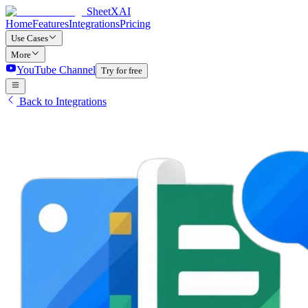
SheetXAI
Home
Features
Integrations
Pricing
Use Cases
More
YouTube Channel
Try for free
Back to Integrations