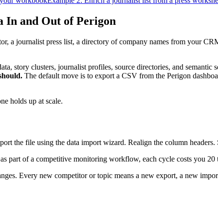
 your workbook
Example 2: Enrich a journalist list from a press workshe
 In and Out of Perigon
, a journalist press list, a directory of company names from your CRM
data, story clusters, journalist profiles, source directories, and semant
should.
The default move is to export a CSV from the Perigon dashboard
e holds up at scale.
rt the file using the data import wizard. Realign the column headers. St
 as part of a competitive monitoring workflow, each cycle costs you 20 
anges. Every new competitor or topic means a new export, a new impor