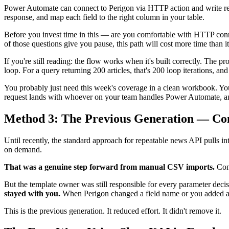
Power Automate can connect to Perigon via HTTP action and write res
response, and map each field to the right column in your table.
Before you invest time in this — are you comfortable with HTTP c
of those questions give you pause, this path will cost more time than i
If you're still reading: the flow works when it's built correctly. Th
loop. For a query returning 200 articles, that's 200 loop iterations, a
You probably just need this week's coverage in a clean workbook. Yo
request lands with whoever on your team handles Power Automate, and 
Method 3: The Previous Generation — Co
Until recently, the standard approach for repeatable news API pulls i
on demand.
That was a genuine step forward from manual CSV imports.
Conf
But the template owner was still responsible for every parameter dec
stayed with you.
When Perigon changed a field name or you added a n
This is the previous generation. It reduced effort. It didn't remove it.