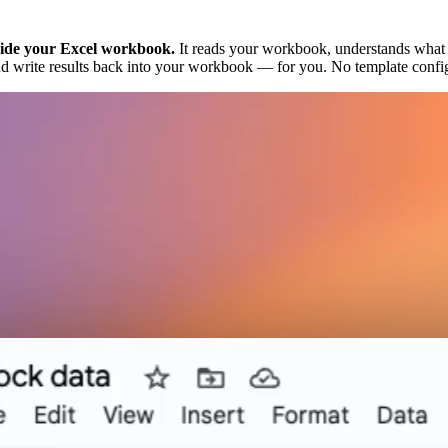
nside your Excel workbook.
It reads your workbook, understands what yo
s, and write results back into your workbook — for you. No template con