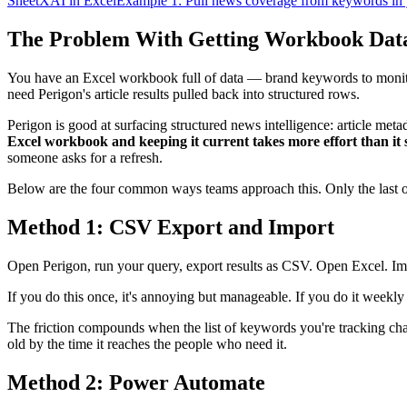
SheetXAI in Excel
Example 1: Pull news coverage from keywords in
The Problem With Getting Workbook Data
You have an Excel workbook full of data — brand keywords to monitor
need Perigon's article results pulled back into structured rows.
Perigon is good at surfacing structured news intelligence: article meta
Excel workbook and keeping it current takes more effort than it 
someone asks for a refresh.
Below are the four common ways teams approach this. Only the last on
Method 1: CSV Export and Import
Open Perigon, run your query, export results as CSV. Open Excel. Impo
If you do this once, it's annoying but manageable. If you do it weekly
The friction compounds when the list of keywords you're tracking ch
old by the time it reaches the people who need it.
Method 2: Power Automate