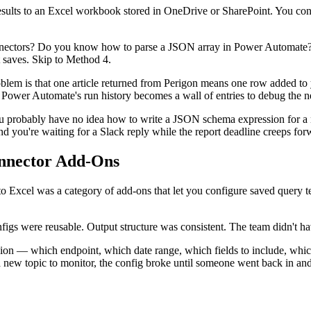
ults to an Excel workbook stored in OneDrive or SharePoint. You conf
onnectors? Do you know how to parse a JSON array in Power Automate
t saves. Skip to Method 4.
e problem is that one article returned from Perigon means one row adde
nd Power Automate's run history becomes a wall of entries to debug the n
u probably have no idea how to write a JSON schema expression for a 
you're waiting for a Slack reply while the report deadline creeps for
nnector Add-Ons
nto Excel was a category of add-ons that let you configure saved query t
igs were reusable. Output structure was consistent. The team didn't ha
ision — which endpoint, which date range, which fields to include, whi
ew topic to monitor, the config broke until someone went back in and 