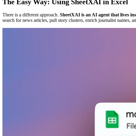
The Easy Way: Using SheetXAI in Excel
There is a different approach.
SheetXAI is an AI agent that lives i
search for news articles, pull story clusters, enrich journalist name