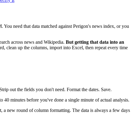
et
Try It
. You need that data matched against Perigon's news index, or you
ic search across news and Wikipedia.
But getting that data into an
, clean up the columns, import into Excel, then repeat every time
rip out the fields you don't need. Format the dates. Save.
to 40 minutes before you've done a single minute of actual analysis.
t, a new round of column formatting. The data is always a few days