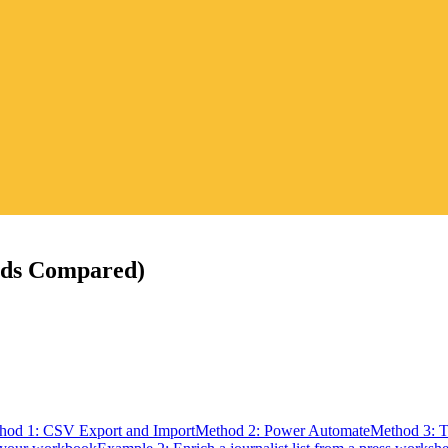
ods Compared)
hod 1: CSV Export and Import
Method 2: Power Automate
Method 3: 