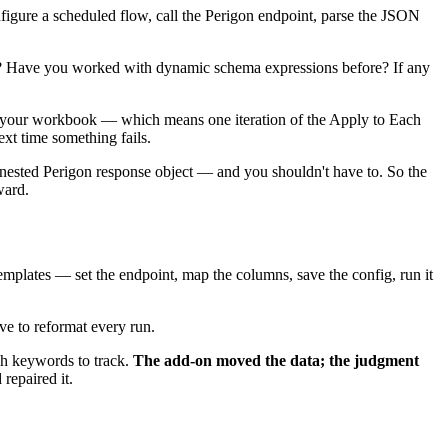
igure a scheduled flow, call the Perigon endpoint, parse the JSON
? Have you worked with dynamic schema expressions before? If any
d to your workbook — which means one iteration of the Apply to Each
ext time something fails.
nested Perigon response object — and you shouldn't have to. So the
ward.
emplates — set the endpoint, map the columns, save the config, run it
ve to reformat every run.
ch keywords to track.
The add-on moved the data; the judgment
repaired it.