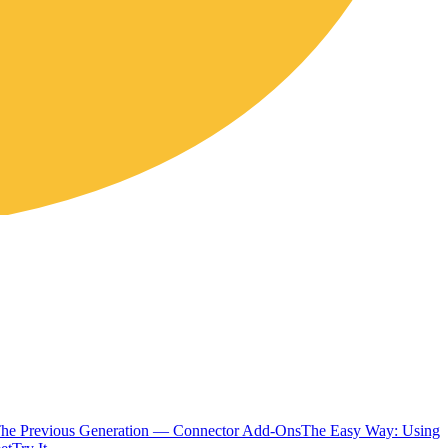
The Previous Generation — Connector Add-Ons
The Easy Way: Using