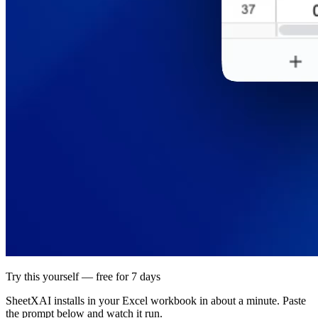
Try this yourself — free for 7 days
SheetXAI installs in your
Excel workbook
in about a minute. Paste
the prompt below and watch it run.