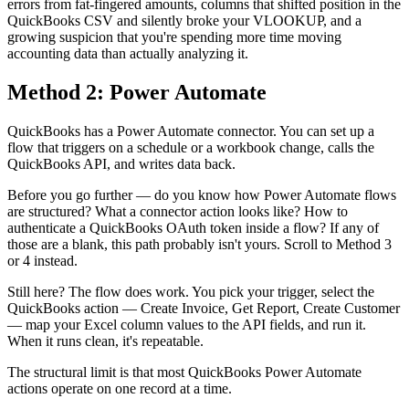
errors from fat-fingered amounts, columns that shifted position in the
QuickBooks CSV and silently broke your VLOOKUP, and a
growing suspicion that you're spending more time moving
accounting data than actually analyzing it.
Method 2: Power Automate
QuickBooks has a Power Automate connector. You can set up a
flow that triggers on a schedule or a workbook change, calls the
QuickBooks API, and writes data back.
Before you go further — do you know how Power Automate flows
are structured? What a connector action looks like? How to
authenticate a QuickBooks OAuth token inside a flow? If any of
those are a blank, this path probably isn't yours. Scroll to Method 3
or 4 instead.
Still here? The flow does work. You pick your trigger, select the
QuickBooks action — Create Invoice, Get Report, Create Customer
— map your Excel column values to the API fields, and run it.
When it runs clean, it's repeatable.
The structural limit is that most QuickBooks Power Automate
actions operate on one record at a time.