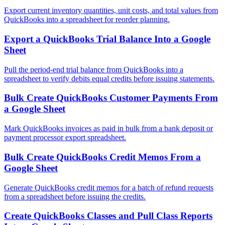
Export current inventory quantities, unit costs, and total values from
QuickBooks into a spreadsheet for reorder planning.
Export a QuickBooks Trial Balance Into a Google
Sheet
Pull the period-end trial balance from QuickBooks into a
spreadsheet to verify debits equal credits before issuing statements.
Bulk Create QuickBooks Customer Payments From
a Google Sheet
Mark QuickBooks invoices as paid in bulk from a bank deposit or
payment processor export spreadsheet.
Bulk Create QuickBooks Credit Memos From a
Google Sheet
Generate QuickBooks credit memos for a batch of refund requests
from a spreadsheet before issuing the credits.
Create QuickBooks Classes and Pull Class Reports