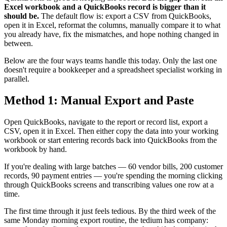
Excel workbook and a QuickBooks record is bigger than it
should be.
The default flow is: export a CSV from QuickBooks,
open it in Excel, reformat the columns, manually compare it to what
you already have, fix the mismatches, and hope nothing changed in
between.
Below are the four ways teams handle this today. Only the last one
doesn't require a bookkeeper and a spreadsheet specialist working in
parallel.
Method 1: Manual Export and Paste
Open QuickBooks, navigate to the report or record list, export a
CSV, open it in Excel. Then either copy the data into your working
workbook or start entering records back into QuickBooks from the
workbook by hand.
If you're dealing with large batches — 60 vendor bills, 200 customer
records, 90 payment entries — you're spending the morning clicking
through QuickBooks screens and transcribing values one row at a
time.
The first time through it just feels tedious. By the third week of the
same Monday morning export routine, the tedium has company: