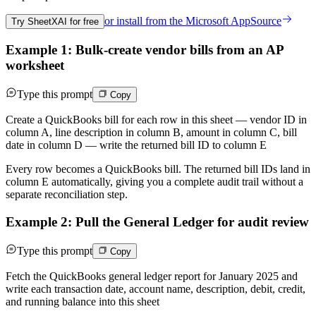
or install from the
Microsoft AppSource
Try SheetXAI for free
Example 1: Bulk-create vendor bills from an AP
worksheet
Type this prompt
Copy
Create a QuickBooks bill for each row in this sheet — vendor ID in
column A, line description in column B, amount in column C, bill
date in column D — write the returned bill ID to column E
Every row becomes a QuickBooks bill. The returned bill IDs land in
column E automatically, giving you a complete audit trail without a
separate reconciliation step.
Example 2: Pull the General Ledger for audit review
Type this prompt
Copy
Fetch the QuickBooks general ledger report for January 2025 and
write each transaction date, account name, description, debit, credit,
and running balance into this sheet