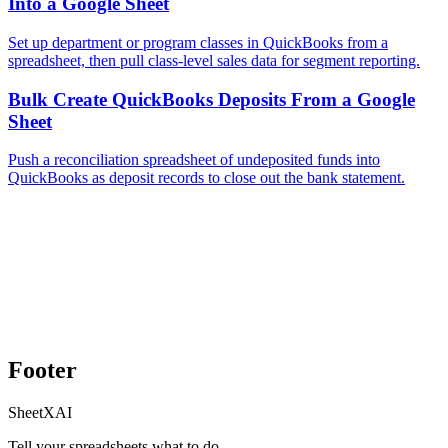
Into a Google Sheet
Set up department or program classes in QuickBooks from a
spreadsheet, then pull class-level sales data for segment reporting.
Bulk Create QuickBooks Deposits From a Google
Sheet
Push a reconciliation spreadsheet of undeposited funds into
QuickBooks as deposit records to close out the bank statement.
Footer
SheetXAI
Tell your spreadsheets what to do.