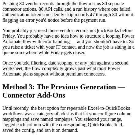
Pushing 80 vendor records through the flow means 80 separate
connector actions, 80 API calls, and a run history where one failed
authentication token can silently skip records 47 through 80 without
flagging an error you'd notice before the payment run.
You probably just need those vendor records in QuickBooks before
Friday. You probably have no idea how to structure a looping Power
Automate flow with error handling — and you shouldn't have to. So
you raise a ticket with your IT contact, and now the job is sitting in a
queue somewhere while Friday gets closer.
Once you add filtering, date scoping, or any join against a second
worksheet, the flow complexity grows past what most Power
Automate plans support without premium connectors.
Method 3: The Previous Generation —
Connector Add-Ons
Until recently, the best option for repeatable Excel-to-QuickBooks
workflows was a category of add-ins that let you configure column
mappings and save named templates. You selected your range,
tagged each column with the corresponding QuickBooks field,
saved the config, and ran it on demand.