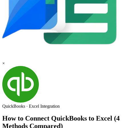
×
QuickBooks
·
Excel
Integration
How to Connect QuickBooks to Excel (4
Methods Compared)