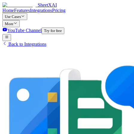
SheetXAI
Home
Features
Integrations
Pricing
Use Cases
More
YouTube Channel
Try for free
Back to Integrations