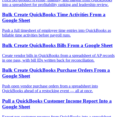
into a spreadsheet for profitability ranking and leadership review.
Bulk Create QuickBooks Time Activities From a
Google Sheet
Push a full timesheet of employee time entries into QuickBooks as
billable time activities before payroll runs.
Bulk Create QuickBooks Bills From a Google Sheet
Create vendor bills in QuickBooks from a spreadsheet of AP records
in one pass, with bill IDs written back for reconciliation.
Bulk Create QuickBooks Purchase Orders From a
Google Sheet
Push open vendor purchase orders from a spreadsheet into
QuickBooks ahead of a restocking event — all at once.
Pull a QuickBooks Customer Income Report Into a
Google Sheet
Export per-customer revenue from QuickBooks into a spreadsheet