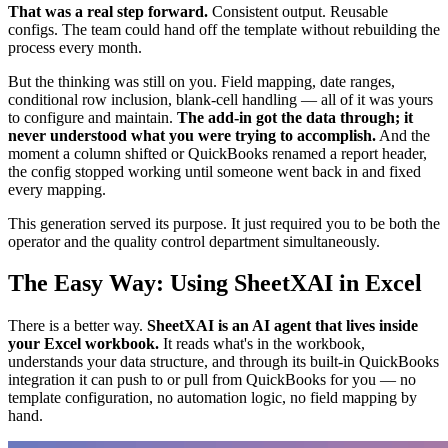
That was a real step forward.
Consistent output. Reusable
configs. The team could hand off the template without rebuilding the
process every month.
But the thinking was still on you. Field mapping, date ranges,
conditional row inclusion, blank-cell handling — all of it was yours
to configure and maintain.
The add-in got the data through; it
never understood what you were trying to accomplish.
And the
moment a column shifted or QuickBooks renamed a report header,
the config stopped working until someone went back in and fixed
every mapping.
This generation served its purpose. It just required you to be both the
operator and the quality control department simultaneously.
The Easy Way: Using SheetXAI in Excel
There is a better way.
SheetXAI is an AI agent that lives inside
your Excel workbook.
It reads what's in the workbook,
understands your data structure, and through its built-in QuickBooks
integration it can push to or pull from QuickBooks for you — no
template configuration, no automation logic, no field mapping by
hand.