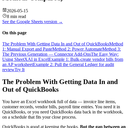
2026-05-15
8 min read
See the
Google Sheets
version →
On this page
The Problem With Getting Data In and Out of QuickBooks
Method
1: Manual Export and Paste
Method 2: Power Automate
Method 3:
The Previous Generation — Connector Add-Ons
The Easy Way:
Using SheetXAI in Excel
Example 1: Bulk-create vendor bills from
an AP worksheet
Example 2: Pull the General Ledger for audit
review
Try It
The Problem With Getting Data In and
Out of QuickBooks
You have an Excel workbook full of data — invoice line items,
customer records, vendor bills, payroll time entries. You need it in
QuickBooks, or you need QuickBooks data back in the workbook,
on a schedule that fits your close process.
QuickBooks is good at keeping the books.
But the gap between an