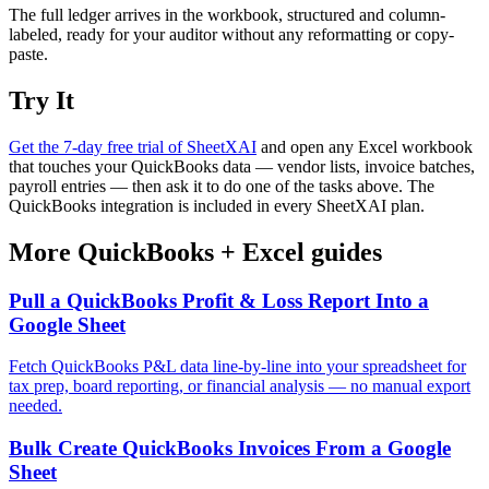
The full ledger arrives in the workbook, structured and column-
labeled, ready for your auditor without any reformatting or copy-
paste.
Try It
Get the 7-day free trial of SheetXAI
and open any Excel workbook
that touches your QuickBooks data — vendor lists, invoice batches,
payroll entries — then ask it to do one of the tasks above. The
QuickBooks integration is included in every SheetXAI plan.
More
QuickBooks
+
Excel
guides
Pull a QuickBooks Profit & Loss Report Into a
Google Sheet
Fetch QuickBooks P&L data line-by-line into your spreadsheet for
tax prep, board reporting, or financial analysis — no manual export
needed.
Bulk Create QuickBooks Invoices From a Google
Sheet