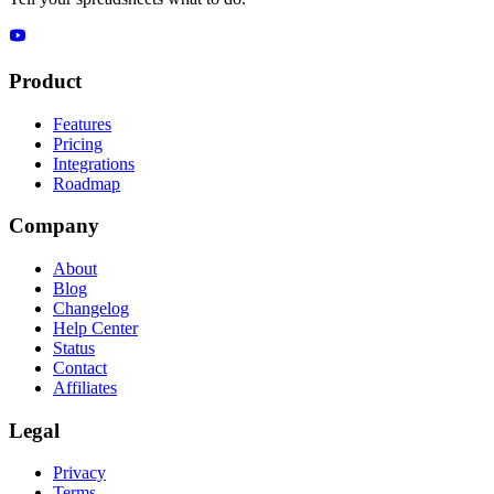
Product
Features
Pricing
Integrations
Roadmap
Company
About
Blog
Changelog
Help Center
Status
Contact
Affiliates
Legal
Privacy
Terms