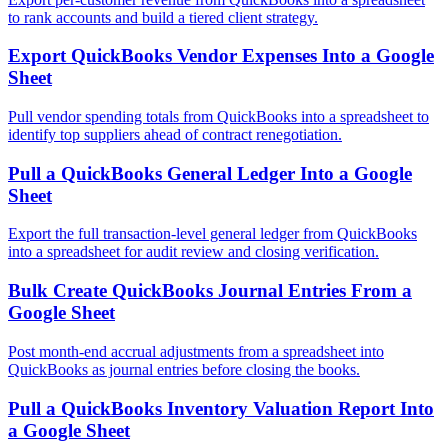
to rank accounts and build a tiered client strategy.
Export QuickBooks Vendor Expenses Into a Google
Sheet
Pull vendor spending totals from QuickBooks into a spreadsheet to
identify top suppliers ahead of contract renegotiation.
Pull a QuickBooks General Ledger Into a Google
Sheet
Export the full transaction-level general ledger from QuickBooks
into a spreadsheet for audit review and closing verification.
Bulk Create QuickBooks Journal Entries From a
Google Sheet
Post month-end accrual adjustments from a spreadsheet into
QuickBooks as journal entries before closing the books.
Pull a QuickBooks Inventory Valuation Report Into
a Google Sheet