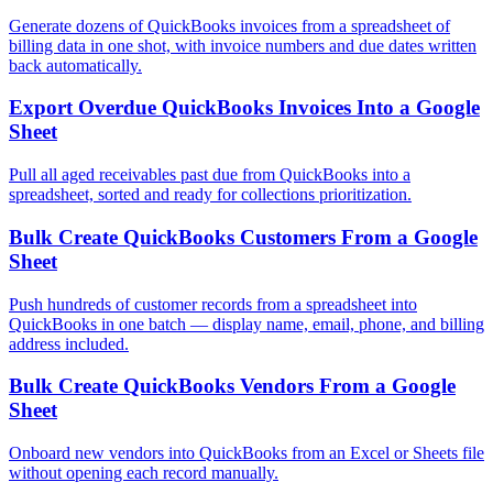
Generate dozens of QuickBooks invoices from a spreadsheet of
billing data in one shot, with invoice numbers and due dates written
back automatically.
Export Overdue QuickBooks Invoices Into a Google
Sheet
Pull all aged receivables past due from QuickBooks into a
spreadsheet, sorted and ready for collections prioritization.
Bulk Create QuickBooks Customers From a Google
Sheet
Push hundreds of customer records from a spreadsheet into
QuickBooks in one batch — display name, email, phone, and billing
address included.
Bulk Create QuickBooks Vendors From a Google
Sheet
Onboard new vendors into QuickBooks from an Excel or Sheets file
without opening each record manually.