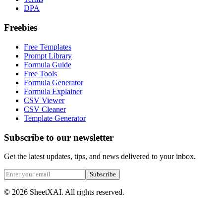
DPA
Freebies
Free Templates
Prompt Library
Formula Guide
Free Tools
Formula Generator
Formula Explainer
CSV Viewer
CSV Cleaner
Template Generator
Subscribe to our newsletter
Get the latest updates, tips, and news delivered to your inbox.
Subscribe
©
2026
SheetXAI. All rights reserved.