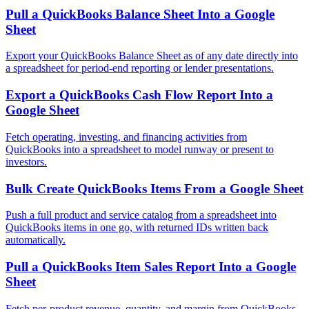
Pull a QuickBooks Balance Sheet Into a Google
Sheet
Export your QuickBooks Balance Sheet as of any date directly into
a spreadsheet for period-end reporting or lender presentations.
Export a QuickBooks Cash Flow Report Into a
Google Sheet
Fetch operating, investing, and financing activities from
QuickBooks into a spreadsheet to model runway or present to
investors.
Bulk Create QuickBooks Items From a Google Sheet
Push a full product and service catalog from a spreadsheet into
QuickBooks items in one go, with returned IDs written back
automatically.
Pull a QuickBooks Item Sales Report Into a Google
Sheet
Fetch per-product revenue, quantity, and margin from QuickBooks