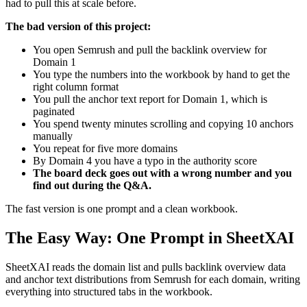
had to pull this at scale before.
The bad version of this project:
You open Semrush and pull the backlink overview for
Domain 1
You type the numbers into the workbook by hand to get the
right column format
You pull the anchor text report for Domain 1, which is
paginated
You spend twenty minutes scrolling and copying 10 anchors
manually
You repeat for five more domains
By Domain 4 you have a typo in the authority score
The board deck goes out with a wrong number and you
find out during the Q&A.
The fast version is one prompt and a clean workbook.
The Easy Way: One Prompt in SheetXAI
SheetXAI reads the domain list and pulls backlink overview data
and anchor text distributions from Semrush for each domain, writing
everything into structured tabs in the workbook.