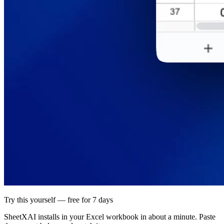
Try this yourself — free for 7 days
SheetXAI installs in your
Excel workbook
in about a minute. Paste