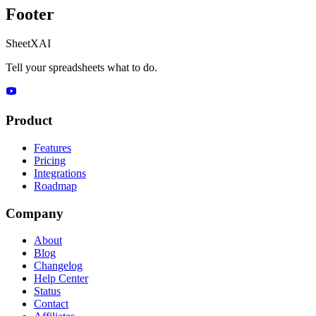
Footer
SheetXAI
Tell your spreadsheets what to do.
Product
Features
Pricing
Integrations
Roadmap
Company
About
Blog
Changelog
Help Center
Status
Contact