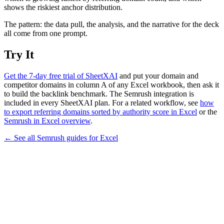
shows the riskiest anchor distribution.
The pattern: the data pull, the analysis, and the narrative for the deck
all come from one prompt.
Try It
Get the 7-day free trial of SheetXAI
and put your domain and
competitor domains in column A of any Excel workbook, then ask it
to build the backlink benchmark. The Semrush integration is
included in every SheetXAI plan. For a related workflow, see
how
to export referring domains sorted by authority score in Excel
or the
Semrush in Excel overview
.
← See all
Semrush
guides for
Excel