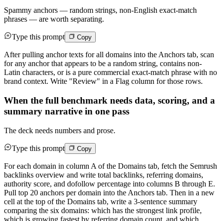
Spammy anchors — random strings, non-English exact-match
phrases — are worth separating.
Type this prompt
Copy
After pulling anchor texts for all domains into the Anchors tab, scan
for any anchor that appears to be a random string, contains non-
Latin characters, or is a pure commercial exact-match phrase with no
brand context. Write "Review" in a Flag column for those rows.
When the full benchmark needs data, scoring, and a
summary narrative in one pass
The deck needs numbers and prose.
Type this prompt
Copy
For each domain in column A of the Domains tab, fetch the Semrush
backlinks overview and write total backlinks, referring domains,
authority score, and dofollow percentage into columns B through E.
Pull top 20 anchors per domain into the Anchors tab. Then in a new
cell at the top of the Domains tab, write a 3-sentence summary
comparing the six domains: which has the strongest link profile,
which is growing fastest by referring domain count, and which