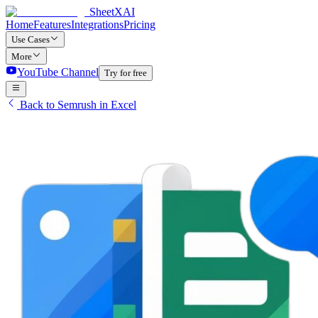
SheetXAI
Home
Features
Integrations
Pricing
Use Cases
More
YouTube Channel
Try for free
Back to Semrush in Excel