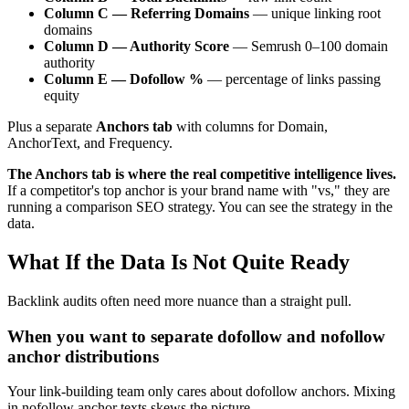
Column C — Referring Domains
— unique linking root
domains
Column D — Authority Score
— Semrush 0–100 domain
authority
Column E — Dofollow %
— percentage of links passing
equity
Plus a separate
Anchors tab
with columns for Domain,
AnchorText, and Frequency.
The Anchors tab is where the real competitive intelligence lives.
If a competitor's top anchor is your brand name with "vs," they are
running a comparison SEO strategy. You can see the strategy in the
data.
What If the Data Is Not Quite Ready
Backlink audits often need more nuance than a straight pull.
When you want to separate dofollow and nofollow
anchor distributions
Your link-building team only cares about dofollow anchors. Mixing
in nofollow anchor texts skews the picture.