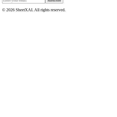
Subscribe
©
2026
SheetXAI. All rights reserved.