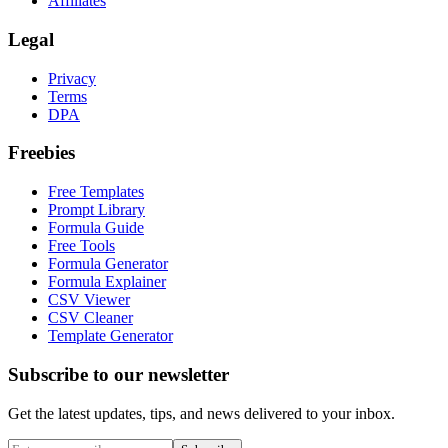
Affiliates
Legal
Privacy
Terms
DPA
Freebies
Free Templates
Prompt Library
Formula Guide
Free Tools
Formula Generator
Formula Explainer
CSV Viewer
CSV Cleaner
Template Generator
Subscribe to our newsletter
Get the latest updates, tips, and news delivered to your inbox.