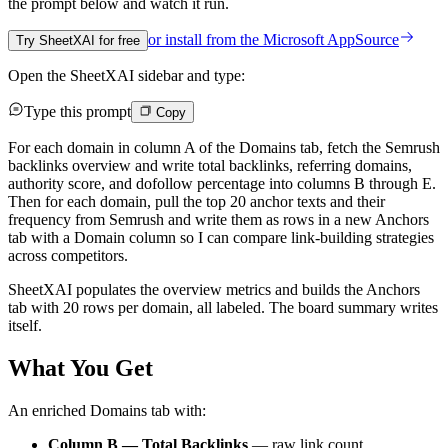
the prompt below and watch it run.
or install from the
Microsoft AppSource
Try SheetXAI for free
Open the SheetXAI sidebar and type:
Type this prompt
Copy
For each domain in column A of the Domains tab, fetch the Semrush
backlinks overview and write total backlinks, referring domains,
authority score, and dofollow percentage into columns B through E.
Then for each domain, pull the top 20 anchor texts and their
frequency from Semrush and write them as rows in a new Anchors
tab with a Domain column so I can compare link-building strategies
across competitors.
SheetXAI populates the overview metrics and builds the Anchors
tab with 20 rows per domain, all labeled. The board summary writes
itself.
What You Get
An enriched Domains tab with:
Column B — Total Backlinks
— raw link count