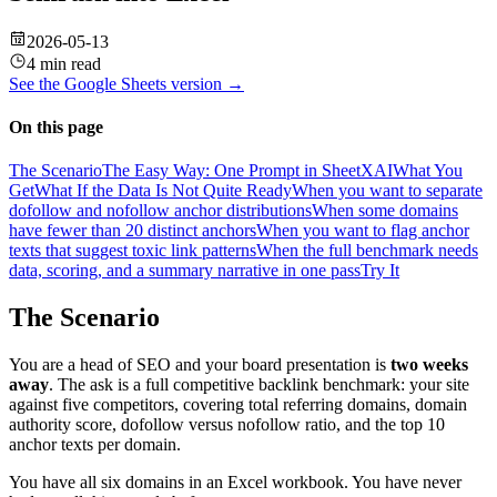
2026-05-13
4 min read
See the
Google Sheets
version →
On this page
The Scenario
The Easy Way: One Prompt in SheetXAI
What You
Get
What If the Data Is Not Quite Ready
When you want to separate
dofollow and nofollow anchor distributions
When some domains
have fewer than 20 distinct anchors
When you want to flag anchor
texts that suggest toxic link patterns
When the full benchmark needs
data, scoring, and a summary narrative in one pass
Try It
The Scenario
You are a head of SEO and your board presentation is
two weeks
away
. The ask is a full competitive backlink benchmark: your site
against five competitors, covering total referring domains, domain
authority score, dofollow versus nofollow ratio, and the top 10
anchor texts per domain.
You have all six domains in an Excel workbook. You have never