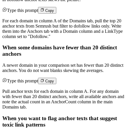
Type this prompt
Copy
For each domain in column A of the Domains tab, pull the top 20
anchor texts from Semrush but filter to dofollow links only. Write
them into the Anchors tab with a Domain column and a LinkType
column set to "Dofollow."
When some domains have fewer than 20 distinct
anchors
A newer domain in your comparison set has fewer than 20 distinct
anchors. You do not want blanks skewing the averages.
Type this prompt
Copy
Pull anchor texts for each domain in column A. For any domain
with fewer than 20 distinct anchors, write all available anchors and
note the actual count in an AnchorCount column in the main
Domains tab.
When you want to flag anchor texts that suggest
toxic link patterns