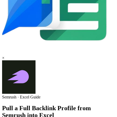
×
Semrush
·
Excel
Guide
Pull a Full Backlink Profile from
Semrush into Excel