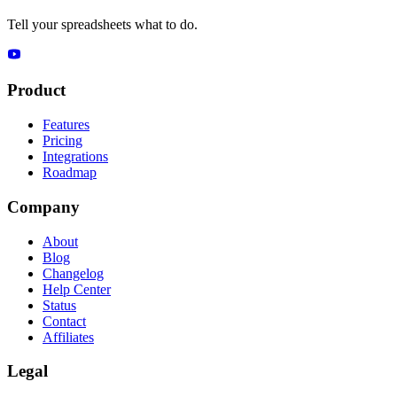
Tell your spreadsheets what to do.
Product
Features
Pricing
Integrations
Roadmap
Company
About
Blog
Changelog
Help Center
Status
Contact
Affiliates
Legal