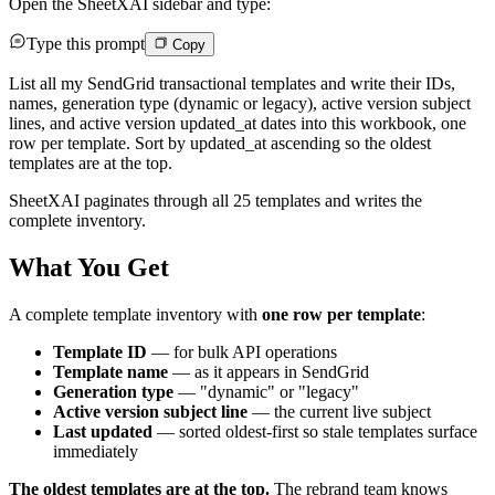
Open the SheetXAI sidebar and type:
Type this prompt
Copy
List all my SendGrid transactional templates and write their IDs,
names, generation type (dynamic or legacy), active version subject
lines, and active version updated_at dates into this workbook, one
row per template. Sort by updated_at ascending so the oldest
templates are at the top.
SheetXAI paginates through all 25 templates and writes the
complete inventory.
What You Get
A complete template inventory with
one row per template
:
Template ID
— for bulk API operations
Template name
— as it appears in SendGrid
Generation type
— "dynamic" or "legacy"
Active version subject line
— the current live subject
Last updated
— sorted oldest-first so stale templates surface
immediately
The oldest templates are at the top.
The rebrand team knows