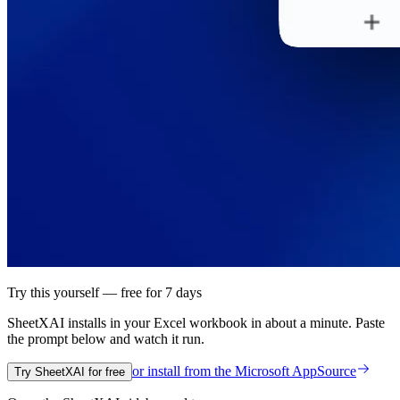
Try this yourself — free for 7 days
SheetXAI installs in your
Excel workbook
in about a minute. Paste
the prompt below and watch it run.
or install from the
Microsoft AppSource
Try SheetXAI for free