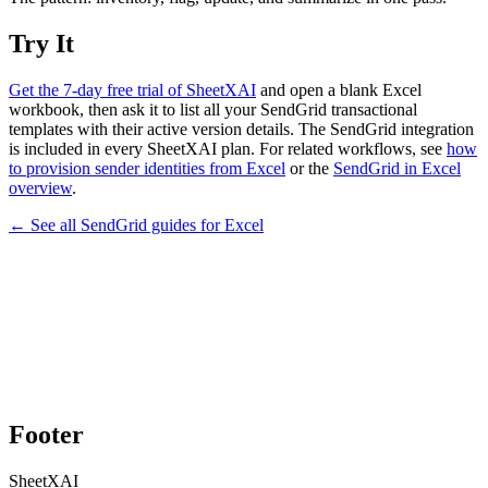
Try It
Get the 7-day free trial of SheetXAI
and open a blank Excel
workbook, then ask it to list all your SendGrid transactional
templates with their active version details. The SendGrid integration
is included in every SheetXAI plan. For related workflows, see
how
to provision sender identities from Excel
or the
SendGrid in Excel
overview
.
← See all
SendGrid
guides for
Excel
Footer
SheetXAI