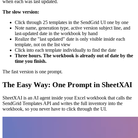
when each was last updated.
The slow version:
Click through 25 templates in the SendGrid UI one by one
Note name, generation type, active version subject line, and
last-updated date in the workbook by hand
Realize the "last updated" date is only visible inside each
template, not on the list view
Click into each template individually to find the date
Three hours. The workbook is already out of date by the
time you finish.
The fast version is one prompt.
The Easy Way: One Prompt in SheetXAI
SheetXAI is an AI agent inside your Excel workbook that calls the
SendGrid Templates API and writes the full inventory into the
workbook, so you never have to click through the UI.