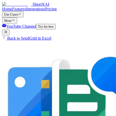
SheetXAI
Home
Features
Integrations
Pricing
Use Cases
More
YouTube Channel
Try for free
Back to SendGrid in Excel