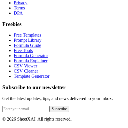
Privacy
Terms
DPA
Freebies
Free Templates
Prompt Library
Formula Guide
Free Tools
Formula Generator
Formula Explainer
CSV Viewer
CSV Cleaner
Template Generator
Subscribe to our newsletter
Get the latest updates, tips, and news delivered to your inbox.
Subscribe
©
2026
SheetXAI. All rights reserved.