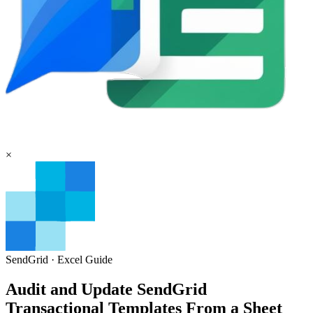
×
SendGrid
·
Excel
Guide
Audit and Update SendGrid
Transactional Templates From a Sheet