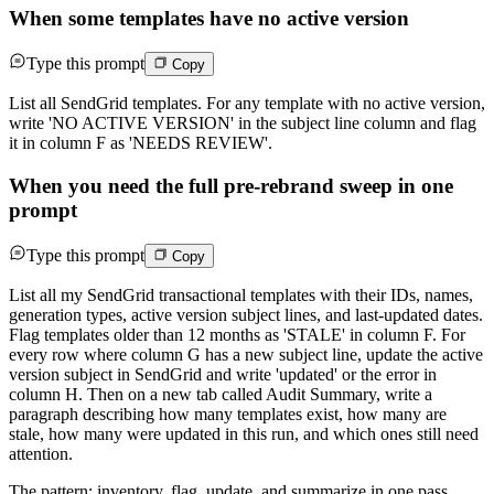
When some templates have no active version
Type this prompt
Copy
List all SendGrid templates. For any template with no active version,
write 'NO ACTIVE VERSION' in the subject line column and flag
it in column F as 'NEEDS REVIEW'.
When you need the full pre-rebrand sweep in one
prompt
Type this prompt
Copy
List all my SendGrid transactional templates with their IDs, names,
generation types, active version subject lines, and last-updated dates.
Flag templates older than 12 months as 'STALE' in column F. For
every row where column G has a new subject line, update the active
version subject in SendGrid and write 'updated' or the error in
column H. Then on a new tab called Audit Summary, write a
paragraph describing how many templates exist, how many are
stale, how many were updated in this run, and which ones still need
attention.
The pattern: inventory, flag, update, and summarize in one pass.