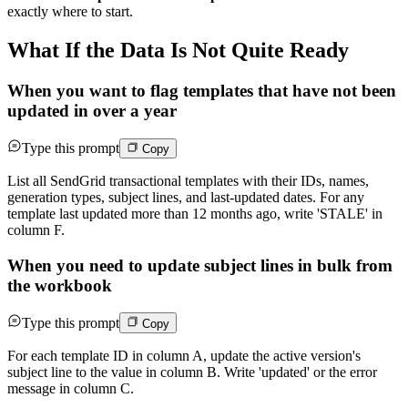
exactly where to start.
What If the Data Is Not Quite Ready
When you want to flag templates that have not been
updated in over a year
Type this prompt
Copy
List all SendGrid transactional templates with their IDs, names,
generation types, subject lines, and last-updated dates. For any
template last updated more than 12 months ago, write 'STALE' in
column F.
When you need to update subject lines in bulk from
the workbook
Type this prompt
Copy
For each template ID in column A, update the active version's
subject line to the value in column B. Write 'updated' or the error
message in column C.