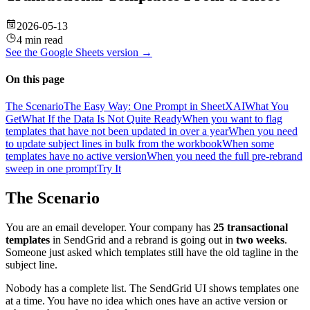
2026-05-13
4 min read
See the
Google Sheets
version →
On this page
The Scenario
The Easy Way: One Prompt in SheetXAI
What You
Get
What If the Data Is Not Quite Ready
When you want to flag
templates that have not been updated in over a year
When you need
to update subject lines in bulk from the workbook
When some
templates have no active version
When you need the full pre-rebrand
sweep in one prompt
Try It
The Scenario
You are an email developer. Your company has
25 transactional
templates
in SendGrid and a rebrand is going out in
two weeks
.
Someone just asked which templates still have the old tagline in the
subject line.
Nobody has a complete list. The SendGrid UI shows templates one
at a time. You have no idea which ones have an active version or