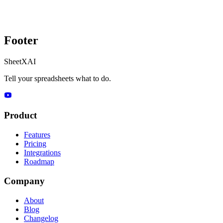
Footer
SheetXAI
Tell your spreadsheets what to do.
Product
Features
Pricing
Integrations
Roadmap
Company
About
Blog
Changelog