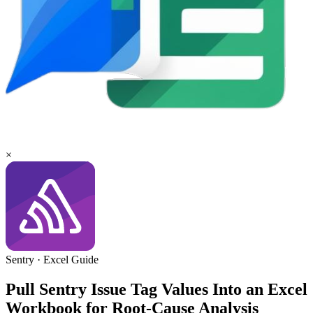
×
Sentry
·
Excel
Guide
Pull Sentry Issue Tag Values Into an Excel
Workbook for Root-Cause Analysis