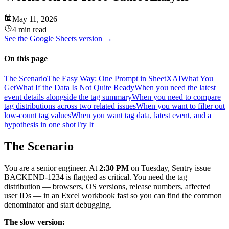
May 11, 2026
4 min read
See the
Google Sheets
version →
On this page
The Scenario
The Easy Way: One Prompt in SheetXAI
What You
Get
What If the Data Is Not Quite Ready
When you need the latest
event details alongside the tag summary
When you need to compare
tag distributions across two related issues
When you want to filter out
low-count tag values
When you want tag data, latest event, and a
hypothesis in one shot
Try It
The Scenario
You are a senior engineer. At
2:30 PM
on Tuesday, Sentry issue
BACKEND-1234 is flagged as critical. You need the tag
distribution — browsers, OS versions, release numbers, affected
user IDs — in an Excel workbook fast so you can find the common
denominator and start debugging.
The slow version: