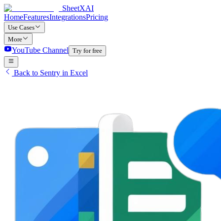
SheetXAI
Home
Features
Integrations
Pricing
Use Cases
More
YouTube Channel
Try for free
Back to Sentry in Excel