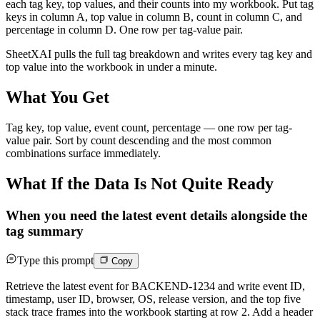
each tag key, top values, and their counts into my workbook. Put tag
keys in column A, top value in column B, count in column C, and
percentage in column D. One row per tag-value pair.
SheetXAI pulls the full tag breakdown and writes every tag key and
top value into the workbook in under a minute.
What You Get
Tag key, top value, event count, percentage — one row per tag-
value pair. Sort by count descending and the most common
combinations surface immediately.
What If the Data Is Not Quite Ready
When you need the latest event details alongside the
tag summary
Type this prompt
Copy
Retrieve the latest event for BACKEND-1234 and write event ID,
timestamp, user ID, browser, OS, release version, and the top five
stack trace frames into the workbook starting at row 2. Add a header