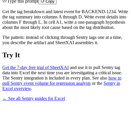
Type this prompt
Copy
Get the tag breakdown and latest event for BACKEND-1234. Write
the tag summary into columns A through D. Write event details into
columns F through L. In cell A1, write a one-paragraph hypothesis
about the most likely root cause based on the tag distribution.
The pattern: instead of clicking through Sentry tags one at a time,
you describe the artifact and SheetXAI assembles it.
Try It
Get the 7-day free trial of SheetXAI
and use it to pull Sentry tag
data into Excel the next time you are investigating a critical issue.
The Sentry integration is included in every plan. See also
how to
pull Sentry event volume for regression analysis
or the
Sentry in
Excel overview
.
← See all
Sentry
guides for
Excel