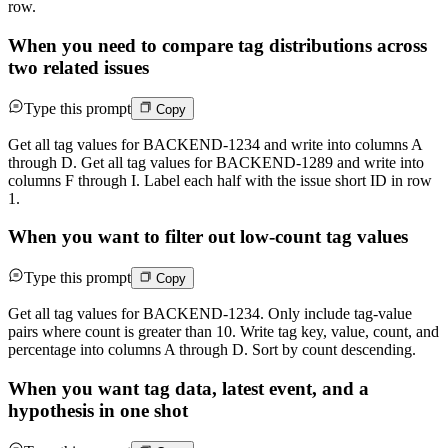
row.
When you need to compare tag distributions across
two related issues
Type this prompt
Copy
Get all tag values for BACKEND-1234 and write into columns A
through D. Get all tag values for BACKEND-1289 and write into
columns F through I. Label each half with the issue short ID in row
1.
When you want to filter out low-count tag values
Type this prompt
Copy
Get all tag values for BACKEND-1234. Only include tag-value
pairs where count is greater than 10. Write tag key, value, count, and
percentage into columns A through D. Sort by count descending.
When you want tag data, latest event, and a
hypothesis in one shot