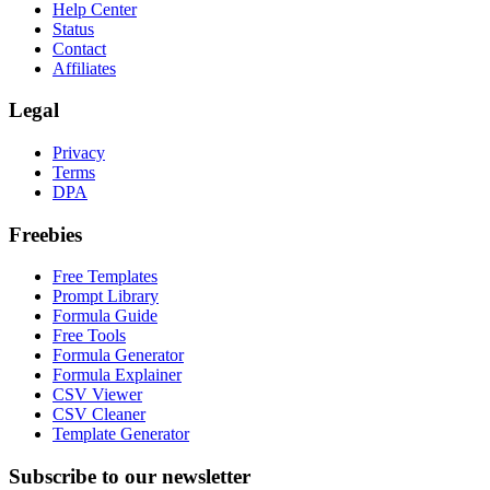
Help Center
Status
Contact
Affiliates
Legal
Privacy
Terms
DPA
Freebies
Free Templates
Prompt Library
Formula Guide
Free Tools
Formula Generator
Formula Explainer
CSV Viewer
CSV Cleaner
Template Generator
Subscribe to our newsletter