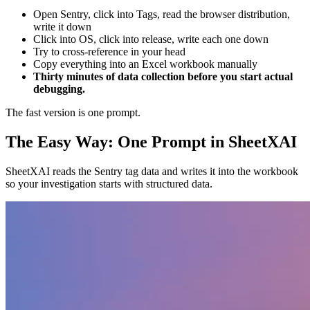
Open Sentry, click into Tags, read the browser distribution,
write it down
Click into OS, click into release, write each one down
Try to cross-reference in your head
Copy everything into an Excel workbook manually
Thirty minutes of data collection before you start actual
debugging.
The fast version is one prompt.
The Easy Way: One Prompt in SheetXAI
SheetXAI reads the Sentry tag data and writes it into the workbook
so your investigation starts with structured data.