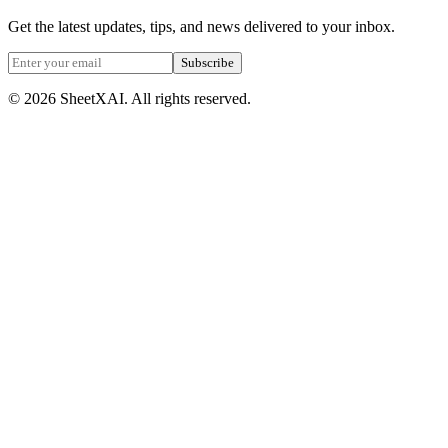
Get the latest updates, tips, and news delivered to your inbox.
Subscribe
©
2026
SheetXAI. All rights reserved.