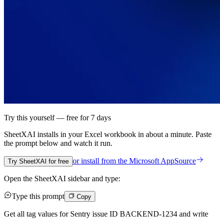
Try this yourself — free for 7 days
SheetXAI installs in your
Excel workbook
in about a minute. Paste
the prompt below and watch it run.
or install from the
Microsoft AppSource
Try SheetXAI for free
Open the SheetXAI sidebar and type:
Type this prompt
Copy
Get all tag values for Sentry issue ID BACKEND-1234 and write