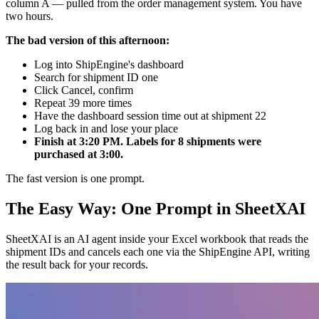
column A — pulled from the order management system. You have
two hours.
The bad version of this afternoon:
Log into ShipEngine's dashboard
Search for shipment ID one
Click Cancel, confirm
Repeat 39 more times
Have the dashboard session time out at shipment 22
Log back in and lose your place
Finish at 3:20 PM. Labels for 8 shipments were
purchased at 3:00.
The fast version is one prompt.
The Easy Way: One Prompt in SheetXAI
SheetXAI is an AI agent inside your Excel workbook that reads the
shipment IDs and cancels each one via the ShipEngine API, writing
the result back for your records.