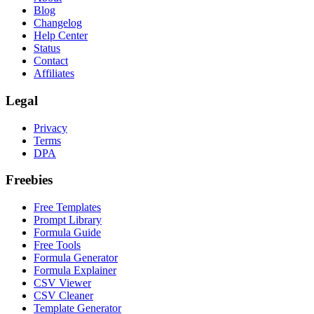
Blog
Changelog
Help Center
Status
Contact
Affiliates
Legal
Privacy
Terms
DPA
Freebies
Free Templates
Prompt Library
Formula Guide
Free Tools
Formula Generator
Formula Explainer
CSV Viewer
CSV Cleaner
Template Generator