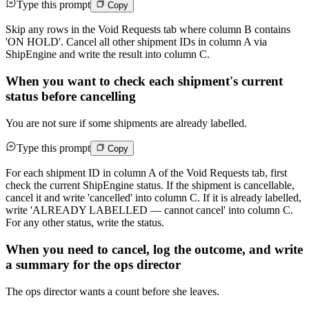
Type this prompt
Copy
Skip any rows in the Void Requests tab where column B contains
'ON HOLD'. Cancel all other shipment IDs in column A via
ShipEngine and write the result into column C.
When you want to check each shipment's current
status before cancelling
You are not sure if some shipments are already labelled.
Type this prompt
Copy
For each shipment ID in column A of the Void Requests tab, first
check the current ShipEngine status. If the shipment is cancellable,
cancel it and write 'cancelled' into column C. If it is already labelled,
write 'ALREADY LABELLED — cannot cancel' into column C.
For any other status, write the status.
When you need to cancel, log the outcome, and write
a summary for the ops director
The ops director wants a count before she leaves.