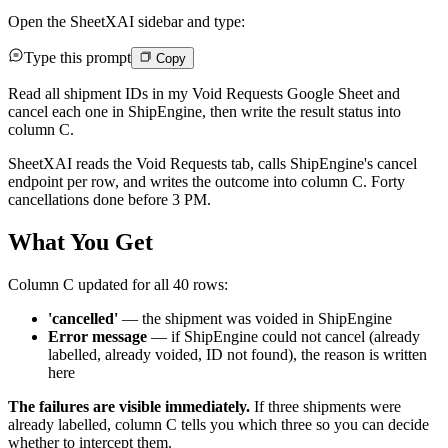
Open the SheetXAI sidebar and type:
Type this prompt
Copy
Read all shipment IDs in my Void Requests Google Sheet and
cancel each one in ShipEngine, then write the result status into
column C.
SheetXAI reads the Void Requests tab, calls ShipEngine's cancel
endpoint per row, and writes the outcome into column C. Forty
cancellations done before 3 PM.
What You Get
Column C updated for all 40 rows:
'cancelled'
— the shipment was voided in ShipEngine
Error message
— if ShipEngine could not cancel (already
labelled, already voided, ID not found), the reason is written
here
The failures are visible immediately.
If three shipments were
already labelled, column C tells you which three so you can decide
whether to intercept them.