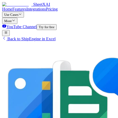
SheetXAI
Home
Features
Integrations
Pricing
Use Cases
More
YouTube Channel
Try for free
Back to ShipEngine in Excel