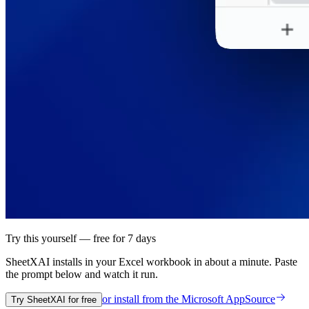
Try this yourself — free for 7 days
SheetXAI installs in your
Excel workbook
in about a minute. Paste
the prompt below and watch it run.
or install from the
Microsoft AppSource
Try SheetXAI for free