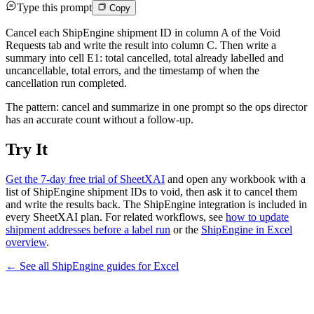
Type this prompt
Copy
Cancel each ShipEngine shipment ID in column A of the Void
Requests tab and write the result into column C. Then write a
summary into cell E1: total cancelled, total already labelled and
uncancellable, total errors, and the timestamp of when the
cancellation run completed.
The pattern: cancel and summarize in one prompt so the ops director
has an accurate count without a follow-up.
Try It
Get the 7-day free trial of SheetXAI
and open any workbook with a
list of ShipEngine shipment IDs to void, then ask it to cancel them
and write the results back. The ShipEngine integration is included in
every SheetXAI plan. For related workflows, see
how to update
shipment addresses before a label run
or the
ShipEngine in Excel
overview
.
← See all
ShipEngine
guides for
Excel