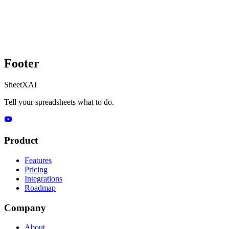
Footer
SheetXAI
Tell your spreadsheets what to do.
Product
Features
Pricing
Integrations
Roadmap
Company
About