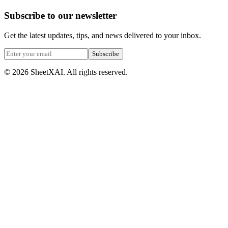
Subscribe to our newsletter
Get the latest updates, tips, and news delivered to your inbox.
Subscribe
©
2026
SheetXAI. All rights reserved.