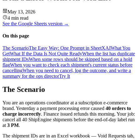
May 13, 2026
4 min read
See the
Google Sheets
version →
On this page
The Scenario
The Easy Way: One Prompt in SheetXAI
What You
Get
What If the Data Is Not Quite Ready
When the list has duplicate
shipment IDs
When some rows should be skipped based on a hold
flag
When you want to check each shipment's current status before
cancelling
When you need to cancel, log the outcome, and write a
summary for the ops director
Try It
The Scenario
You are an operations coordinator at a subscription e-commerce
brand. Yesterday a payment processing error caused
40 orders to
charge incorrectly
. Finance issued refunds this morning. Your job:
cancel all 40 ShipEngine shipments before the end-of-day label run
at
3 PM
.
The shipment IDs are in an Excel workbook — Void Requests tab,