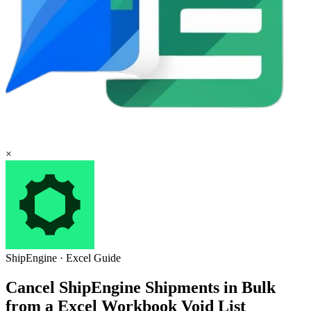
×
ShipEngine
·
Excel
Guide
Cancel ShipEngine Shipments in Bulk
from a Excel Workbook Void List