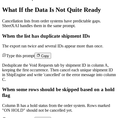
What If the Data Is Not Quite Ready
Cancellation lists from order systems have predictable gaps.
SheetXAI handles them in the same prompt.
When the list has duplicate shipment IDs
The export ran twice and several IDs appear more than once.
Type this prompt
Copy
Deduplicate the Void Requests tab by shipment ID in column A,
keeping the first occurrence. Then cancel each unique shipment ID
in ShipEngine and write 'cancelled' or the error message into column
C.
When some rows should be skipped based on a hold
flag
Column B has a hold status from the order system. Rows marked
"ON HOLD" should not be cancelled yet.