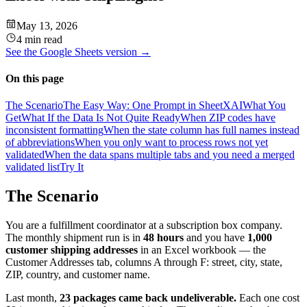
May 13, 2026
4 min read
See the
Google Sheets
version →
On this page
The Scenario
The Easy Way: One Prompt in SheetXAI
What You
Get
What If the Data Is Not Quite Ready
When ZIP codes have
inconsistent formatting
When the state column has full names instead
of abbreviations
When you only want to process rows not yet
validated
When the data spans multiple tabs and you need a merged
validated list
Try It
The Scenario
You are a fulfillment coordinator at a subscription box company.
The monthly shipment run is in
48 hours
and you have
1,000
customer shipping addresses
in an Excel workbook — the
Customer Addresses tab, columns A through F: street, city, state,
ZIP, country, and customer name.
Last month,
23 packages came back undeliverable.
Each one cost