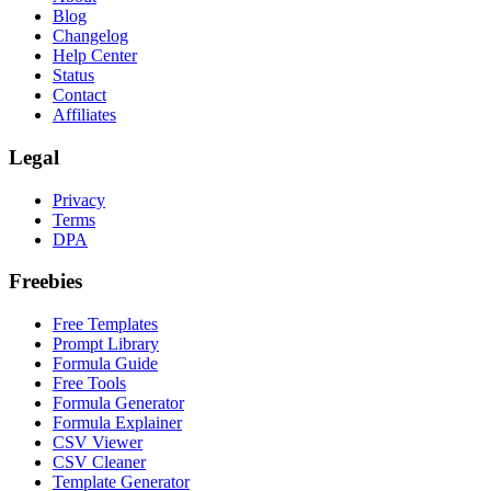
Blog
Changelog
Help Center
Status
Contact
Affiliates
Legal
Privacy
Terms
DPA
Freebies
Free Templates
Prompt Library
Formula Guide
Free Tools
Formula Generator
Formula Explainer
CSV Viewer
CSV Cleaner
Template Generator