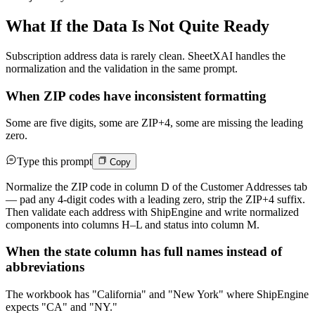
What If the Data Is Not Quite Ready
Subscription address data is rarely clean. SheetXAI handles the
normalization and the validation in the same prompt.
When ZIP codes have inconsistent formatting
Some are five digits, some are ZIP+4, some are missing the leading
zero.
Type this prompt
Copy
Normalize the ZIP code in column D of the Customer Addresses tab
— pad any 4-digit codes with a leading zero, strip the ZIP+4 suffix.
Then validate each address with ShipEngine and write normalized
components into columns H–L and status into column M.
When the state column has full names instead of
abbreviations
The workbook has "California" and "New York" where ShipEngine
expects "CA" and "NY."