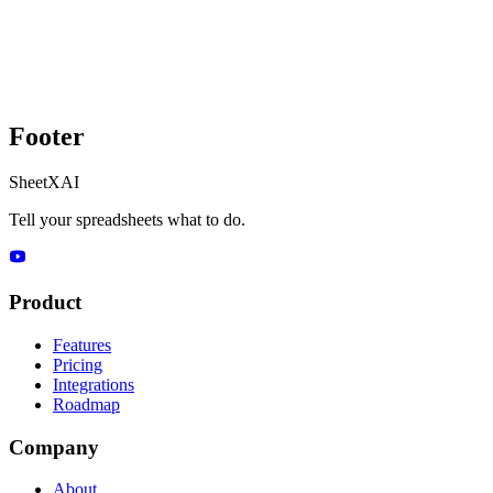
Footer
SheetXAI
Tell your spreadsheets what to do.
Product
Features
Pricing
Integrations
Roadmap
Company
About