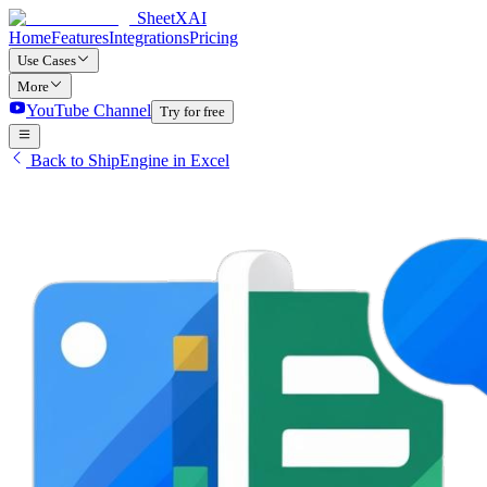
SheetXAI
Home
Features
Integrations
Pricing
Use Cases
More
YouTube Channel
Try for free
Back to ShipEngine in Excel