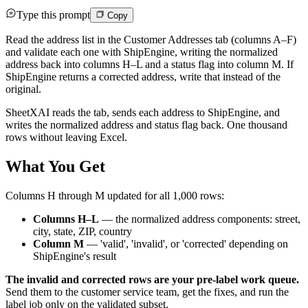
Type this prompt
Copy
Read the address list in the Customer Addresses tab (columns A–F)
and validate each one with ShipEngine, writing the normalized
address back into columns H–L and a status flag into column M. If
ShipEngine returns a corrected address, write that instead of the
original.
SheetXAI reads the tab, sends each address to ShipEngine, and
writes the normalized address and status flag back. One thousand
rows without leaving Excel.
What You Get
Columns H through M updated for all 1,000 rows:
Columns H–L
— the normalized address components: street,
city, state, ZIP, country
Column M
— 'valid', 'invalid', or 'corrected' depending on
ShipEngine's result
The invalid and corrected rows are your pre-label work queue.
Send them to the customer service team, get the fixes, and run the
label job only on the validated subset.