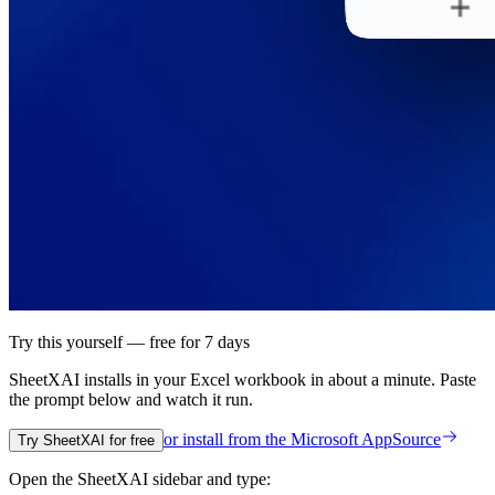
Try this yourself — free for 7 days
SheetXAI installs in your
Excel workbook
in about a minute. Paste
the prompt below and watch it run.
or install from the
Microsoft AppSource
Try SheetXAI for free
Open the SheetXAI sidebar and type: