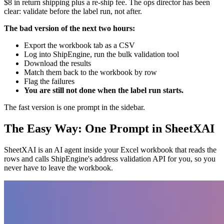
$8 in return shipping plus a re-ship fee. The ops director has been
clear: validate before the label run, not after.
The bad version of the next two hours:
Export the workbook tab as a CSV
Log into ShipEngine, run the bulk validation tool
Download the results
Match them back to the workbook by row
Flag the failures
You are still not done when the label run starts.
The fast version is one prompt in the sidebar.
The Easy Way: One Prompt in SheetXAI
SheetXAI is an AI agent inside your Excel workbook that reads the
rows and calls ShipEngine's address validation API for you, so you
never have to leave the workbook.