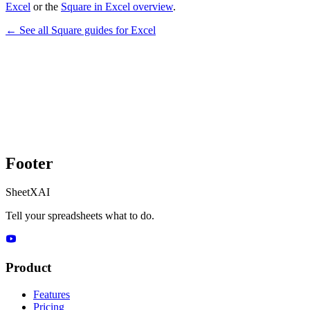
Excel
or the
Square in Excel overview
.
← See all
Square
guides for
Excel
Footer
SheetXAI
Tell your spreadsheets what to do.
Product
Features
Pricing