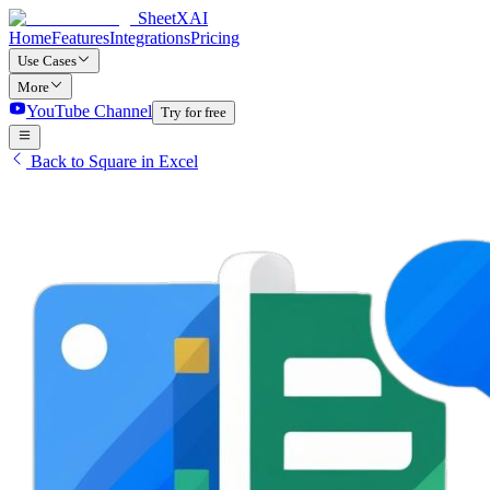
SheetXAI
Home
Features
Integrations
Pricing
Use Cases
More
YouTube Channel
Try for free
Back to Square in Excel