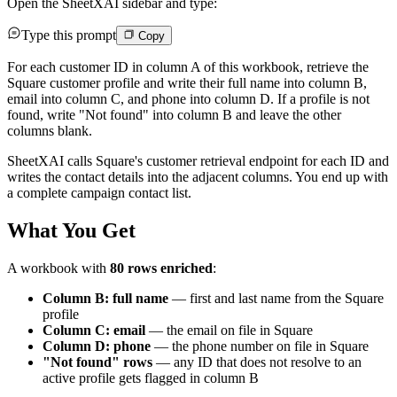
Open the SheetXAI sidebar and type:
Type this prompt
Copy
For each customer ID in column A of this workbook, retrieve the
Square customer profile and write their full name into column B,
email into column C, and phone into column D. If a profile is not
found, write "Not found" into column B and leave the other
columns blank.
SheetXAI calls Square's customer retrieval endpoint for each ID and
writes the contact details into the adjacent columns. You end up with
a complete campaign contact list.
What You Get
A workbook with
80 rows enriched
:
Column B: full name
— first and last name from the Square
profile
Column C: email
— the email on file in Square
Column D: phone
— the phone number on file in Square
"Not found" rows
— any ID that does not resolve to an
active profile gets flagged in column B