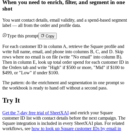
When you need to enrich, filter, and segment in one
shot
You want contact details, email validity, and a spend-based segment
label — all from the order and profile data.
Type this prompt
Copy
For each customer ID in column A, retrieve the Square profile and
write full name, email, and phone into columns B, C, and D. Skip
rows where no email is on file (write "No email" into column B).
Then in column E, look up total order spend for each customer ID in
the Orders tab and write "High" if $500 or more, "Mid" if $100 to
$499, or "Low" if under $100.
The pattern: do the enrichment and segmentation in one prompt so
the workbook is ready to hand off without a second pass.
Try It
Get the 7-day free trial of SheetXAI
and enrich your Square
customer ID list with contact details before the next campaign. The
Square integration is included in every SheetXAI plan. For related
workflows, see
how to look up Square customer IDs by email in