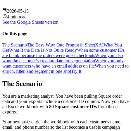
2026-05-13
4 min read
See the
Google Sheets
version →
On this page
The Scenario
The Easy Way: One Prompt in SheetXAI
What You
Get
What If the Data Is Not Quite Ready
When some customer IDs
are blank because the orders were guest checkouts
When you also
want the customer's creation date for segmentation
When you only
want customers who have an email address on file
When you need to
enrich, filter, and segment in one shot
Try It
The Scenario
You are a marketing analyst. You have been pulling Square order
data and your exports include a customer ID column. Now you have
an Excel workbook with
80 Square customer IDs
from those
exports.
Your next task: enrich the workbook with each customer's name,
email, and phone number so the list becomes a usable campaign