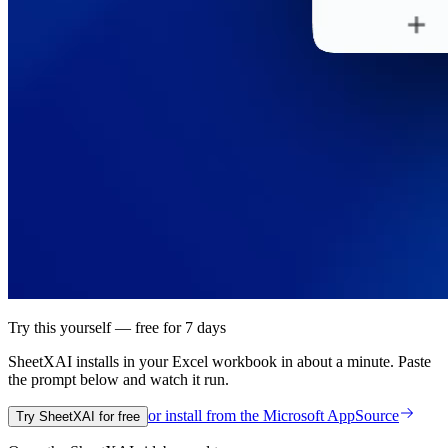
Try this yourself — free for 7 days
SheetXAI installs in your
Excel workbook
in about a minute. Paste
the prompt below and watch it run.
or install from the
Microsoft AppSource
Try SheetXAI for free