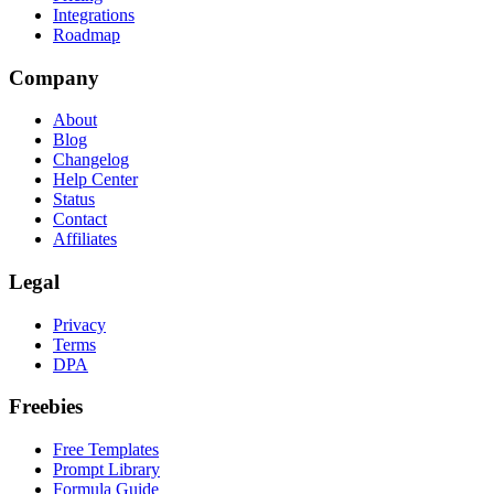
Integrations
Roadmap
Company
About
Blog
Changelog
Help Center
Status
Contact
Affiliates
Legal
Privacy
Terms
DPA
Freebies
Free Templates
Prompt Library
Formula Guide