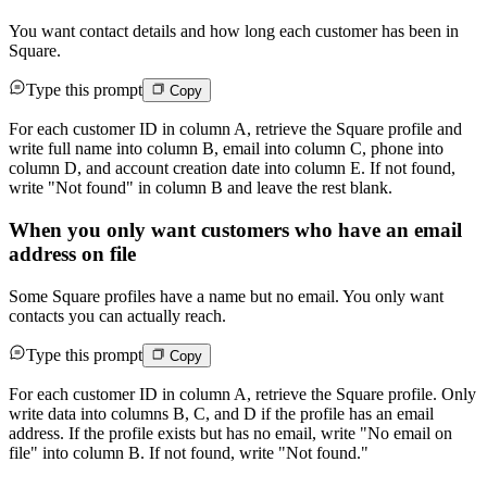
You want contact details and how long each customer has been in
Square.
Type this prompt
Copy
For each customer ID in column A, retrieve the Square profile and
write full name into column B, email into column C, phone into
column D, and account creation date into column E. If not found,
write "Not found" in column B and leave the rest blank.
When you only want customers who have an email
address on file
Some Square profiles have a name but no email. You only want
contacts you can actually reach.
Type this prompt
Copy
For each customer ID in column A, retrieve the Square profile. Only
write data into columns B, C, and D if the profile has an email
address. If the profile exists but has no email, write "No email on
file" into column B. If not found, write "Not found."