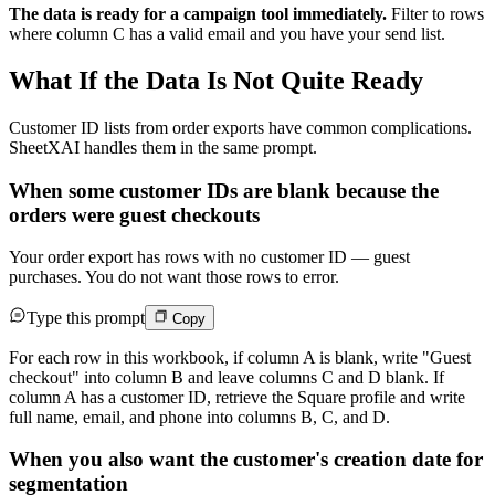
The data is ready for a campaign tool immediately.
Filter to rows
where column C has a valid email and you have your send list.
What If the Data Is Not Quite Ready
Customer ID lists from order exports have common complications.
SheetXAI handles them in the same prompt.
When some customer IDs are blank because the
orders were guest checkouts
Your order export has rows with no customer ID — guest
purchases. You do not want those rows to error.
Type this prompt
Copy
For each row in this workbook, if column A is blank, write "Guest
checkout" into column B and leave columns C and D blank. If
column A has a customer ID, retrieve the Square profile and write
full name, email, and phone into columns B, C, and D.
When you also want the customer's creation date for
segmentation