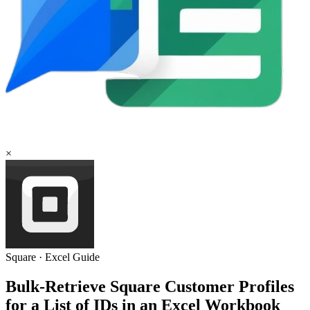
×
Square
·
Excel
Guide
Bulk-Retrieve Square Customer Profiles
for a List of IDs in an Excel Workbook