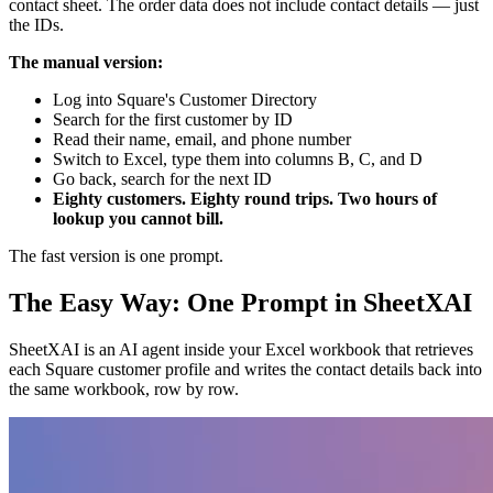
contact sheet. The order data does not include contact details — just
the IDs.
The manual version:
Log into Square's Customer Directory
Search for the first customer by ID
Read their name, email, and phone number
Switch to Excel, type them into columns B, C, and D
Go back, search for the next ID
Eighty customers. Eighty round trips. Two hours of
lookup you cannot bill.
The fast version is one prompt.
The Easy Way: One Prompt in SheetXAI
SheetXAI is an AI agent inside your Excel workbook that retrieves
each Square customer profile and writes the contact details back into
the same workbook, row by row.