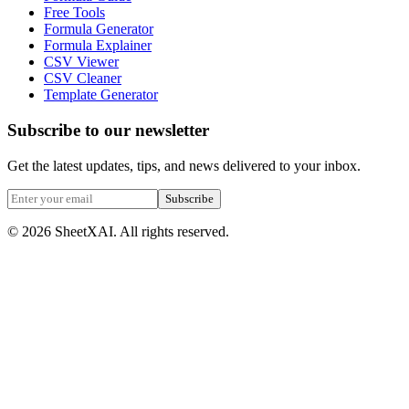
Free Tools
Formula Generator
Formula Explainer
CSV Viewer
CSV Cleaner
Template Generator
Subscribe to our newsletter
Get the latest updates, tips, and news delivered to your inbox.
Subscribe
©
2026
SheetXAI. All rights reserved.