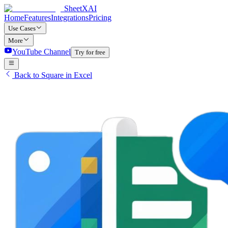
SheetXAI
Home
Features
Integrations
Pricing
Use Cases
More
YouTube Channel
Try for free
Back to Square in Excel