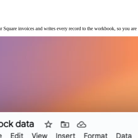
r Square invoices and writes every record to the workbook, so you ar