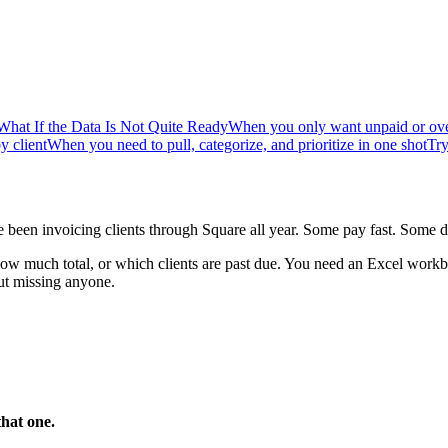
What If the Data Is Not Quite Ready
When you only want unpaid or ove
y client
When you need to pull, categorize, and prioritize in one shot
Try
been invoicing clients through Square all year. Some pay fast. Some d
ow much total, or which clients are past due. You need an Excel workb
ut missing anyone.
that one.