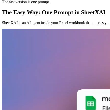
The fast version is one prompt.
The Easy Way: One Prompt in SheetXAI
SheetXAI is an AI agent inside your Excel workbook that queries you