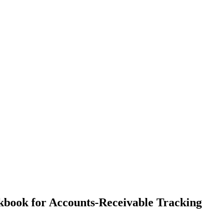
kbook for Accounts-Receivable Tracking