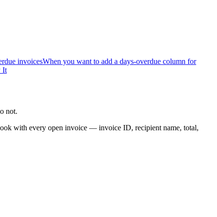
rdue invoices
When you want to add a days-overdue column for
 It
o not.
ook with every open invoice — invoice ID, recipient name, total,