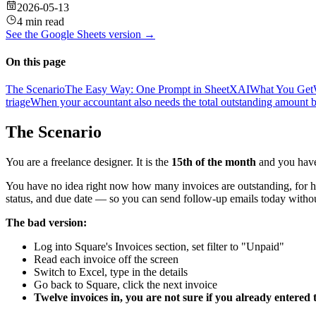
2026-05-13
4 min read
See the
Google Sheets
version →
On this page
The Scenario
The Easy Way: One Prompt in SheetXAI
What You Get
triage
When your accountant also needs the total outstanding amount b
The Scenario
You are a freelance designer. It is the
15th of the month
and you have 
You have no idea right now how many invoices are outstanding, for h
status, and due date — so you can send follow-up emails today witho
The bad version:
Log into Square's Invoices section, set filter to "Unpaid"
Read each invoice off the screen
Switch to Excel, type in the details
Go back to Square, click the next invoice
Twelve invoices in, you are not sure if you already entered 