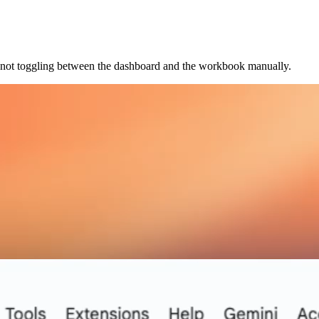
e not toggling between the dashboard and the workbook manually.