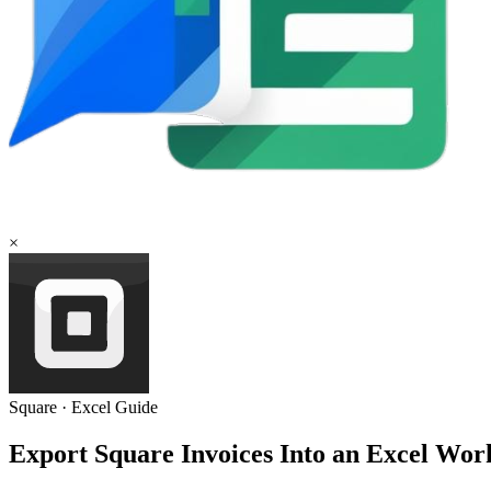
×
Square
·
Excel
Guide
Export Square Invoices Into an Excel Wor