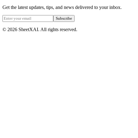
Get the latest updates, tips, and news delivered to your inbox.
Subscribe
©
2026
SheetXAI. All rights reserved.