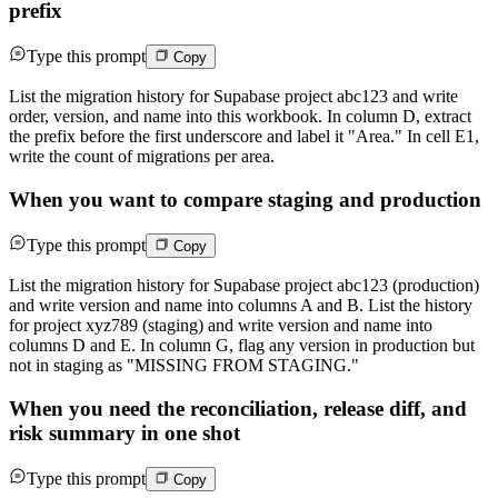
prefix
Type this prompt
Copy
List the migration history for Supabase project abc123 and write
order, version, and name into this workbook. In column D, extract
the prefix before the first underscore and label it "Area." In cell E1,
write the count of migrations per area.
When you want to compare staging and production
Type this prompt
Copy
List the migration history for Supabase project abc123 (production)
and write version and name into columns A and B. List the history
for project xyz789 (staging) and write version and name into
columns D and E. In column G, flag any version in production but
not in staging as "MISSING FROM STAGING."
When you need the reconciliation, release diff, and
risk summary in one shot
Type this prompt
Copy