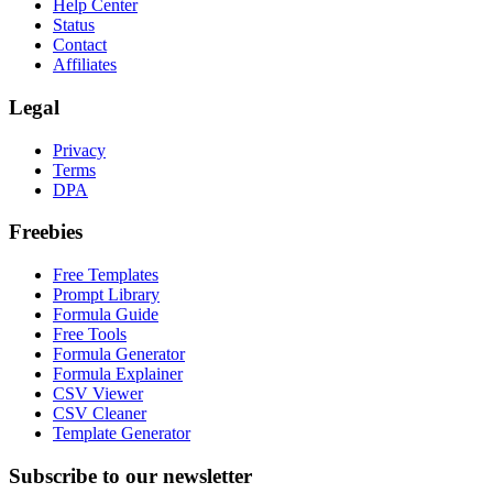
Help Center
Status
Contact
Affiliates
Legal
Privacy
Terms
DPA
Freebies
Free Templates
Prompt Library
Formula Guide
Free Tools
Formula Generator
Formula Explainer
CSV Viewer
CSV Cleaner
Template Generator
Subscribe to our newsletter