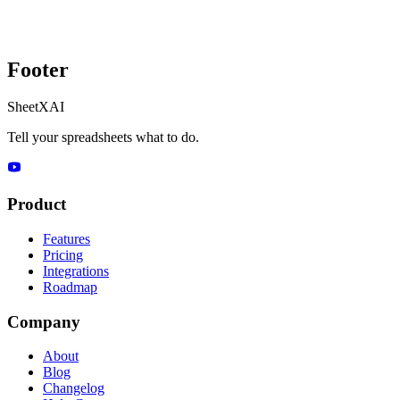
Footer
SheetXAI
Tell your spreadsheets what to do.
Product
Features
Pricing
Integrations
Roadmap
Company
About
Blog
Changelog