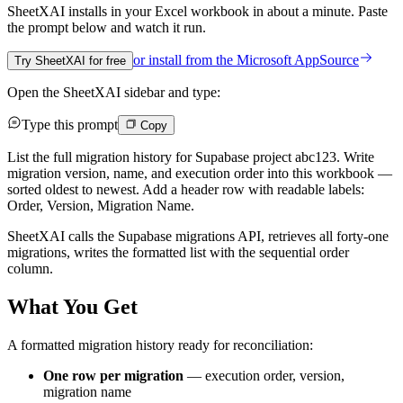
SheetXAI installs in your
Excel workbook
in about a minute. Paste
the prompt below and watch it run.
or install from the
Microsoft AppSource
Try SheetXAI for free
Open the SheetXAI sidebar and type:
Type this prompt
Copy
List the full migration history for Supabase project abc123. Write
migration version, name, and execution order into this workbook —
sorted oldest to newest. Add a header row with readable labels:
Order, Version, Migration Name.
SheetXAI calls the Supabase migrations API, retrieves all forty-one
migrations, writes the formatted list with the sequential order
column.
What You Get
A formatted migration history ready for reconciliation:
One row per migration
— execution order, version,
migration name