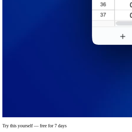
Try this yourself — free for 7 days