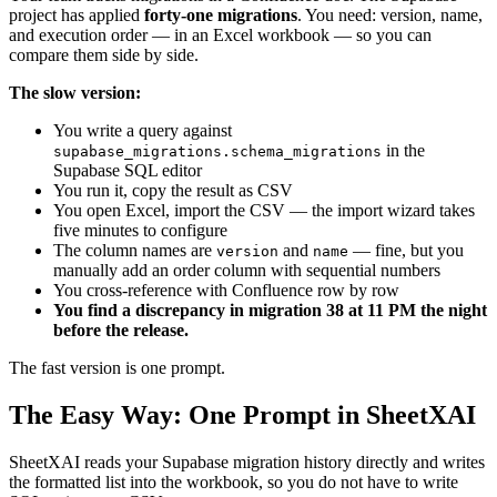
project has applied
forty-one migrations
. You need: version, name,
and execution order — in an Excel workbook — so you can
compare them side by side.
The slow version:
You write a query against
in the
supabase_migrations.schema_migrations
Supabase SQL editor
You run it, copy the result as CSV
You open Excel, import the CSV — the import wizard takes
five minutes to configure
The column names are
and
— fine, but you
version
name
manually add an order column with sequential numbers
You cross-reference with Confluence row by row
You find a discrepancy in migration 38 at 11 PM the night
before the release.
The fast version is one prompt.
The Easy Way: One Prompt in SheetXAI
SheetXAI reads your Supabase migration history directly and writes
the formatted list into the workbook, so you do not have to write