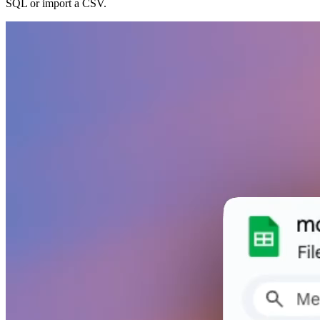
SQL or import a CSV.