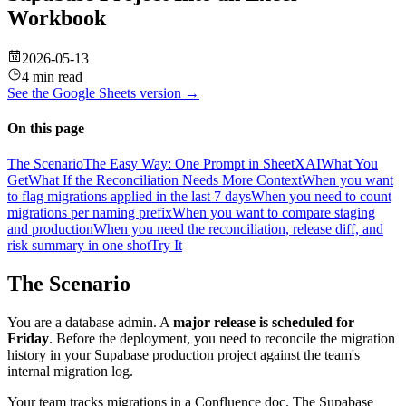
Workbook
2026-05-13
4 min read
See the
Google Sheets
version →
On this page
The Scenario
The Easy Way: One Prompt in SheetXAI
What You
Get
What If the Reconciliation Needs More Context
When you want
to flag migrations applied in the last 7 days
When you need to count
migrations per naming prefix
When you want to compare staging
and production
When you need the reconciliation, release diff, and
risk summary in one shot
Try It
The Scenario
You are a database admin. A
major release is scheduled for
Friday
. Before the deployment, you need to reconcile the migration
history in your Supabase production project against the team's
internal migration log.
Your team tracks migrations in a Confluence doc. The Supabase