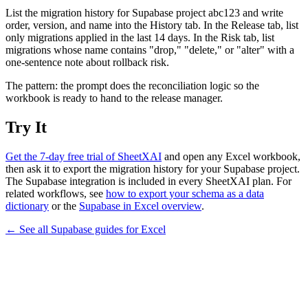
List the migration history for Supabase project abc123 and write
order, version, and name into the History tab. In the Release tab, list
only migrations applied in the last 14 days. In the Risk tab, list
migrations whose name contains "drop," "delete," or "alter" with a
one-sentence note about rollback risk.
The pattern: the prompt does the reconciliation logic so the
workbook is ready to hand to the release manager.
Try It
Get the 7-day free trial of SheetXAI
and open any Excel workbook,
then ask it to export the migration history for your Supabase project.
The Supabase integration is included in every SheetXAI plan. For
related workflows, see
how to export your schema as a data
dictionary
or the
Supabase in Excel overview
.
← See all
Supabase
guides for
Excel