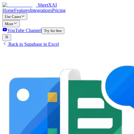
SheetXAI
Home
Features
Integrations
Pricing
Use Cases
More
YouTube Channel
Try for free
Back to Supabase in Excel