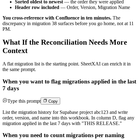
Sorted oldest to newest
— the order they were applied
Header row included
— Order, Version, Migration Name
You cross-reference with Confluence in ten minutes.
The
discrepancy in migration 38 surfaces before you go home, not at 11
PM.
What If the Reconciliation Needs More
Context
A flat migration list is the starting point. SheetXAI can enrich it in
the same prompt.
When you want to flag migrations applied in the last
7 days
Type this prompt
Copy
List the migration history for Supabase project abc123 and write
order, version, and name into this workbook. In column D, flag any
migration applied in the last 7 days with "THIS RELEASE."
When you need to count migrations per naming