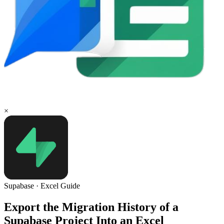
×
Supabase
·
Excel
Guide
Export the Migration History of a
Supabase Project Into an Excel