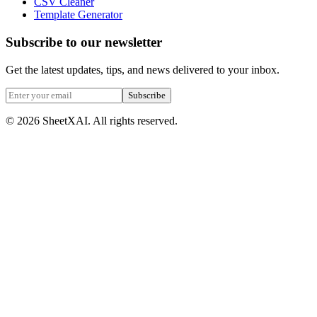
CSV Cleaner
Template Generator
Subscribe to our newsletter
Get the latest updates, tips, and news delivered to your inbox.
Subscribe
©
2026
SheetXAI. All rights reserved.