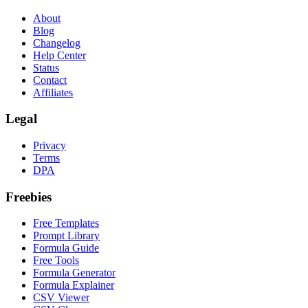
About
Blog
Changelog
Help Center
Status
Contact
Affiliates
Legal
Privacy
Terms
DPA
Freebies
Free Templates
Prompt Library
Formula Guide
Free Tools
Formula Generator
Formula Explainer
CSV Viewer