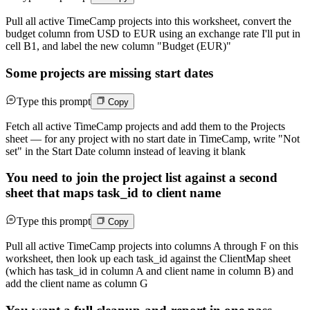
Pull all active TimeCamp projects into this worksheet, convert the
budget column from USD to EUR using an exchange rate I'll put in
cell B1, and label the new column "Budget (EUR)"
Some projects are missing start dates
Type this prompt
Copy
Fetch all active TimeCamp projects and add them to the Projects
sheet — for any project with no start date in TimeCamp, write "Not
set" in the Start Date column instead of leaving it blank
You need to join the project list against a second
sheet that maps task_id to client name
Type this prompt
Copy
Pull all active TimeCamp projects into columns A through F on this
worksheet, then look up each task_id against the ClientMap sheet
(which has task_id in column A and client name in column B) and
add the client name as column G