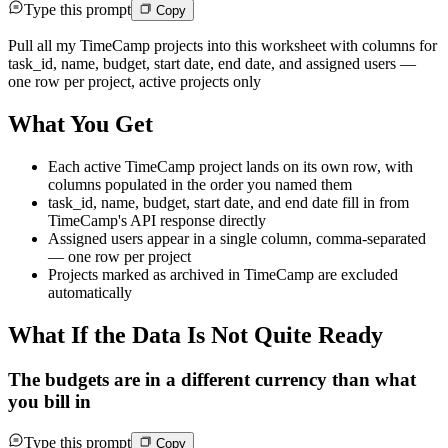
Type this prompt
Copy
Pull all my TimeCamp projects into this worksheet with columns for
task_id, name, budget, start date, end date, and assigned users —
one row per project, active projects only
What You Get
Each active TimeCamp project lands on its own row, with
columns populated in the order you named them
task_id, name, budget, start date, and end date fill in from
TimeCamp's API response directly
Assigned users appear in a single column, comma-separated
— one row per project
Projects marked as archived in TimeCamp are excluded
automatically
What If the Data Is Not Quite Ready
The budgets are in a different currency than what
you bill in
Type this prompt
Copy