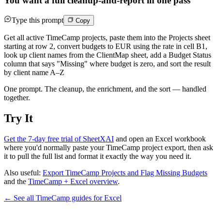
You want a full cleanup-and-report in one pass
Type this prompt
Copy
Get all active TimeCamp projects, paste them into the Projects sheet
starting at row 2, convert budgets to EUR using the rate in cell B1,
look up client names from the ClientMap sheet, add a Budget Status
column that says "Missing" where budget is zero, and sort the result
by client name A–Z
One prompt. The cleanup, the enrichment, and the sort — handled
together.
Try It
Get the 7-day free trial of SheetXAI
and open an Excel workbook
where you'd normally paste your TimeCamp project export, then ask
it to pull the full list and format it exactly the way you need it.
Also useful:
Export TimeCamp Projects and Flag Missing Budgets
and the
TimeCamp + Excel overview
.
← See all
TimeCamp
guides for
Excel