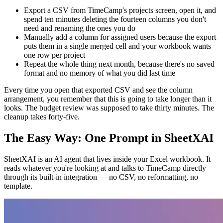
Export a CSV from TimeCamp's projects screen, open it, and
spend ten minutes deleting the fourteen columns you don't
need and renaming the ones you do
Manually add a column for assigned users because the export
puts them in a single merged cell and your workbook wants
one row per project
Repeat the whole thing next month, because there's no saved
format and no memory of what you did last time
Every time you open that exported CSV and see the column
arrangement, you remember that this is going to take longer than it
looks. The budget review was supposed to take thirty minutes. The
cleanup takes forty-five.
The Easy Way: One Prompt in SheetXAI
SheetXAI is an AI agent that lives inside your Excel workbook. It
reads whatever you're looking at and talks to TimeCamp directly
through its built-in integration — no CSV, no reformatting, no
template.