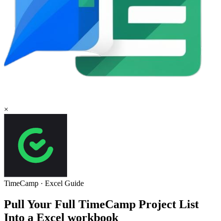
×
TimeCamp
·
Excel
Guide
Pull Your Full TimeCamp Project List
Into a Excel workbook