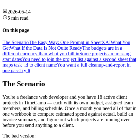
2026-05-14
5 min read
On this page
The Scenario
The Easy Way: One Prompt in SheetXAI
What You
Get
What If the Data Is Not Quite Ready
The budgets are in a
different currency than what you bill in
Some projects are missing
start dates
You need to join the project list against a second sheet that
maps task_id to client name
You want a full cleanup-and-report in
one pass
Try It
The Scenario
You're a freelance web developer and you have 18 active client
projects in TimeCamp — each with its own budget, assigned team
members, and billing schedule. Once a month you need all of that in
one workbook to compare estimated spend against actual, build an
invoice summary, and figure out which projects are running over
before you send anything to a client.
The bad version: