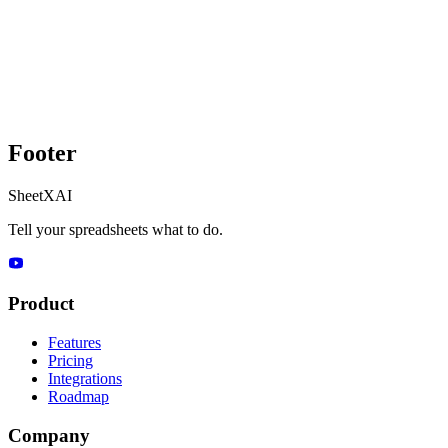
Footer
SheetXAI
Tell your spreadsheets what to do.
Product
Features
Pricing
Integrations
Roadmap
Company