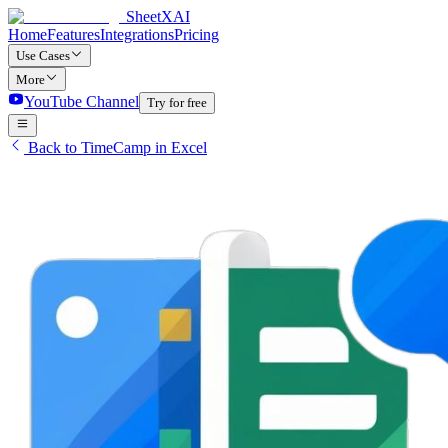
SheetXAI
Home
Features
Integrations
Pricing
Use Cases
More
YouTube Channel
Try for free
Back to TimeCamp in Excel