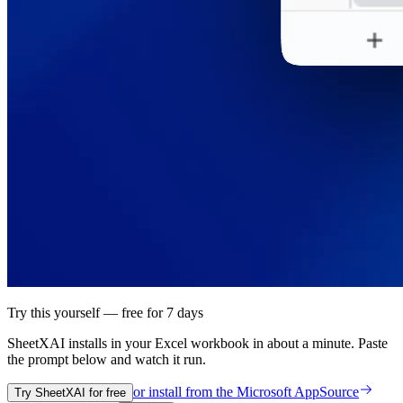
Try this yourself — free for 7 days
SheetXAI installs in your
Excel workbook
in about a minute. Paste
the prompt below and watch it run.
or install from the
Microsoft AppSource
Try SheetXAI for free