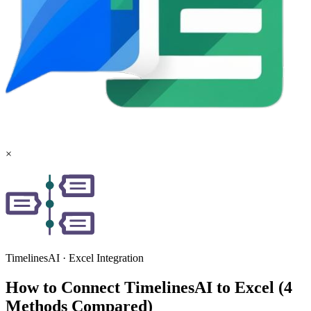
×
TimelinesAI
·
Excel
Integration
How to Connect TimelinesAI to Excel (4
Methods Compared)