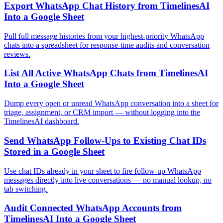
Export WhatsApp Chat History from TimelinesAI
Into a Google Sheet
Pull full message histories from your highest-priority WhatsApp
chats into a spreadsheet for response-time audits and conversation
reviews.
List All Active WhatsApp Chats from TimelinesAI
Into a Google Sheet
Dump every open or unread WhatsApp conversation into a sheet for
triage, assignment, or CRM import — without logging into the
TimelinesAI dashboard.
Send WhatsApp Follow-Ups to Existing Chat IDs
Stored in a Google Sheet
Use chat IDs already in your sheet to fire follow-up WhatsApp
messages directly into live conversations — no manual lookup, no
tab switching.
Audit Connected WhatsApp Accounts from
TimelinesAI Into a Google Sheet