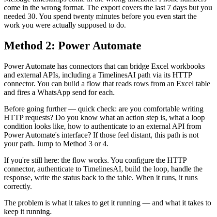
come in the wrong format. The export covers the last 7 days but you
needed 30. You spend twenty minutes before you even start the
work you were actually supposed to do.
Method 2: Power Automate
Power Automate has connectors that can bridge Excel workbooks
and external APIs, including a TimelinesAI path via its HTTP
connector. You can build a flow that reads rows from an Excel table
and fires a WhatsApp send for each.
Before going further — quick check: are you comfortable writing
HTTP requests? Do you know what an action step is, what a loop
condition looks like, how to authenticate to an external API from
Power Automate's interface? If those feel distant, this path is not
your path. Jump to Method 3 or 4.
If you're still here: the flow works. You configure the HTTP
connector, authenticate to TimelinesAI, build the loop, handle the
response, write the status back to the table. When it runs, it runs
correctly.
The problem is what it takes to get it running — and what it takes to
keep it running.