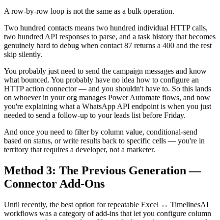
A row-by-row loop is not the same as a bulk operation.
Two hundred contacts means two hundred individual HTTP calls,
two hundred API responses to parse, and a task history that becomes
genuinely hard to debug when contact 87 returns a 400 and the rest
skip silently.
You probably just need to send the campaign messages and know
what bounced. You probably have no idea how to configure an
HTTP action connector — and you shouldn't have to. So this lands
on whoever in your org manages Power Automate flows, and now
you're explaining what a WhatsApp API endpoint is when you just
needed to send a follow-up to your leads list before Friday.
And once you need to filter by column value, conditional-send
based on status, or write results back to specific cells — you're in
territory that requires a developer, not a marketer.
Method 3: The Previous Generation —
Connector Add-Ons
Until recently, the best option for repeatable Excel ↔ TimelinesAI
workflows was a category of add-ins that let you configure column