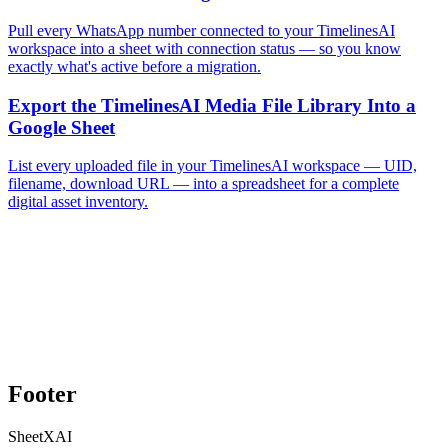
Pull every WhatsApp number connected to your TimelinesAI
workspace into a sheet with connection status — so you know
exactly what's active before a migration.
Export the TimelinesAI Media File Library Into a
Google Sheet
List every uploaded file in your TimelinesAI workspace — UID,
filename, download URL — into a spreadsheet for a complete
digital asset inventory.
Footer
SheetXAI