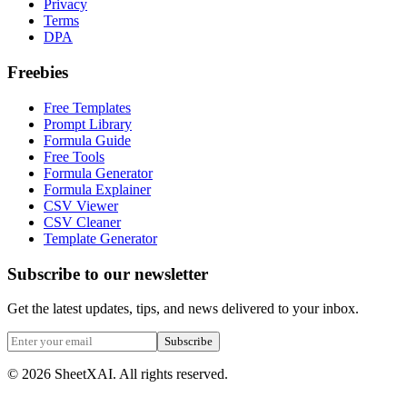
Privacy
Terms
DPA
Freebies
Free Templates
Prompt Library
Formula Guide
Free Tools
Formula Generator
Formula Explainer
CSV Viewer
CSV Cleaner
Template Generator
Subscribe to our newsletter
Get the latest updates, tips, and news delivered to your inbox.
Subscribe
©
2026
SheetXAI. All rights reserved.