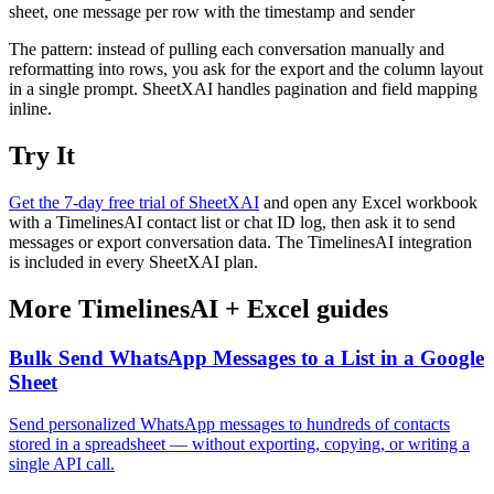
sheet, one message per row with the timestamp and sender
The pattern: instead of pulling each conversation manually and
reformatting into rows, you ask for the export and the column layout
in a single prompt. SheetXAI handles pagination and field mapping
inline.
Try It
Get the 7-day free trial of SheetXAI
and open any Excel workbook
with a TimelinesAI contact list or chat ID log, then ask it to send
messages or export conversation data. The TimelinesAI integration
is included in every SheetXAI plan.
More
TimelinesAI
+
Excel
guides
Bulk Send WhatsApp Messages to a List in a Google
Sheet
Send personalized WhatsApp messages to hundreds of contacts
stored in a spreadsheet — without exporting, copying, or writing a
single API call.