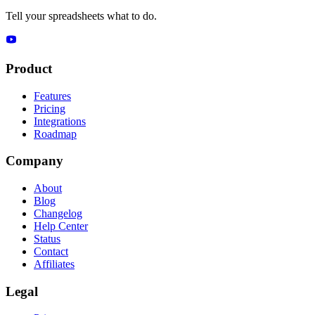
Tell your spreadsheets what to do.
Product
Features
Pricing
Integrations
Roadmap
Company
About
Blog
Changelog
Help Center
Status
Contact
Affiliates
Legal