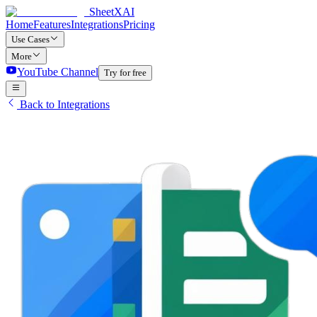
SheetXAI
Home
Features
Integrations
Pricing
Use Cases
More
YouTube Channel
Try for free
Back to Integrations