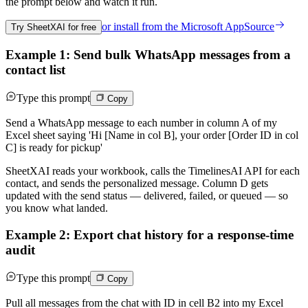
the prompt below and watch it run.
or install from the
Microsoft AppSource
Try SheetXAI for free
Example 1: Send bulk WhatsApp messages from a
contact list
Type this prompt
Copy
Send a WhatsApp message to each number in column A of my
Excel sheet saying 'Hi [Name in col B], your order [Order ID in col
C] is ready for pickup'
SheetXAI reads your workbook, calls the TimelinesAI API for each
contact, and sends the personalized message. Column D gets
updated with the send status — delivered, failed, or queued — so
you know what landed.
Example 2: Export chat history for a response-time
audit
Type this prompt
Copy
Pull all messages from the chat with ID in cell B2 into my Excel