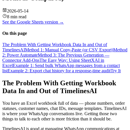
2026-05-14
8 min read
See the
Google Sheets
version →
On this page
The Problem With Getting Workbook Data In and Out of
TimelinesAI
Method 1: Manual Copy-Paste (or CSV Export)
Method
2: Power Automate
Method 3: The Previous Generation —
Connector Add-Ons
The Easy Way: Using SheetXAI in
Excel
Example 1: Send bulk WhatsApp messages from a contact
list
Example 2: Export chat history for a response-time audit
Try It
The Problem With Getting Workbook
Data In and Out of TimelinesAI
You have an Excel workbook full of data — phone numbers, order
statuses, customer names, chat IDs, message templates. TimelinesAI
is where your WhatsApp conversations live. Getting those two
things to talk to each other is more friction than it should be.
TimelinesAI is good at managing WhatsApp communications at