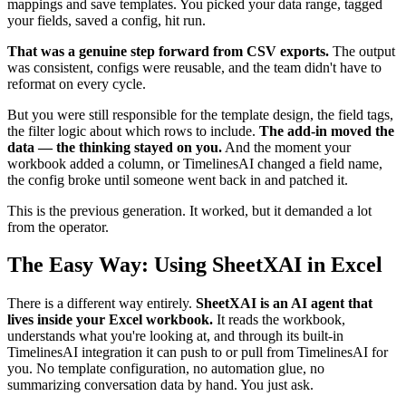
mappings and save templates. You picked your data range, tagged
your fields, saved a config, hit run.
That was a genuine step forward from CSV exports.
The output
was consistent, configs were reusable, and the team didn't have to
reformat on every cycle.
But you were still responsible for the template design, the field tags,
the filter logic about which rows to include.
The add-in moved the
data — the thinking stayed on you.
And the moment your
workbook added a column, or TimelinesAI changed a field name,
the config broke until someone went back in and patched it.
This is the previous generation. It worked, but it demanded a lot
from the operator.
The Easy Way: Using SheetXAI in Excel
There is a different way entirely.
SheetXAI is an AI agent that
lives inside your Excel workbook.
It reads the workbook,
understands what you're looking at, and through its built-in
TimelinesAI integration it can push to or pull from TimelinesAI for
you. No template configuration, no automation glue, no
summarizing conversation data by hand. You just ask.