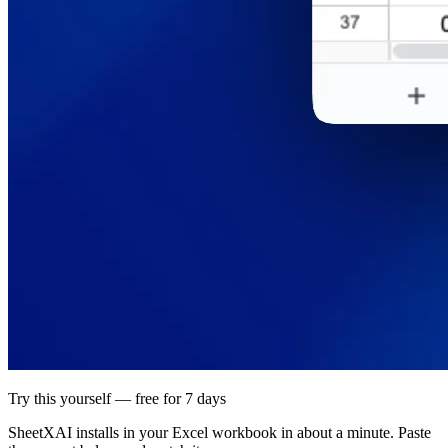
Try this yourself — free for 7 days
SheetXAI installs in your
Excel workbook
in about a minute. Paste