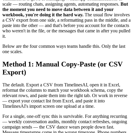
scale — routing chats, assigning agents, automating responses.
But
the moment you need to move data between it and your
workbook, you're doing it the hard way.
The usual flow involves
a CSV export from one side, a reformatting pass in the middle, and a
paste into the other — and that's before you account for the contacts
who weren't in the file, or the messages that came in after you pulled
it.
Below are the four common ways teams handle this. Only the last
one scales.
Method 1: Manual Copy-Paste (or CSV
Export)
The default. Export a CSV from TimelinesAI, open it in Excel,
reformat the columns to match your workbook schema, copy the
relevant rows, and paste them into the right tab. Or work in reverse
— export your contact list from Excel, and paste it into
TimelinesAI's import screen one upload at a time.
For a single, one-off sync this is survivable. For anything recurring
— weekly conversation audits, monthly contact refreshes, ongoing
campaign sends — the CSV dance wears people down fast.
Message timestamps come in the wrong timezone. Phone numbers