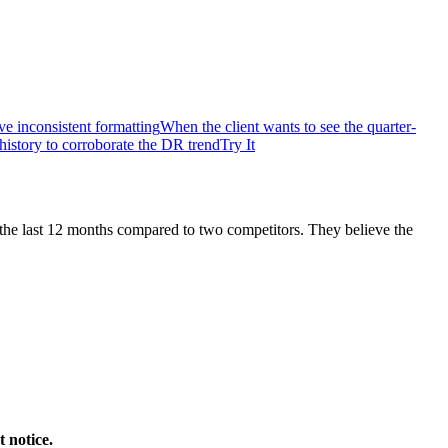
 inconsistent formatting
When the client wants to see the quarter-
history to corroborate the DR trend
Try It
the last 12 months compared to two competitors. They believe the
 notice.