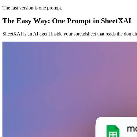
The fast version is one prompt.
The Easy Way: One Prompt in SheetXAI
SheetXAI is an AI agent inside your spreadsheet that reads the domain