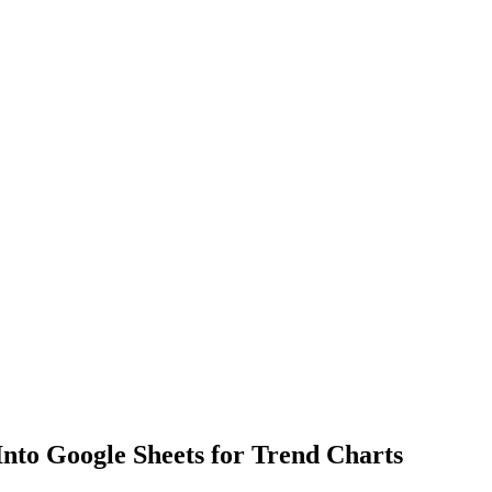
Into Google Sheets for Trend Charts