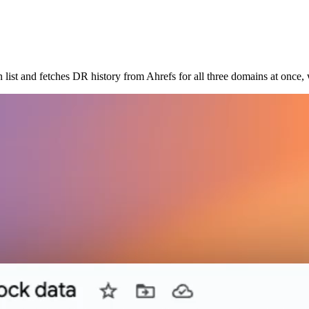
 list and fetches DR history from Ahrefs for all three domains at once,