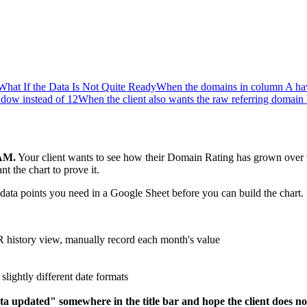
What If the Data Is Not Quite Ready
When the domains in column A have
dow instead of 12
When the client also wants the raw referring domain 
 AM.
Your client wants to see how their Domain Rating has grown over 
 the chart to prove it.
ata points you need in a Google Sheet before you can build the chart.
R history view, manually record each month's value
slightly different date formats
ata updated" somewhere in the title bar and hope the client does not