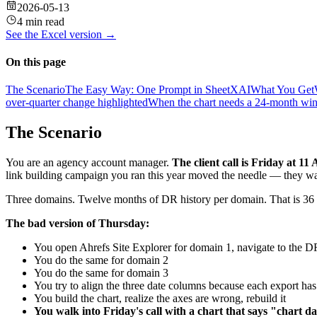
2026-05-13
4 min read
See the
Excel
version →
On this page
The Scenario
The Easy Way: One Prompt in SheetXAI
What You Get
over-quarter change highlighted
When the chart needs a 24-month win
The Scenario
You are an agency account manager.
The client call is Friday at 11
link building campaign you ran this year moved the needle — they want
Three domains. Twelve months of DR history per domain. That is 36 d
The bad version of Thursday:
You open Ahrefs Site Explorer for domain 1, navigate to the D
You do the same for domain 2
You do the same for domain 3
You try to align the three date columns because each export has 
You build the chart, realize the axes are wrong, rebuild it
You walk into Friday's call with a chart that says "chart d