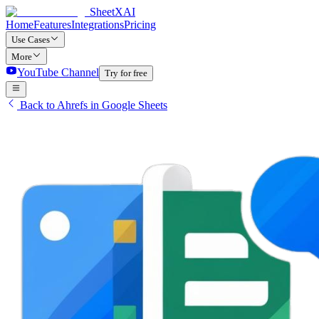
SheetXAI
Home
Features
Integrations
Pricing
Use Cases
More
YouTube Channel
Try for free
Back to Ahrefs in Google Sheets