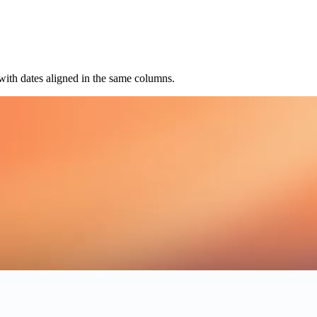
 with dates aligned in the same columns.