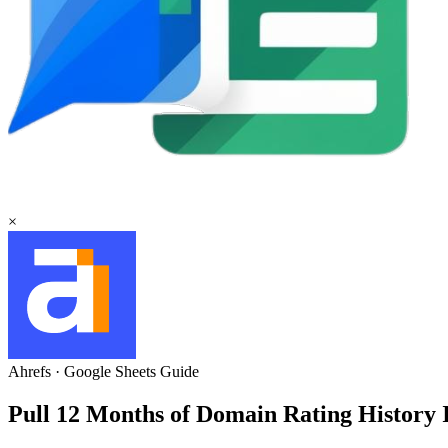
×
Ahrefs
·
Google Sheets
Guide
Pull 12 Months of Domain Rating History 