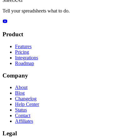
SheetXAI
Tell your spreadsheets what to do.
Product
Features
Pricing
Integrations
Roadmap
Company
About
Blog
Changelog
Help Center
Status
Contact
Affiliates
Legal