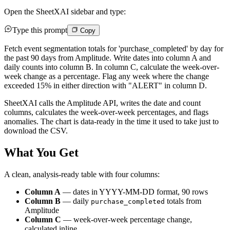
Open the SheetXAI sidebar and type:
Type this prompt
Copy
Fetch event segmentation totals for 'purchase_completed' by day for
the past 90 days from Amplitude. Write dates into column A and
daily counts into column B. In column C, calculate the week-over-
week change as a percentage. Flag any week where the change
exceeded 15% in either direction with "ALERT" in column D.
SheetXAI calls the Amplitude API, writes the date and count
columns, calculates the week-over-week percentages, and flags
anomalies. The chart is data-ready in the time it used to take just to
download the CSV.
What You Get
A clean, analysis-ready table with four columns:
Column A
— dates in YYYY-MM-DD format, 90 rows
Column B
— daily
totals from
purchase_completed
Amplitude
Column C
— week-over-week percentage change,
calculated inline