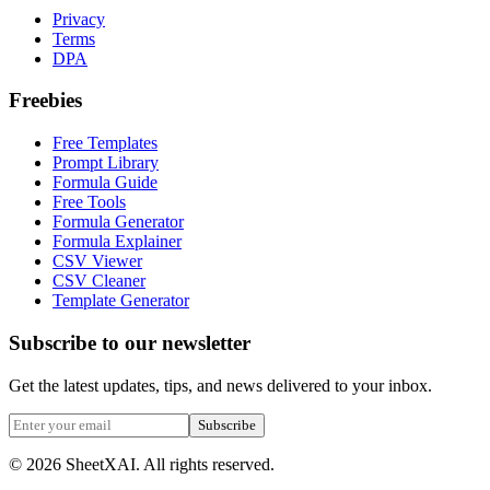
Privacy
Terms
DPA
Freebies
Free Templates
Prompt Library
Formula Guide
Free Tools
Formula Generator
Formula Explainer
CSV Viewer
CSV Cleaner
Template Generator
Subscribe to our newsletter
Get the latest updates, tips, and news delivered to your inbox.
Subscribe
©
2026
SheetXAI. All rights reserved.