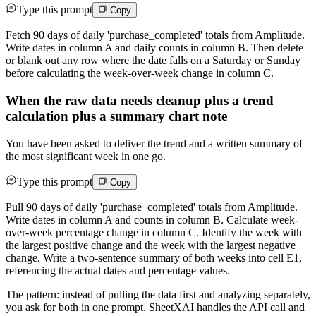
Type this prompt
Copy
Fetch 90 days of daily 'purchase_completed' totals from Amplitude.
Write dates in column A and daily counts in column B. Then delete
or blank out any row where the date falls on a Saturday or Sunday
before calculating the week-over-week change in column C.
When the raw data needs cleanup plus a trend
calculation plus a summary chart note
You have been asked to deliver the trend and a written summary of
the most significant week in one go.
Type this prompt
Copy
Pull 90 days of daily 'purchase_completed' totals from Amplitude.
Write dates in column A and counts in column B. Calculate week-
over-week percentage change in column C. Identify the week with
the largest positive change and the week with the largest negative
change. Write a two-sentence summary of both weeks into cell E1,
referencing the actual dates and percentage values.
The pattern: instead of pulling the data first and analyzing separately,
you ask for both in one prompt. SheetXAI handles the API call and