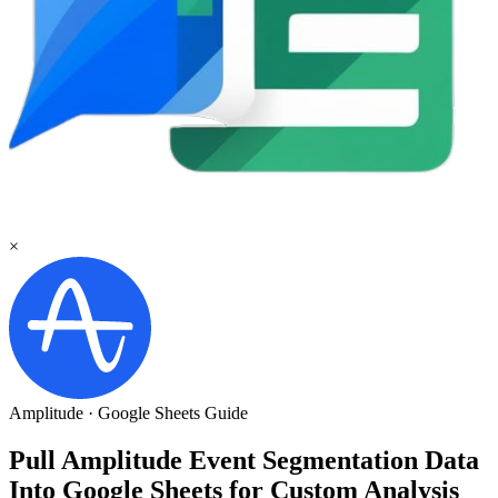
×
Amplitude
·
Google Sheets
Guide
Pull Amplitude Event Segmentation Data
Into Google Sheets for Custom Analysis