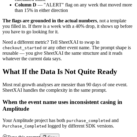
Column D
— "ALERT" flag on any week that moved more
than 15% in either direction
The flags are grounded in the actual numbers
, not a template
you filled in. If there is a week with a 40% drop, it shows up before
you have to go looking for it.
Need a different metric? Tell SheetXAI to swap in
or any other event name. The prompt shape is
checkout_started
reusable — you give SheetXAI the same structure and it reads
whatever the current data says.
What If the Data Is Not Quite Ready
Most real growth analyses are messier than 90 days of one event.
SheetXAI handles the complexity in the same prompt.
When the event name uses inconsistent casing in
Amplitude
Your Amplitude project has both
and
purchase_completed
logged by different SDK versions.
Purchase_Completed