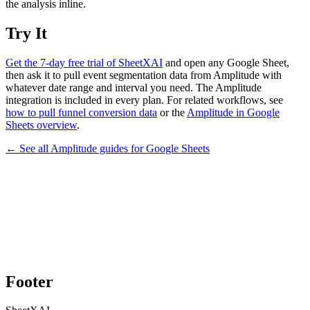
the analysis inline.
Try It
Get the 7-day free trial of SheetXAI
and open any Google Sheet,
then ask it to pull event segmentation data from Amplitude with
whatever date range and interval you need. The Amplitude
integration is included in every plan. For related workflows, see
how to pull funnel conversion data
or the
Amplitude in Google
Sheets overview
.
← See all
Amplitude
guides for
Google Sheets
Footer