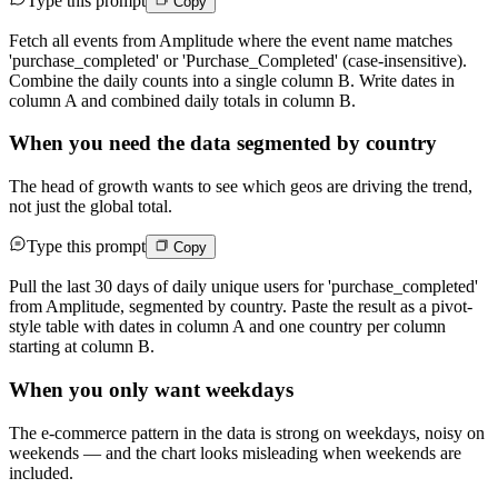
Type this prompt
Copy
Fetch all events from Amplitude where the event name matches
'purchase_completed' or 'Purchase_Completed' (case-insensitive).
Combine the daily counts into a single column B. Write dates in
column A and combined daily totals in column B.
When you need the data segmented by country
The head of growth wants to see which geos are driving the trend,
not just the global total.
Type this prompt
Copy
Pull the last 30 days of daily unique users for 'purchase_completed'
from Amplitude, segmented by country. Paste the result as a pivot-
style table with dates in column A and one country per column
starting at column B.
When you only want weekdays
The e-commerce pattern in the data is strong on weekdays, noisy on
weekends — and the chart looks misleading when weekends are
included.