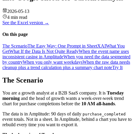
2026-05-13
4 min read
See the
Excel
version →
On this page
The Scenario
The Easy Way: One Prompt in SheetXAI
What You
Get
What If the Data Is Not Quite Ready
When the event name uses
inconsistent casing in Amplitude
When you need the data segmented
by country
When you only want weekdays
When the raw data needs
cleanup plus a trend calculation plus a summary chart note
Try It
The Scenario
You are a growth analyst at a B2B SaaS company. It is
Tuesday
morning
and the head of growth wants a week-over-week trend
chart for purchase completions before the
10 AM all-hands
.
The data is in Amplitude: 90 days of daily
purchase_completed
event totals. Not in a sheet. In Amplitude, behind a chart you have to
rebuild every time you want to export it.