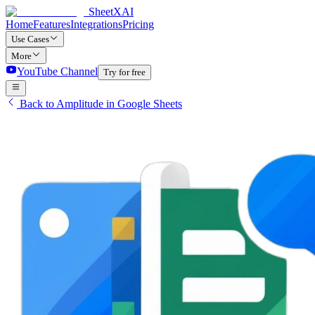
SheetXAI
Home
Features
Integrations
Pricing
Use Cases
More
YouTube Channel
Try for free
Back to Amplitude in Google Sheets