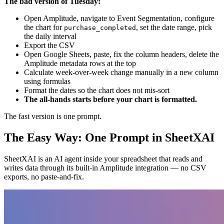
The bad version of Tuesday:
Open Amplitude, navigate to Event Segmentation, configure
the chart for
, set the date range, pick
purchase_completed
the daily interval
Export the CSV
Open Google Sheets, paste, fix the column headers, delete the
Amplitude metadata rows at the top
Calculate week-over-week change manually in a new column
using formulas
Format the dates so the chart does not mis-sort
The all-hands starts before your chart is formatted.
The fast version is one prompt.
The Easy Way: One Prompt in SheetXAI
SheetXAI is an AI agent inside your spreadsheet that reads and
writes data through its built-in Amplitude integration — no CSV
exports, no paste-and-fix.