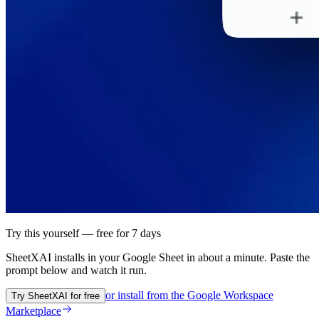
Try this yourself — free for 7 days
SheetXAI installs in your
Google Sheet
in about a minute. Paste the
prompt below and watch it run.
or install from the
Google Workspace
Try SheetXAI for free
Marketplace