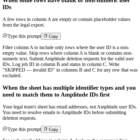
When some rows have blank or non-numeric user
IDs
A few rows in column A are empty or contain placeholder values
from the legal export.
Type this prompt
Copy
Filter column A to include only rows where the user ID is a non-
empty value. Skip rows where column A is blank or contains non-
numeric text. Submit Amplitude deletion requests for the valid user
IDs. Log job ID in column B and status in column C. Write
"SKIPPED — invalid ID" in columns B and C for any row that was
excluded.
When the sheet has multiple identifier types and you
need to match them to Amplitude IDs first
Your legal team's sheet has email addresses, not Amplitude user IDs.
You need to resolve emails to Amplitude IDs before submitting
deletion requests.
Type this prompt
Copy