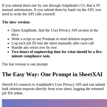
If you submit them one by one through Amplitude's UI, that is 95
manual submissions. If you submit them by hand via the API, you
need to write the API calls yourself.
The slow version:
Open Amplitude, find the User Privacy API section in the
docs
Write a script or use Postman to send deletion requests
Log each job ID into the sheet manually after each call
Handle any errors row by row
Two hours of engineering time for what should be a five-
minute compliance task.
The fast version is one prompt.
The Easy Way: One Prompt in SheetXAI
SheetXAI connects to Amplitude's User Privacy API and can submit
bulk deletion requests directly from your sheet, logging the returned
job IDs inline.