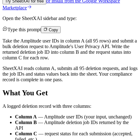
or install from the
Google Workspace
Try SheetXAI for free
Marketplace
Open the SheetXAI sidebar and type:
Type this prompt
Copy
Take the Amplitude user IDs in column A (all 95 rows) and submit a
bulk deletion request to Amplitude's User Privacy API. Write the
returned deletion job ID into column B and the request status into
column C for each row.
SheetXAI reads column A, submits all 95 deletion requests, and logs
the job IDs and status values back into the sheet. Your compliance
record is complete in one pass.
What You Get
A logged deletion record with three columns:
Column A
— Amplitude user IDs (your input, unchanged)
Column B
— Amplitude deletion job IDs returned by the
API
Column C
— request status for each submission (accepted,
failed, etc.)