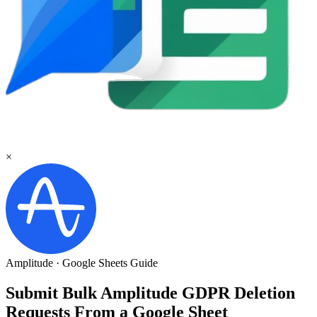
×
Amplitude
·
Google Sheets
Guide
Submit Bulk Amplitude GDPR Deletion
Requests From a Google Sheet