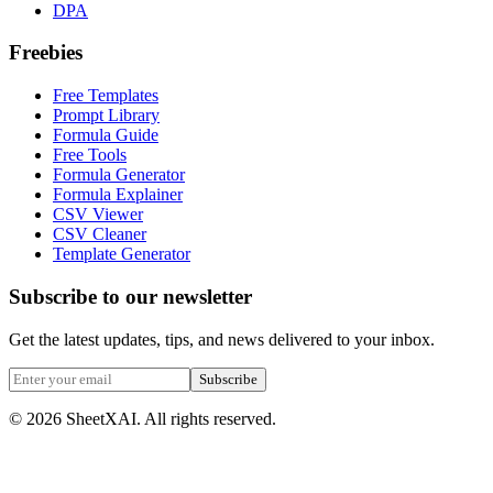
DPA
Freebies
Free Templates
Prompt Library
Formula Guide
Free Tools
Formula Generator
Formula Explainer
CSV Viewer
CSV Cleaner
Template Generator
Subscribe to our newsletter
Get the latest updates, tips, and news delivered to your inbox.
Subscribe
©
2026
SheetXAI. All rights reserved.