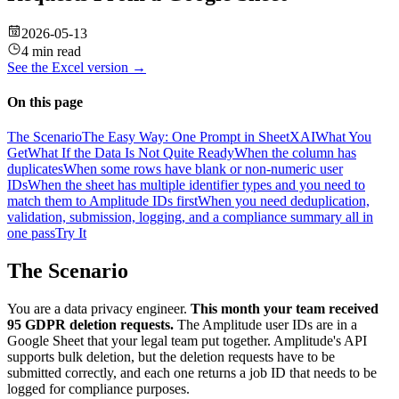
2026-05-13
4 min read
See the
Excel
version →
On this page
The Scenario
The Easy Way: One Prompt in SheetXAI
What You
Get
What If the Data Is Not Quite Ready
When the column has
duplicates
When some rows have blank or non-numeric user
IDs
When the sheet has multiple identifier types and you need to
match them to Amplitude IDs first
When you need deduplication,
validation, submission, logging, and a compliance summary all in
one pass
Try It
The Scenario
You are a data privacy engineer.
This month your team received
95 GDPR deletion requests.
The Amplitude user IDs are in a
Google Sheet that your legal team put together. Amplitude's API
supports bulk deletion, but the deletion requests have to be
submitted correctly, and each one returns a job ID that needs to be
logged for compliance purposes.