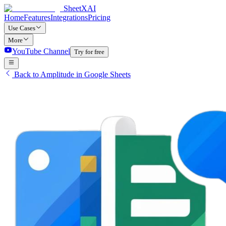
SheetXAI
Home
Features
Integrations
Pricing
Use Cases
More
YouTube Channel
Try for free
Back to Amplitude in Google Sheets