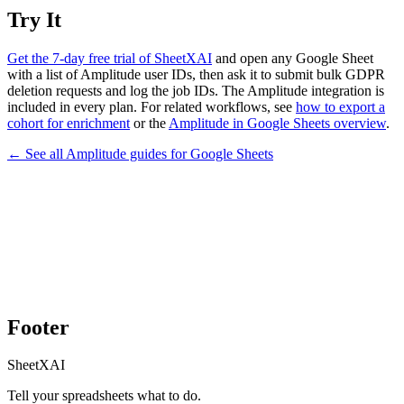
Try It
Get the 7-day free trial of SheetXAI
and open any Google Sheet
with a list of Amplitude user IDs, then ask it to submit bulk GDPR
deletion requests and log the job IDs. The Amplitude integration is
included in every plan. For related workflows, see
how to export a
cohort for enrichment
or the
Amplitude in Google Sheets overview
.
← See all
Amplitude
guides for
Google Sheets
Footer
SheetXAI
Tell your spreadsheets what to do.