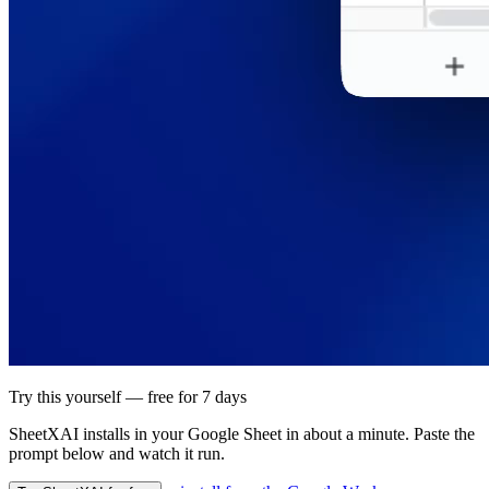
Try this yourself — free for 7 days
SheetXAI installs in your
Google Sheet
in about a minute. Paste the
prompt below and watch it run.