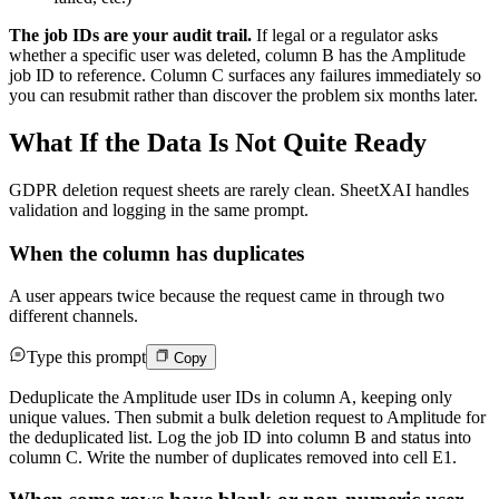
The job IDs are your audit trail.
If legal or a regulator asks
whether a specific user was deleted, column B has the Amplitude
job ID to reference. Column C surfaces any failures immediately so
you can resubmit rather than discover the problem six months later.
What If the Data Is Not Quite Ready
GDPR deletion request sheets are rarely clean. SheetXAI handles
validation and logging in the same prompt.
When the column has duplicates
A user appears twice because the request came in through two
different channels.
Type this prompt
Copy
Deduplicate the Amplitude user IDs in column A, keeping only
unique values. Then submit a bulk deletion request to Amplitude for
the deduplicated list. Log the job ID into column B and status into
column C. Write the number of duplicates removed into cell E1.