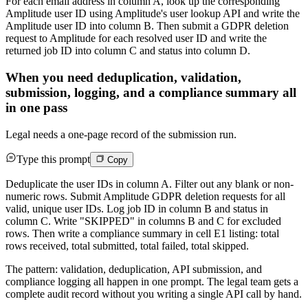
For each email address in column A, look up the corresponding
Amplitude user ID using Amplitude's user lookup API and write the
Amplitude user ID into column B. Then submit a GDPR deletion
request to Amplitude for each resolved user ID and write the
returned job ID into column C and status into column D.
When you need deduplication, validation,
submission, logging, and a compliance summary all
in one pass
Legal needs a one-page record of the submission run.
Type this prompt
Copy
Deduplicate the user IDs in column A. Filter out any blank or non-
numeric rows. Submit Amplitude GDPR deletion requests for all
valid, unique user IDs. Log job ID in column B and status in
column C. Write "SKIPPED" in columns B and C for excluded
rows. Then write a compliance summary in cell E1 listing: total
rows received, total submitted, total failed, total skipped.
The pattern: validation, deduplication, API submission, and
compliance logging all happen in one prompt. The legal team gets a
complete audit record without you writing a single API call by hand.