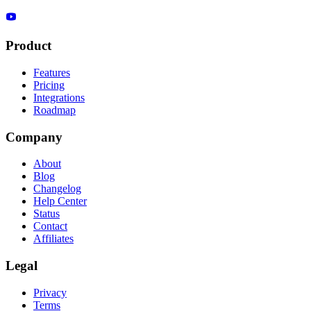
Product
Features
Pricing
Integrations
Roadmap
Company
About
Blog
Changelog
Help Center
Status
Contact
Affiliates
Legal
Privacy
Terms